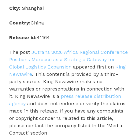
City:
Shanghai
Country:
China
Release id:
41164
The post
JCtrans 2026 Africa Regional Conference
Positions Morocco as a Strategic Gateway for
Global Logistics Expansion
appeared first on
King
Newswire
. This content is provided by a third-
party source.. King Newswire makes no
warranties or representations in connection with
it. King Newswire is a
press release distribution
agency
and does not endorse or verify the claims
made in this release. If you have any complaints
or copyright concerns related to this article,
please contact the company listed in the ‘Media
Contact’ section