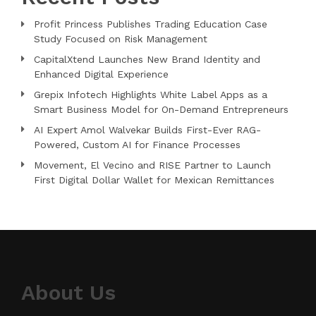
Profit Princess Publishes Trading Education Case
Study Focused on Risk Management
CapitalXtend Launches New Brand Identity and
Enhanced Digital Experience
Grepix Infotech Highlights White Label Apps as a
Smart Business Model for On-Demand Entrepreneurs
AI Expert Amol Walvekar Builds First-Ever RAG-
Powered, Custom AI for Finance Processes
Movement, El Vecino and RISE Partner to Launch
First Digital Dollar Wallet for Mexican Remittances
About Us