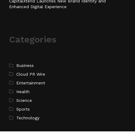
CapitalXtend Launches New Brand Identity and
Enhanced Digital Experience
Categories
Business
Cloud PR Wire
Entertainment
Health
Science
Sports
Technology