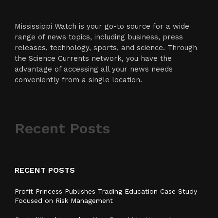
Mississippi Watch is your go-to source for a wide
range of news topics, including business, press
releases, technology, sports, and science. Through
the Science Currents network, you have the
advantage of accessing all your news needs
conveniently from a single location.
Recent Posts
RECENT POSTS
Profit Princess Publishes Trading Education Case Study
Focused on Risk Management