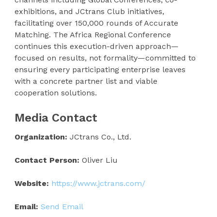
exhibitions, and JCtrans Club initiatives,
facilitating over 150,000 rounds of Accurate
Matching. The Africa Regional Conference
continues this execution-driven approach—
focused on results, not formality—committed to
ensuring every participating enterprise leaves
with a concrete partner list and viable
cooperation solutions.
Media Contact
Organization:
JCtrans Co., Ltd.
Contact Person:
Oliver Liu
Website:
https://www.jctrans.com/
Email:
Send Email