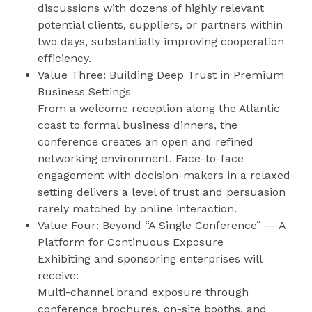
discussions with dozens of highly relevant
potential clients, suppliers, or partners within
two days, substantially improving cooperation
efficiency.
Value Three: Building Deep Trust in Premium
Business Settings
From a welcome reception along the Atlantic
coast to formal business dinners, the
conference creates an open and refined
networking environment. Face-to-face
engagement with decision-makers in a relaxed
setting delivers a level of trust and persuasion
rarely matched by online interaction.
Value Four: Beyond “A Single Conference” — A
Platform for Continuous Exposure
Exhibiting and sponsoring enterprises will
receive:
Multi-channel brand exposure through
conference brochures, on-site booths, and