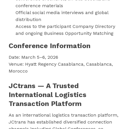
conference materials
Official social media interviews and global
distribution
Access to the participant Company Directory
and ongoing Business Opportunity Matching
Conference Information
Date: March 5–6, 2026
Venue: Hyatt Regency Casablanca, Casablanca,
Morocco
JCtrans — A Trusted
International Logistics
Transaction Platform
As an international logistics transaction platform,
JCtrans has established diversified connection
channels including Global Conferences, co-