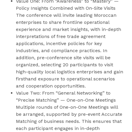
Value One: From “Awareness” to “Mastery” —
Policy Insights Combined with On-Site Visits
The conference will invite leading Moroccan
enterprises to share frontline operational
experience and market insights, with in-depth
interpretations of free trade agreement
applications, incentive policies for key
industries, and compliance practices. In
addition, pre-conference site visits will be
organized, selecting 20 participants to visit
high-quality local logistics enterprises and gain
firsthand exposure to operational scenarios
and cooperation opportunities.
Value Two: From “General Networking” to
“Precise Matching” — One-on-One Meetings
Multiple rounds of One-on-One Meetings will
be arranged, supported by pre-event Accurate
Matching of business needs. This ensures that
each participant engages in in-depth