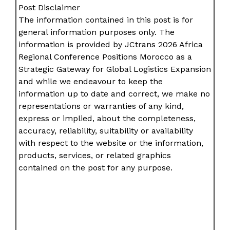
Post Disclaimer
The information contained in this post is for
general information purposes only. The
information is provided by JCtrans 2026 Africa
Regional Conference Positions Morocco as a
Strategic Gateway for Global Logistics Expansion
and while we endeavour to keep the
information up to date and correct, we make no
representations or warranties of any kind,
express or implied, about the completeness,
accuracy, reliability, suitability or availability
with respect to the website or the information,
products, services, or related graphics
contained on the post for any purpose.