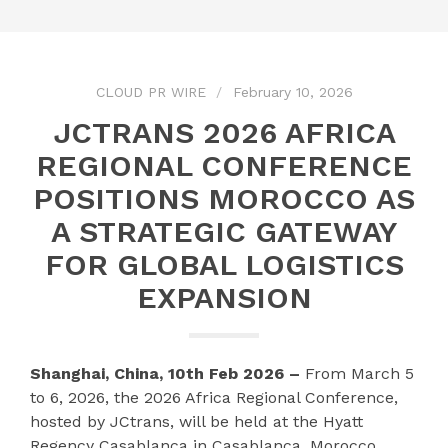
CLOUD PR WIRE
February 10, 2026
JCTRANS 2026 AFRICA
REGIONAL CONFERENCE
POSITIONS MOROCCO AS
A STRATEGIC GATEWAY
FOR GLOBAL LOGISTICS
EXPANSION
Shanghai, China, 10th Feb 2026 –
From March 5
to 6, 2026, the 2026 Africa Regional Conference,
hosted by JCtrans, will be held at the Hyatt
Regency Casablanca in Casablanca, Morocco.