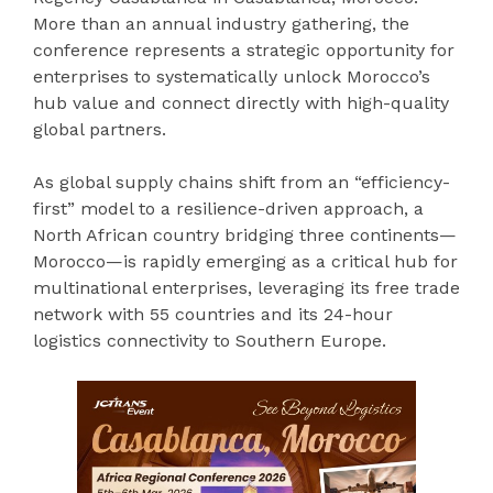
More than an annual industry gathering, the
conference represents a strategic opportunity for
enterprises to systematically unlock Morocco’s
hub value and connect directly with high-quality
global partners.
As global supply chains shift from an “efficiency-
first” model to a resilience-driven approach, a
North African country bridging three continents—
Morocco—is rapidly emerging as a critical hub for
multinational enterprises, leveraging its free trade
network with 55 countries and its 24-hour
logistics connectivity to Southern Europe.