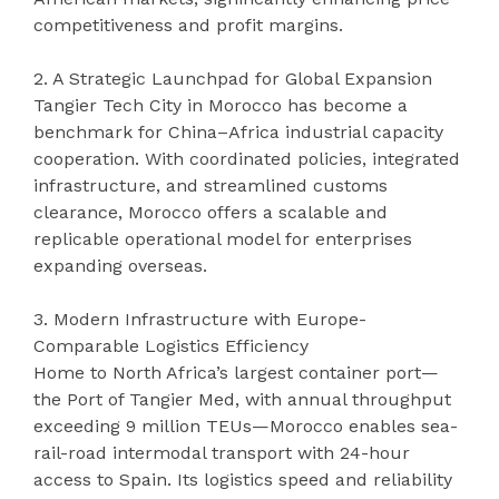
competitiveness and profit margins.
2. A Strategic Launchpad for Global Expansion
Tangier Tech City in Morocco has become a
benchmark for China–Africa industrial capacity
cooperation. With coordinated policies, integrated
infrastructure, and streamlined customs
clearance, Morocco offers a scalable and
replicable operational model for enterprises
expanding overseas.
3. Modern Infrastructure with Europe-
Comparable Logistics Efficiency
Home to North Africa’s largest container port—
the Port of Tangier Med, with annual throughput
exceeding 9 million TEUs—Morocco enables sea-
rail-road intermodal transport with 24-hour
access to Spain. Its logistics speed and reliability