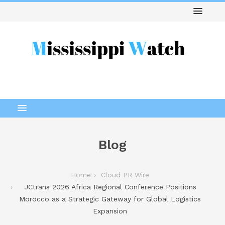
Blog
Home
Cloud PR Wire
JCtrans 2026 Africa Regional Conference Positions
Morocco as a Strategic Gateway for Global Logistics
Expansion