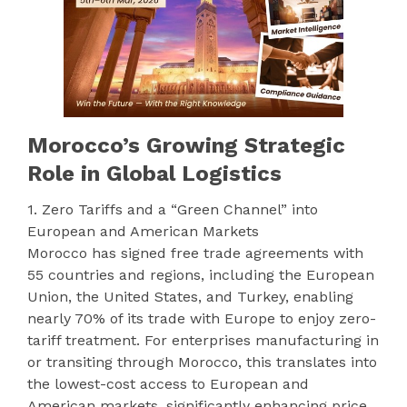
Morocco’s Growing Strategic
Role in Global Logistics
1. Zero Tariffs and a “Green Channel” into
European and American Markets
Morocco has signed free trade agreements with
55 countries and regions, including the European
Union, the United States, and Turkey, enabling
nearly 70% of its trade with Europe to enjoy zero-
tariff treatment. For enterprises manufacturing in
or transiting through Morocco, this translates into
the lowest-cost access to European and
American markets, significantly enhancing price