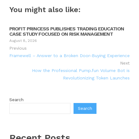
You might also like:
PROFIT PRINCESS PUBLISHES TRADING EDUCATION
CASE STUDY FOCUSED ON RISK MANAGEMENT
August 8, 2026
Previous
Framewell – Answer to a Broken Door-Buying Experience
Next
How the Professional Pump.fun Volume Bot is
Revolutionizing Token Launches
Search
Search
Recent Posts