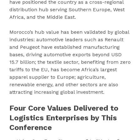
have positioned the country as a cross-regional
distribution hub serving Southern Europe, West
Africa, and the Middle East.
Morocco’s hub value has been validated by global
industries: automotive leaders such as Renault
and Peugeot have established manufacturing
bases, driving automotive exports beyond USD
15.7 billion; the textile sector, benefiting from zero
tariffs to the EU, has become Africa’s largest
apparel supplier to Europe; agriculture,
renewable energy, and other sectors are also
attracting increasing global investment.
Four Core Values Delivered to
Logistics Enterprises by This
Conference