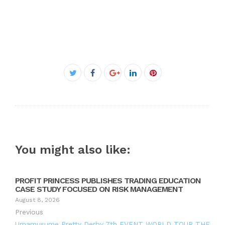
Facebook
Twitter
Google+
LinkedIn
Pinterest
You might also like:
PROFIT PRINCESS PUBLISHES TRADING EDUCATION
CASE STUDY FOCUSED ON RISK MANAGEMENT
August 8, 2026
Previous
Umamusume Pretty Derby 7th EVENT WORLD TOUR THE