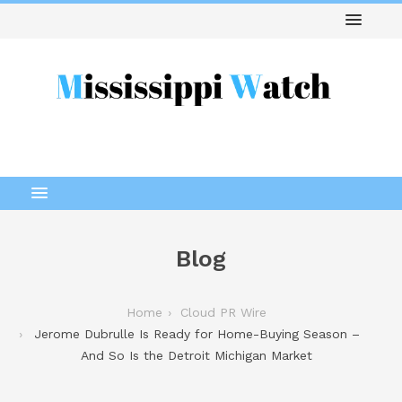
Blog
Home
Cloud PR Wire
Jerome Dubrulle Is Ready for Home-Buying Season –
And So Is the Detroit Michigan Market