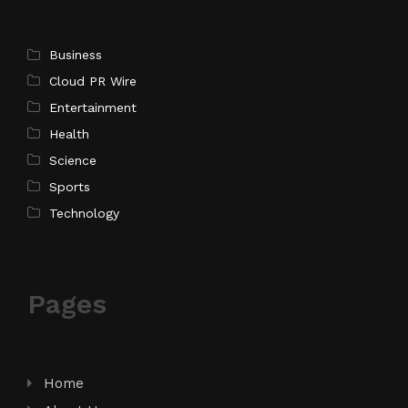
Business
Cloud PR Wire
Entertainment
Health
Science
Sports
Technology
Pages
Home