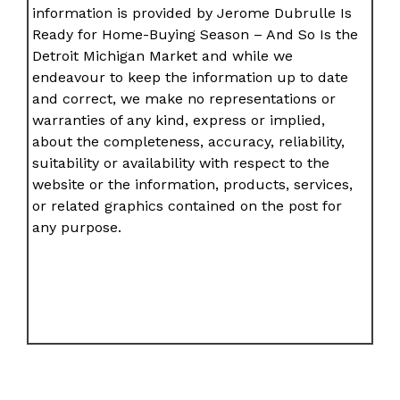
information is provided by Jerome Dubrulle Is
Ready for Home-Buying Season – And So Is the
Detroit Michigan Market and while we
endeavour to keep the information up to date
and correct, we make no representations or
warranties of any kind, express or implied,
about the completeness, accuracy, reliability,
suitability or availability with respect to the
website or the information, products, services,
or related graphics contained on the post for
any purpose.