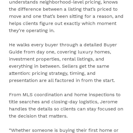
understands neighborhood-level pricing, knows
the difference between a listing that’s priced to
move and one that’s been sitting for a reason, and
helps clients figure out exactly which moment
they’re operating in.
He walks every buyer through a detailed Buyer
Guide from day one, covering luxury homes,
investment properties, rental listings, and
everything in between. Sellers get the same
attention: pricing strategy, timing, and
presentation are all factored in from the start.
From MLS coordination and home inspections to
title searches and closing-day logistics, Jerome
handles the details so clients can stay focused on
the decision that matters.
“Whether someone is buying their first home or