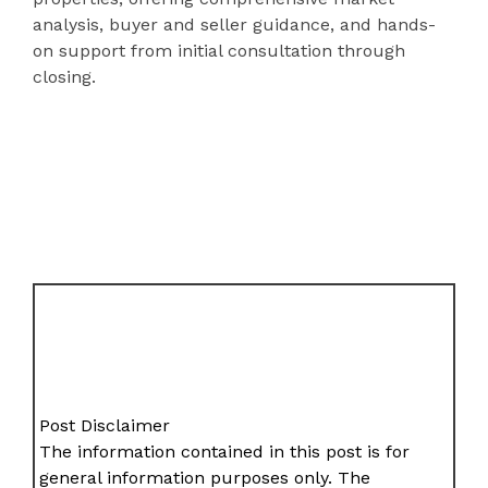
analysis, buyer and seller guidance, and hands-
on support from initial consultation through
closing.
Post Disclaimer
The information contained in this post is for
general information purposes only. The