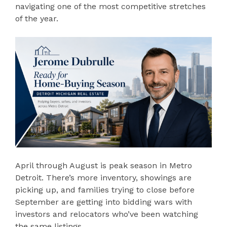
navigating one of the most competitive stretches
of the year.
April through August is peak season in Metro
Detroit. There’s more inventory, showings are
picking up, and families trying to close before
September are getting into bidding wars with
investors and relocators who’ve been watching
the same listings.