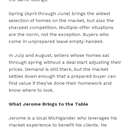
Spring (April through June) brings the widest
selection of homes on the market, but also the
sharpest competition. Multiple-offer situations
are the norm, not the exception. Buyers who
come in unprepared leave empty-handed.
In July and August, sellers whose homes sat
through spring without a deal start adjusting their
prices. Demand is still there, but the market
settles down enough that a prepared buyer can
find value if they’ve done their homework and
know where to look.
What Jerome Brings to the Table
Jerome is a local Michigander who leverages his
market experience to benefit his clients. He