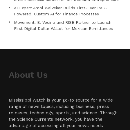
AI Expert Amol Walvekar Builds First-Ever RAG-
Powered, Custom AI for Finance Processes
Movement, El Vecino and RISE Partner to Launch
First Digital Dollar Wallet for Mexican Remittances
About Us
Mississippi Watch is your go-to source for a wide
range of news topics, including business, press
releases, technology, sports, and science. Through
the Science Currents network, you have the
advantage of accessing all your news needs