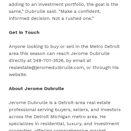
adding to an investment portfolio, the goal is the
same,” Dubrulle said. “Make a confident,
informed decision. Not a rushed one.”
Get in Touch
Anyone looking to buy or sell in the Metro Detroit
area this season can reach Jerome Dubrulle
directly at 248-701-3526, by email at
realestate@jeromedulbrulle.com, or through his
website.
About Jerome Dubrulle
Jerome Dubrulle is a Detroit-area real estate
professional serving buyers, sellers, and investors
across the Detroit Michigan metro area. He
specializes in residential, luxury, and investment
properties, offering comprehensive market