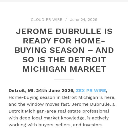
CLOUD PR WIRE
June 24, 2026
JEROME DUBRULLE IS
READY FOR HOME-
BUYING SEASON – AND
SO IS THE DETROIT
MICHIGAN MARKET
Detroit, MI, 24th June 2026,
ZEX PR WIRE
,
Home-buying season in Detroit Michigan is here,
and the window moves fast. Jerome Dubrulle, a
Detroit Michigan-area real estate professional
with deep local market knowledge, is actively
working with buyers, sellers, and investors