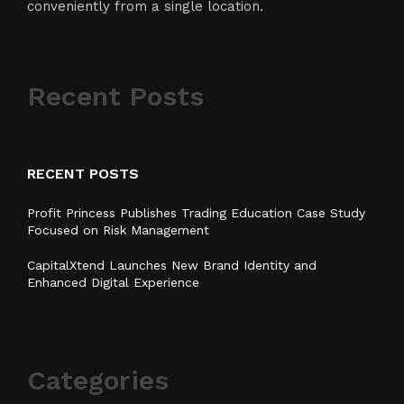
conveniently from a single location.
Recent Posts
RECENT POSTS
Profit Princess Publishes Trading Education Case Study
Focused on Risk Management
CapitalXtend Launches New Brand Identity and
Enhanced Digital Experience
Categories