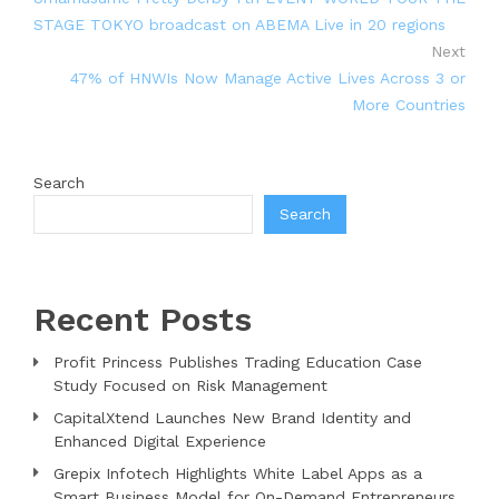
STAGE TOKYO broadcast on ABEMA Live in 20 regions
Next
47% of HNWIs Now Manage Active Lives Across 3 or
More Countries
Search
Search
Recent Posts
Profit Princess Publishes Trading Education Case
Study Focused on Risk Management
CapitalXtend Launches New Brand Identity and
Enhanced Digital Experience
Grepix Infotech Highlights White Label Apps as a
Smart Business Model for On-Demand Entrepreneurs