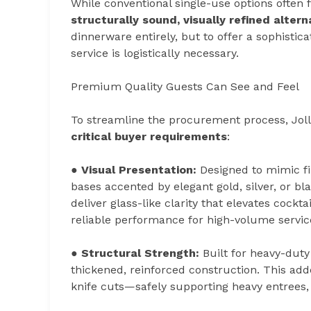
While conventional single-use options often f
structurally sound, visually refined altern
dinnerware entirely, but to offer a sophistic
service is logistically necessary.
Premium Quality Guests Can See and Feel
To streamline the procurement process, Jol
critical buyer requirements
:
●
Visual Presentation:
Designed to mimic fi
bases accented by elegant gold, silver, or 
deliver glass-like clarity that elevates cockt
reliable performance for high-volume servic
●
Structural Strength:
Built for heavy-duty
thickened, reinforced construction. This adde
knife cuts—safely supporting heavy entrees, 