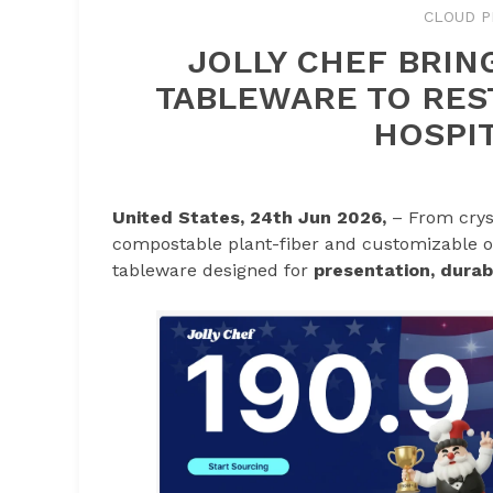
CLOUD P
JOLLY CHEF BRIN
TABLEWARE TO RES
HOSPIT
United States, 24th Jun 2026,
– From crys
compostable plant-fiber and customizable op
tableware designed for
presentation, durabi