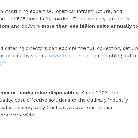
ufacturing expertise, logistical infrastructure, and
port the B2B hospitality market. The company currently
tors
and delivers
more than one billion units annually
to
d catering directors can explore the full collection, set up
 pricing by visiting
www.jollychef.com
or reaching out to
com
.
premium foodservice disposables
. Since 2003, the
ity, cost-effective solutions to the culinary industry.
ical efficiency, Jolly Chef serves over one million
ers worldwide.