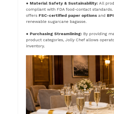
●
Material Safety & Sustainability:
All pro
compliant with FDA food-contact standards. 
offers
FSC-certified paper options
and
BPI
renewable sugarcane bagasse.
●
Purchasing Streamlining:
By providing mat
product categories, Jolly Chef allows operato
inventory.