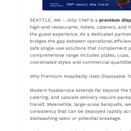
SEATTLE, WA – Jolly Chef is a
premium disp
high-end restaurants, hotels, caterers, and
the guest experience. As a dedicated partner
bridges the gap between operational efficien
safe single-use solutions that complement p
comprehensive range includes plates, cups, c
coordinated styles and commercial quantitie
Why Premium Hospitality Uses Disposable T
Modern foodservice extends far beyond the 
catering, and upscale delivery require packa
transit. Meanwhile, large-scale banquets, w
consistency that can be deployed rapidly ac
dishwashing labor or potential breakage.