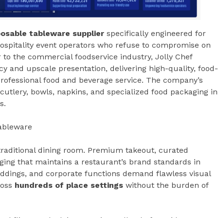
osable tableware supplier
specifically engineered for
 hospitality event operators who refuse to compromise on
 to the commercial foodservice industry, Jolly Chef
cy and upscale presentation, delivering high-quality, food-
rofessional food and beverage service. The company’s
utlery, bowls, napkins, and specialized food packaging in
s.
ableware
traditional dining room. Premium takeout, curated
ging that maintains a restaurant’s brand standards in
eddings, and corporate functions demand flawless visual
ross
hundreds of place settings
without the burden of