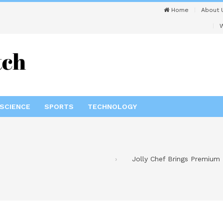
Home
About 
W
SCIENCE
SPORTS
TECHNOLOGY
Jolly Chef Brings Premium