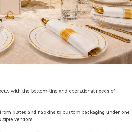
rectly with the bottom-line and operational needs of
from plates and napkins to custom packaging under one
ultiple vendors.