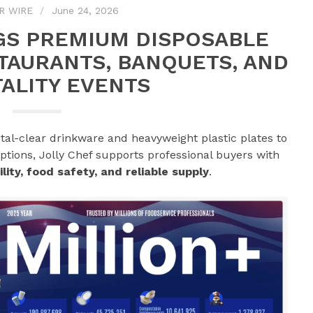
R WIRE
June 24, 2026
GS PREMIUM DISPOSABLE
TAURANTS, BANQUETS, AND
ALITY EVENTS
tal-clear drinkware and heavyweight plastic plates to
tions, Jolly Chef supports professional buyers with
lity, food safety, and reliable supply
.