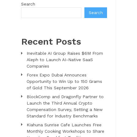
Search
Search
Recent Posts
Inevitable AI Group Raises $6M From
Aleph to Launch AI-Native SaaS
Companies
Forex Expo Dubai Announces
Opportunity to Win Up to 150 Grams
of Gold This September 2026
BlockComp and Dragonfly Partner to
Launch the Third Annual Crypto
Compensation Survey, Setting a New
Standard for Industry Benchmarks
Kiahuna Sunrise Cafe Launches Free
Monthly Cooking Workshops to Share