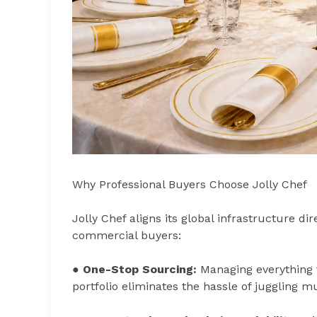
Why Professional Buyers Choose Jolly Chef
Jolly Chef aligns its global infrastructure di
commercial buyers:
●
One-Stop Sourcing:
Managing everything 
portfolio eliminates the hassle of juggling m