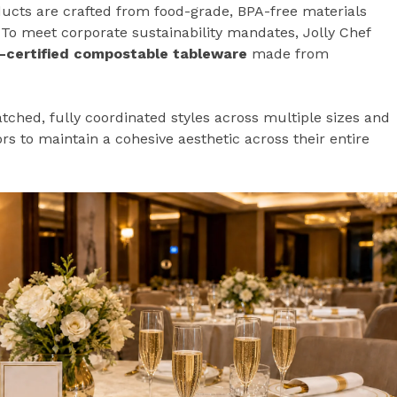
ducts are crafted from food-grade, BPA-free materials
To meet corporate sustainability mandates, Jolly Chef
-certified compostable tableware
made from
ched, fully coordinated styles across multiple sizes and
rs to maintain a cohesive aesthetic across their entire