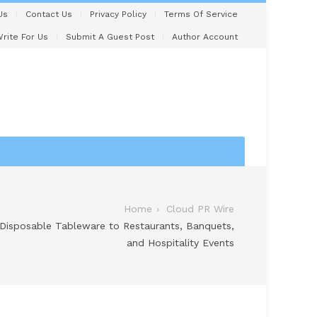
Us
Contact Us
Privacy Policy
Terms Of Service
rite For Us
Submit A Guest Post
Author Account
Home
Cloud PR Wire
 Disposable Tableware to Restaurants, Banquets,
and Hospitality Events