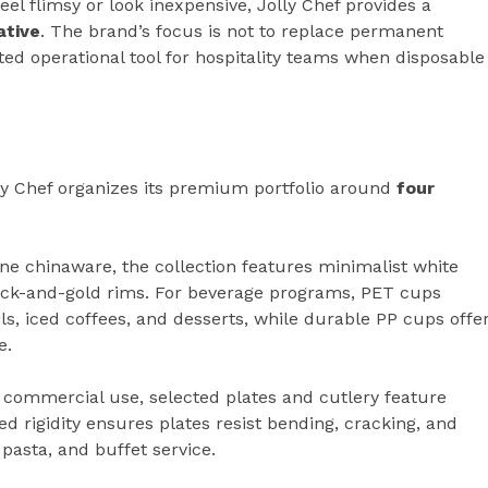
eel flimsy or look inexpensive, Jolly Chef provides a
ative
. The brand’s focus is not to replace permanent
ated operational tool for hospitality teams when disposable
ly Chef organizes its premium portfolio around
four
ne chinaware, the collection features minimalist white
black-and-gold rims. For beverage programs, PET cups
ails, iced coffees, and desserts, while durable PP cups offe
e.
 commercial use, selected plates and cutlery feature
d rigidity ensures plates resist bending, cracking, and
pasta, and buffet service.