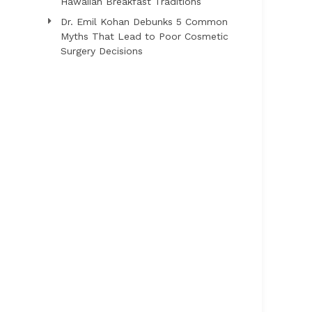
Hawaiian Breakfast Traditions
Dr. Emil Kohan Debunks 5 Common
Myths That Lead to Poor Cosmetic
Surgery Decisions