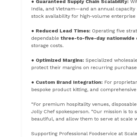
●
Guaranteed Supply Chain Scalability:
Wit
India, and Vietnam—and an annual capacity
stock availability for high-volume enterprise
●
Reduced Lead Times:
Operating five str
dependable
three-to-five-day nationwide
storage costs.
●
Optimized Margins:
Specialized wholesale
protect their margins on recurring purchase
●
Custom Brand Integration:
For proprietary
bespoke product kitting, and comprehensive 
“For premium hospitality venues, disposable 
Jolly Chef spokesperson. “Our mission is to s
beautiful, and allow them to serve at scale 
Supporting Professional Foodservice at Scal