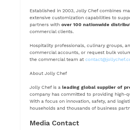
Established in 2003, Jolly Chef combines man
extensive customization capabilities to sup
partners with
over 100 nationwide distribu
commercial clients.
Hospitality professionals, culinary groups, an
commercial accounts, or request bulk volume
the commercial team at
contact@jollychef.
About Jolly Chef
Jolly Chef is a
leading global supplier of 
company has committed to providing high-qual
With a focus on innovation, safety, and logist
households and thousands of business partn
Media Contact