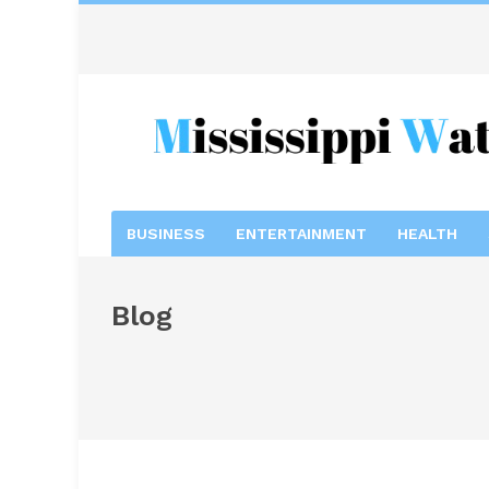
BUSINESS
ENTERTAINMENT
HEALTH
Blog