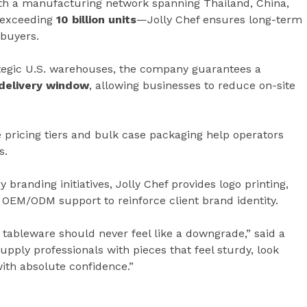
h a manufacturing network spanning Thailand, China,
 exceeding
10 billion units
—Jolly Chef ensures long-term
 buyers.
ategic U.S. warehouses, the company guarantees a
 delivery window
, allowing businesses to reduce on-site
 pricing tiers and bulk case packaging help operators
s.
 branding initiatives, Jolly Chef provides logo printing,
OEM/ODM support to reinforce client brand identity.
tableware should never feel like a downgrade,” said a
upply professionals with pieces that feel sturdy, look
with absolute confidence.”
e