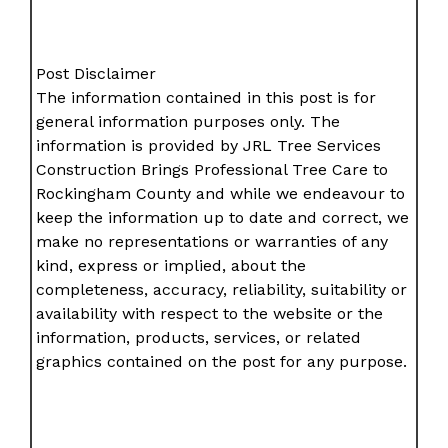
Post Disclaimer
The information contained in this post is for
general information purposes only. The
information is provided by JRL Tree Services
Construction Brings Professional Tree Care to
Rockingham County and while we endeavour to
keep the information up to date and correct, we
make no representations or warranties of any
kind, express or implied, about the
completeness, accuracy, reliability, suitability or
availability with respect to the website or the
information, products, services, or related
graphics contained on the post for any purpose.