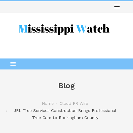
Blog
Home
Cloud PR Wire
JRL Tree Services Construction Brings Professional
Tree Care to Rockingham County