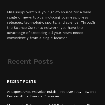
Mississippi Watch is your go-to source for a wide
range of news topics, including business, press
releases, technology, sports, and science. Through
the Science Currents network, you have the
advantage of accessing all your news needs
conveniently from a single location.
Recent Posts
RECENT POSTS
AI Expert Amol Walvekar Builds First-Ever RAG-Powered,
Custom AI for Finance Processes