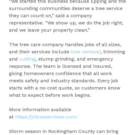
“We started this business because Epping and the
surrounding communities deserve a tree service
they can count on,” said a company
representative. “We show up, we do the job right,
and we leave your property clean.”
The tree care company handles jobs of all sizes,
and their services include
tree removal
, trimming
and
cutting
, stump grinding, and emergency
response. The team is licensed and insured,
giving homeowners confidence that all work
meets safety and industry standards. Every job
starts with a no-cost quote, so customers know
what to expect before work begins.
More information available
at
https://jrltreeservices.com/
Storm season in Rockingham County can bring