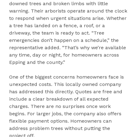
downed trees and broken limbs with little
warning. Their arborists operate around the clock
to respond when urgent situations arise. Whether
a tree has landed on a fence, a roof, or a
driveway, the team is ready to act. “Tree
emergencies don’t happen on a schedule,” the
representative added. “That’s why we’re available
any time, day or night, for homeowners across
Epping and the county.”
One of the biggest concerns homeowners face is
unexpected costs. This locally owned company
has addressed this directly. Quotes are free and
include a clear breakdown of all expected
charges. There are no surprises once work
begins. For larger jobs, the company also offers
flexible payment options. Homeowners can
address problem trees without putting the
project off.