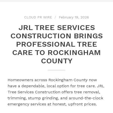
CLOUD PR WIRE
February 19, 2026
JRL TREE SERVICES
CONSTRUCTION BRINGS
PROFESSIONAL TREE
CARE TO ROCKINGHAM
COUNTY
Homeowners across Rockingham County now
have a dependable, local option for tree care. JRL
Tree Services Construction offers tree removal,
trimming, stump grinding, and around-the-clock
emergency services at honest, upfront prices.