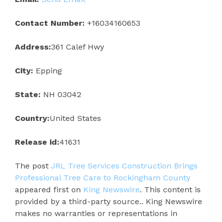
Contact Number:
+16034160653
Address:
361 Calef Hwy
City:
Epping
State:
NH 03042
Country:
United States
Release id:
41631
The post
JRL Tree Services Construction Brings
Professional Tree Care to Rockingham County
appeared first on
King Newswire
. This content is
provided by a third-party source.. King Newswire
makes no warranties or representations in