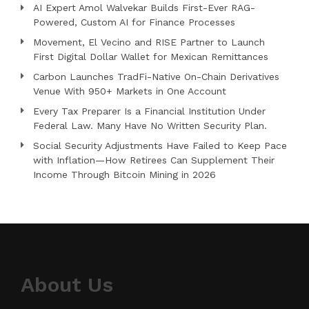
AI Expert Amol Walvekar Builds First-Ever RAG-
Powered, Custom AI for Finance Processes
Movement, El Vecino and RISE Partner to Launch
First Digital Dollar Wallet for Mexican Remittances
Carbon Launches TradFi-Native On-Chain Derivatives
Venue With 950+ Markets in One Account
Every Tax Preparer Is a Financial Institution Under
Federal Law. Many Have No Written Security Plan.
Social Security Adjustments Have Failed to Keep Pace
with Inflation—How Retirees Can Supplement Their
Income Through Bitcoin Mining in 2026
About Us