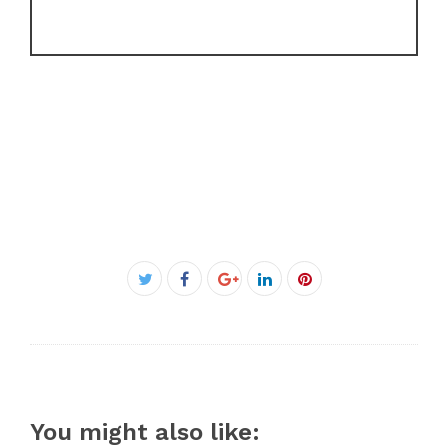
Facebook
Twitter
Google+
LinkedIn
Pinterest
You might also like: