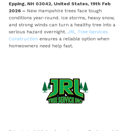
Epping, NH 03042, United States, 19th Feb
2026 –
New Hampshire trees face tough
conditions year-round. Ice storms, heavy snow,
and strong winds can turn a healthy tree into a
serious hazard overnight.
JRL Tree Services
Construction
ensures a reliable option when
homeowners need help fast.