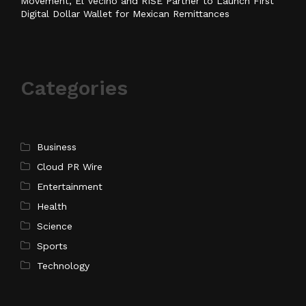
Movement, El Vecino and RISE Partner to Launch First
Digital Dollar Wallet for Mexican Remittances
Categories
Business
Cloud PR Wire
Entertainment
Health
Science
Sports
Technology