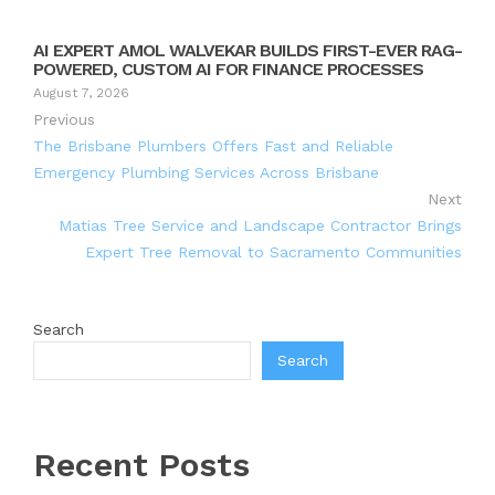
AI EXPERT AMOL WALVEKAR BUILDS FIRST-EVER RAG-
POWERED, CUSTOM AI FOR FINANCE PROCESSES
August 7, 2026
Previous
The Brisbane Plumbers Offers Fast and Reliable
Emergency Plumbing Services Across Brisbane
Next
Matias Tree Service and Landscape Contractor Brings
Expert Tree Removal to Sacramento Communities
Search
Search
Recent Posts