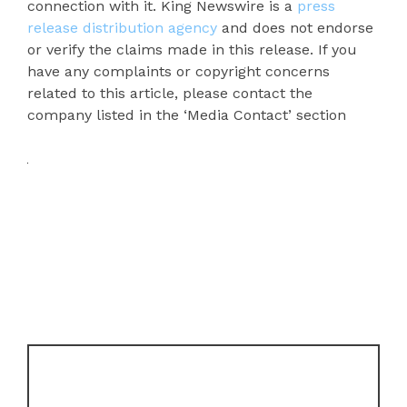
connection with it. King Newswire is a
press
release distribution agency
and does not endorse
or verify the claims made in this release. If you
have any complaints or copyright concerns
related to this article, please contact the
company listed in the ‘Media Contact’ section