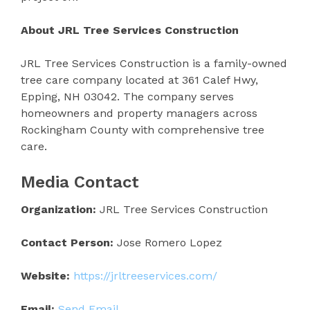
About JRL Tree Services Construction
JRL Tree Services Construction is a family-owned
tree care company located at 361 Calef Hwy,
Epping, NH 03042. The company serves
homeowners and property managers across
Rockingham County with comprehensive tree
care.
Media Contact
Organization:
JRL Tree Services Construction
Contact Person:
Jose Romero Lopez
Website:
https://jrltreeservices.com/
Email:
Send Email