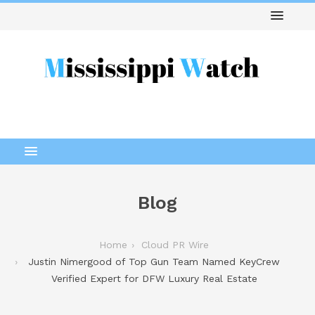
Blog
Home
Cloud PR Wire
Justin Nimergood of Top Gun Team Named KeyCrew
Verified Expert for DFW Luxury Real Estate