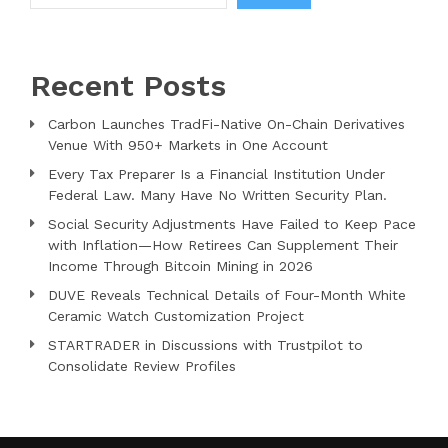
Recent Posts
Carbon Launches TradFi-Native On-Chain Derivatives
Venue With 950+ Markets in One Account
Every Tax Preparer Is a Financial Institution Under
Federal Law. Many Have No Written Security Plan.
Social Security Adjustments Have Failed to Keep Pace
with Inflation—How Retirees Can Supplement Their
Income Through Bitcoin Mining in 2026
DUVE Reveals Technical Details of Four-Month White
Ceramic Watch Customization Project
STARTRADER in Discussions with Trustpilot to
Consolidate Review Profiles