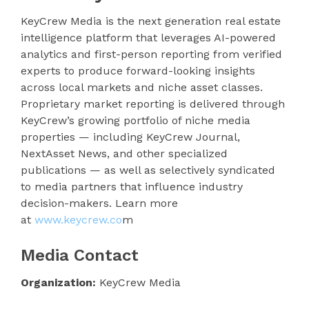
KeyCrew Media is the next generation real estate
intelligence platform that leverages AI-powered
analytics and first-person reporting from verified
experts to produce forward-looking insights
across local markets and niche asset classes.
Proprietary market reporting is delivered through
KeyCrew’s growing portfolio of niche media
properties — including KeyCrew Journal,
NextAsset News, and other specialized
publications — as well as selectively syndicated
to media partners that influence industry
decision-makers. Learn more
at
www.keycrew.co
m
Media Contact
Organization:
KeyCrew Media