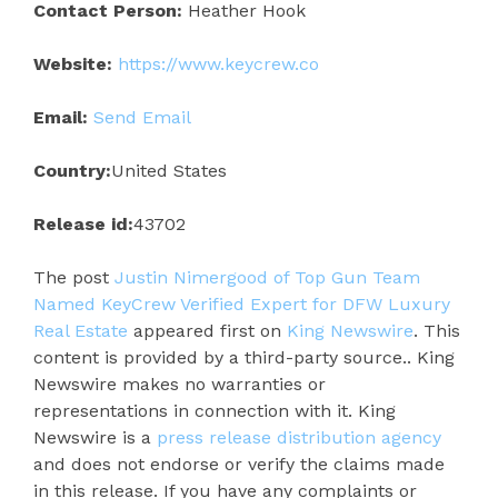
Contact Person:
Heather Hook
Website:
https://www.keycrew.co
Email:
Send Email
Country:
United States
Release id:
43702
The post
Justin Nimergood of Top Gun Team
Named KeyCrew Verified Expert for DFW Luxury
Real Estate
appeared first on
King Newswire
. This
content is provided by a third-party source.. King
Newswire makes no warranties or
representations in connection with it. King
Newswire is a
press release distribution agency
and does not endorse or verify the claims made
in this release. If you have any complaints or