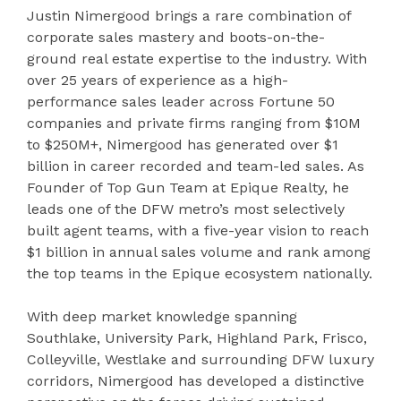
Justin Nimergood brings a rare combination of
corporate sales mastery and boots-on-the-
ground real estate expertise to the industry. With
over 25 years of experience as a high-
performance sales leader across Fortune 50
companies and private firms ranging from $10M
to $250M+, Nimergood has generated over $1
billion in career recorded and team-led sales. As
Founder of Top Gun Team at Epique Realty, he
leads one of the DFW metro’s most selectively
built agent teams, with a five-year vision to reach
$1 billion in annual sales volume and rank among
the top teams in the Epique ecosystem nationally.
With deep market knowledge spanning
Southlake, University Park, Highland Park, Frisco,
Colleyville, Westlake and surrounding DFW luxury
corridors, Nimergood has developed a distinctive