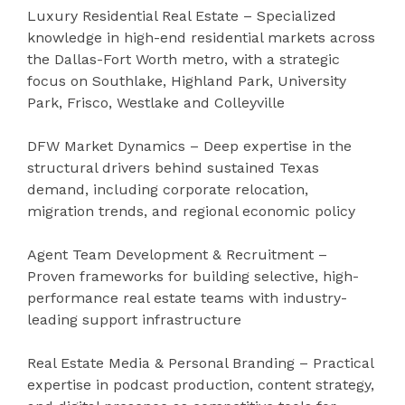
Luxury Residential Real Estate – Specialized
knowledge in high-end residential markets across
the Dallas-Fort Worth metro, with a strategic
focus on Southlake, Highland Park, University
Park, Frisco, Westlake and Colleyville
DFW Market Dynamics – Deep expertise in the
structural drivers behind sustained Texas
demand, including corporate relocation,
migration trends, and regional economic policy
Agent Team Development & Recruitment –
Proven frameworks for building selective, high-
performance real estate teams with industry-
leading support infrastructure
Real Estate Media & Personal Branding – Practical
expertise in podcast production, content strategy,