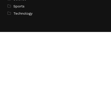
Sports
Technology
Pages
Home
About Us
Contact Us
Privacy Policy
Terms of Service
Write for Us
Submit a Guest Post