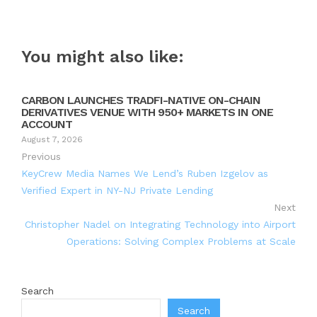
You might also like:
CARBON LAUNCHES TRADFI-NATIVE ON-CHAIN
DERIVATIVES VENUE WITH 950+ MARKETS IN ONE
ACCOUNT
August 7, 2026
Previous
KeyCrew Media Names We Lend’s Ruben Izgelov as
Verified Expert in NY-NJ Private Lending
Next
Christopher Nadel on Integrating Technology into Airport
Operations: Solving Complex Problems at Scale
Search
Search