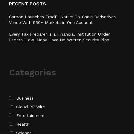
RECENT POSTS
Carbon Launches TradFi-Native On-Chain Derivatives
Venue With 950+ Markets in One Account
Every Tax Preparer Is a Financial Institution Under
Federal Law. Many Have No Written Security Plan.
Categories
Business
Cloud PR Wire
Entertainment
Health
Science