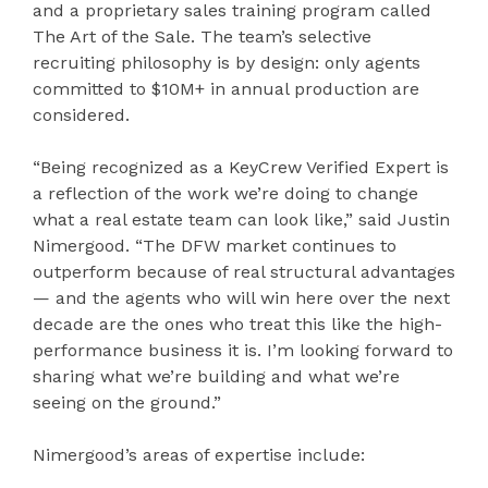
and a proprietary sales training program called
The Art of the Sale. The team’s selective
recruiting philosophy is by design: only agents
committed to $10M+ in annual production are
considered.
“Being recognized as a KeyCrew Verified Expert is
a reflection of the work we’re doing to change
what a real estate team can look like,” said Justin
Nimergood. “The DFW market continues to
outperform because of real structural advantages
— and the agents who will win here over the next
decade are the ones who treat this like the high-
performance business it is. I’m looking forward to
sharing what we’re building and what we’re
seeing on the ground.”
Nimergood’s areas of expertise include: