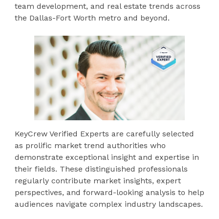
team development, and real estate trends across
the Dallas-Fort Worth metro and beyond.
KeyCrew Verified Experts are carefully selected
as prolific market trend authorities who
demonstrate exceptional insight and expertise in
their fields. These distinguished professionals
regularly contribute market insights, expert
perspectives, and forward-looking analysis to help
audiences navigate complex industry landscapes.