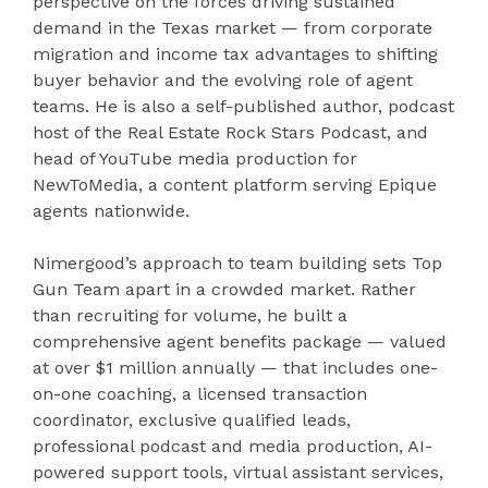
perspective on the forces driving sustained
demand in the Texas market — from corporate
migration and income tax advantages to shifting
buyer behavior and the evolving role of agent
teams. He is also a self-published author, podcast
host of the Real Estate Rock Stars Podcast, and
head of YouTube media production for
NewToMedia, a content platform serving Epique
agents nationwide.
Nimergood’s approach to team building sets Top
Gun Team apart in a crowded market. Rather
than recruiting for volume, he built a
comprehensive agent benefits package — valued
at over $1 million annually — that includes one-
on-one coaching, a licensed transaction
coordinator, exclusive qualified leads,
professional podcast and media production, AI-
powered support tools, virtual assistant services,