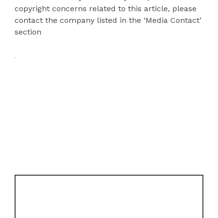
copyright concerns related to this article, please
contact the company listed in the ‘Media Contact’
section