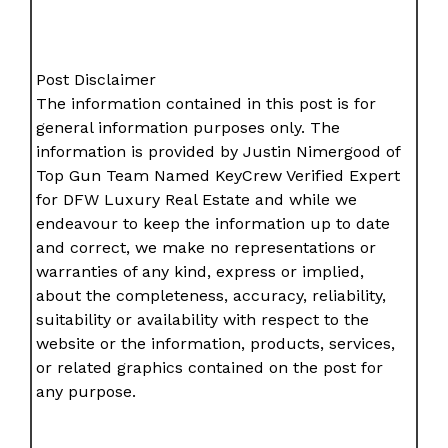
Post Disclaimer
The information contained in this post is for
general information purposes only. The
information is provided by Justin Nimergood of
Top Gun Team Named KeyCrew Verified Expert
for DFW Luxury Real Estate and while we
endeavour to keep the information up to date
and correct, we make no representations or
warranties of any kind, express or implied,
about the completeness, accuracy, reliability,
suitability or availability with respect to the
website or the information, products, services,
or related graphics contained on the post for
any purpose.