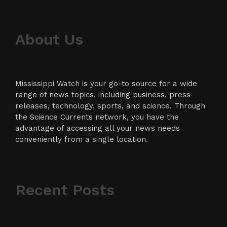
About Us
Mississippi Watch is your go-to source for a wide
range of news topics, including business, press
releases, technology, sports, and science. Through
the Science Currents network, you have the
advantage of accessing all your news needs
conveniently from a single location.
Recent Posts