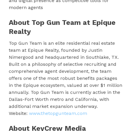
and digital presence as competitive tools for
modern agents
About Top Gun Team at Epique
Realty
Top Gun Team is an elite residential real estate
team at Epique Realty, founded by Justin
Nimergood and headquartered in Southlake, TX.
Built on a philosophy of selective recruiting and
comprehensive agent development, the team
offers one of the most robust benefits packages
in the Epique ecosystem, valued at over $1 million
annually. Top Gun Team is currently active in the
Dallas-Fort Worth metro and California, with
additional market expansion underway.
Website:
www.thetopgunteam.com
About KeyCrew Media