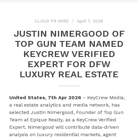
CLOUD PR WIRE
April 7, 2026
JUSTIN NIMERGOOD OF
TOP GUN TEAM NAMED
KEYCREW VERIFIED
EXPERT FOR DFW
LUXURY REAL ESTATE
United States, 7th Apr 2026
– KeyCrew Media,
a real estate analytics and media network, has
selected Justin Nimergood, Founder of Top Gun
Team at Epique Realty, as a KeyCrew Verified
Expert. Nimergood will contribute data-driven
analysis on luxury residential markets, agent