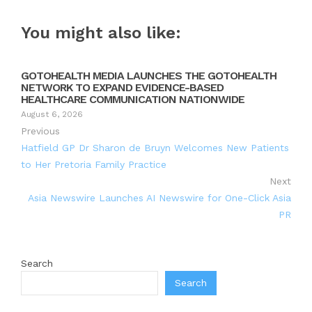
You might also like:
GOTOHEALTH MEDIA LAUNCHES THE GOTOHEALTH
NETWORK TO EXPAND EVIDENCE-BASED
HEALTHCARE COMMUNICATION NATIONWIDE
August 6, 2026
Previous
Hatfield GP Dr Sharon de Bruyn Welcomes New Patients
to Her Pretoria Family Practice
Next
Asia Newswire Launches AI Newswire for One-Click Asia
PR
Search
Search