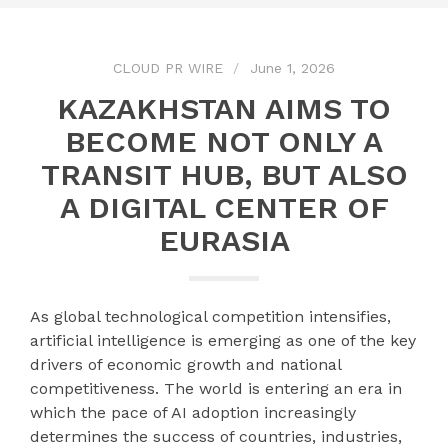
CLOUD PR WIRE
June 1, 2026
KAZAKHSTAN AIMS TO
BECOME NOT ONLY A
TRANSIT HUB, BUT ALSO
A DIGITAL CENTER OF
EURASIA
As global technological competition intensifies,
artificial intelligence is emerging as one of the key
drivers of economic growth and national
competitiveness. The world is entering an era in
which the pace of AI adoption increasingly
determines the success of countries, industries,