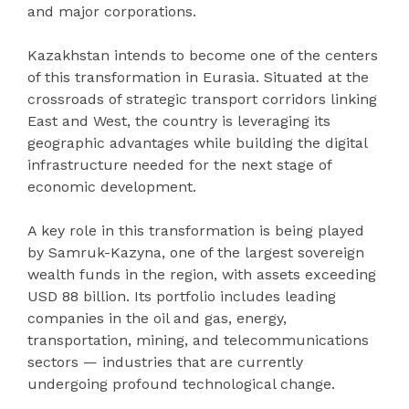
and major corporations.
Kazakhstan intends to become one of the centers
of this transformation in Eurasia. Situated at the
crossroads of strategic transport corridors linking
East and West, the country is leveraging its
geographic advantages while building the digital
infrastructure needed for the next stage of
economic development.
A key role in this transformation is being played
by Samruk-Kazyna, one of the largest sovereign
wealth funds in the region, with assets exceeding
USD 88 billion. Its portfolio includes leading
companies in the oil and gas, energy,
transportation, mining, and telecommunications
sectors — industries that are currently
undergoing profound technological change.