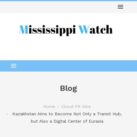
Blog
Home
Cloud PR Wire
Kazakhstan Aims to Become Not Only a Transit Hub,
but Also a Digital Center of Eurasia