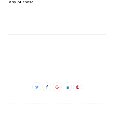
any purpose.
Facebook
Twitter
Google+
LinkedIn
Pinterest