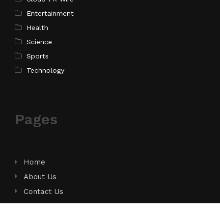
Entertainment
Health
Science
Sports
Technology
Pages
Home
About Us
Contact Us
Privacy Policy