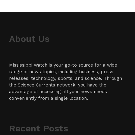
About Us
Mississippi Watch is your go-to source for a wide
range of news topics, including business, press
releases, technology, sports, and science. Through
the Science Currents network, you have the
advantage of accessing all your news needs
conveniently from a single location.
Recent Posts