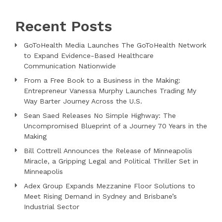
Recent Posts
GoToHealth Media Launches The GoToHealth Network
to Expand Evidence-Based Healthcare
Communication Nationwide
From a Free Book to a Business in the Making:
Entrepreneur Vanessa Murphy Launches Trading My
Way Barter Journey Across the U.S.
Sean Saed Releases No Simple Highway: The
Uncompromised Blueprint of a Journey 70 Years in the
Making
Bill Cottrell Announces the Release of Minneapolis
Miracle, a Gripping Legal and Political Thriller Set in
Minneapolis
Adex Group Expands Mezzanine Floor Solutions to
Meet Rising Demand in Sydney and Brisbane’s
Industrial Sector