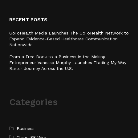
RECENT POSTS
GoToHealth Media Launches The GoToHealth Network to
Expand Evidence-Based Healthcare Communication
Nationwide
From a Free Book to a Business in the Making:
Entrepreneur Vanessa Murphy Launches Trading My Way
Barter Journey Across the U.S.
Categories
Business
Cloud PR Wire