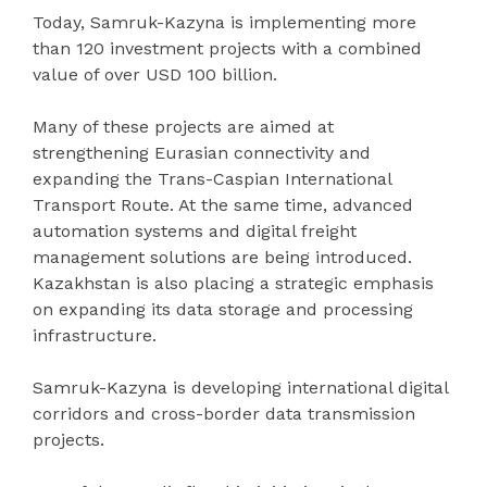
Today, Samruk-Kazyna is implementing more
than 120 investment projects with a combined
value of over USD 100 billion.
Many of these projects are aimed at
strengthening Eurasian connectivity and
expanding the Trans-Caspian International
Transport Route. At the same time, advanced
automation systems and digital freight
management solutions are being introduced.
Kazakhstan is also placing a strategic emphasis
on expanding its data storage and processing
infrastructure.
Samruk-Kazyna is developing international digital
corridors and cross-border data transmission
projects.