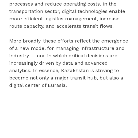
processes and reduce operating costs. In the
transportation sector, digital technologies enable
more efficient logistics management, increase
route capacity, and accelerate transit flows.
More broadly, these efforts reflect the emergence
of a new model for managing infrastructure and
industry — one in which critical decisions are
increasingly driven by data and advanced
analytics. In essence, Kazakhstan is striving to
become not only a major transit hub, but also a
digital center of Eurasia.