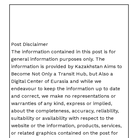
Post Disclaimer
The information contained in this post is for
general information purposes only. The
information is provided by Kazakhstan Aims to
Become Not Only a Transit Hub, but Also a
Digital Center of Eurasia and while we
endeavour to keep the information up to date
and correct, we make no representations or
warranties of any kind, express or implied,
about the completeness, accuracy, reliability,
suitability or availability with respect to the
website or the information, products, services,
or related graphics contained on the post for