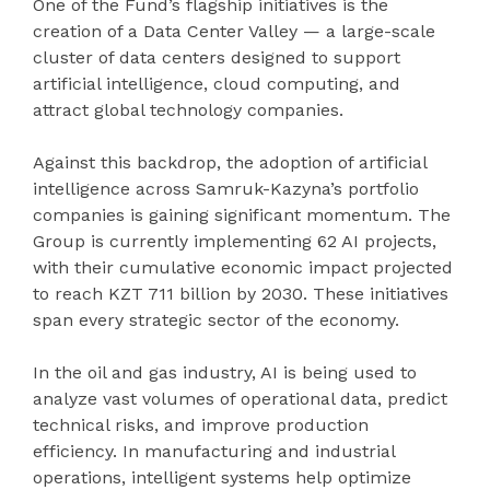
One of the Fund’s flagship initiatives is the
creation of a Data Center Valley — a large-scale
cluster of data centers designed to support
artificial intelligence, cloud computing, and
attract global technology companies.
Against this backdrop, the adoption of artificial
intelligence across Samruk-Kazyna’s portfolio
companies is gaining significant momentum. The
Group is currently implementing 62 AI projects,
with their cumulative economic impact projected
to reach KZT 711 billion by 2030. These initiatives
span every strategic sector of the economy.
In the oil and gas industry, AI is being used to
analyze vast volumes of operational data, predict
technical risks, and improve production
efficiency. In manufacturing and industrial
operations, intelligent systems help optimize