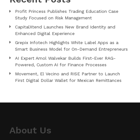
Profit Princess Publishes Trading Education Case
Study Focused on Risk Management
CapitalXtend Launches New Brand Identity and
Enhanced Digital Experience
Grepix Infotech Highlights White Label Apps as a
Smart Business Model for On-Demand Entrepreneurs
AI Expert Amol Walvekar Builds First-Ever RAG-
Powered, Custom AI for Finance Processes
Movement, El Vecino and RISE Partner to Launch
First Digital Dollar Wallet for Mexican Remittances
About Us