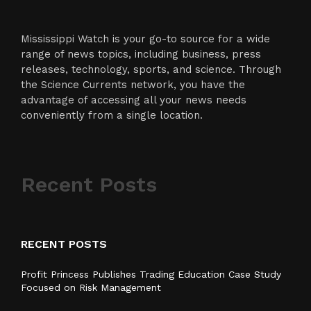
Mississippi Watch is your go-to source for a wide
range of news topics, including business, press
releases, technology, sports, and science. Through
the Science Currents network, you have the
advantage of accessing all your news needs
conveniently from a single location.
Recent Posts
RECENT POSTS
Profit Princess Publishes Trading Education Case Study
Focused on Risk Management