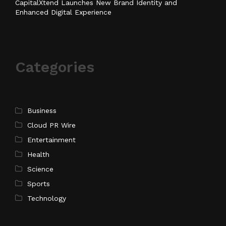
CapitalXtend Launches New Brand Identity and
Enhanced Digital Experience
Categories
Business
Cloud PR Wire
Entertainment
Health
Science
Sports
Technology