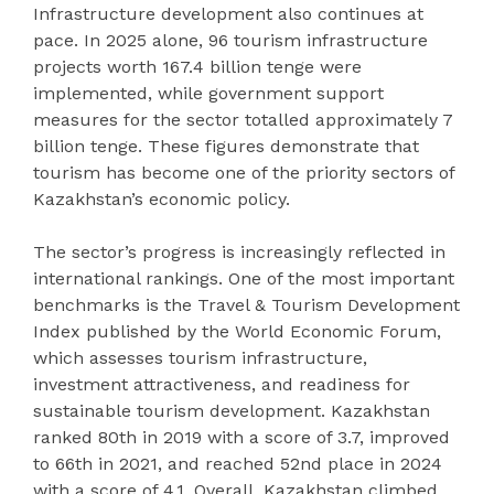
Infrastructure development also continues at
pace. In 2025 alone, 96 tourism infrastructure
projects worth 167.4 billion tenge were
implemented, while government support
measures for the sector totalled approximately 7
billion tenge. These figures demonstrate that
tourism has become one of the priority sectors of
Kazakhstan’s economic policy.
The sector’s progress is increasingly reflected in
international rankings. One of the most important
benchmarks is the Travel & Tourism Development
Index published by the World Economic Forum,
which assesses tourism infrastructure,
investment attractiveness, and readiness for
sustainable tourism development. Kazakhstan
ranked 80th in 2019 with a score of 3.7, improved
to 66th in 2021, and reached 52nd place in 2024
with a score of 4.1. Overall, Kazakhstan climbed