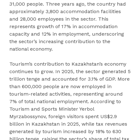
31,000 people. Three years ago, the country had
approximately 3,800 accommodation facilities
and 28,000 employees in the sector. This
represents growth of 17% in accommodation
capacity and 12% in employment, underscoring
the sector’s increasing contribution to the
national economy.
Tourism’s contribution to Kazakhstan’s economy
continues to grow. In 2025, the sector generated 5
trillion tenge and accounted for 3.1% of GDP. More
than 600,000 people are now employed in
tourism-related activities, representing around
7% of total national employment. According to
Tourism and Sports Minister Yerbol
Myrzabossynov, foreign visitors spent US$2.9
billion in Kazakhstan in 2025, while tax revenues
generated by tourism increased by 18% to 630
billion tenge, raising the sector’s share of total tax