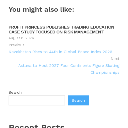
You might also like:
PROFIT PRINCESS PUBLISHES TRADING EDUCATION
CASE STUDY FOCUSED ON RISK MANAGEMENT
August 8, 2026
Previous
Kazakhstan Rises to 44th in Global Peace Index 2026
Next
Astana to Host 2027 Four Continents Figure Skating
Championships
Search
Search
Recent Posts