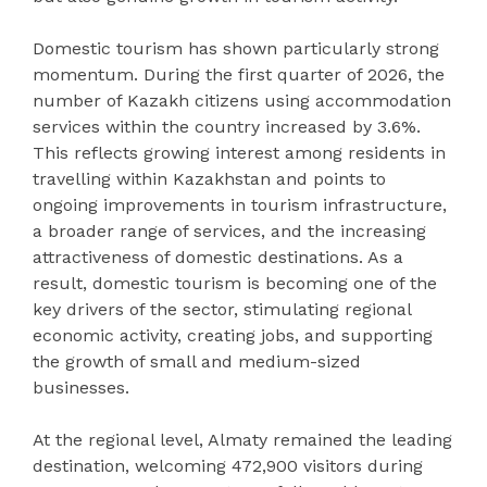
Domestic tourism has shown particularly strong
momentum. During the first quarter of 2026, the
number of Kazakh citizens using accommodation
services within the country increased by 3.6%.
This reflects growing interest among residents in
travelling within Kazakhstan and points to
ongoing improvements in tourism infrastructure,
a broader range of services, and the increasing
attractiveness of domestic destinations. As a
result, domestic tourism is becoming one of the
key drivers of the sector, stimulating regional
economic activity, creating jobs, and supporting
the growth of small and medium-sized
businesses.
At the regional level, Almaty remained the leading
destination, welcoming 472,900 visitors during