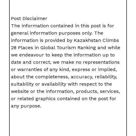
Post Disclaimer
The information contained in this post is for
general information purposes only. The
information is provided by Kazakhstan Climbs
28 Places in Global Tourism Ranking and while
we endeavour to keep the information up to
date and correct, we make no representations
or warranties of any kind, express or implied,
about the completeness, accuracy, reliability,
suitability or availability with respect to the
website or the information, products, services,
or related graphics contained on the post for
any purpose.