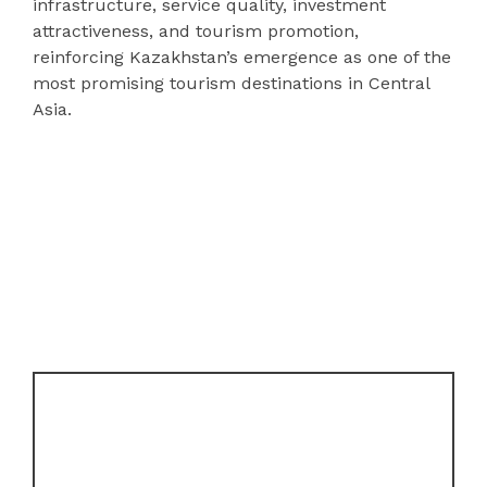
infrastructure, service quality, investment
attractiveness, and tourism promotion,
reinforcing Kazakhstan’s emergence as one of the
most promising tourism destinations in Central
Asia.