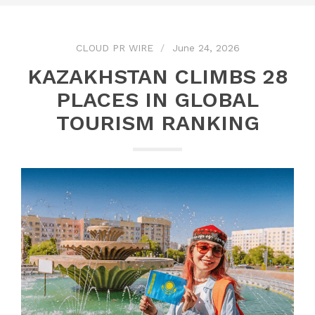
CLOUD PR WIRE
June 24, 2026
KAZAKHSTAN CLIMBS 28
PLACES IN GLOBAL
TOURISM RANKING