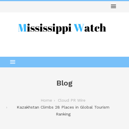
Blog
Home
Cloud PR Wire
Kazakhstan Climbs 28 Places in Global Tourism
Ranking