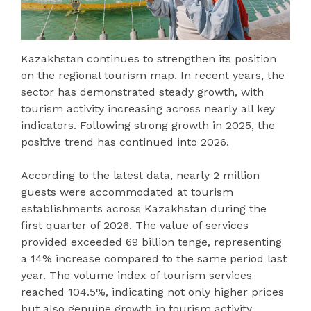
Kazakhstan continues to strengthen its position
on the regional tourism map. In recent years, the
sector has demonstrated steady growth, with
tourism activity increasing across nearly all key
indicators. Following strong growth in 2025, the
positive trend has continued into 2026.
According to the latest data, nearly 2 million
guests were accommodated at tourism
establishments across Kazakhstan during the
first quarter of 2026. The value of services
provided exceeded 69 billion tenge, representing
a 14% increase compared to the same period last
year. The volume index of tourism services
reached 104.5%, indicating not only higher prices
but also genuine growth in tourism activity.