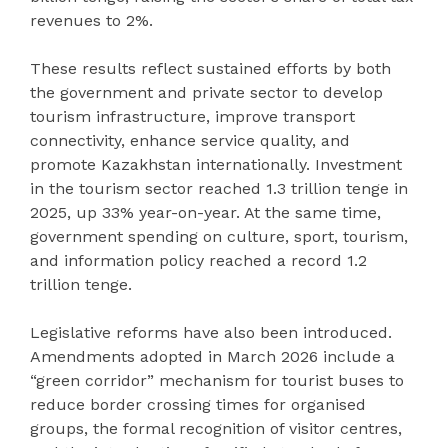
revenues to 2%.
These results reflect sustained efforts by both
the government and private sector to develop
tourism infrastructure, improve transport
connectivity, enhance service quality, and
promote Kazakhstan internationally. Investment
in the tourism sector reached 1.3 trillion tenge in
2025, up 33% year-on-year. At the same time,
government spending on culture, sport, tourism,
and information policy reached a record 1.2
trillion tenge.
Legislative reforms have also been introduced.
Amendments adopted in March 2026 include a
“green corridor” mechanism for tourist buses to
reduce border crossing times for organised
groups, the formal recognition of visitor centres,