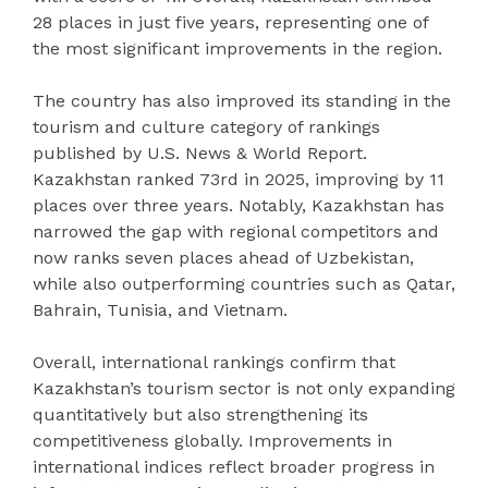
28 places in just five years, representing one of
the most significant improvements in the region.
The country has also improved its standing in the
tourism and culture category of rankings
published by U.S. News & World Report.
Kazakhstan ranked 73rd in 2025, improving by 11
places over three years. Notably, Kazakhstan has
narrowed the gap with regional competitors and
now ranks seven places ahead of Uzbekistan,
while also outperforming countries such as Qatar,
Bahrain, Tunisia, and Vietnam.
Overall, international rankings confirm that
Kazakhstan’s tourism sector is not only expanding
quantitatively but also strengthening its
competitiveness globally. Improvements in
international indices reflect broader progress in