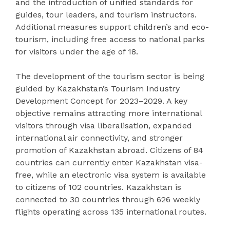
and the introduction of unified standards for
guides, tour leaders, and tourism instructors.
Additional measures support children’s and eco-
tourism, including free access to national parks
for visitors under the age of 18.
The development of the tourism sector is being
guided by Kazakhstan’s Tourism Industry
Development Concept for 2023–2029. A key
objective remains attracting more international
visitors through visa liberalisation, expanded
international air connectivity, and stronger
promotion of Kazakhstan abroad. Citizens of 84
countries can currently enter Kazakhstan visa-
free, while an electronic visa system is available
to citizens of 102 countries. Kazakhstan is
connected to 30 countries through 626 weekly
flights operating across 135 international routes.