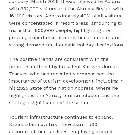
January–March 2026. It was followed by Astana
with 352,200 visitors and the Akmola Region with
161,100 visitors. Approximately 40% of all visitors
were concentrated in resort areas, amounting to
more than 800,000 people, highlighting the
growing importance of recreational tourism and
strong demand for domestic holiday destinations.
The positive trends are consistent with the
priorities outlined by President Kassym-Jomart
Tokayev, who has repeatedly emphasised the
importance of tourism development, including in
his 2025 State of the Nation Address, where he
highlighted the Almaty tourism cluster and the
strategic significance of the sector.
Tourism infrastructure continues to expand.
Kazakhstan now has more than 4,500
accommodation facilities, employing around