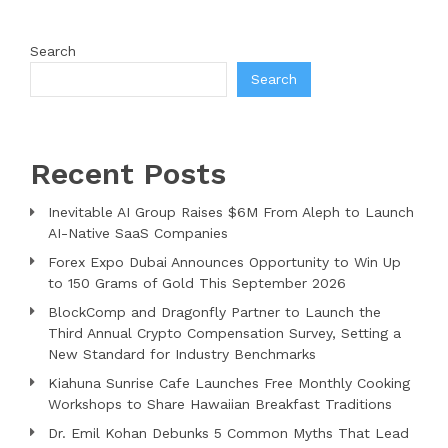
Search
Search
Recent Posts
Inevitable AI Group Raises $6M From Aleph to Launch
AI-Native SaaS Companies
Forex Expo Dubai Announces Opportunity to Win Up
to 150 Grams of Gold This September 2026
BlockComp and Dragonfly Partner to Launch the
Third Annual Crypto Compensation Survey, Setting a
New Standard for Industry Benchmarks
Kiahuna Sunrise Cafe Launches Free Monthly Cooking
Workshops to Share Hawaiian Breakfast Traditions
Dr. Emil Kohan Debunks 5 Common Myths That Lead