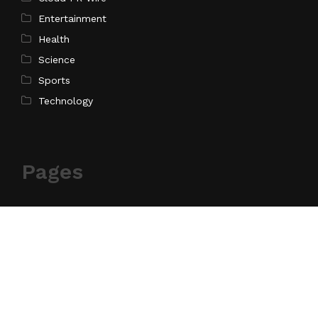
Entertainment
Health
Science
Sports
Technology
Pages
Home
About Us
Contact Us
Privacy Policy