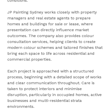
conditions.
JP Painting Sydney works closely with property
managers and real estate agents to prepare
homes and buildings for sale or lease, where
presentation can directly influence market
outcomes. The company also provides colour
consultation services, helping clients to create
modern colour schemes and tailored finishes that
bring each space to life across residential and
commercial properties.
Each project is approached with a structured
process, beginning with a detailed scope of works
and clear communication throughout. Care is
taken to protect interiors and minimise
disruption, particularly in occupied homes, active
businesses and multi-residential strata
environments.