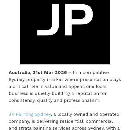
Australia, 31st Mar 2026 –
In a competitive
Sydney property market where presentation plays
a critical role in value and appeal, one local
business is quietly building a reputation for
consistency, quality and professionalism.
JP Painting Sydney
, a locally owned and operated
company, is delivering residential, commercial
and strata painting services across Sydney, with a