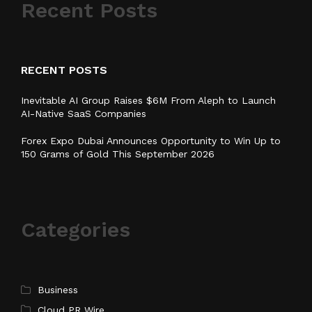
Recent Posts
RECENT POSTS
Inevitable AI Group Raises $6M From Aleph to Launch
AI-Native SaaS Companies
Forex Expo Dubai Announces Opportunity to Win Up to
150 Grams of Gold This September 2026
Categories
Business
Cloud PR Wire