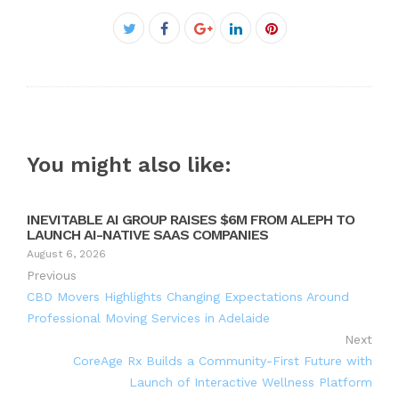
Facebook
Twitter
Google+
LinkedIn
Pinterest
You might also like:
INEVITABLE AI GROUP RAISES $6M FROM ALEPH TO
LAUNCH AI-NATIVE SAAS COMPANIES
August 6, 2026
Previous
CBD Movers Highlights Changing Expectations Around
Professional Moving Services in Adelaide
Next
CoreAge Rx Builds a Community-First Future with
Launch of Interactive Wellness Platform