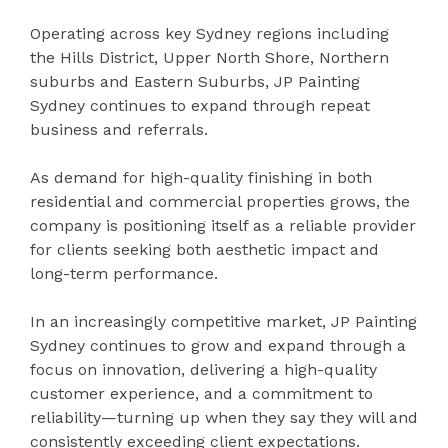
Operating across key Sydney regions including
the Hills District, Upper North Shore, Northern
suburbs and Eastern Suburbs, JP Painting
Sydney continues to expand through repeat
business and referrals.
As demand for high-quality finishing in both
residential and commercial properties grows, the
company is positioning itself as a reliable provider
for clients seeking both aesthetic impact and
long-term performance.
In an increasingly competitive market, JP Painting
Sydney continues to grow and expand through a
focus on innovation, delivering a high-quality
customer experience, and a commitment to
reliability—turning up when they say they will and
consistently exceeding client expectations.