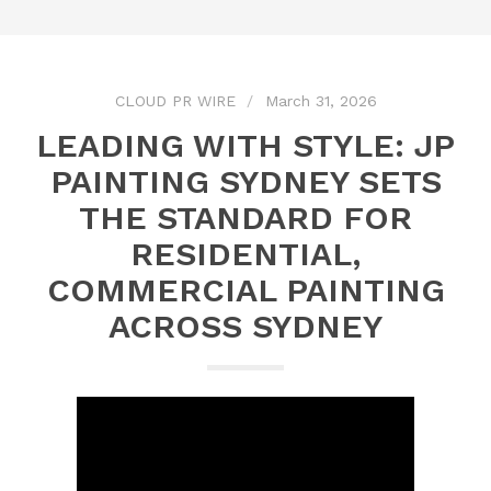
CLOUD PR WIRE
March 31, 2026
LEADING WITH STYLE: JP
PAINTING SYDNEY SETS
THE STANDARD FOR
RESIDENTIAL,
COMMERCIAL PAINTING
ACROSS SYDNEY