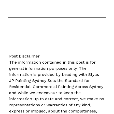
Post Disclaimer
The information contained in this post is for
general information purposes only. The
information is provided by Leading with Style:
JP Painting Sydney Sets the Standard for
Residential, Commercial Painting Across Sydney
and while we endeavour to keep the
information up to date and correct, we make no
representations or warranties of any kind,
express or implied, about the completeness,