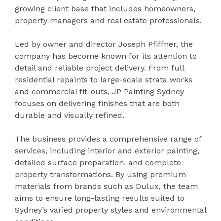
growing client base that includes homeowners,
property managers and real estate professionals.
Led by owner and director Joseph Pfiffner, the
company has become known for its attention to
detail and reliable project delivery. From full
residential repaints to large-scale strata works
and commercial fit-outs, JP Painting Sydney
focuses on delivering finishes that are both
durable and visually refined.
The business provides a comprehensive range of
services, including interior and exterior painting,
detailed surface preparation, and complete
property transformations. By using premium
materials from brands such as Dulux, the team
aims to ensure long-lasting results suited to
Sydney’s varied property styles and environmental