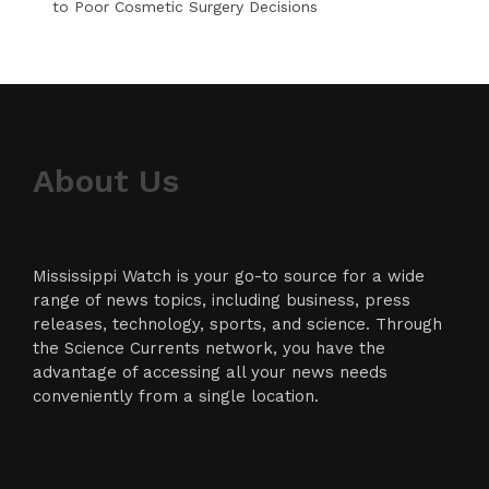
to Poor Cosmetic Surgery Decisions
About Us
Mississippi Watch is your go-to source for a wide
range of news topics, including business, press
releases, technology, sports, and science. Through
the Science Currents network, you have the
advantage of accessing all your news needs
conveniently from a single location.