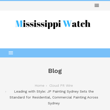
Blog
Home
Cloud PR Wire
Leading with Style: JP Painting Sydney Sets the
Standard for Residential, Commercial Painting Across
Sydney