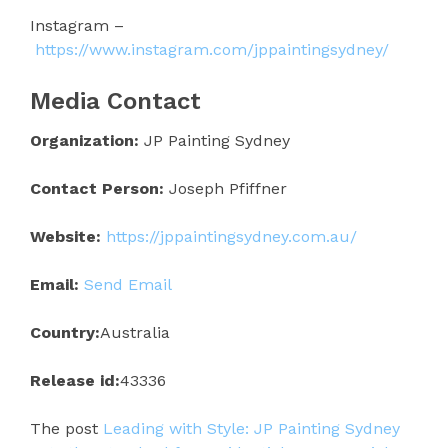
Instagram –
https://www.instagram.com/jppaintingsydney/
Media Contact
Organization:
JP Painting Sydney
Contact Person:
Joseph Pfiffner
Website:
https://jppaintingsydney.com.au/
Email:
Send Email
Country:
Australia
Release id:
43336
The post
Leading with Style: JP Painting Sydney