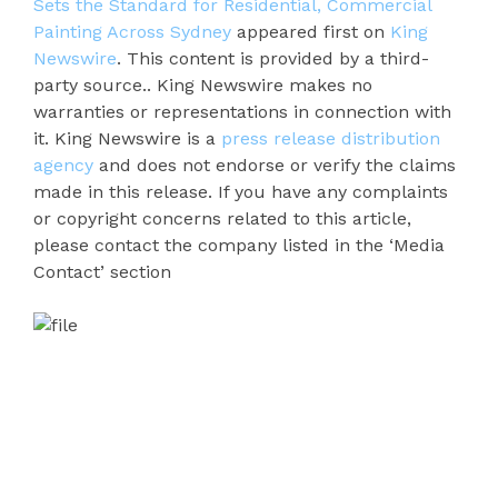
Sets the Standard for Residential, Commercial
Painting Across Sydney
appeared first on
King
Newswire
. This content is provided by a third-
party source.. King Newswire makes no
warranties or representations in connection with
it. King Newswire is a
press release distribution
agency
and does not endorse or verify the claims
made in this release. If you have any complaints
or copyright concerns related to this article,
please contact the company listed in the ‘Media
Contact’ section