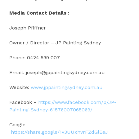
Media Contact Details :
Joseph Pfiffner
Owner / Director – JP Painting Sydney
Phone: 0424 599 007
Email: joseph@jppaintingsydney.com.au
Website:
www.jppaintingsydney.com.au
Facebook –
https://www.facebook.com/p/JP-
Painting-Sydney-61576007065069/
Google –
https://share.google/1v3UUxhvrFZdGlEeJ