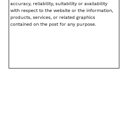
accuracy, reliability, suitability or availability
with respect to the website or the information,
products, services, or related graphics
contained on the post for any purpose.