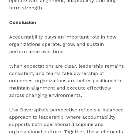
operate with alignment, adaptability, and long-
term strength.
Conclusion
Accountability plays an important role in how
organizations operate, grow, and sustain
performance over time.
When expectations are clear, leadership remains
consistent, and teams take ownership of
outcomes, organizations are better positioned to
maintain alignment and execute effectively
across changing environments.
Lisa Doverspike’s perspective reflects a balanced
approach to leadership, where accountability
supports both operational discipline and
organizational culture. Together, these elements