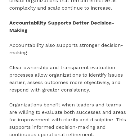
create organizations that remain effective as
complexity and scale continue to increase.
Accountability Supports Better Decision-
Making
Accountability also supports stronger decision-
making.
Clear ownership and transparent evaluation
processes allow organizations to identify issues
earlier, assess outcomes more objectively, and
respond with greater consistency.
Organizations benefit when leaders and teams
are willing to evaluate both successes and areas
for improvement with clarity and discipline. This
supports informed decision-making and
continuous operational refinement.