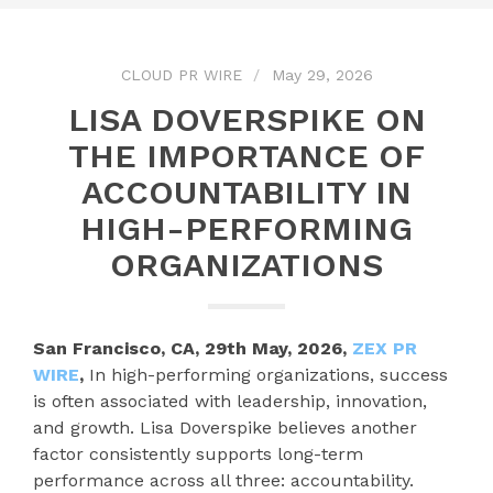
CLOUD PR WIRE
May 29, 2026
LISA DOVERSPIKE ON
THE IMPORTANCE OF
ACCOUNTABILITY IN
HIGH-PERFORMING
ORGANIZATIONS
San Francisco, CA, 29th May, 2026,
ZEX PR
WIRE
,
In high-performing organizations, success
is often associated with leadership, innovation,
and growth. Lisa Doverspike believes another
factor consistently supports long-term
performance across all three: accountability.