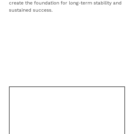
create the foundation for long-term stability and
sustained success.