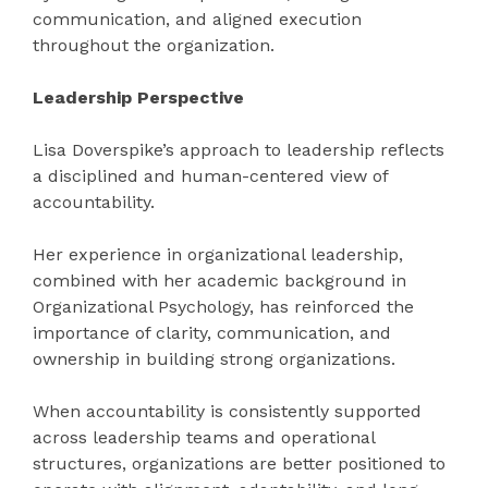
communication, and aligned execution
throughout the organization.
Leadership Perspective
Lisa Doverspike’s approach to leadership reflects
a disciplined and human-centered view of
accountability.
Her experience in organizational leadership,
combined with her academic background in
Organizational Psychology, has reinforced the
importance of clarity, communication, and
ownership in building strong organizations.
When accountability is consistently supported
across leadership teams and operational
structures, organizations are better positioned to