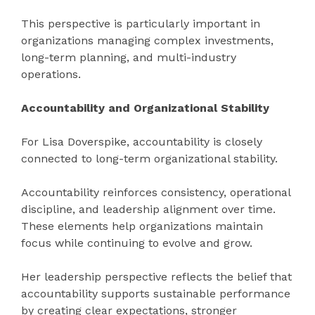
This perspective is particularly important in
organizations managing complex investments,
long-term planning, and multi-industry
operations.
Accountability and Organizational Stability
For Lisa Doverspike, accountability is closely
connected to long-term organizational stability.
Accountability reinforces consistency, operational
discipline, and leadership alignment over time.
These elements help organizations maintain
focus while continuing to evolve and grow.
Her leadership perspective reflects the belief that
accountability supports sustainable performance
by creating clear expectations, stronger