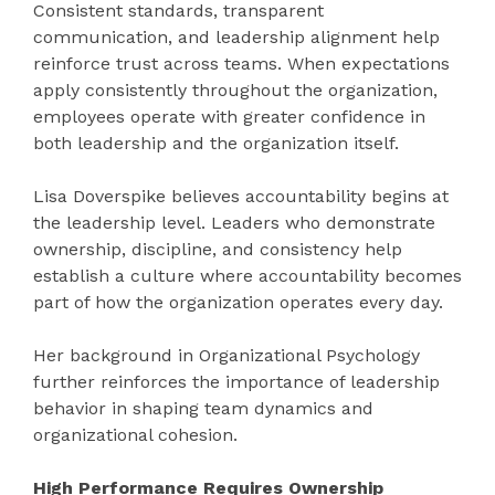
Consistent standards, transparent
communication, and leadership alignment help
reinforce trust across teams. When expectations
apply consistently throughout the organization,
employees operate with greater confidence in
both leadership and the organization itself.
Lisa Doverspike believes accountability begins at
the leadership level. Leaders who demonstrate
ownership, discipline, and consistency help
establish a culture where accountability becomes
part of how the organization operates every day.
Her background in Organizational Psychology
further reinforces the importance of leadership
behavior in shaping team dynamics and
organizational cohesion.
High Performance Requires Ownership