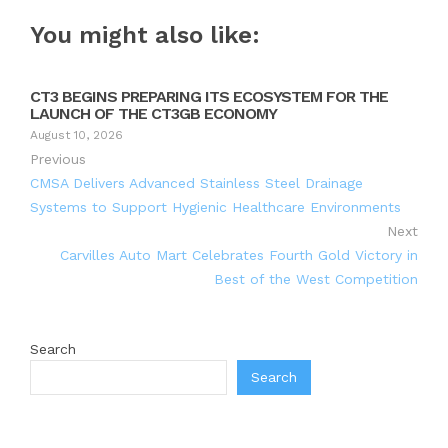
You might also like:
CT3 BEGINS PREPARING ITS ECOSYSTEM FOR THE
LAUNCH OF THE CT3GB ECONOMY
August 10, 2026
Previous
CMSA Delivers Advanced Stainless Steel Drainage
Systems to Support Hygienic Healthcare Environments
Next
Carvilles Auto Mart Celebrates Fourth Gold Victory in
Best of the West Competition
Search
Search