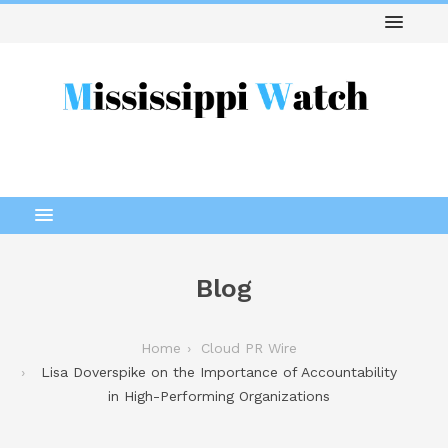
Blog
Home
Cloud PR Wire
Lisa Doverspike on the Importance of Accountability
in High-Performing Organizations