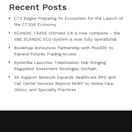
Recent Posts
CT3 Begins Preparing Its Ecosystem for the Launch of
the CT3GB Economy
SCANDIC TRADE Ultimate 2.6 is now complete – the
SNC SCANDIC ECO-System is now fully operational
Bookmap Announces Partnership with Plus500 to
Expand Futures Trading Access
Syntetika Launches Tokenization Hub Bringing
Regulated Investment Strategies Onchain
SS Support Network Expands Healthcare BPO and
Call Center Services Beyond NEMT to Home Care,
Clinics, and Specialty Practices