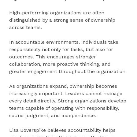
High-performing organizations are often
distinguished by a strong sense of ownership
across teams.
In accountable environments, individuals take
responsibility not only for tasks, but also for
outcomes. This encourages stronger
collaboration, more proactive thinking, and
greater engagement throughout the organization.
As organizations expand, ownership becomes
increasingly important. Leaders cannot manage
every detail directly. Strong organizations develop
teams capable of operating with responsibility,
sound judgment, and independence.
Lisa Doverspike believes accountability helps