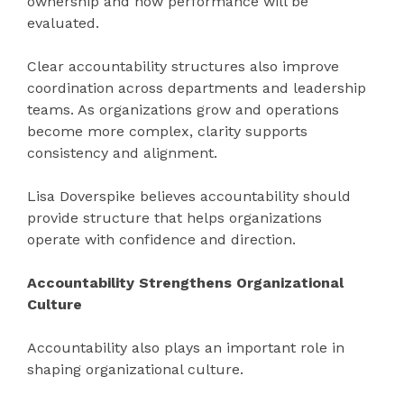
ownership and how performance will be
evaluated.
Clear accountability structures also improve
coordination across departments and leadership
teams. As organizations grow and operations
become more complex, clarity supports
consistency and alignment.
Lisa Doverspike believes accountability should
provide structure that helps organizations
operate with confidence and direction.
Accountability Strengthens Organizational
Culture
Accountability also plays an important role in
shaping organizational culture.