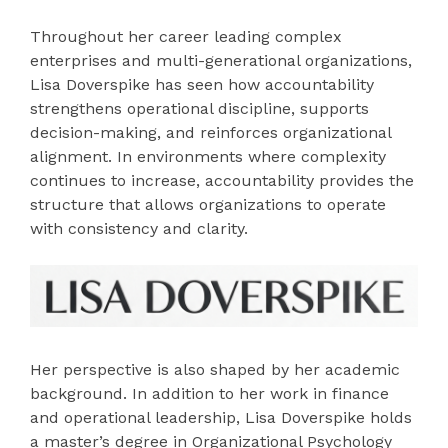
Throughout her career leading complex
enterprises and multi-generational organizations,
Lisa Doverspike has seen how accountability
strengthens operational discipline, supports
decision-making, and reinforces organizational
alignment. In environments where complexity
continues to increase, accountability provides the
structure that allows organizations to operate
with consistency and clarity.
Her perspective is also shaped by her academic
background. In addition to her work in finance
and operational leadership, Lisa Doverspike holds
a master’s degree in Organizational Psychology