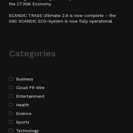
the CT3GB Economy
SCANDIC TRADE Ultimate 2.6 is now complete – the
SNC SCANDIC ECO-System is now fully operational
Categories
Business
Cloud PR Wire
Entertainment
Health
Science
Sports
Technology