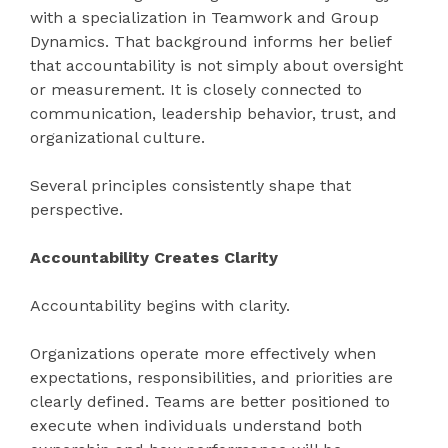
with a specialization in Teamwork and Group
Dynamics. That background informs her belief
that accountability is not simply about oversight
or measurement. It is closely connected to
communication, leadership behavior, trust, and
organizational culture.
Several principles consistently shape that
perspective.
Accountability Creates Clarity
Accountability begins with clarity.
Organizations operate more effectively when
expectations, responsibilities, and priorities are
clearly defined. Teams are better positioned to
execute when individuals understand both