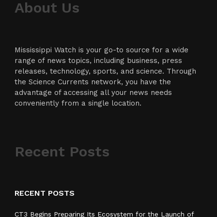
About Us
Mississippi Watch is your go-to source for a wide
range of news topics, including business, press
releases, technology, sports, and science. Through
the Science Currents network, you have the
advantage of accessing all your news needs
conveniently from a single location.
Recent Posts
RECENT POSTS
CT3 Begins Preparing Its Ecosystem for the Launch of