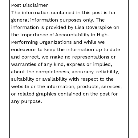
Post Disclaimer
The information contained in this post is for
general information purposes only. The
information is provided by Lisa Doverspike on
the Importance of Accountability in High-
Performing Organizations and while we
endeavour to keep the information up to date
and correct, we make no representations or
warranties of any kind, express or implied,
about the completeness, accuracy, reliability,
suitability or availability with respect to the
website or the information, products, services,
or related graphics contained on the post for
any purpose.