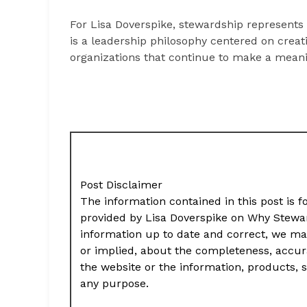
For Lisa Doverspike, stewardship represents 
is a leadership philosophy centered on creat
organizations that continue to make a meani
Post Disclaimer
The information contained in this post is f
provided by Lisa Doverspike on Why Stewa
information up to date and correct, we ma
or implied, about the completeness, accuracy,
the website or the information, products, s
any purpose.