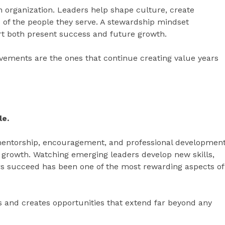
an organization. Leaders help shape culture, create
 of the people they serve. A stewardship mindset
rt both present success and future growth.
vements are the ones that continue creating value years
le.
mentorship, encouragement, and professional developmen
d growth. Watching emerging leaders develop new skills,
ers succeed has been one of the most rewarding aspects of
s and creates opportunities that extend far beyond any