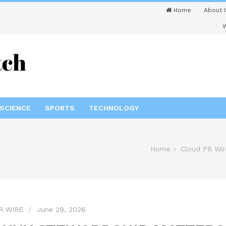
Home
About 
W
SCIENCE
SPORTS
TECHNOLOGY
Home
Cloud PR Wir
R WIRE
June 29, 2026