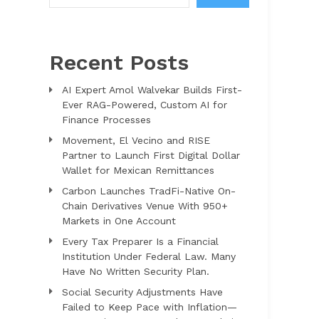
Recent Posts
AI Expert Amol Walvekar Builds First-
Ever RAG-Powered, Custom AI for
Finance Processes
Movement, El Vecino and RISE
Partner to Launch First Digital Dollar
Wallet for Mexican Remittances
Carbon Launches TradFi-Native On-
Chain Derivatives Venue With 950+
Markets in One Account
Every Tax Preparer Is a Financial
Institution Under Federal Law. Many
Have No Written Security Plan.
Social Security Adjustments Have
Failed to Keep Pace with Inflation—