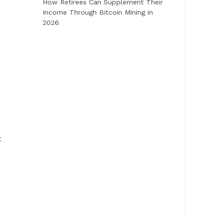
How Retirees Can Supplement Their
Income Through Bitcoin Mining in
2026
t