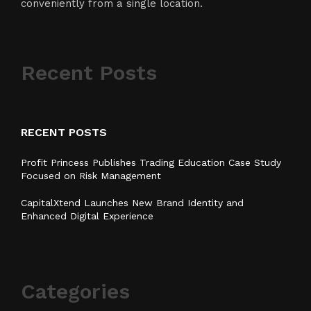
conveniently from a single location.
Recent Posts
RECENT POSTS
Profit Princess Publishes Trading Education Case Study
Focused on Risk Management
CapitalXtend Launches New Brand Identity and
Enhanced Digital Experience
Categories