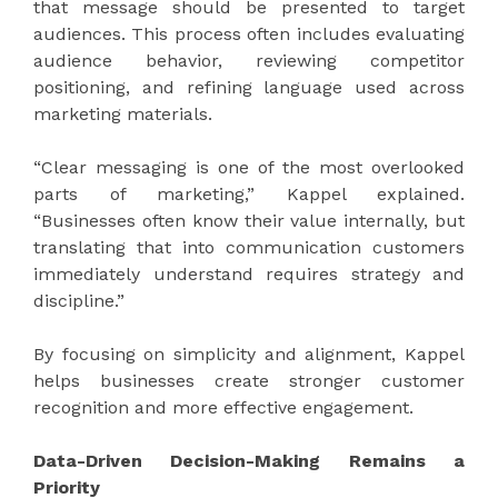
that message should be presented to target
audiences. This process often includes evaluating
audience behavior, reviewing competitor
positioning, and refining language used across
marketing materials.
“Clear messaging is one of the most overlooked
parts of marketing,” Kappel explained.
“Businesses often know their value internally, but
translating that into communication customers
immediately understand requires strategy and
discipline.”
By focusing on simplicity and alignment, Kappel
helps businesses create stronger customer
recognition and more effective engagement.
Data-Driven Decision-Making Remains a
Priority