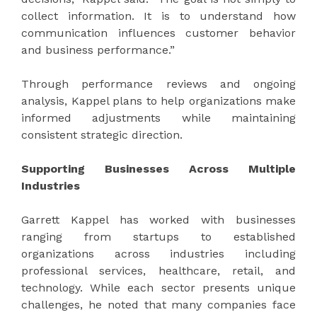
collect information. It is to understand how
communication influences customer behavior
and business performance.”
Through performance reviews and ongoing
analysis, Kappel plans to help organizations make
informed adjustments while maintaining
consistent strategic direction.
Supporting Businesses Across Multiple
Industries
Garrett Kappel has worked with businesses
ranging from startups to established
organizations across industries including
professional services, healthcare, retail, and
technology. While each sector presents unique
challenges, he noted that many companies face