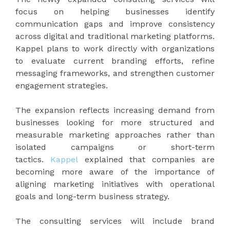
focus on helping businesses identify
communication gaps and improve consistency
across digital and traditional marketing platforms.
Kappel plans to work directly with organizations
to evaluate current branding efforts, refine
messaging frameworks, and strengthen customer
engagement strategies.
The expansion reflects increasing demand from
businesses looking for more structured and
measurable marketing approaches rather than
isolated campaigns or short-term
tactics.
Kappel
explained that companies are
becoming more aware of the importance of
aligning marketing initiatives with operational
goals and long-term business strategy.
The consulting services will include brand