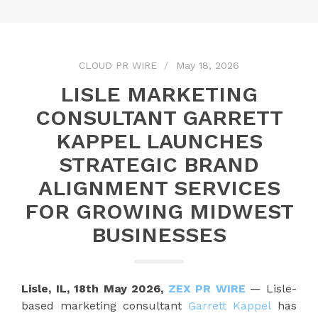
CLOUD PR WIRE
May 18, 2026
LISLE MARKETING
CONSULTANT GARRETT
KAPPEL LAUNCHES
STRATEGIC BRAND
ALIGNMENT SERVICES
FOR GROWING MIDWEST
BUSINESSES
Lisle, IL, 18th May 2026,
ZEX PR WIRE
— Lisle-
based marketing consultant
Garrett Kappel
has