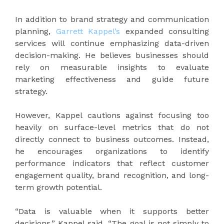
In addition to brand strategy and communication
planning,
Garrett Kappel’s
expanded consulting
services will continue emphasizing data-driven
decision-making. He believes businesses should
rely on measurable insights to evaluate
marketing effectiveness and guide future
strategy.
However, Kappel cautions against focusing too
heavily on surface-level metrics that do not
directly connect to business outcomes. Instead,
he encourages organizations to identify
performance indicators that reflect customer
engagement quality, brand recognition, and long-
term growth potential.
“Data is valuable when it supports better
decisions,” Kappel said. “The goal is not simply to