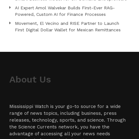
AI Expert Amol Walvekar Builds First-Ever RAG-
Powered, Custom AI for Finance Processes
Movement, El Vecino and RISE Partner to Launch
First Digital Dollar Wallet for Mexican Remittances
About Us
Mississippi Watch is your go-to source for a wide
range of news topics, including business, press
releases, technology, sports, and science. Through
the Science Currents network, you have the
advantage of accessing all your news needs