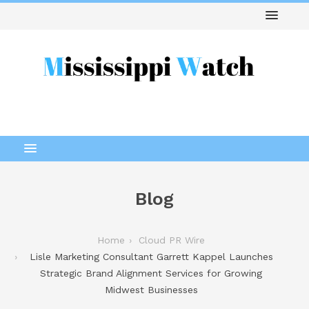
Blog
Home
Cloud PR Wire
Lisle Marketing Consultant Garrett Kappel Launches
Strategic Brand Alignment Services for Growing
Midwest Businesses