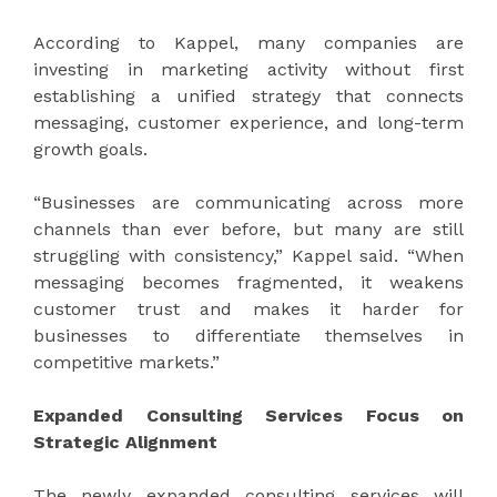
According to Kappel, many companies are
investing in marketing activity without first
establishing a unified strategy that connects
messaging, customer experience, and long-term
growth goals.
“Businesses are communicating across more
channels than ever before, but many are still
struggling with consistency,” Kappel said. “When
messaging becomes fragmented, it weakens
customer trust and makes it harder for
businesses to differentiate themselves in
competitive markets.”
Expanded Consulting Services Focus on
Strategic Alignment
The newly expanded consulting services will