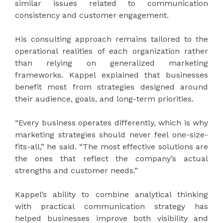
similar issues related to communication
consistency and customer engagement.
His consulting approach remains tailored to the
operational realities of each organization rather
than relying on generalized marketing
frameworks. Kappel explained that businesses
benefit most from strategies designed around
their audience, goals, and long-term priorities.
“Every business operates differently, which is why
marketing strategies should never feel one-size-
fits-all,” he said. “The most effective solutions are
the ones that reflect the company’s actual
strengths and customer needs.”
Kappel’s ability to combine analytical thinking
with practical communication strategy has
helped businesses improve both visibility and