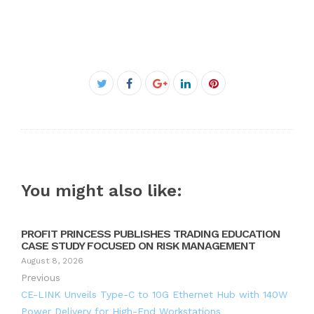
Facebook
Twitter
Google+
LinkedIn
Pinterest
You might also like:
PROFIT PRINCESS PUBLISHES TRADING EDUCATION
CASE STUDY FOCUSED ON RISK MANAGEMENT
August 8, 2026
Previous
CE-LINK Unveils Type-C to 10G Ethernet Hub with 140W
Power Delivery for High-End Workstations