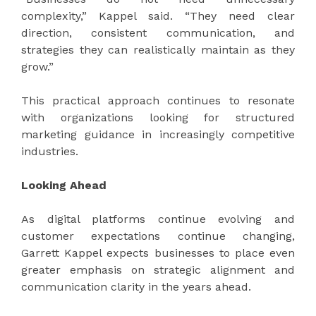
complexity,” Kappel said. “They need clear
direction, consistent communication, and
strategies they can realistically maintain as they
grow.”
This practical approach continues to resonate
with organizations looking for structured
marketing guidance in increasingly competitive
industries.
Looking Ahead
As digital platforms continue evolving and
customer expectations continue changing,
Garrett Kappel expects businesses to place even
greater emphasis on strategic alignment and
communication clarity in the years ahead.