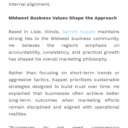
internal alignment.
Midwest Business Values Shape the Approach
Based in Lisle, Illinois,
Garrett Kappel
maintains
strong ties to the Midwest business community.
He believes the region’s emphasis on
accountability, consistency, and practical growth
has shaped his overall marketing philosophy.
Rather than focusing on short-term trends or
aggressive tactics, Kappel prioritizes sustainable
strategies designed to build trust over time. He
explained that businesses often achieve better
long-term outcomes when marketing efforts
remain disciplined and aligned with operational
realities.
“Businesses do not need unnecessary