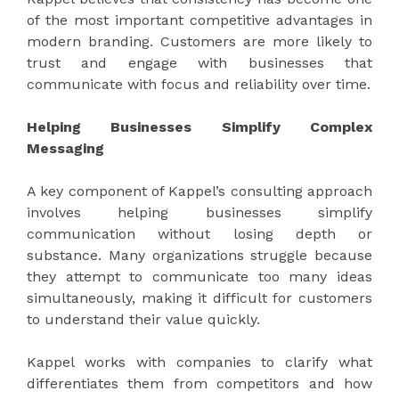
of the most important competitive advantages in
modern branding. Customers are more likely to
trust and engage with businesses that
communicate with focus and reliability over time.
Helping Businesses Simplify Complex
Messaging
A key component of Kappel’s consulting approach
involves helping businesses simplify
communication without losing depth or
substance. Many organizations struggle because
they attempt to communicate too many ideas
simultaneously, making it difficult for customers
to understand their value quickly.
Kappel works with companies to clarify what
differentiates them from competitors and how