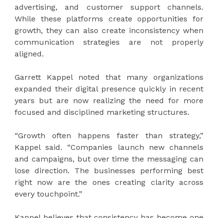
advertising, and customer support channels.
While these platforms create opportunities for
growth, they can also create inconsistency when
communication strategies are not properly
aligned.
Garrett Kappel noted that many organizations
expanded their digital presence quickly in recent
years but are now realizing the need for more
focused and disciplined marketing structures.
“Growth often happens faster than strategy,”
Kappel said. “Companies launch new channels
and campaigns, but over time the messaging can
lose direction. The businesses performing best
right now are the ones creating clarity across
every touchpoint.”
Kappel believes that consistency has become one