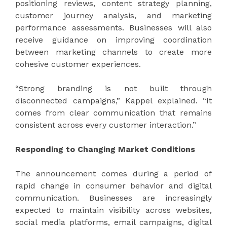
positioning reviews, content strategy planning,
customer journey analysis, and marketing
performance assessments. Businesses will also
receive guidance on improving coordination
between marketing channels to create more
cohesive customer experiences.
“Strong branding is not built through
disconnected campaigns,” Kappel explained. “It
comes from clear communication that remains
consistent across every customer interaction.”
Responding to Changing Market Conditions
The announcement comes during a period of
rapid change in consumer behavior and digital
communication. Businesses are increasingly
expected to maintain visibility across websites,
social media platforms, email campaigns, digital