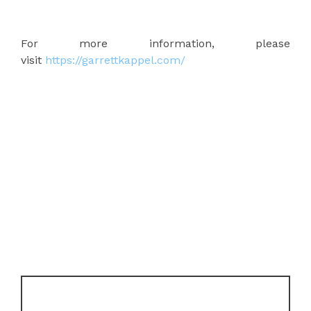
For more information, please
visit
https://garrettkappel.com/