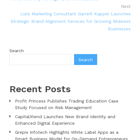
Next
Lisle Marketing Consultant Garrett Kappel Launches
Strategic Brand Alignment Services for Growing Midwest
Businesses
Search
Search
Recent Posts
Profit Princess Publishes Trading Education Case
Study Focused on Risk Management
CapitalXtend Launches New Brand Identity and
Enhanced Digital Experience
Grepix Infotech Highlights White Label Apps as a
Smart Business Model for On-Demand Entrepreneurs