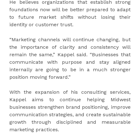
He believes organizations that establish strong
foundations now will be better prepared to adapt
to future market shifts without losing their
identity or customer trust.
“Marketing channels will continue changing, but
the importance of clarity and consistency will
remain the same,” Kappel said. “Businesses that
communicate with purpose and stay aligned
internally are going to be in a much stronger
position moving forward.”
With the expansion of his consulting services,
Kappel aims to continue helping Midwest
businesses strengthen brand positioning, improve
communication strategies, and create sustainable
growth through disciplined and measurable
marketing practices.