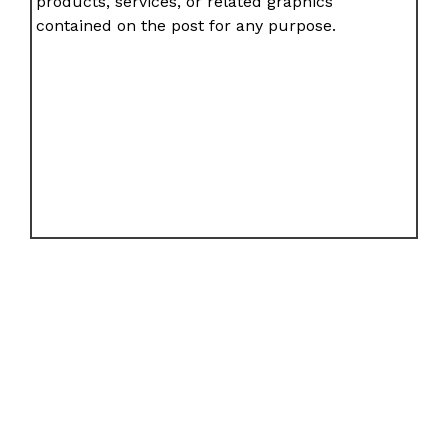
products, services, or related graphics
contained on the post for any purpose.