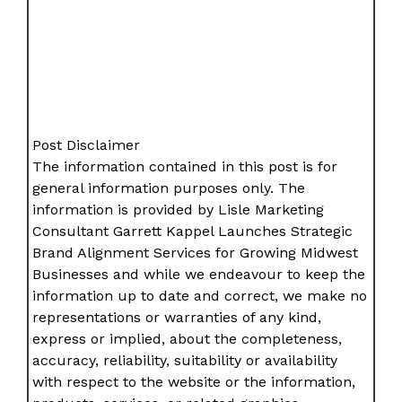
Post Disclaimer
The information contained in this post is for
general information purposes only. The
information is provided by Lisle Marketing
Consultant Garrett Kappel Launches Strategic
Brand Alignment Services for Growing Midwest
Businesses and while we endeavour to keep the
information up to date and correct, we make no
representations or warranties of any kind,
express or implied, about the completeness,
accuracy, reliability, suitability or availability
with respect to the website or the information,