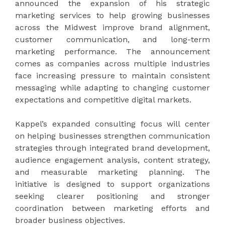
announced the expansion of his strategic
marketing services to help growing businesses
across the Midwest improve brand alignment,
customer communication, and long-term
marketing performance. The announcement
comes as companies across multiple industries
face increasing pressure to maintain consistent
messaging while adapting to changing customer
expectations and competitive digital markets.
Kappel’s expanded consulting focus will center
on helping businesses strengthen communication
strategies through integrated brand development,
audience engagement analysis, content strategy,
and measurable marketing planning. The
initiative is designed to support organizations
seeking clearer positioning and stronger
coordination between marketing efforts and
broader business objectives.