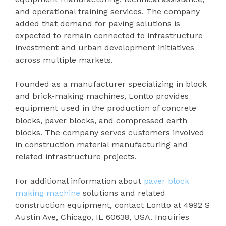
and operational training services. The company
added that demand for paving solutions is
expected to remain connected to infrastructure
investment and urban development initiatives
across multiple markets.
Founded as a manufacturer specializing in block
and brick-making machines, Lontto provides
equipment used in the production of concrete
blocks, paver blocks, and compressed earth
blocks. The company serves customers involved
in construction material manufacturing and
related infrastructure projects.
For additional information about
paver block
making machine
solutions and related
construction equipment, contact Lontto at 4992 S
Austin Ave, Chicago, IL 60638, USA. Inquiries