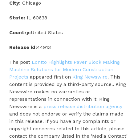
City:
Chicago
State:
IL 60638
Country:
United States
Release id:
44913
The post
Lontto Highlights Paver Block Making
Machine Solutions for Modern Construction
Projects
appeared first on
King Newswire
. This
content is provided by a third-party source.. King
Newswire makes no warranties or
representations in connection with it. King
Newswire is a
press release distribution agency
and does not endorse or verify the claims made
in this release. If you have any complaints or
copyright concerns related to this article, please
contact the company listed in the ‘Media Contact’