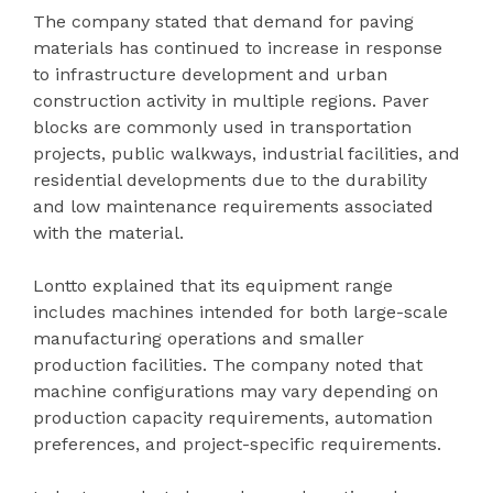
The company stated that demand for paving
materials has continued to increase in response
to infrastructure development and urban
construction activity in multiple regions. Paver
blocks are commonly used in transportation
projects, public walkways, industrial facilities, and
residential developments due to the durability
and low maintenance requirements associated
with the material.
Lontto explained that its equipment range
includes machines intended for both large-scale
manufacturing operations and smaller
production facilities. The company noted that
machine configurations may vary depending on
production capacity requirements, automation
preferences, and project-specific requirements.