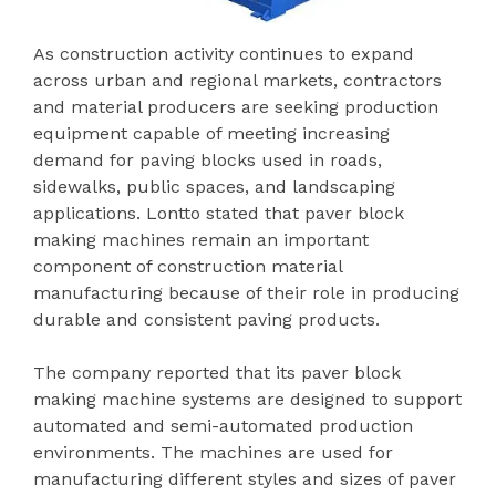
As construction activity continues to expand
across urban and regional markets, contractors
and material producers are seeking production
equipment capable of meeting increasing
demand for paving blocks used in roads,
sidewalks, public spaces, and landscaping
applications. Lontto stated that paver block
making machines remain an important
component of construction material
manufacturing because of their role in producing
durable and consistent paving products.
The company reported that its paver block
making machine systems are designed to support
automated and semi-automated production
environments. The machines are used for
manufacturing different styles and sizes of paver