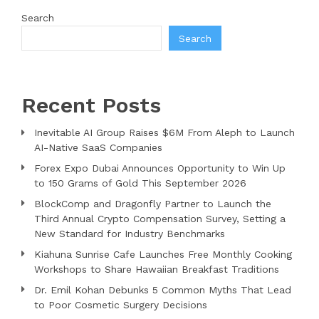
Search
Search
Recent Posts
Inevitable AI Group Raises $6M From Aleph to Launch
AI-Native SaaS Companies
Forex Expo Dubai Announces Opportunity to Win Up
to 150 Grams of Gold This September 2026
BlockComp and Dragonfly Partner to Launch the
Third Annual Crypto Compensation Survey, Setting a
New Standard for Industry Benchmarks
Kiahuna Sunrise Cafe Launches Free Monthly Cooking
Workshops to Share Hawaiian Breakfast Traditions
Dr. Emil Kohan Debunks 5 Common Myths That Lead
to Poor Cosmetic Surgery Decisions