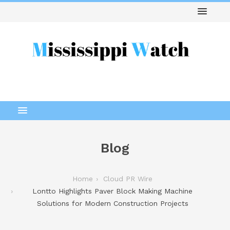
Blog
Home
Cloud PR Wire
Lontto Highlights Paver Block Making Machine
Solutions for Modern Construction Projects