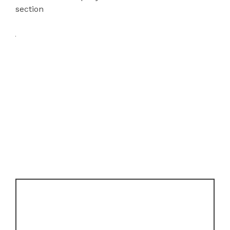
section