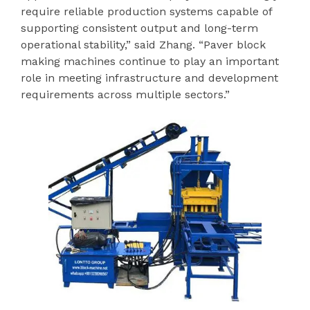
require reliable production systems capable of
supporting consistent output and long-term
operational stability,” said Zhang. “Paver block
making machines continue to play an important
role in meeting infrastructure and development
requirements across multiple sectors.”