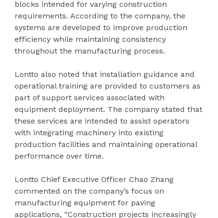
blocks intended for varying construction
requirements. According to the company, the
systems are developed to improve production
efficiency while maintaining consistency
throughout the manufacturing process.
Lontto also noted that installation guidance and
operational training are provided to customers as
part of support services associated with
equipment deployment. The company stated that
these services are intended to assist operators
with integrating machinery into existing
production facilities and maintaining operational
performance over time.
Lontto Chief Executive Officer Chao Zhang
commented on the company’s focus on
manufacturing equipment for paving
applications, “Construction projects increasingly