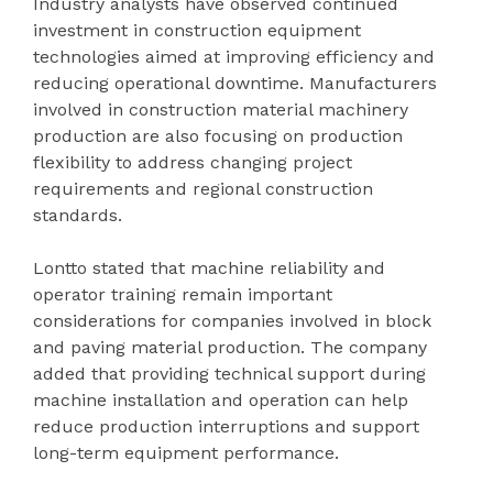
Industry analysts have observed continued
investment in construction equipment
technologies aimed at improving efficiency and
reducing operational downtime. Manufacturers
involved in construction material machinery
production are also focusing on production
flexibility to address changing project
requirements and regional construction
standards.
Lontto stated that machine reliability and
operator training remain important
considerations for companies involved in block
and paving material production. The company
added that providing technical support during
machine installation and operation can help
reduce production interruptions and support
long-term equipment performance.