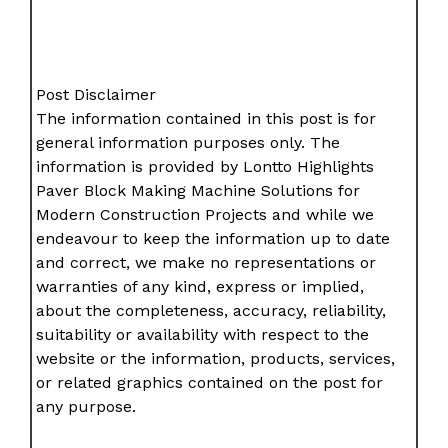
Post Disclaimer
The information contained in this post is for
general information purposes only. The
information is provided by Lontto Highlights
Paver Block Making Machine Solutions for
Modern Construction Projects and while we
endeavour to keep the information up to date
and correct, we make no representations or
warranties of any kind, express or implied,
about the completeness, accuracy, reliability,
suitability or availability with respect to the
website or the information, products, services,
or related graphics contained on the post for
any purpose.