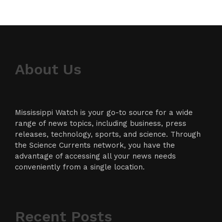
About Us
Mississippi Watch is your go-to source for a wide
range of news topics, including business, press
releases, technology, sports, and science. Through
the Science Currents network, you have the
advantage of accessing all your news needs
conveniently from a single location.
Recent Posts