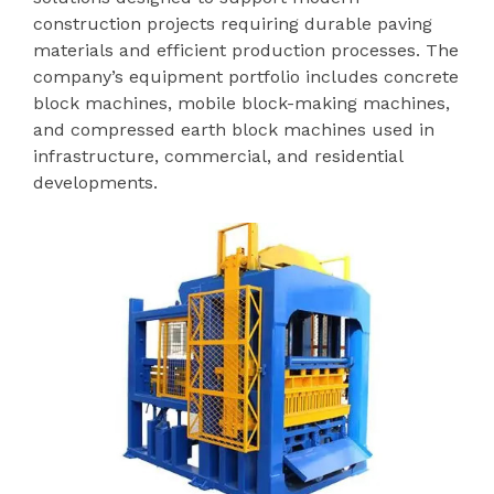
construction projects requiring durable paving
materials and efficient production processes. The
company’s equipment portfolio includes concrete
block machines, mobile block-making machines,
and compressed earth block machines used in
infrastructure, commercial, and residential
developments.