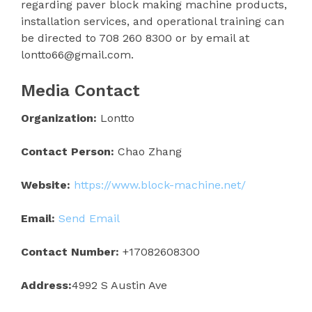
regarding paver block making machine products,
installation services, and operational training can
be directed to 708 260 8300 or by email at
lontto66@gmail.com.
Media Contact
Organization:
Lontto
Contact Person:
Chao Zhang
Website:
https://www.block-machine.net/
Email:
Send Email
Contact Number:
+17082608300
Address:
4992 S Austin Ave