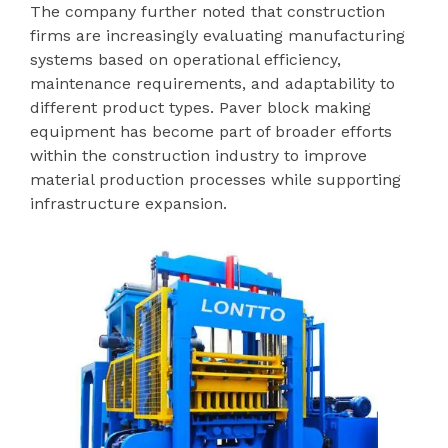
The company further noted that construction
firms are increasingly evaluating manufacturing
systems based on operational efficiency,
maintenance requirements, and adaptability to
different product types. Paver block making
equipment has become part of broader efforts
within the construction industry to improve
material production processes while supporting
infrastructure expansion.