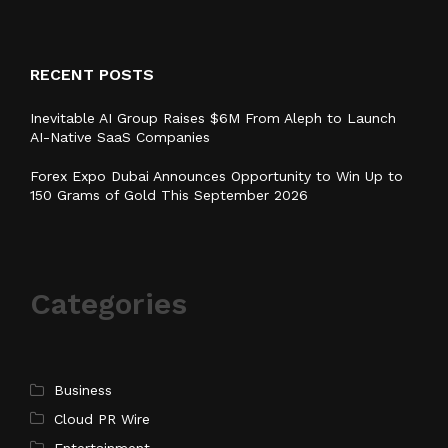
RECENT POSTS
Inevitable AI Group Raises $6M From Aleph to Launch
AI-Native SaaS Companies
Forex Expo Dubai Announces Opportunity to Win Up to
150 Grams of Gold This September 2026
Categories
Business
Cloud PR Wire