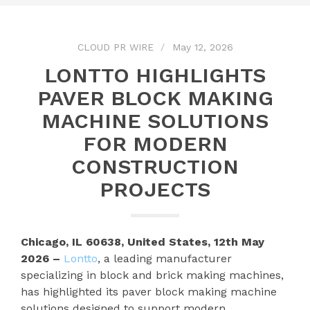
CLOUD PR WIRE
May 12, 2026
LONTTO HIGHLIGHTS
PAVER BLOCK MAKING
MACHINE SOLUTIONS
FOR MODERN
CONSTRUCTION
PROJECTS
Chicago, IL 60638, United States, 12th May
2026 –
Lontto
, a leading manufacturer
specializing in block and brick making machines,
has highlighted its paver block making machine
solutions designed to support modern