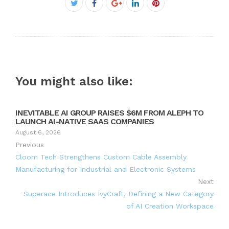
Facebook
Twitter
Google+
LinkedIn
Pinterest
You might also like:
INEVITABLE AI GROUP RAISES $6M FROM ALEPH TO
LAUNCH AI-NATIVE SAAS COMPANIES
August 6, 2026
Previous
Cloom Tech Strengthens Custom Cable Assembly
Manufacturing for Industrial and Electronic Systems
Next
Superace Introduces IvyCraft, Defining a New Category
of AI Creation Workspace