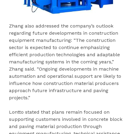
Zhang also addressed the company’s outlook
regarding future developments in construction
equipment manufacturing: “The construction
sector is expected to continue emphasizing
efficient production technologies and adaptable
manufacturing systems in the coming years,”
Zhang said. “Ongoing developments in machine
automation and operational support are likely to
influence how construction material producers
approach future infrastructure and paving
projects.”
Lontto stated that plans remain focused on
supporting customers involved in concrete block
and paving material production through
equipment manufacturing, technical assistance,