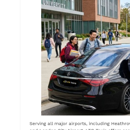
Serving all major airports, including Heathro