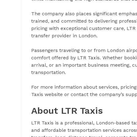
The company also places significant emphasis o
trained, and committed to delivering profess
pricing with exceptional customer care, LTR T
transfer provider in London.
Passengers traveling to or from London airpo
comfort offered by LTR Taxis. Whether bookin
arrival, or an important business meeting, c
transportation.
For more information about services, pricing,
Taxis website or contact the company’s supp
About LTR Taxis
LTR Taxis is a professional, London-based tax
and affordable transportation services acro