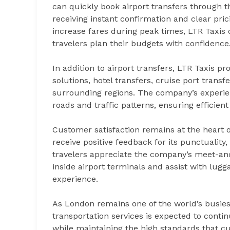
can quickly book airport transfers through
receiving instant confirmation and clear pric
increase fares during peak times, LTR Taxis 
travelers plan their budgets with confidence
In addition to airport transfers, LTR Taxis pr
solutions, hotel transfers, cruise port trans
surrounding regions. The company’s experie
roads and traffic patterns, ensuring efficie
Customer satisfaction remains at the heart o
receive positive feedback for its punctuality
travelers appreciate the company’s meet-an
inside airport terminals and assist with lug
experience.
As London remains one of the world’s busies
transportation services is expected to conti
while maintaining the high standards that 