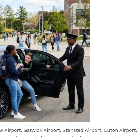
w Airport, Gatwick Airport, Stansted Airport, Luton Airport,