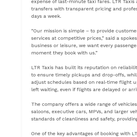
expense of last-minute taxi fares. LTR Taxis
transfers with transparent pricing and profe
days a week.
“Our mission is simple – to provide customer
services at competitive prices,” said a spok
business or leisure, we want every passenge
moment they book with us.”
LTR Taxis has built its reputation on reliabil
to ensure timely pickups and drop-offs, whil
adjust schedules based on real-time flight u
left waiting, even if flights are delayed or ar
The company offers a wide range of vehicles 
saloons, executive cars, MPVs, and larger veh
standards of cleanliness and safety, providi
One of the key advantages of booking with LT