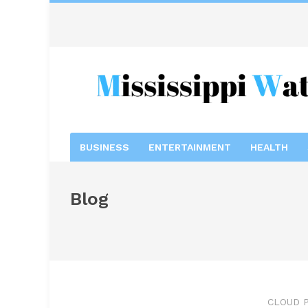
BUSINESS
ENTERTAINMENT
HEALTH
Blog
CLOUD P