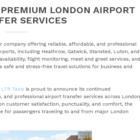
S PREMIUM LONDON AIRPORT
FER SERVICES
r company offering reliable, affordable, and professional
irports, including Heathrow, Gatwick, Stansted, Luton, and
availability, flight monitoring, meet and greet services, an
s safe and stress-free travel solutions for business and
–
LTR Taxis
is proud to announce its continued
, and professional airport transfer services across London
n customer satisfaction, punctuality, and comfort, the
 for passengers traveling to and from major London