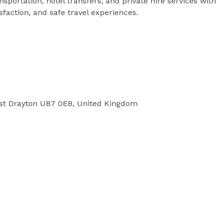
nsportation, hotel transfers, and private hire services with
faction, and safe travel experiences.
st Drayton UB7 0EB, United Kingdom