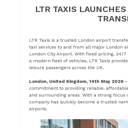
LTR TAXIS LAUNCHE
TRANS
LTR Taxis is a trusted London airport transfe
taxi services to and from all major London a
London City Airport. With fixed pricing, 24/7 
a modern fleet of vehicles, LTR Taxis provide
leisure passengers across the UK.
London, United Kingdom, 14th May 2026
commitment to providing reliable, affordable
and surrounding areas. With a strong focus o
company has quickly become a trusted name
airports.