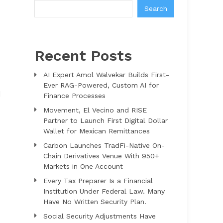
Search
Recent Posts
AI Expert Amol Walvekar Builds First-
Ever RAG-Powered, Custom AI for
d
Finance Processes
Movement, El Vecino and RISE
Partner to Launch First Digital Dollar
Wallet for Mexican Remittances
Carbon Launches TradFi-Native On-
Chain Derivatives Venue With 950+
Markets in One Account
Every Tax Preparer Is a Financial
Institution Under Federal Law. Many
Have No Written Security Plan.
Social Security Adjustments Have