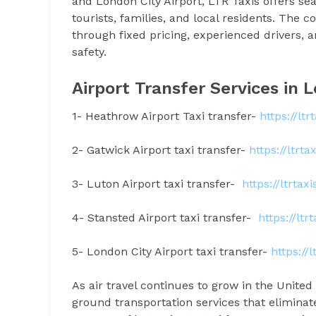
and London City Airport, LTR Taxis offers sea
tourists, families, and local residents. The 
through fixed pricing, experienced drivers
safety.
Airport Transfer Services in
1- Heathrow Airport Taxi transfer-
https://lt
2- Gatwick Airport taxi transfer-
https://ltrt
3- Luton Airport taxi transfer-
https://ltrtax
4- Stansted Airport taxi transfer-
https://ltr
5- London City Airport taxi transfer-
https://
As air travel continues to grow in the Unit
ground transportation services that eliminat