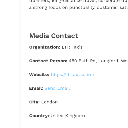
transfers, long-distance travel, corporate tra
a strong focus on punctuality, customer satis
Media Contact
Organization:
LTR Taxis
Contact Person:
450 Bath Rd, Longford, We
Website:
https://ltrtaxis.com/
Email:
Send Email
City:
London
Country:
United Kingdom