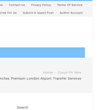
Us
Contact Us
Privacy Policy
Terms Of Service
rite For Us
Submit A Guest Post
Author Account
Home
Cloud PR Wire
nches Premium London Airport Transfer Services
Search