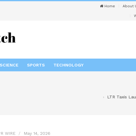
Home
About 
W
SCIENCE
SPORTS
TECHNOLOGY
LTR Taxis Lau
R WIRE
May 14, 2026