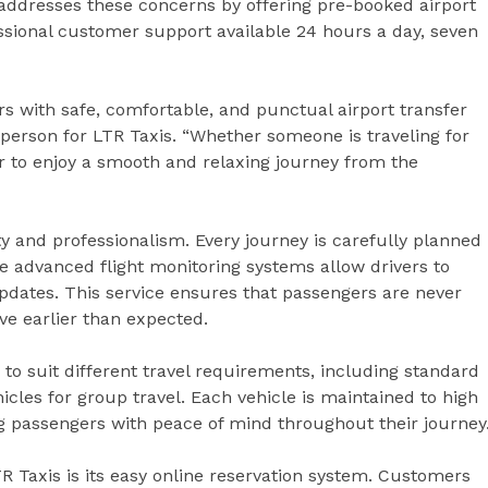
 addresses these concerns by offering pre-booked airport
ssional customer support available 24 hours a day, seven
s with safe, comfortable, and punctual airport transfer
esperson for LTR Taxis. “Whether someone is traveling for
r to enjoy a smooth and relaxing journey from the
ity and professionalism. Every journey is carefully planned
e advanced flight monitoring systems allow drivers to
pdates. This service ensures that passengers are never
rive earlier than expected.
to suit different travel requirements, including standard
icles for group travel. Each vehicle is maintained to high
ng passengers with peace of mind throughout their journey
R Taxis is its easy online reservation system. Customers