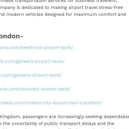
mless transportation services for business travelers,
company is dedicated to making airport travel stress-free
, and modern vehicles designed for maximum comfort and
 London-
rtaxis.com/heathrow-airport-taxis/
axis.com/gatwick-airport-taxis/
is.com/gatwick-airport-taxis/
taxis.com/stansted-airport-taxis/
ltrtaxis.com/london-city-airport-taxi-transfers/
ed Kingdom, passengers are increasingly seeking dependabl
e the uncertainty of public transport delays and the