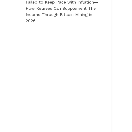
Failed to Keep Pace with Inflation—
How Retirees Can Supplement Their
Income Through Bitcoin Mining in
2026