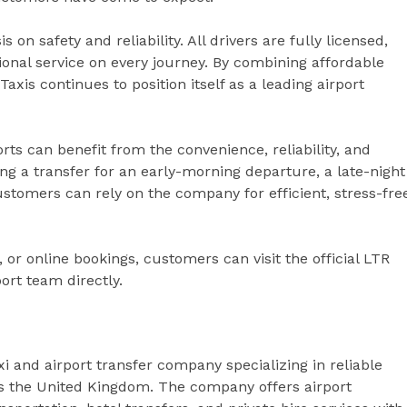
n safety and reliability. All drivers are fully licensed,
ional service on every journey. By combining affordable
axis continues to position itself as a leading airport
rts can benefit from the convenience, reliability, and
g a transfer for an early-morning departure, a late-night
ustomers can rely on the company for efficient, stress-fre
 or online bookings, customers can visit the official LTR
ort team directly.
i and airport transfer company specializing in reliable
ss the United Kingdom. The company offers airport