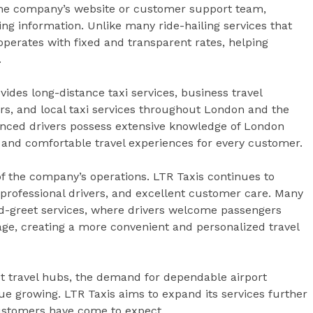
 the company’s website or customer support team,
ing information. Unlike many ride-hailing services that
operates with fixed and transparent rates, helping
.
ovides long-distance taxi services, business travel
fers, and local taxi services throughout London and the
nced drivers possess extensive knowledge of London
nt and comfortable travel experiences for every customer.
f the company’s operations. LTR Taxis continues to
, professional drivers, and excellent customer care. Many
d-greet services, where drivers welcome passengers
gage, creating a more convenient and personalized travel
t travel hubs, the demand for dependable airport
nue growing. LTR Taxis aims to expand its services further
customers have come to expect.