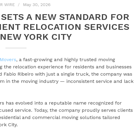
R WIRE
May 30, 2026
SETS A NEW STANDARD FOR
IENT RELOCATION SERVICES
NEW YORK CITY
 Movers
, a fast-growing and highly trusted moving
g the relocation experience for residents and businesses
 Fabio Ribeiro with just a single truck, the company was
m in the moving industry — inconsistent service and lack
rs has evolved into a reputable name recognized for
ocused service. Today, the company proudly serves clients
residential and commercial moving solutions tailored
rk City.