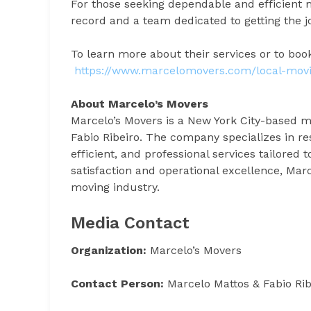
For those seeking dependable and efficient m
record and a team dedicated to getting the jo
To learn more about their services or to book
https://www.marcelomovers.com/local-mov
About Marcelo’s Movers
Marcelo’s Movers is a New York City-based 
Fabio Ribeiro. The company specializes in res
efficient, and professional services tailore
satisfaction and operational excellence, Ma
moving industry.
Media Contact
Organization:
Marcelo’s Movers
Contact Person:
Marcelo Mattos & Fabio Rib