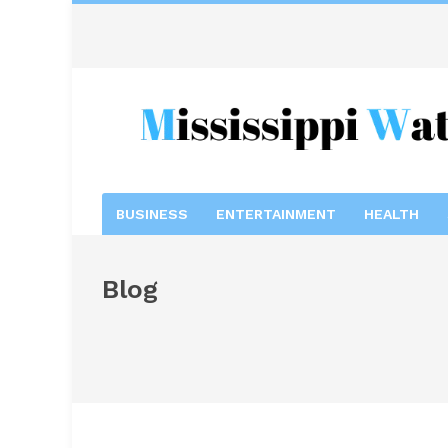
BUSINESS
ENTERTAINMENT
HEALTH
Blog