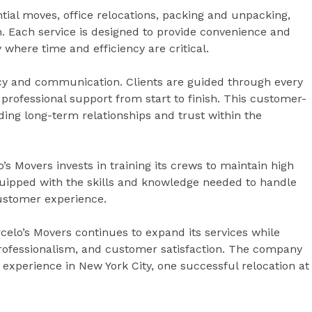
tial moves, office relocations, packing and unpacking,
on. Each service is designed to provide convenience and
 where time and efficiency are critical.
ncy and communication. Clients are guided through every
 professional support from start to finish. This customer-
ding long-term relationships and trust within the
o’s Movers invests in training its crews to maintain high
uipped with the skills and knowledge needed to handle
customer experience.
celo’s Movers continues to expand its services while
y, professionalism, and customer satisfaction. The company
xperience in New York City, one successful relocation at