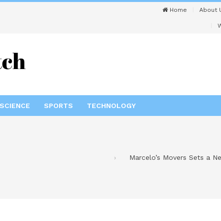
Home
About 
W
SCIENCE
SPORTS
TECHNOLOGY
Marcelo’s Movers Sets a Ne