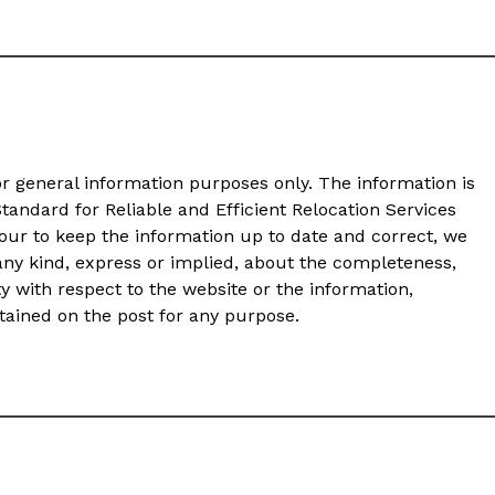
or general information purposes only. The information is
andard for Reliable and Efficient Relocation Services
ur to keep the information up to date and correct, we
any kind, express or implied, about the completeness,
ility with respect to the website or the information,
ntained on the post for any purpose.