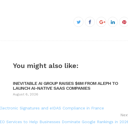
Facebook
Twitter
Google+
Linked
P
You might also like:
INEVITABLE AI GROUP RAISES $6M FROM ALEPH TO
LAUNCH AI-NATIVE SAAS COMPANIES
August 6, 2026
lectronic Signatures and eIDAS Compliance in France
Nex
O Services to Help Businesses Dominate Google Rankings in 202