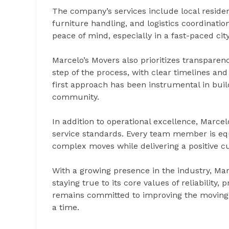
The company’s services include local residen
furniture handling, and logistics coordinati
peace of mind, especially in a fast-paced city
Marcelo’s Movers also prioritizes transpare
step of the process, with clear timelines and
first approach has been instrumental in buil
community.
In addition to operational excellence, Marcel
service standards. Every team member is eq
complex moves while delivering a positive 
With a growing presence in the industry, Mar
staying true to its core values of reliabilit
remains committed to improving the moving e
a time.