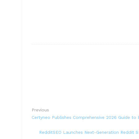
Previous
Certyneo Publishes Comprehensive 2026 Guide to E
RedditSEO Launches Next-Generation Reddit SE