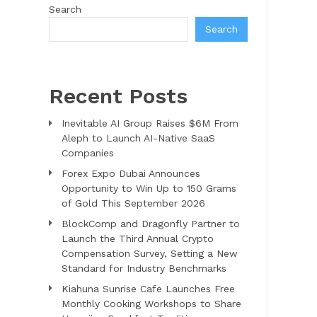
Search
Search
Recent Posts
Inevitable AI Group Raises $6M From
Aleph to Launch AI-Native SaaS
Companies
Forex Expo Dubai Announces
Opportunity to Win Up to 150 Grams
of Gold This September 2026
BlockComp and Dragonfly Partner to
Launch the Third Annual Crypto
Compensation Survey, Setting a New
Standard for Industry Benchmarks
Kiahuna Sunrise Cafe Launches Free
Monthly Cooking Workshops to Share