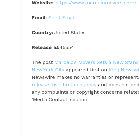
Website:
https://www.marcelomovers.com/
Email:
Send Email
Country:
United States
Release id:
45554
The post
Marcelo’s Movers Sets a New Standa
New York City
appeared first on
King Newswi
Newswire makes no warranties or representat
release distribution agency
and does not endo
any complaints or copyright concerns related 
‘Media Contact’ section