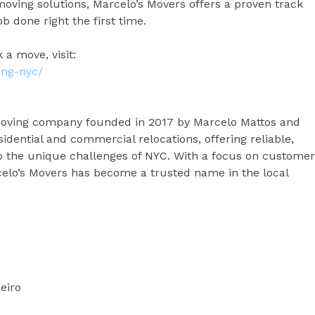
oving solutions, Marcelo’s Movers offers a proven track
b done right the first time.
 a move, visit:
ing-nyc/
moving company founded in 2017 by Marcelo Mattos and
idential and commercial relocations, offering reliable,
d to the unique challenges of NYC. With a focus on customer
rcelo’s Movers has become a trusted name in the local
eiro