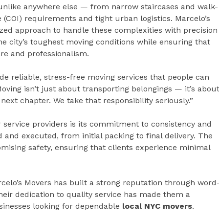
 unlike anywhere else — from narrow staircases and walk-
ce (COI) requirements and tight urban logistics. Marcelo’s
zed approach to handle these complexities with precision
he city’s toughest moving conditions while ensuring that
are and professionalism.
e reliable, stress-free moving services that people can
oving isn’t just about transporting belongings — it’s abou
next chapter. We take that responsibility seriously.”
 service providers is its commitment to consistency and
 and executed, from initial packing to final delivery. The
sing safety, ensuring that clients experience minimal
rcelo’s Movers has built a strong reputation through word
eir dedication to quality service has made them a
usinesses looking for dependable
local NYC movers
.