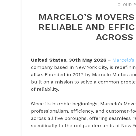
CLOUD P
MARCELO’S MOVERS 
RELIABLE AND EFFIC
ACROSS 
United States, 30th May 2026
–
Marcelo’s
company based in New York City, is redefinin
alike. Founded in 2017 by Marcelo Mattos and
built on a mission to solve a common proble
of reliability.
Since its humble beginnings, Marcelo’s Move
professionalism, efficiency, and customer-f
across all five boroughs, offering seamless 
specifically to the unique demands of New Yo