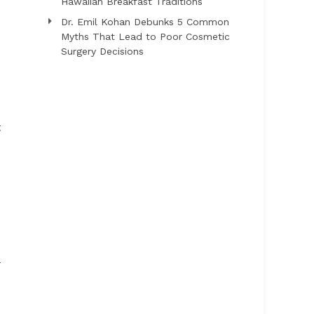
Hawaiian Breakfast Traditions
Dr. Emil Kohan Debunks 5 Common
Myths That Lead to Poor Cosmetic
Surgery Decisions
t
-