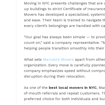
Moving in NYC presents challenges that are
up buildings to strict Certificate of Insuran
Movers has developed a specialized, systemi
and ease. Their team is trained to navigate t
every client’s belongings are handled with c
“Our goal has always been simple — to provid
count on,” said a company representative. “M
helping people transition smoothly into their 
What sets
Marcelo’s Movers
apart from other
organization. Every move is carefully planned
company emphasizes speed without compromi
disruption during their relocation.
As one of the
best local movers in NYC
, Ma
of-mouth referrals and repeat customers. Th
preferred choice for both individuals and b