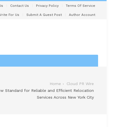
Us
Contact Us
Privacy Policy
Terms Of Service
rite For Us
Submit A Guest Post
Author Account
Home
Cloud PR Wire
w Standard for Reliable and Efficient Relocation
Services Across New York City