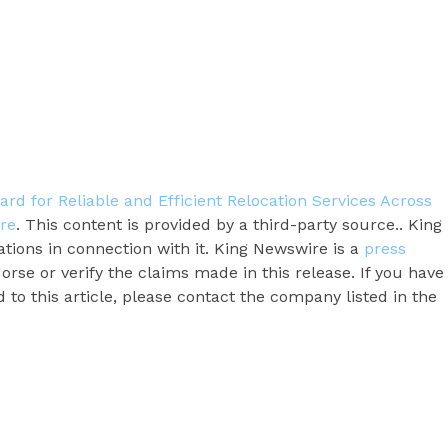
rd for Reliable and Efficient Relocation Services Across
re
. This content is provided by a third-party source.. King
ions in connection with it. King Newswire is a
press
rse or verify the claims made in this release. If you have
to this article, please contact the company listed in the