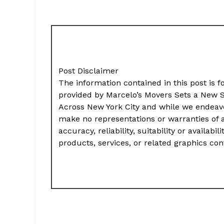
Post Disclaimer
The information contained in this post is f
provided by Marcelo’s Movers Sets a New St
Across New York City and while we endeavo
make no representations or warranties of 
accuracy, reliability, suitability or availab
products, services, or related graphics co