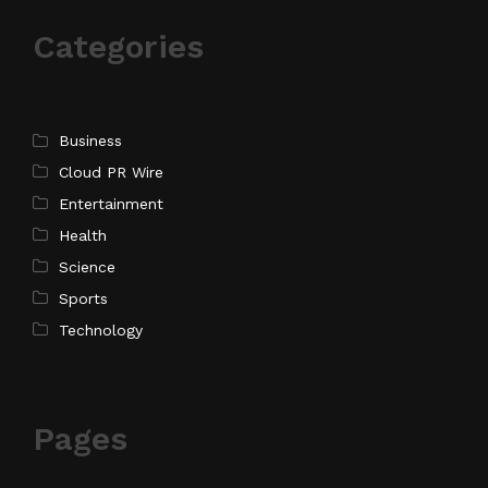
Categories
Business
Cloud PR Wire
Entertainment
Health
Science
Sports
Technology
Pages