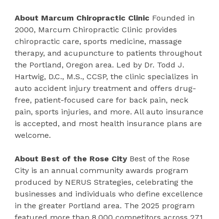
About Marcum Chiropractic Clinic
Founded in
2000, Marcum Chiropractic Clinic provides
chiropractic care, sports medicine, massage
therapy, and acupuncture to patients throughout
the Portland, Oregon area. Led by Dr. Todd J.
Hartwig, D.C., M.S., CCSP, the clinic specializes in
auto accident injury treatment and offers drug-
free, patient-focused care for back pain, neck
pain, sports injuries, and more. All auto insurance
is accepted, and most health insurance plans are
welcome.
About Best of the Rose City
Best of the Rose
City is an annual community awards program
produced by NERUS Strategies, celebrating the
businesses and individuals who define excellence
in the greater Portland area. The 2025 program
featured more than 8,000 competitors across 271