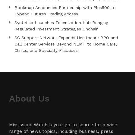
Bookmap Announces Partnership with Plus500 to
Expand Futures Trading Access
Syntetika Launches Tokenization Hub Bringing
Regulated Investment Strategies Onchain
SS Support Network Expands Healthcare BPO and
Call Center Services Beyond NEMT to Home Care,
Clinics, and Specialty Practices
About Us
Mississippi Watch is your go-to source for a wide
range of news topics, including business, press