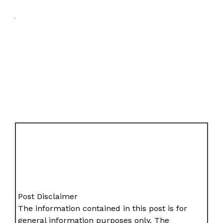
Post Disclaimer
The information contained in this post is for
general information purposes only. The