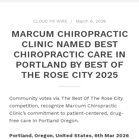
CLOUD PR WIRE
March 6, 2026
MARCUM CHIROPRACTIC
CLINIC NAMED BEST
CHIROPRACTIC CARE IN
PORTLAND BY BEST OF
THE ROSE CITY 2025
Community votes via The Best Of The Rose City
competition, recognize Marcum Chiropractic
Clinic’s commitment to patient-centered, drug-
free care in Portland Oregon.
Portland, Oregon, United States, 6th Mar 2026