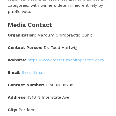
categories, with winners determined entirely by
public vote.
Media Contact
Organization:
Marcum Chiropractic Clinic
Contact Person:
Dr. Todd Hartwig
Website:
https://www.marcumchiropractic.com
Email:
Send Email
Contact Number:
+15033889288
Address:
4310 N Interstate Ave
City:
Portland