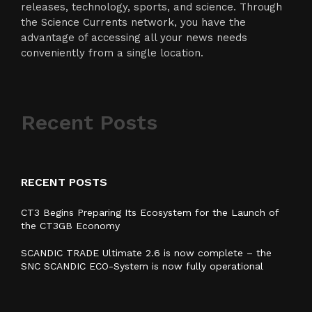
releases, technology, sports, and science. Through
the Science Currents network, you have the
advantage of accessing all your news needs
conveniently from a single location.
Recent Posts
RECENT POSTS
CT3 Begins Preparing Its Ecosystem for the Launch of
the CT3GB Economy
SCANDIC TRADE Ultimate 2.6 is now complete – the
SNC SCANDIC ECO-System is now fully operational