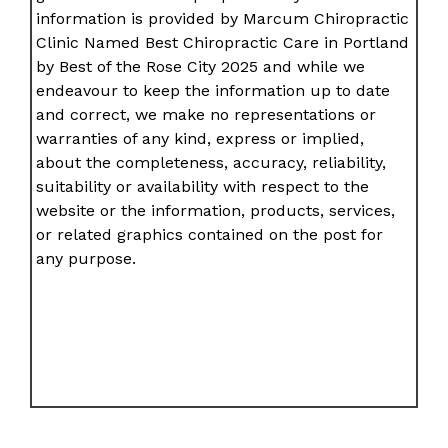
information is provided by Marcum Chiropractic
Clinic Named Best Chiropractic Care in Portland
by Best of the Rose City 2025 and while we
endeavour to keep the information up to date
and correct, we make no representations or
warranties of any kind, express or implied,
about the completeness, accuracy, reliability,
suitability or availability with respect to the
website or the information, products, services,
or related graphics contained on the post for
any purpose.