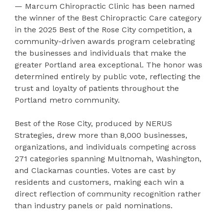
— Marcum Chiropractic Clinic has been named
the winner of the Best Chiropractic Care category
in the 2025 Best of the Rose City competition, a
community-driven awards program celebrating
the businesses and individuals that make the
greater Portland area exceptional. The honor was
determined entirely by public vote, reflecting the
trust and loyalty of patients throughout the
Portland metro community.
Best of the Rose City, produced by NERUS
Strategies, drew more than 8,000 businesses,
organizations, and individuals competing across
271 categories spanning Multnomah, Washington,
and Clackamas counties. Votes are cast by
residents and customers, making each win a
direct reflection of community recognition rather
than industry panels or paid nominations.