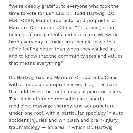
“We’re deeply grateful to everyone who took the
time to vote for us,” said Dr. Todd Hartwig, D.C.,
M.S., CCSP, lead chiropractor and proprietor of
Marcum Chiropractic Clinic. “This recognition
belongs to our patients and our team. We work
hard every day to make sure people leave this
clinic feeling better than when they walked in,
and to know that the community sees and values
that means everything.”
Dr. Hartwig has led Marcum Chiropractic Clinic
with a focus on comprehensive, drug-free care
that addresses the root causes of pain and injury.
The clinic offers chiropractic care, sports
medicine, massage therapy, and acupuncture
under one roof, with a particular specialty in auto
accident injuries and whiplash and brain-injury
traumatology — an area in which Dr. Hartwig