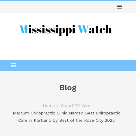
Blog
Home
Cloud PR Wire
Marcum Chiropractic Clinic Named Best Chiropractic
Care in Portland by Best of the Rose City 2025