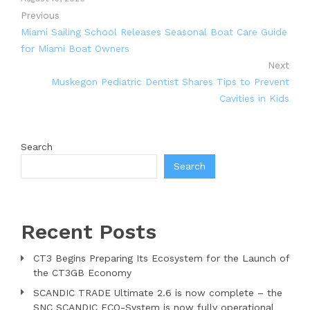
Previous
Miami Sailing School Releases Seasonal Boat Care Guide
for Miami Boat Owners
Next
Muskegon Pediatric Dentist Shares Tips to Prevent
Cavities in Kids
Search
Search
Recent Posts
CT3 Begins Preparing Its Ecosystem for the Launch of
the CT3GB Economy
SCANDIC TRADE Ultimate 2.6 is now complete – the
SNC SCANDIC ECO-System is now fully operational