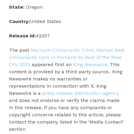
State:
Oregon
Country:
United States
Release id:
42257
The post
Marcum Chiropractic Clinic Named Best
Chiropractic Care in Portland by Best of the Rose
City 2025
appeared first on
King Newswire
. This
content is provided by a third-party source.. King
Newswire makes no warranties or
representations in connection with it. King
Newswire is a
press release distribution agency
and does not endorse or verify the claims made
in this release. If you have any complaints or
copyright concerns related to this article, please
contact the company listed in the ‘Media Contact’
section