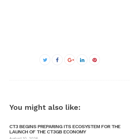
Facebook
Twitter
Google+
LinkedIn
Pinterest
You might also like:
CT3 BEGINS PREPARING ITS ECOSYSTEM FOR THE
LAUNCH OF THE CT3GB ECONOMY
August 10, 2026