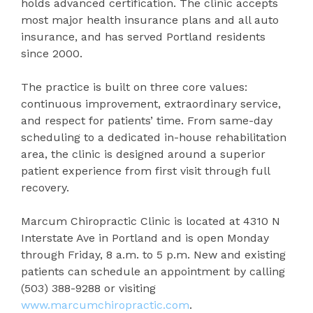
holds advanced certification. The clinic accepts
most major health insurance plans and all auto
insurance, and has served Portland residents
since 2000.
The practice is built on three core values:
continuous improvement, extraordinary service,
and respect for patients’ time. From same-day
scheduling to a dedicated in-house rehabilitation
area, the clinic is designed around a superior
patient experience from first visit through full
recovery.
Marcum Chiropractic Clinic is located at 4310 N
Interstate Ave in Portland and is open Monday
through Friday, 8 a.m. to 5 p.m. New and existing
patients can schedule an appointment by calling
(503) 388-9288 or visiting
www.marcumchiropractic.com
.