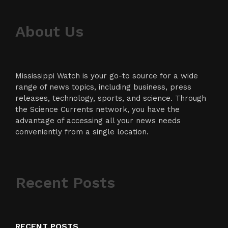
About Us
Mississippi Watch is your go-to source for a wide
range of news topics, including business, press
releases, technology, sports, and science. Through
the Science Currents network, you have the
advantage of accessing all your news needs
conveniently from a single location.
Recent Posts
RECENT POSTS