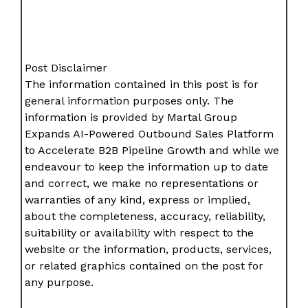
Post Disclaimer
The information contained in this post is for
general information purposes only. The
information is provided by Martal Group
Expands AI-Powered Outbound Sales Platform
to Accelerate B2B Pipeline Growth and while we
endeavour to keep the information up to date
and correct, we make no representations or
warranties of any kind, express or implied,
about the completeness, accuracy, reliability,
suitability or availability with respect to the
website or the information, products, services,
or related graphics contained on the post for
any purpose.