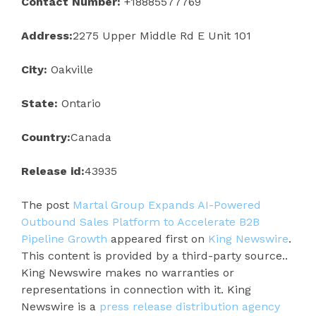
Contact Number:
+18885577769
Address:
2275 Upper Middle Rd E Unit 101
City:
Oakville
State:
Ontario
Country:
Canada
Release id:
43935
The post
Martal Group Expands AI-Powered
Outbound Sales Platform to Accelerate B2B
Pipeline Growth
appeared first on
King Newswire
.
This content is provided by a third-party source..
King Newswire makes no warranties or
representations in connection with it. King
Newswire is a
press release distribution agency