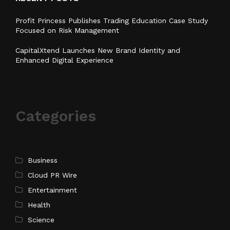
Profit Princess Publishes Trading Education Case Study
Focused on Risk Management
CapitalXtend Launches New Brand Identity and
Enhanced Digital Experience
Categories
Business
Cloud PR Wire
Entertainment
Health
Science