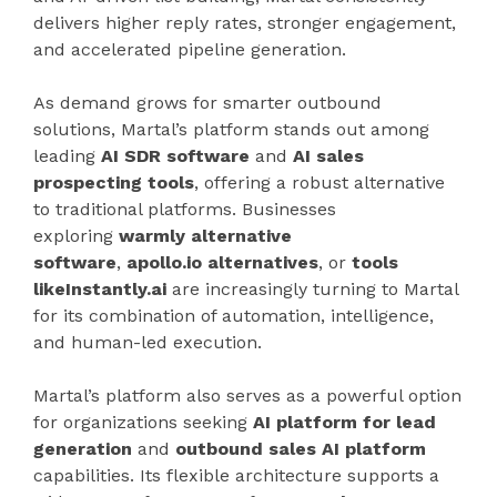
delivers higher reply rates, stronger engagement,
and accelerated pipeline generation.
As demand grows for smarter outbound
solutions, Martal’s platform stands out among
leading
AI SDR software
and
AI sales
prospecting tools
, offering a robust alternative
to traditional platforms. Businesses
exploring
warmly alternative
software
,
apollo.io alternatives
, or
tools
likeInstantly.ai
are increasingly turning to Martal
for its combination of automation, intelligence,
and human-led execution.
Martal’s platform also serves as a powerful option
for organizations seeking
AI platform for lead
generation
and
outbound sales AI platform
capabilities. Its flexible architecture supports a