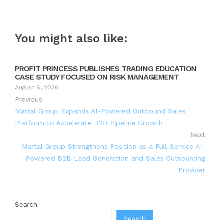
You might also like:
PROFIT PRINCESS PUBLISHES TRADING EDUCATION
CASE STUDY FOCUSED ON RISK MANAGEMENT
August 8, 2026
Previous
Martal Group Expands AI-Powered Outbound Sales
Platform to Accelerate B2B Pipeline Growth
Next
Martal Group Strengthens Position as a Full-Service AI-
Powered B2B Lead Generation and Sales Outsourcing
Provider
Search
Search