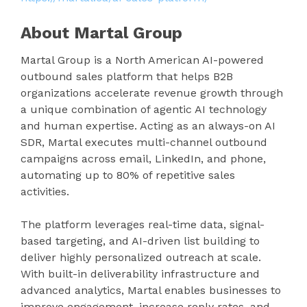
About Martal Group
Martal Group is a North American AI-powered
outbound sales platform that helps B2B
organizations accelerate revenue growth through
a unique combination of agentic AI technology
and human expertise. Acting as an always-on AI
SDR, Martal executes multi-channel outbound
campaigns across email, LinkedIn, and phone,
automating up to 80% of repetitive sales
activities.
The platform leverages real-time data, signal-
based targeting, and AI-driven list building to
deliver highly personalized outreach at scale.
With built-in deliverability infrastructure and
advanced analytics, Martal enables businesses to
improve engagement, increase reply rates, and