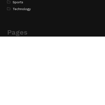
Sports
Technology
Pages
Home
About Us
Contact Us
Privacy Policy
Terms of Service
Write for Us
Submit a Guest Post
Author Account