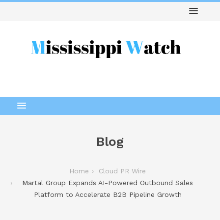
Blog
Home
Cloud PR Wire
Martal Group Expands AI-Powered Outbound Sales
Platform to Accelerate B2B Pipeline Growth