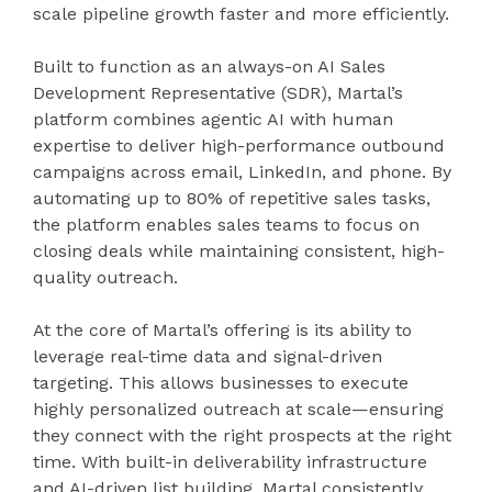
scale pipeline growth faster and more efficiently.
Built to function as an always-on AI Sales
Development Representative (SDR), Martal’s
platform combines agentic AI with human
expertise to deliver high-performance outbound
campaigns across email, LinkedIn, and phone. By
automating up to 80% of repetitive sales tasks,
the platform enables sales teams to focus on
closing deals while maintaining consistent, high-
quality outreach.
At the core of Martal’s offering is its ability to
leverage real-time data and signal-driven
targeting. This allows businesses to execute
highly personalized outreach at scale—ensuring
they connect with the right prospects at the right
time. With built-in deliverability infrastructure
and AI-driven list building, Martal consistently