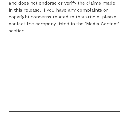
and does not endorse or verify the claims made
in this release. If you have any complaints or
copyright concerns related to this article, please
contact the company listed in the ‘Media Contact’
section