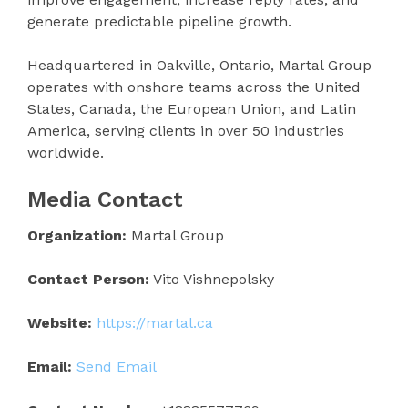
generate predictable pipeline growth.
Headquartered in Oakville, Ontario, Martal Group
operates with onshore teams across the United
States, Canada, the European Union, and Latin
America, serving clients in over 50 industries
worldwide.
Media Contact
Organization:
Martal Group
Contact Person:
Vito Vishnepolsky
Website:
https://martal.ca
Email:
Send Email