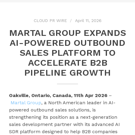
CLOUD PR WIRE
April 11, 2026
MARTAL GROUP EXPANDS
AI-POWERED OUTBOUND
SALES PLATFORM TO
ACCELERATE B2B
PIPELINE GROWTH
Oakville, Ontario, Canada, 11th Apr 2026
–
Martal Group
, a North American leader in AI-
powered outbound sales solutions, is
strengthening its position as a next-generation
sales development partner with its advanced AI
SDR platform designed to help B2B companies