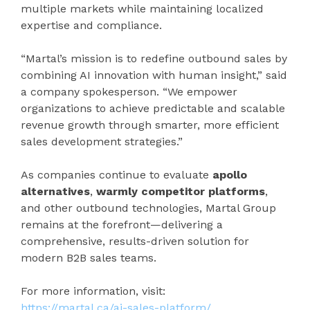
multiple markets while maintaining localized
expertise and compliance.
“Martal’s mission is to redefine outbound sales by
combining AI innovation with human insight,” said
a company spokesperson. “We empower
organizations to achieve predictable and scalable
revenue growth through smarter, more efficient
sales development strategies.”
As companies continue to evaluate
apollo
alternatives
,
warmly competitor platforms
,
and other outbound technologies, Martal Group
remains at the forefront—delivering a
comprehensive, results-driven solution for
modern B2B sales teams.
For more information, visit:
https://martal.ca/ai-sales-platform/