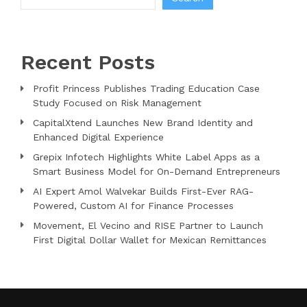
Recent Posts
Profit Princess Publishes Trading Education Case
Study Focused on Risk Management
CapitalXtend Launches New Brand Identity and
Enhanced Digital Experience
Grepix Infotech Highlights White Label Apps as a
Smart Business Model for On-Demand Entrepreneurs
AI Expert Amol Walvekar Builds First-Ever RAG-
Powered, Custom AI for Finance Processes
Movement, El Vecino and RISE Partner to Launch
First Digital Dollar Wallet for Mexican Remittances