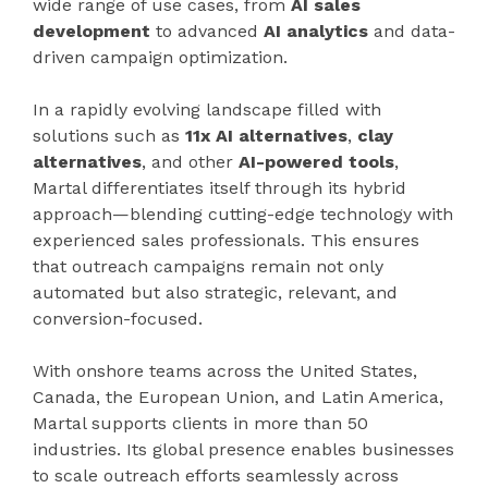
wide range of use cases, from
AI sales
development
to advanced
AI analytics
and data-
driven campaign optimization.
In a rapidly evolving landscape filled with
solutions such as
11x AI alternatives
,
clay
alternatives
, and other
AI-powered tools
,
Martal differentiates itself through its hybrid
approach—blending cutting-edge technology with
experienced sales professionals. This ensures
that outreach campaigns remain not only
automated but also strategic, relevant, and
conversion-focused.
With onshore teams across the United States,
Canada, the European Union, and Latin America,
Martal supports clients in more than 50
industries. Its global presence enables businesses
to scale outreach efforts seamlessly across