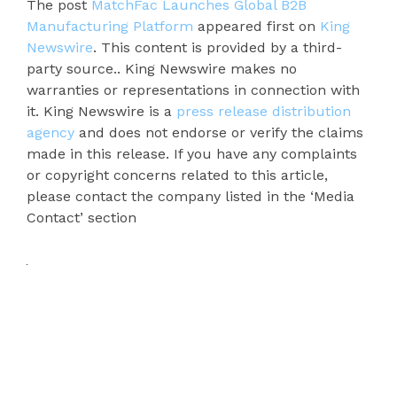
The post
MatchFac Launches Global B2B
Manufacturing Platform
appeared first on
King
Newswire
. This content is provided by a third-
party source.. King Newswire makes no
warranties or representations in connection with
it. King Newswire is a
press release distribution
agency
and does not endorse or verify the claims
made in this release. If you have any complaints
or copyright concerns related to this article,
please contact the company listed in the ‘Media
Contact’ section