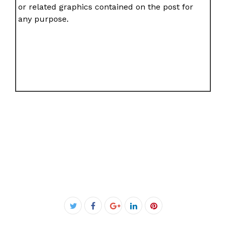
or related graphics contained on the post for
any purpose.
Facebook
Twitter
Google+
LinkedIn
Pinterest