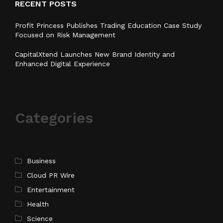
RECENT POSTS
Profit Princess Publishes Trading Education Case Study
Focused on Risk Management
CapitalXtend Launches New Brand Identity and
Enhanced Digital Experience
Categories
Business
Cloud PR Wire
Entertainment
Health
Science