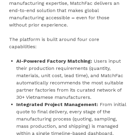
manufacturing expertise, MatchFac delivers an
end-to-end solution that makes global
manufacturing accessible
–
even for those
without prior experience.
The platform is built around four core
capabilities:
AI-Powered Factory Matching:
Users input
their production requirements (quantity,
materials, unit cost, lead time), and MatchFac
automatically recommends the most suitable
partner factories from its curated network of
30+ Vietnamese manufacturers.
Integrated Project Management:
From initial
quote to final delivery, every stage of the
manufacturing process (quoting, sampling,
mass production, and shipping) is managed
within a single timeline-based dashboard.