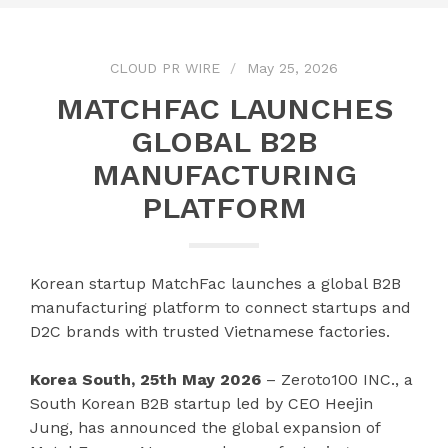
CLOUD PR WIRE
May 25, 2026
MATCHFAC LAUNCHES
GLOBAL B2B
MANUFACTURING
PLATFORM
Korean startup MatchFac launches a global B2B
manufacturing platform to connect startups and
D2C brands with trusted Vietnamese factories.
Korea South, 25th May 2026
– Zeroto100 INC., a
South Korean B2B startup led by CEO Heejin
Jung, has announced the global expansion of