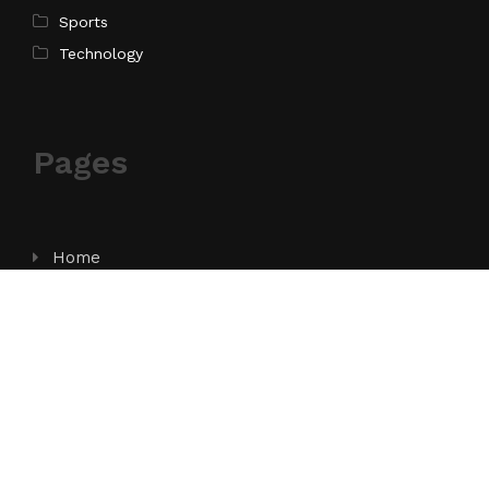
Sports
Technology
Pages
Home
About Us
Contact Us
Privacy Policy
Terms of Service
Write for Us
Submit a Guest Post
Author Account