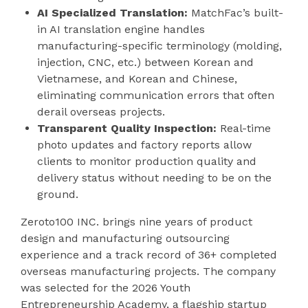
AI Specialized Translation:
MatchFac’s built-
in AI translation engine handles
manufacturing-specific terminology (molding,
injection, CNC, etc.) between Korean and
Vietnamese, and Korean and Chinese,
eliminating communication errors that often
derail overseas projects.
Transparent Quality Inspection:
Real-time
photo updates and factory reports allow
clients to monitor production quality and
delivery status without needing to be on the
ground.
Zeroto100 INC. brings nine years of product
design and manufacturing outsourcing
experience and a track record of 36+ completed
overseas manufacturing projects. The company
was selected for the 2026 Youth
Entrepreneurship Academy, a flagship startup