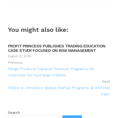
You might also like:
PROFIT PRINCESS PUBLISHES TRADING EDUCATION
CASE STUDY FOCUSED ON RISK MANAGEMENT
August 8, 2026
Previous
Range Products Expands Premium Fragrance Oil
Collection for Australian Crafters
Next
KISED to Introduce Global Startup Programs at BEYOND
Expo
Search