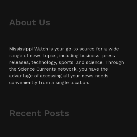
About Us
Mississippi Watch is your go-to source for a wide
range of news topics, including business, press
releases, technology, sports, and science. Through
the Science Currents network, you have the
advantage of accessing all your news needs
conveniently from a single location.
Recent Posts