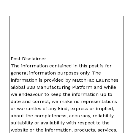
Post Disclaimer
The information contained in this post is for
general information purposes only. The
information is provided by MatchFac Launches
Global B2B Manufacturing Platform and while
we endeavour to keep the information up to
date and correct, we make no representations
or warranties of any kind, express or implied,
about the completeness, accuracy, reliability,
suitability or availability with respect to the
website or the information, products, services,