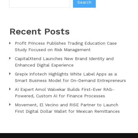
Search
Recent Posts
Profit Princess Publishes Trading Education Case
Study Focused on Risk Management
CapitalXtend Launches New Brand Identity and
Enhanced Digital Experience
Grepix Infotech Highlights White Label Apps as a
Smart Business Model for On-Demand Entrepreneurs
AI Expert Amol Walvekar Builds First-Ever RAG-
Powered, Custom AI for Finance Processes
Movement, El Vecino and RISE Partner to Launch
First Digital Dollar Wallet for Mexican Remittances