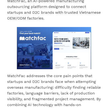
MatchFac, an AI-powered manufacturing
outsourcing platform designed to connect
startups and D2C brands with trusted Vietnamese
OEM/ODM factories.
MatchFac addresses the core pain points that
startups and D2C brands face when attempting
overseas manufacturing: difficulty finding reliable
factories, language barriers, lack of production
visibility, and fragmented project management. By
combining AI technology with hands-on