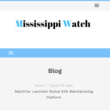
Blog
Home
Cloud PR Wire
MatchFac Launches Global B2B Manufacturing
Platform