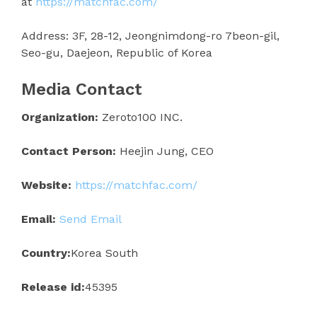
at
https://matchfac.com/
Address: 3F, 28-12, Jeongnimdong-ro 7beon-gil,
Seo-gu, Daejeon, Republic of Korea
Media Contact
Organization:
Zeroto100 INC.
Contact Person:
Heejin Jung, CEO
Website:
https://matchfac.com/
Email:
Send Email
Country:
Korea South
Release id:
45395