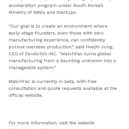
acceleration program under South Korea’s
Ministry of SMEs and Startups.
“Our goal is to create an environment where
early-stage founders, even those with zero
manufacturing experience, can confidently
pursue overseas production,” said Heejin Jung,
CEO of Zeroto100 INC. “MatchFac turns global
manufacturing from a daunting unknown into a
manageable system.”
MatchFac is currently in beta, with free
consultation and quote requests available at the
official website.
For more information, visit the website