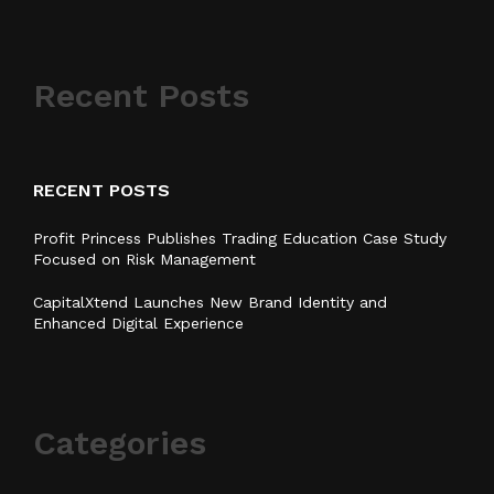
Recent Posts
RECENT POSTS
Profit Princess Publishes Trading Education Case Study
Focused on Risk Management
CapitalXtend Launches New Brand Identity and
Enhanced Digital Experience
Categories