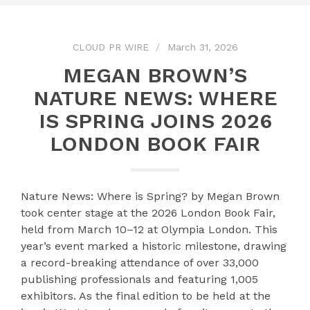
CLOUD PR WIRE
March 31, 2026
MEGAN BROWN’S
NATURE NEWS: WHERE
IS SPRING JOINS 2026
LONDON BOOK FAIR
Nature News: Where is Spring? by Megan Brown
took center stage at the 2026 London Book Fair,
held from March 10–12 at Olympia London. This
year’s event marked a historic milestone, drawing
a record-breaking attendance of over 33,000
publishing professionals and featuring 1,005
exhibitors. As the final edition to be held at the