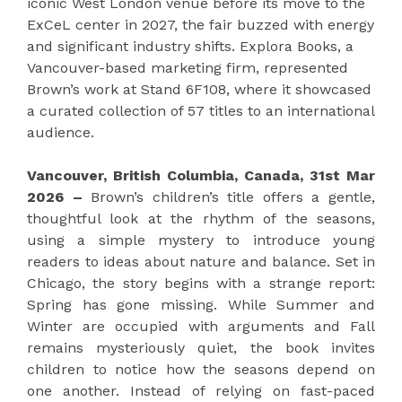
iconic West London venue before its move to the
ExCeL center in 2027, the fair buzzed with energy
and significant industry shifts. Explora Books, a
Vancouver-based marketing firm, represented
Brown’s work at Stand 6F108, where it showcased
a curated collection of 57 titles to an international
audience.
Vancouver, British Columbia, Canada, 31st Mar
2026 –
Brown’s children’s title offers a gentle,
thoughtful look at the rhythm of the seasons,
using a simple mystery to introduce young
readers to ideas about nature and balance. Set in
Chicago, the story begins with a strange report:
Spring has gone missing. While Summer and
Winter are occupied with arguments and Fall
remains mysteriously quiet, the book invites
children to notice how the seasons depend on
one another. Instead of relying on fast-paced