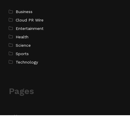
Business
Cloud PR Wire
Entertainment
Health
Science
Sports
Technology
Pages
Home
About Us