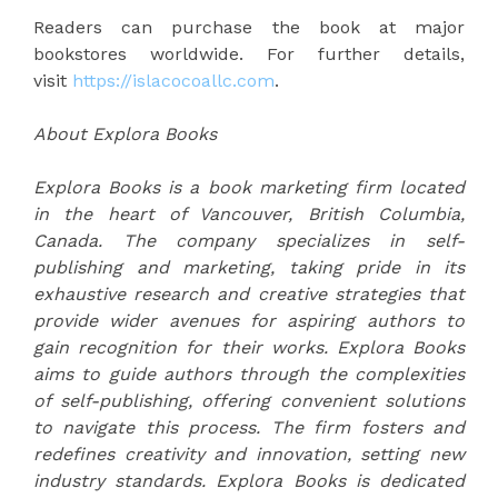
Readers can purchase the book at major
bookstores worldwide. For further details,
visit
https://islacocoallc.com
.
About Explora Books
Explora Books is a book marketing firm located
in the heart of Vancouver, British Columbia,
Canada. The company specializes in self-
publishing and marketing, taking pride in its
exhaustive research and creative strategies that
provide wider avenues for aspiring authors to
gain recognition for their works. Explora Books
aims to guide authors through the complexities
of self-publishing, offering convenient solutions
to navigate this process. The firm fosters and
redefines creativity and innovation, setting new
industry standards. Explora Books is dedicated