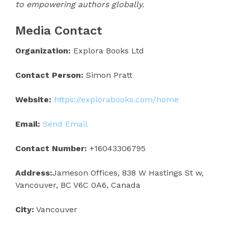
to empowering authors globally.
Media Contact
Organization:
Explora Books Ltd
Contact Person:
Simon Pratt
Website:
https://explorabooks.com/home
Email:
Send Email
Contact Number:
+16043306795
Address:
Jameson Offices, 838 W Hastings St w,
Vancouver, BC V6C 0A6, Canada
City:
Vancouver