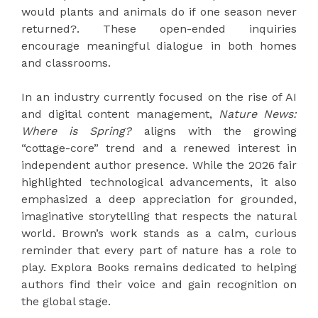
would plants and animals do if one season never
returned?. These open-ended inquiries
encourage meaningful dialogue in both homes
and classrooms.
In an industry currently focused on the rise of AI
and digital content management,
Nature News:
Where is Spring?
aligns with the growing
“cottage-core” trend and a renewed interest in
independent author presence. While the 2026 fair
highlighted technological advancements, it also
emphasized a deep appreciation for grounded,
imaginative storytelling that respects the natural
world. Brown’s work stands as a calm, curious
reminder that every part of nature has a role to
play. Explora Books remains dedicated to helping
authors find their voice and gain recognition on
the global stage.