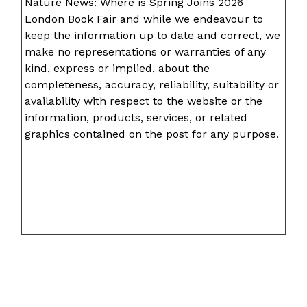
Nature News: Where is Spring Joins 2026
London Book Fair and while we endeavour to
keep the information up to date and correct, we
make no representations or warranties of any
kind, express or implied, about the
completeness, accuracy, reliability, suitability or
availability with respect to the website or the
information, products, services, or related
graphics contained on the post for any purpose.