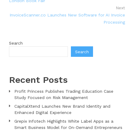
London Book Fair
Next
InvoiceScanner.co Launches New Software for AI Invoice
Processing
Search
Search
Recent Posts
Profit Princess Publishes Trading Education Case
Study Focused on Risk Management
CapitalXtend Launches New Brand Identity and
Enhanced Digital Experience
Grepix Infotech Highlights White Label Apps as a
Smart Business Model for On-Demand Entrepreneurs