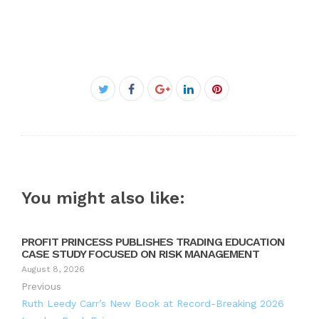
Facebook
Twitter
Google+
LinkedIn
Pinterest
You might also like:
PROFIT PRINCESS PUBLISHES TRADING EDUCATION
CASE STUDY FOCUSED ON RISK MANAGEMENT
August 8, 2026
Previous
Ruth Leedy Carr’s New Book at Record-Breaking 2026