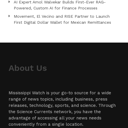
AI Expert Amol Walvekar Builds First-Ever RAG-
Powered, Custom AI for Finance Processes
Movement, El Vecino and RISE Partner to Launch
First Digital Dollar Wallet for Mexican Remittances
About Us
Mississippi Watch is your go-to source for a wide
range of news topics, including business, press
releases, technology, sports, and science. Through
the Science Currents network, you have the
advantage of accessing all your news needs
conveniently from a single location.