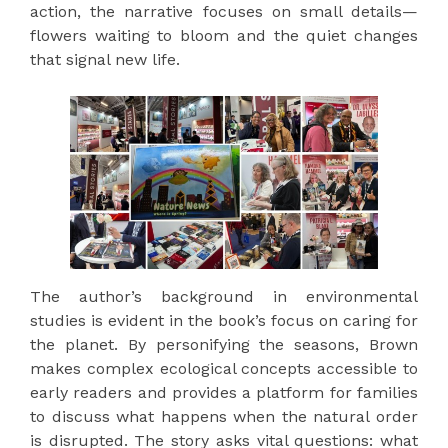
action, the narrative focuses on small details—
flowers waiting to bloom and the quiet changes
that signal new life.
The author’s background in environmental
studies is evident in the book’s focus on caring for
the planet. By personifying the seasons, Brown
makes complex ecological concepts accessible to
early readers and provides a platform for families
to discuss what happens when the natural order
is disrupted. The story asks vital questions: what