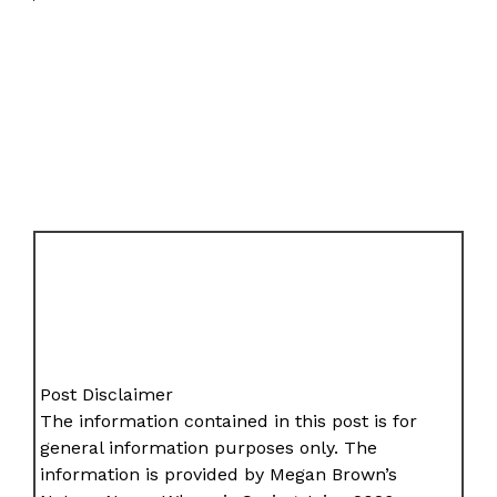
Post Disclaimer
The information contained in this post is for
general information purposes only. The
information is provided by Megan Brown’s