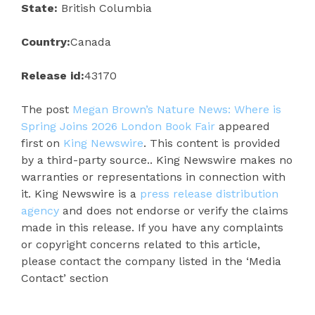
State:
British Columbia
Country:
Canada
Release id:
43170
The post
Megan Brown’s Nature News: Where is
Spring Joins 2026 London Book Fair
appeared
first on
King Newswire
. This content is provided
by a third-party source.. King Newswire makes no
warranties or representations in connection with
it. King Newswire is a
press release distribution
agency
and does not endorse or verify the claims
made in this release. If you have any complaints
or copyright concerns related to this article,
please contact the company listed in the ‘Media
Contact’ section