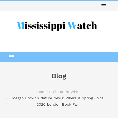
Blog
Home
Cloud PR Wire
Megan Brown’s Nature News: Where is Spring Joins
2026 London Book Fair