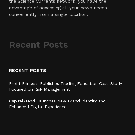
the Science Currents network, you have the
advantage of accessing all your news needs
conveniently from a single location.
Recent Posts
RECENT POSTS
Profit Princess Publishes Trading Education Case Study
Focused on Risk Management
CapitalXtend Launches New Brand Identity and
Enhanced Digital Experience