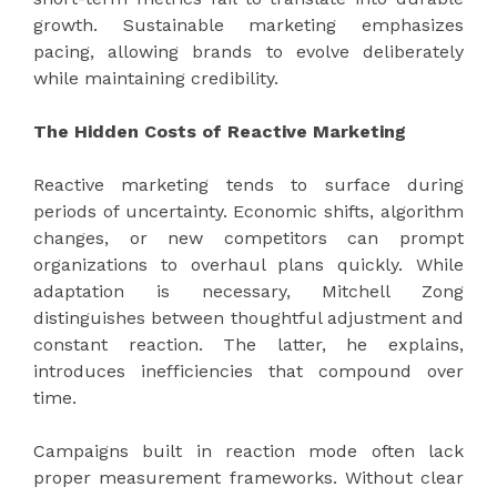
growth. Sustainable marketing emphasizes
pacing, allowing brands to evolve deliberately
while maintaining credibility.
The Hidden Costs of Reactive Marketing
Reactive marketing tends to surface during
periods of uncertainty. Economic shifts, algorithm
changes, or new competitors can prompt
organizations to overhaul plans quickly. While
adaptation is necessary, Mitchell Zong
distinguishes between thoughtful adjustment and
constant reaction. The latter, he explains,
introduces inefficiencies that compound over
time.
Campaigns built in reaction mode often lack
proper measurement frameworks. Without clear