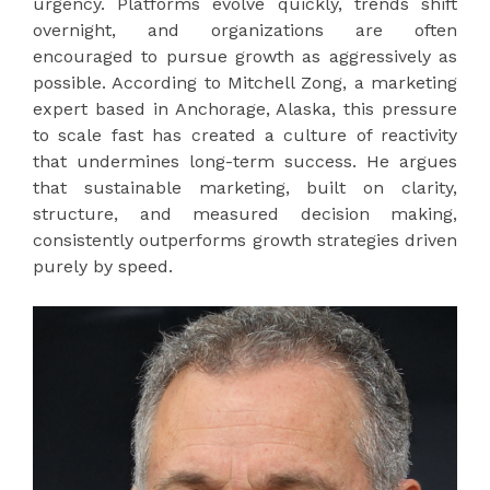
urgency. Platforms evolve quickly, trends shift
overnight, and organizations are often
encouraged to pursue growth as aggressively as
possible. According to Mitchell Zong, a marketing
expert based in Anchorage, Alaska, this pressure
to scale fast has created a culture of reactivity
that undermines long-term success. He argues
that sustainable marketing, built on clarity,
structure, and measured decision making,
consistently outperforms growth strategies driven
purely by speed.