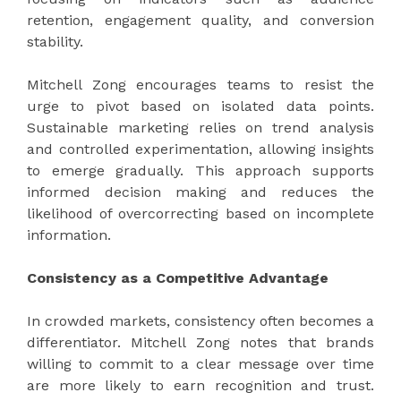
retention, engagement quality, and conversion
stability.
Mitchell Zong encourages teams to resist the
urge to pivot based on isolated data points.
Sustainable marketing relies on trend analysis
and controlled experimentation, allowing insights
to emerge gradually. This approach supports
informed decision making and reduces the
likelihood of overcorrecting based on incomplete
information.
Consistency as a Competitive Advantage
In crowded markets, consistency often becomes a
differentiator. Mitchell Zong notes that brands
willing to commit to a clear message over time
are more likely to earn recognition and trust.