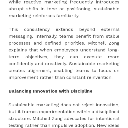
While reactive marketing frequently introduces
abrupt shifts in tone or positioning, sustainable
marketing reinforces familiarity.
This consistency extends beyond external
messaging. Internally, teams benefit from stable
processes and defined priorities. Mitchell Zong
explains that when employees understand long-
term objectives, they can execute more
confidently and creatively. Sustainable marketing
creates alignment, enabling teams to focus on
improvement rather than constant reinvention.
Balancing Innovation with Discipline
Sustainable marketing does not reject innovation,
but it frames experimentation within a disciplined
structure. Mitchell Zong advocates for intentional
testing rather than impulsive adoption. New ideas