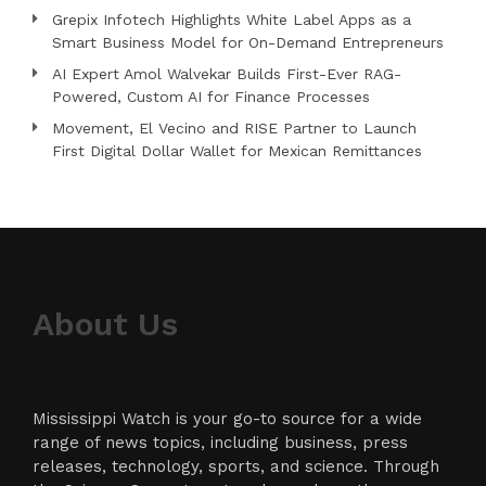
Grepix Infotech Highlights White Label Apps as a
Smart Business Model for On-Demand Entrepreneurs
AI Expert Amol Walvekar Builds First-Ever RAG-
Powered, Custom AI for Finance Processes
Movement, El Vecino and RISE Partner to Launch
First Digital Dollar Wallet for Mexican Remittances
About Us
Mississippi Watch is your go-to source for a wide
range of news topics, including business, press
releases, technology, sports, and science. Through