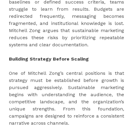
baselines or defined success criteria, teams
struggle to learn from results. Budgets are
redirected frequently, messaging becomes
fragmented, and institutional knowledge is lost.
Mitchell Zong argues that sustainable marketing
reduces these risks by prioritizing repeatable
systems and clear documentation.
Building Strategy Before Scaling
One of Mitchell Zong’s central positions is that
strategy must be established before growth is
pursued aggressively. Sustainable marketing
begins with understanding the audience, the
competitive landscape, and the organization’s
unique strengths. From this foundation,
campaigns are designed to reinforce a consistent
narrative across channels.