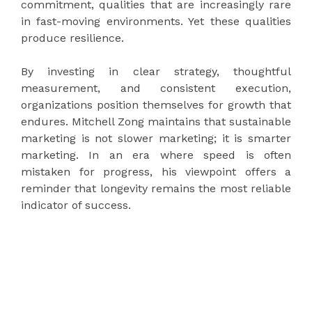
commitment, qualities that are increasingly rare
in fast-moving environments. Yet these qualities
produce resilience.
By investing in clear strategy, thoughtful
measurement, and consistent execution,
organizations position themselves for growth that
endures. Mitchell Zong maintains that sustainable
marketing is not slower marketing; it is smarter
marketing. In an era where speed is often
mistaken for progress, his viewpoint offers a
reminder that longevity remains the most reliable
indicator of success.