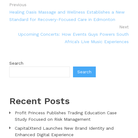
Previous
Healing Oasis Massage and Wellness Establishes a New
Standard for Recovery-Focused Care in Edmonton
Next
Upcoming Concerts: How Events Guys Powers South
Africa’s Live Music Experiences
Search
Search
Recent Posts
Profit Princess Publishes Trading Education Case
Study Focused on Risk Management
CapitalXtend Launches New Brand Identity and
Enhanced Digital Experience