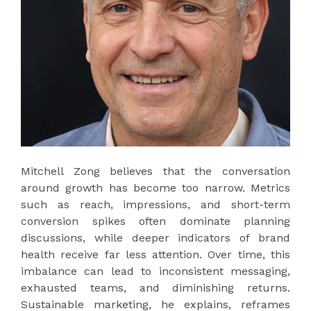
Mitchell Zong believes that the conversation
around growth has become too narrow. Metrics
such as reach, impressions, and short-term
conversion spikes often dominate planning
discussions, while deeper indicators of brand
health receive far less attention. Over time, this
imbalance can lead to inconsistent messaging,
exhausted teams, and diminishing returns.
Sustainable marketing, he explains, reframes