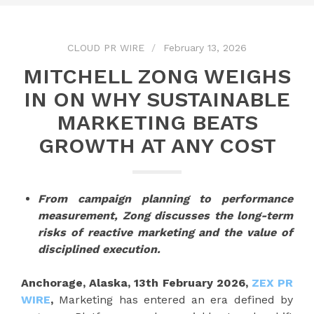
CLOUD PR WIRE
February 13, 2026
MITCHELL ZONG WEIGHS
IN ON WHY SUSTAINABLE
MARKETING BEATS
GROWTH AT ANY COST
From campaign planning to performance
measurement, Zong discusses the long-term
risks of reactive marketing and the value of
disciplined execution.
Anchorage, Alaska, 13th February 2026,
ZEX PR
WIRE
,
Marketing has entered an era defined by