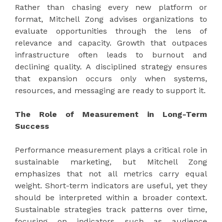
Rather than chasing every new platform or
format, Mitchell Zong advises organizations to
evaluate opportunities through the lens of
relevance and capacity. Growth that outpaces
infrastructure often leads to burnout and
declining quality. A disciplined strategy ensures
that expansion occurs only when systems,
resources, and messaging are ready to support it.
The Role of Measurement in Long-Term
Success
Performance measurement plays a critical role in
sustainable marketing, but Mitchell Zong
emphasizes that not all metrics carry equal
weight. Short-term indicators are useful, yet they
should be interpreted within a broader context.
Sustainable strategies track patterns over time,
focusing on indicators such as audience