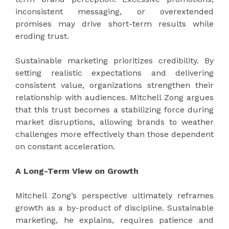
inconsistent messaging, or overextended
promises may drive short-term results while
eroding trust.
Sustainable marketing prioritizes credibility. By
setting realistic expectations and delivering
consistent value, organizations strengthen their
relationship with audiences. Mitchell Zong argues
that this trust becomes a stabilizing force during
market disruptions, allowing brands to weather
challenges more effectively than those dependent
on constant acceleration.
A Long-Term View on Growth
Mitchell Zong’s perspective ultimately reframes
growth as a by-product of discipline. Sustainable
marketing, he explains, requires patience and