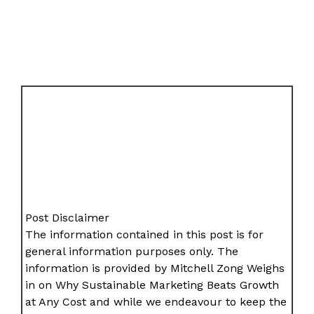
Post Disclaimer
The information contained in this post is for
general information purposes only. The
information is provided by Mitchell Zong Weighs
in on Why Sustainable Marketing Beats Growth
at Any Cost and while we endeavour to keep the