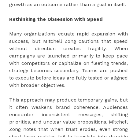
growth as an outcome rather than a goal in itself.
Rethinking the Obsession with Speed
Many organizations equate rapid expansion with
success, but Mitchell Zong cautions that speed
without direction creates fragility. When
campaigns are launched primarily to keep pace
with competitors or capitalize on fleeting trends,
strategy becomes secondary. Teams are pushed
to execute before ideas are fully tested or aligned
with broader objectives.
This approach may produce temporary gains, but
it often weakens brand coherence. Audiences
encounter inconsistent messages, shifting
priorities, and unclear value propositions. Mitchell
Zong notes that when trust erodes, even strong
short-term metrics fail to translate into durable