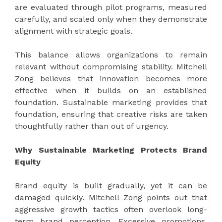
are evaluated through pilot programs, measured
carefully, and scaled only when they demonstrate
alignment with strategic goals.
This balance allows organizations to remain
relevant without compromising stability. Mitchell
Zong believes that innovation becomes more
effective when it builds on an established
foundation. Sustainable marketing provides that
foundation, ensuring that creative risks are taken
thoughtfully rather than out of urgency.
Why Sustainable Marketing Protects Brand
Equity
Brand equity is built gradually, yet it can be
damaged quickly. Mitchell Zong points out that
aggressive growth tactics often overlook long-
term brand perception. Excessive promotions,