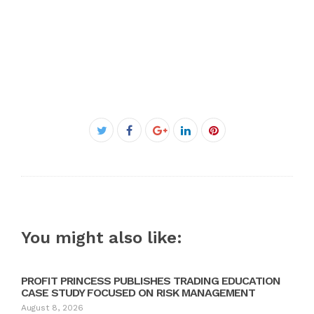
Facebook
Twitter
Google+
LinkedIn
Pinterest
You might also like:
PROFIT PRINCESS PUBLISHES TRADING EDUCATION
CASE STUDY FOCUSED ON RISK MANAGEMENT
August 8, 2026