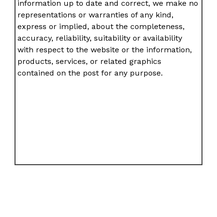
information up to date and correct, we make no
representations or warranties of any kind,
express or implied, about the completeness,
accuracy, reliability, suitability or availability
with respect to the website or the information,
products, services, or related graphics
contained on the post for any purpose.