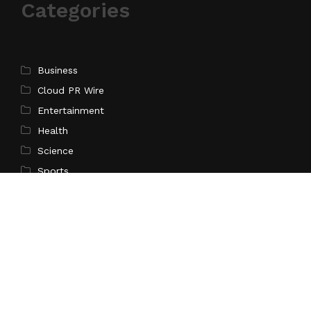
Categories
Business
Cloud PR Wire
Entertainment
Health
Science
Sports
Technology
Pages