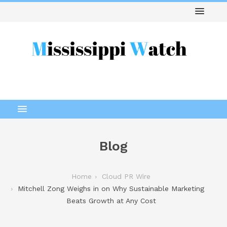
Blog
Home
Cloud PR Wire
Mitchell Zong Weighs in on Why Sustainable Marketing
Beats Growth at Any Cost