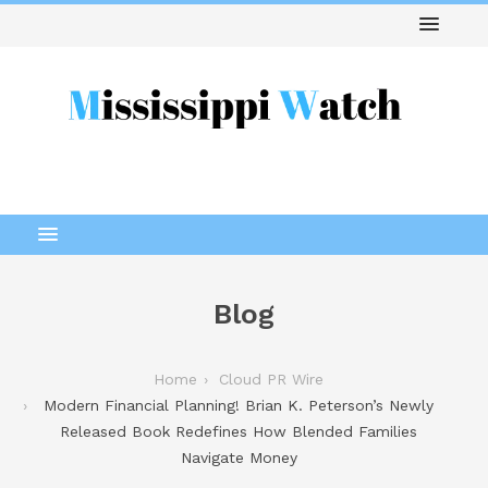
Blog
Home
Cloud PR Wire
Modern Financial Planning! Brian K. Peterson’s Newly
Released Book Redefines How Blended Families
Navigate Money