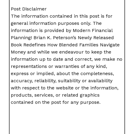
Post Disclaimer
The information contained in this post is for
general information purposes only. The
information is provided by Modern Financial
Planning! Brian K. Peterson’s Newly Released
Book Redefines How Blended Families Navigate
Money and while we endeavour to keep the
information up to date and correct, we make no
representations or warranties of any kind,
express or implied, about the completeness,
accuracy, reliability, suitability or availability
with respect to the website or the information,
products, services, or related graphics
contained on the post for any purpose.