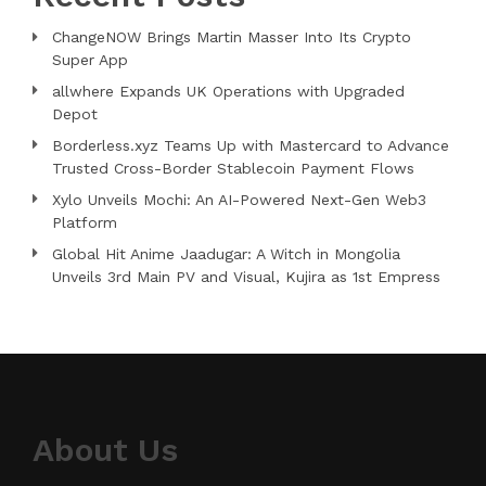
ChangeNOW Brings Martin Masser Into Its Crypto
Super App
allwhere Expands UK Operations with Upgraded
Depot
Borderless.xyz Teams Up with Mastercard to Advance
Trusted Cross-Border Stablecoin Payment Flows
Xylo Unveils Mochi: An AI-Powered Next-Gen Web3
Platform
Global Hit Anime Jaadugar: A Witch in Mongolia
Unveils 3rd Main PV and Visual, Kujira as 1st Empress
About Us