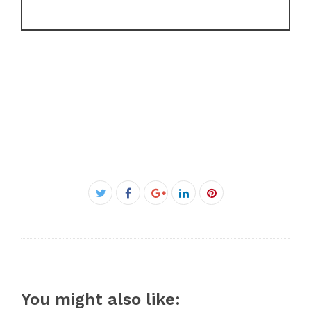
Facebook
Twitter
Google+
LinkedIn
Pinterest
You might also like: