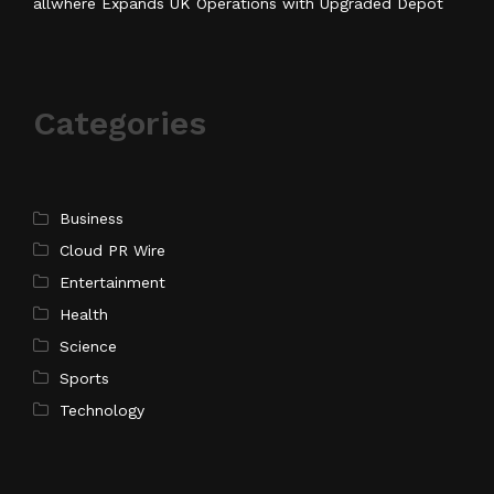
allwhere Expands UK Operations with Upgraded Depot
Categories
Business
Cloud PR Wire
Entertainment
Health
Science
Sports
Technology