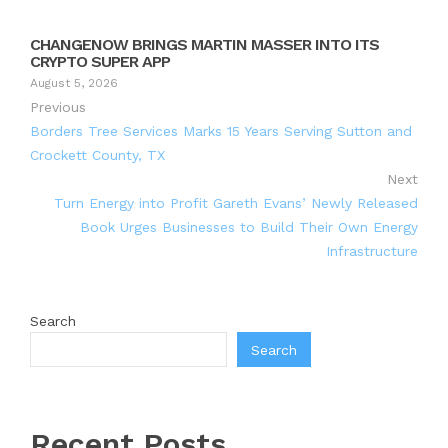
CHANGENOW BRINGS MARTIN MASSER INTO ITS
CRYPTO SUPER APP
August 5, 2026
Previous
Borders Tree Services Marks 15 Years Serving Sutton and
Crockett County, TX
Next
Turn Energy into Profit Gareth Evans’ Newly Released
Book Urges Businesses to Build Their Own Energy
Infrastructure
Search
Search
Recent Posts