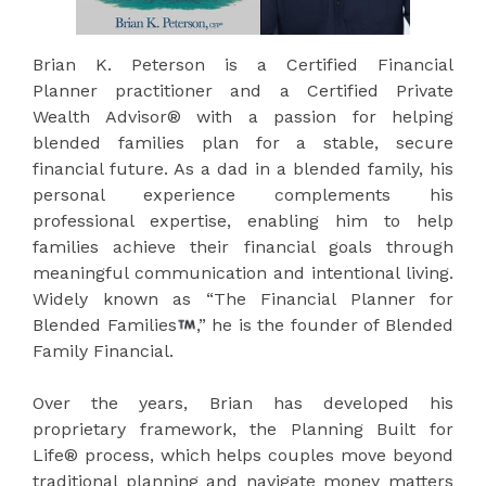
Brian K. Peterson is a Certified Financial
Planner practitioner and a Certified Private
Wealth Advisor® with a passion for helping
blended families plan for a stable, secure
financial future. As a dad in a blended family, his
personal experience complements his
professional expertise, enabling him to help
families achieve their financial goals through
meaningful communication and intentional living.
Widely known as “The Financial Planner for
Blended Families
,” he is the founder of Blended
Family Financial.
Over the years, Brian has developed his
proprietary framework, the Planning Built for
Life® process, which helps couples move beyond
traditional planning and navigate money matters