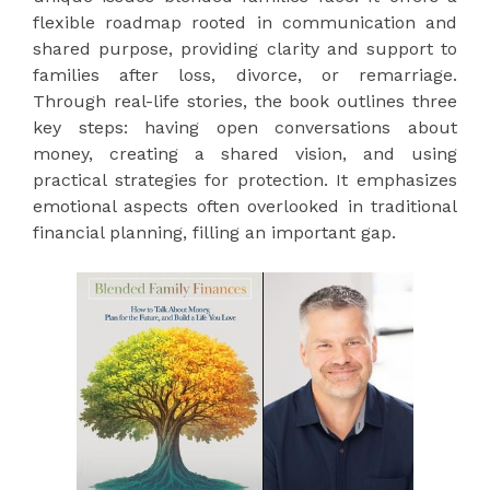
flexible roadmap rooted in communication and
shared purpose, providing clarity and support to
families after loss, divorce, or remarriage.
Through real-life stories, the book outlines three
key steps: having open conversations about
money, creating a shared vision, and using
practical strategies for protection. It emphasizes
emotional aspects often overlooked in traditional
financial planning, filling an important gap.