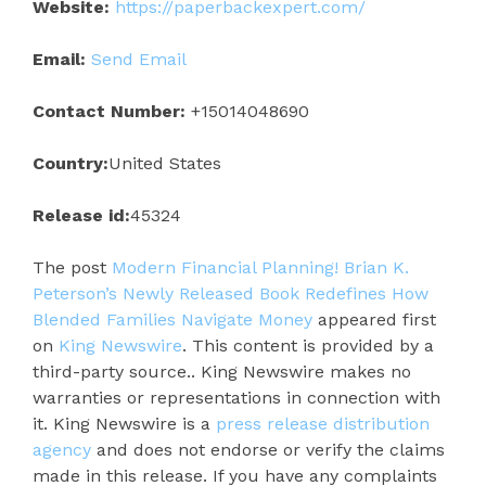
Website:
https://paperbackexpert.com/
Email:
Send Email
Contact Number:
+15014048690
Country:
United States
Release id:
45324
The post
Modern Financial Planning! Brian K.
Peterson’s Newly Released Book Redefines How
Blended Families Navigate Money
appeared first
on
King Newswire
. This content is provided by a
third-party source.. King Newswire makes no
warranties or representations in connection with
it. King Newswire is a
press release distribution
agency
and does not endorse or verify the claims
made in this release. If you have any complaints