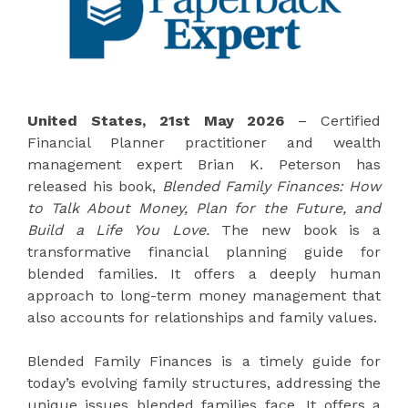
United States, 21st May 2026
– Certified
Financial Planner practitioner and wealth
management expert Brian K. Peterson has
released his book,
Blended Family Finances: How
to Talk About Money, Plan for the Future, and
Build a Life You Love.
The new book is a
transformative financial planning guide for
blended families. It offers a deeply human
approach to long-term money management that
also accounts for relationships and family values.
Blended Family Finances is a timely guide for
today’s evolving family structures, addressing the
unique issues blended families face. It offers a