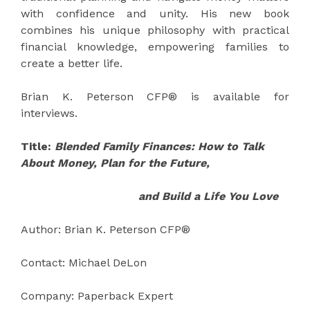
with confidence and unity. His new book
combines his unique philosophy with practical
financial knowledge, empowering families to
create a better life.
Brian K. Peterson CFP® is available for
interviews.
Title:
Blended Family Finances: How to Talk
About Money, Plan for the Future,
and Build a Life You Love
Author: Brian K. Peterson CFP®
Contact: Michael DeLon
Company: Paperback Expert