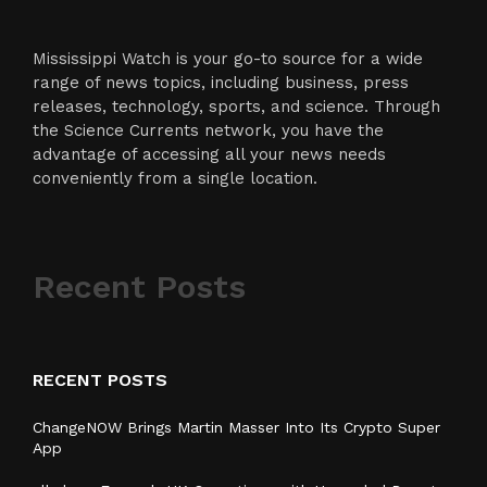
Mississippi Watch is your go-to source for a wide
range of news topics, including business, press
releases, technology, sports, and science. Through
the Science Currents network, you have the
advantage of accessing all your news needs
conveniently from a single location.
Recent Posts
RECENT POSTS
ChangeNOW Brings Martin Masser Into Its Crypto Super
App