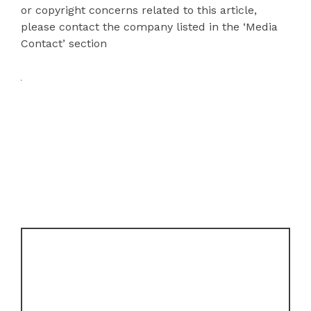
or copyright concerns related to this article,
please contact the company listed in the ‘Media
Contact’ section