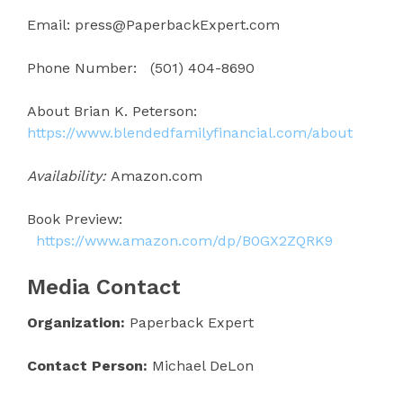
Email: press@PaperbackExpert.com
Phone Number: (501) 404-8690
About Brian K. Peterson:
https://www.blendedfamilyfinancial.com/about
Availability:
Amazon.com
Book Preview:
https://www.amazon.com/dp/B0GX2ZQRK9
Media Contact
Organization:
Paperback Expert
Contact Person:
Michael DeLon