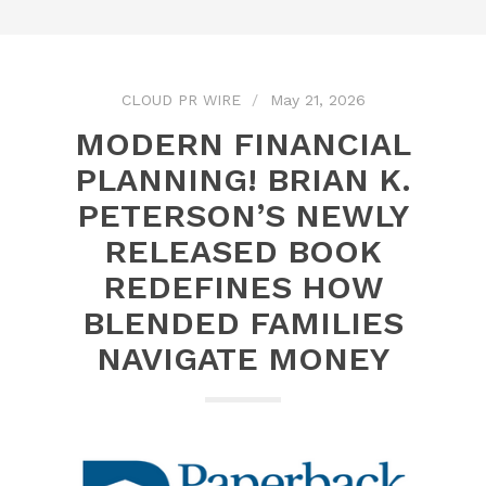
CLOUD PR WIRE
May 21, 2026
MODERN FINANCIAL
PLANNING! BRIAN K.
PETERSON’S NEWLY
RELEASED BOOK
REDEFINES HOW
BLENDED FAMILIES
NAVIGATE MONEY