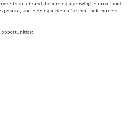
 more than a brand, becoming a growing international
xposure, and helping athletes further their careers
 opportunities: