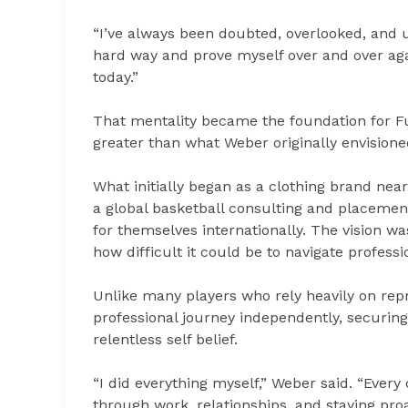
“I’ve always been doubted, overlooked, and u
hard way and prove myself over and over agai
today.”
That mentality became the foundation for Fu
greater than what Weber originally envisione
What initially began as a clothing brand nea
a global basketball consulting and placemen
for themselves internationally. The vision 
how difficult it could be to navigate profess
Unlike many players who rely heavily on repre
professional journey independently, securin
relentless self belief.
“I did everything myself,” Weber said. “Every 
through work, relationships, and staying pr