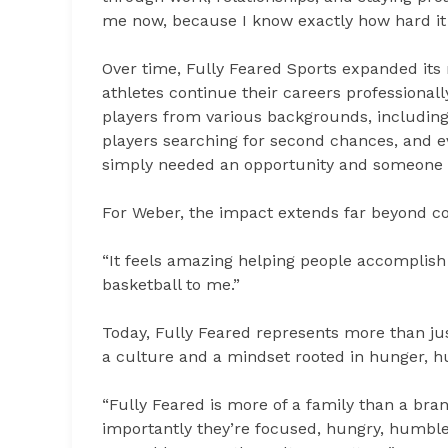
me now, because I know exactly how hard it is
Over time, Fully Feared Sports expanded its 
athletes continue their careers professiona
players from various backgrounds, including
players searching for second chances, and ev
simply needed an opportunity and someone wi
For Weber, the impact extends far beyond con
“It feels amazing helping people accomplish 
basketball to me.”
Today, Fully Feared represents more than jus
a culture and a mindset rooted in hunger, hum
“Fully Feared is more of a family than a bra
importantly they’re focused, hungry, humble,