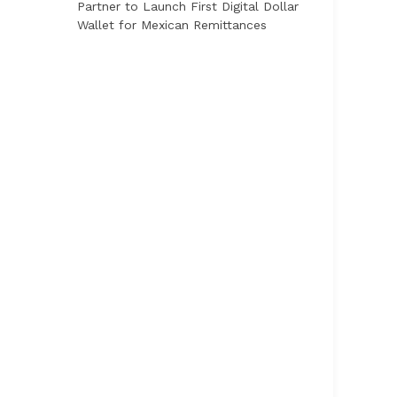
Partner to Launch First Digital Dollar
Wallet for Mexican Remittances