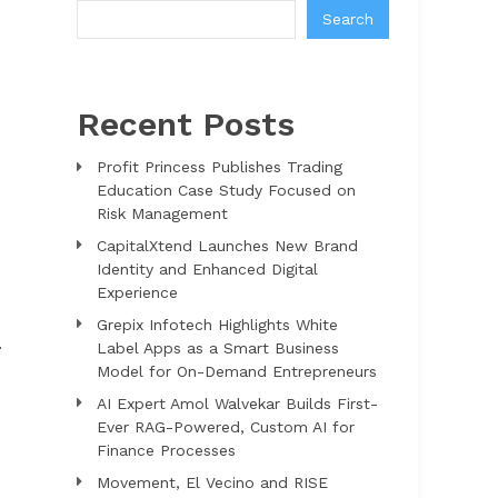
Search
Recent Posts
Profit Princess Publishes Trading
Education Case Study Focused on
Risk Management
CapitalXtend Launches New Brand
Identity and Enhanced Digital
Experience
Grepix Infotech Highlights White
.
Label Apps as a Smart Business
Model for On-Demand Entrepreneurs
AI Expert Amol Walvekar Builds First-
Ever RAG-Powered, Custom AI for
Finance Processes
Movement, El Vecino and RISE