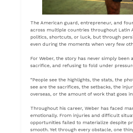
The American guard, entrepreneur, and foun
across multiple countries throughout Latin 
politics, shortcuts, or luck, but through pers
even during the moments when very few oth
For Weber, the story has never simply been a
sacrifice, and refusing to fold under pressur
“People see the highlights, the stats, the ph
see are the sacrifices, the setbacks, the inj
overseas, or the amount of work that goes int
Throughout his career, Weber has faced many
emotionally. From injuries and difficult sit
opportunities failed to materialize despite 
smooth. Yet through every obstacle, one thing