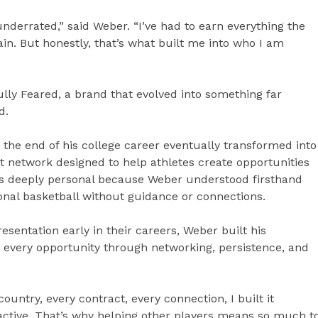
nderrated,” said Weber. “I’ve had to earn everything the
n. But honestly, that’s what built me into who I am
lly Feared, a brand that evolved into something far
d.
r the end of his college career eventually transformed into
t network designed to help athletes create opportunities
was deeply personal because Weber understood firsthand
ional basketball without guidance or connections.
sentation early in their careers, Weber built his
g every opportunity through networking, persistence, and
country, every contract, every connection, I built it
oactive. That’s why helping other players means so much t