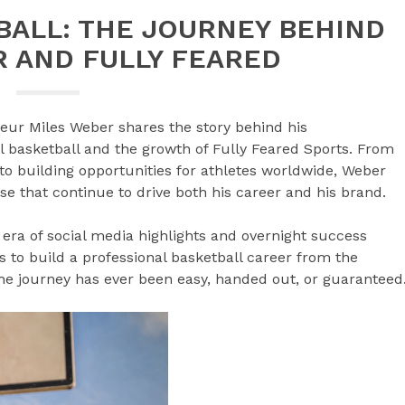
ALL: THE JOURNEY BEHIND
 AND FULLY FEARED
neur Miles Weber shares the story behind his
l basketball and the growth of Fully Feared Sports. From
 to building opportunities for athletes worldwide, Weber
se that continue to drive both his career and his brand.
 era of social media highlights and overnight success
es to build a professional basketball career from the
he journey has ever been easy, handed out, or guaranteed