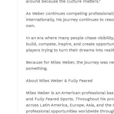
around because the culture matters.”
As Weber continues competing professionall
internationally, his journey continues to res
own.
In an era where many people chase visibilit
build, compete, inspire, and create opportuni
players trying to turn their dreams into realit
Because for Miles Weber, the journey was n
something.
About Miles Weber & Fully Feared
Miles Weber is an American professional bask
and Fully Feared Sports. Throughout his pro
across Latin America, Europe, Asia, and the
professional opportunities worldwide through 