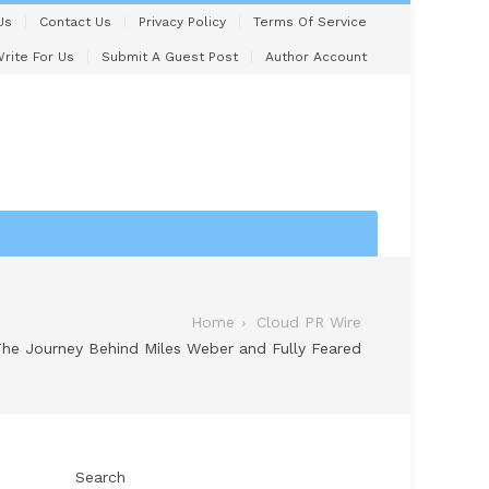
Us
Contact Us
Privacy Policy
Terms Of Service
rite For Us
Submit A Guest Post
Author Account
Home
Cloud PR Wire
he Journey Behind Miles Weber and Fully Feared
Search