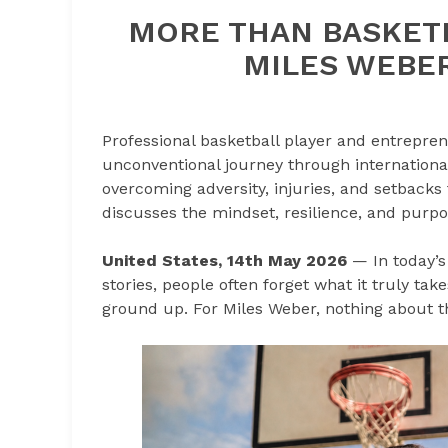
MORE THAN BASKETB
MILES WEBER
Professional basketball player and entrepre
unconventional journey through internationa
overcoming adversity, injuries, and setbacks
discusses the mindset, resilience, and purpo
United States, 14th May 2026
— In today’s
stories, people often forget what it truly tak
ground up. For Miles Weber, nothing about t