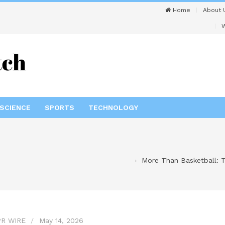
Home
About 
W
SCIENCE
SPORTS
TECHNOLOGY
More Than Basketball: T
R WIRE
May 14, 2026