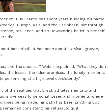
der of Fully Feared has spent years building his name
America, Europe, Asia, and the Caribbean, not through
istence, resilience, and an unwavering belief in himself
ers did.
bout basketball. It has been about survival, growth,
e.
otos, and the success,” Weber explained. “What they don’t
uries, the losses, the false promises, the lonely moments
o performing at a high level consistently.”
 of the realities that break athletes mentally and
uations overseas to personal losses and moments where
promises being made, his path has been anything but
 remained consistent: his refusal to quit.