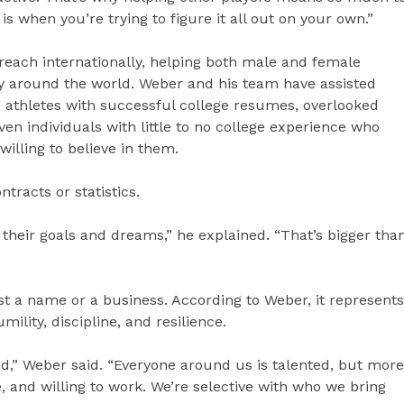
 when you’re trying to figure it all out on your own.”
reach internationally, helping both male and female
lly around the world. Weber and his team have assisted
 athletes with successful college resumes, overlooked
en individuals with little to no college experience who
lling to believe in them.
tracts or statistics.
their goals and dreams,” he explained. “That’s bigger tha
t a name or a business. According to Weber, it represents
ility, discipline, and resilience.
nd,” Weber said. “Everyone around us is talented, but more
 and willing to work. We’re selective with who we bring