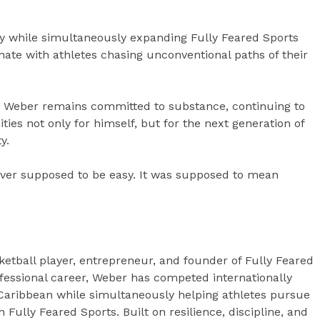
y while simultaneously expanding Fully Feared Sports
onate with athletes chasing unconventional paths of their
y, Weber remains committed to substance, continuing to
ties not only for himself, but for the next generation of
y.
ever supposed to be easy. It was supposed to mean
etball player, entrepreneur, and founder of Fully Feared
fessional career, Weber has competed internationally
 Caribbean while simultaneously helping athletes pursue
Fully Feared Sports. Built on resilience, discipline, and