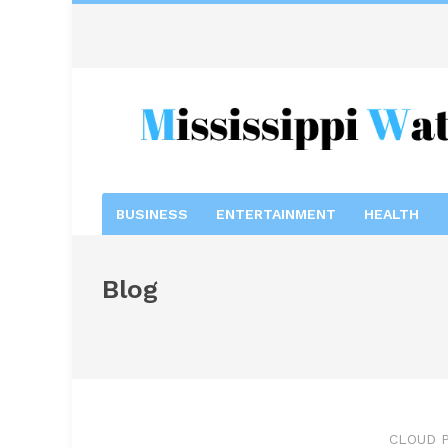
BUSINESS
ENTERTAINMENT
HEALTH
Blog
CLOUD P