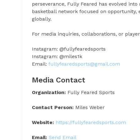
perseverance, Fully Feared has evolved into
basketball network focused on opportunity, e
globally.
For media inquiries, collaborations, or player
Instagram: @fullyfearedsports
Instagram: @miles1k
Email:
fullyfearedsports@gmail.com
Media Contact
Organization:
Fully Feared Sports
Contact Person:
Miles Weber
Website:
https://fullyfearedsports.com
Email:
Send Email