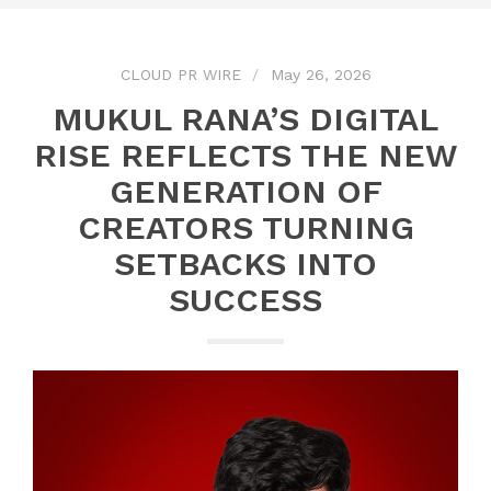
CLOUD PR WIRE
May 26, 2026
MUKUL RANA’S DIGITAL
RISE REFLECTS THE NEW
GENERATION OF
CREATORS TURNING
SETBACKS INTO
SUCCESS