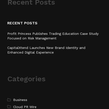
Recent Posts
RECENT POSTS
Profit Princess Publishes Trading Education Case Study
Focused on Risk Management
CapitalXtend Launches New Brand Identity and
Enhanced Digital Experience
Categories
Business
Cloud PR Wire