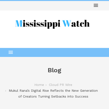
Blog
Home
Cloud PR Wire
Mukul Rana’s Digital Rise Reflects the New Generation
of Creators Turning Setbacks into Success