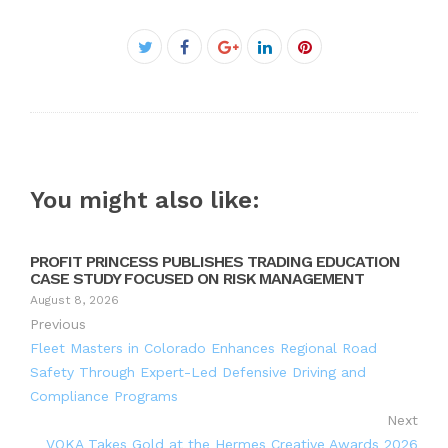
Facebook
Twitter
Google+
LinkedIn
Pinterest
You might also like:
PROFIT PRINCESS PUBLISHES TRADING EDUCATION
CASE STUDY FOCUSED ON RISK MANAGEMENT
August 8, 2026
Previous
Fleet Masters in Colorado Enhances Regional Road
Safety Through Expert-Led Defensive Driving and
Compliance Programs
Next
VOKA Takes Gold at the Hermes Creative Awards 2026