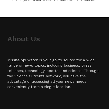
About Us
Mississippi Watch is your go-to source for a wide
range of news topics, including business, press
releases, technology, sports, and science. Through
the Science Currents network, you have the
advantage of accessing all your news needs
conveniently from a single location.