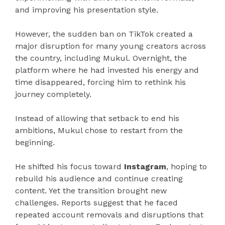
and improving his presentation style.
However, the sudden ban on TikTok created a
major disruption for many young creators across
the country, including Mukul. Overnight, the
platform where he had invested his energy and
time disappeared, forcing him to rethink his
journey completely.
Instead of allowing that setback to end his
ambitions, Mukul chose to restart from the
beginning.
He shifted his focus toward
Instagram
, hoping to
rebuild his audience and continue creating
content. Yet the transition brought new
challenges. Reports suggest that he faced
repeated account removals and disruptions that