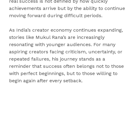
real success is not defined by how quickly
achievements arrive but by the ability to continue
moving forward during difficult periods.
As India’s creator economy continues expanding,
stories like Mukul Rana’s are increasingly
resonating with younger audiences. For many
aspiring creators facing criticism, uncertainty, or
repeated failures, his journey stands as a
reminder that success often belongs not to those
with perfect beginnings, but to those willing to
begin again after every setback.