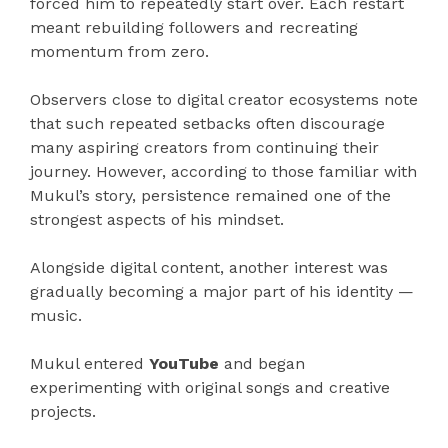
forced him to repeatedly start over. Each restart
meant rebuilding followers and recreating
momentum from zero.
Observers close to digital creator ecosystems note
that such repeated setbacks often discourage
many aspiring creators from continuing their
journey. However, according to those familiar with
Mukul’s story, persistence remained one of the
strongest aspects of his mindset.
Alongside digital content, another interest was
gradually becoming a major part of his identity —
music.
Mukul entered
YouTube
and began
experimenting with original songs and creative
projects.