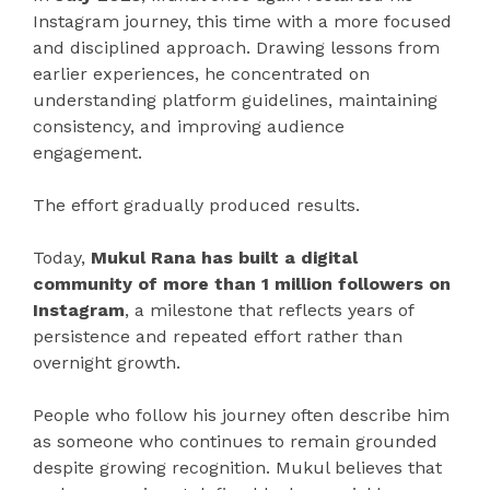
Instagram journey, this time with a more focused
and disciplined approach. Drawing lessons from
earlier experiences, he concentrated on
understanding platform guidelines, maintaining
consistency, and improving audience
engagement.
The effort gradually produced results.
Today,
Mukul Rana has built a digital
community of more than 1 million followers on
Instagram
, a milestone that reflects years of
persistence and repeated effort rather than
overnight growth.
People who follow his journey often describe him
as someone who continues to remain grounded
despite growing recognition. Mukul believes that