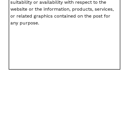
suitability or availability with respect to the
website or the information, products, services,
or related graphics contained on the post for
any purpose.