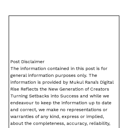
Post Disclaimer
The information contained in this post is for
general information purposes only. The
information is provided by Mukul Rana’s Digital
Rise Reflects the New Generation of Creators
Turning Setbacks into Success and while we
endeavour to keep the information up to date
and correct, we make no representations or
warranties of any kind, express or implied,
about the completeness, accuracy, reliability,