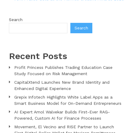
Search
Search
Recent Posts
Profit Princess Publishes Trading Education Case
Study Focused on Risk Management
CapitalXtend Launches New Brand Identity and
Enhanced Digital Experience
Grepix Infotech Highlights White Label Apps as a
Smart Business Model for On-Demand Entrepreneurs
AI Expert Amol Walvekar Builds First-Ever RAG-
Powered, Custom AI for Finance Processes
Movement, El Vecino and RISE Partner to Launch
First Digital Dollar Wallet for Mexican Remittances