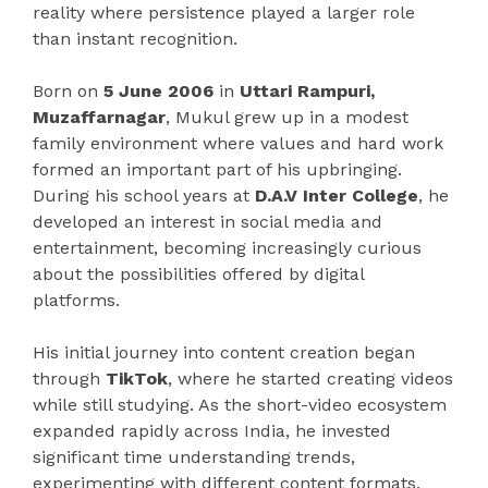
reality where persistence played a larger role
than instant recognition.
Born on
5 June 2006
in
Uttari Rampuri,
Muzaffarnagar
, Mukul grew up in a modest
family environment where values and hard work
formed an important part of his upbringing.
During his school years at
D.A.V Inter College
, he
developed an interest in social media and
entertainment, becoming increasingly curious
about the possibilities offered by digital
platforms.
His initial journey into content creation began
through
TikTok
, where he started creating videos
while still studying. As the short-video ecosystem
expanded rapidly across India, he invested
significant time understanding trends,
experimenting with different content formats,