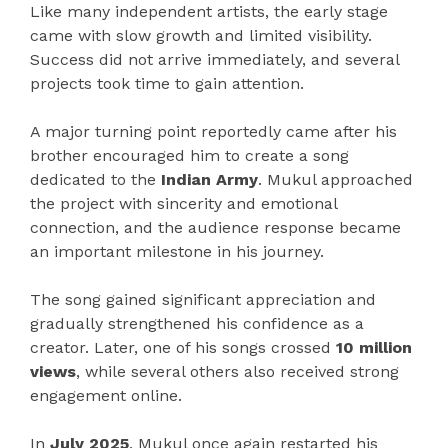
Like many independent artists, the early stage
came with slow growth and limited visibility.
Success did not arrive immediately, and several
projects took time to gain attention.
A major turning point reportedly came after his
brother encouraged him to create a song
dedicated to the
Indian Army
. Mukul approached
the project with sincerity and emotional
connection, and the audience response became
an important milestone in his journey.
The song gained significant appreciation and
gradually strengthened his confidence as a
creator. Later, one of his songs crossed
10 million
views
, while several others also received strong
engagement online.
In
July 2025
, Mukul once again restarted his