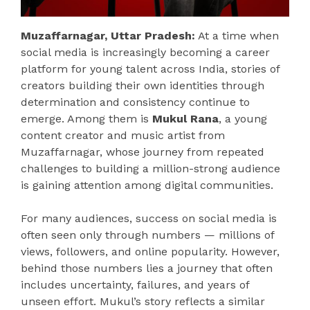
Muzaffarnagar, Uttar Pradesh:
At a time when
social media is increasingly becoming a career
platform for young talent across India, stories of
creators building their own identities through
determination and consistency continue to
emerge. Among them is
Mukul Rana
, a young
content creator and music artist from
Muzaffarnagar, whose journey from repeated
challenges to building a million-strong audience
is gaining attention among digital communities.
For many audiences, success on social media is
often seen only through numbers — millions of
views, followers, and online popularity. However,
behind those numbers lies a journey that often
includes uncertainty, failures, and years of
unseen effort. Mukul’s story reflects a similar