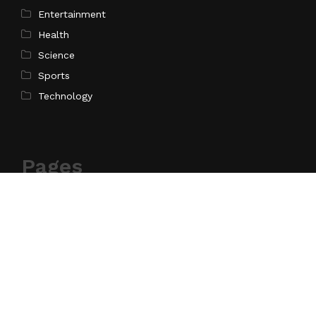
Entertainment
Health
Science
Sports
Technology
Pages
Home
About Us
Contact Us
Privacy Policy
Terms of Service