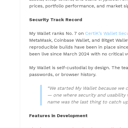
prices, portfolio performance, and market si
Security Track Record
My Wallet ranks No. 7 on
CertiK’s Wallet Se
MetaMask, Coinbase Wallet, and Bitget Walle
reproducible builds have been in place sinc
been live since March 2024 with no critical vu
My Wallet is self-custodial by design. The t
passwords, or browser history.
“We started My Wallet because we c
— one where security and usability 
name was the last thing to catch up,
Features in Development