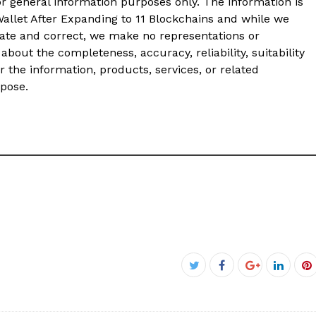
or general information purposes only. The information is
llet After Expanding to 11 Blockchains and while we
ate and correct, we make no representations or
about the completeness, accuracy, reliability, suitability
or the information, products, services, or related
rpose.
Facebook
Twitter
Google+
Linked
P