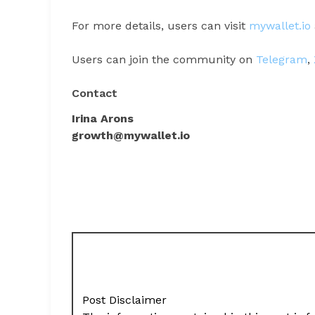
For more details, users can visit
mywallet.io
Users can join the community on
Telegram
,
Contact
Irina Arons
growth@mywallet.io
Post Disclaimer