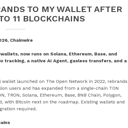
ANDS TO MY WALLET AFTER
TO 11 BLOCKCHAINS
026, Chainwire
 wallets, now runs on Solana, Ethereum, Base, and
io tracking, a native AI Agent, gasless transfers, and a
al wallet launched on The Open Network in 2022, rebrands
llion users and has expanded from a single-chain TON
ON, TRON, Solana, Ethereum, Base, BNB Chain, Polygon,
, with Bitcoin next on the roadmap. Existing wallets and
ration required.
hains