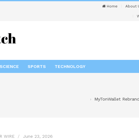
Home
About 
W
SCIENCE
SPORTS
TECHNOLOGY
MyTonWallet Rebrands
R WIRE
June 23, 2026