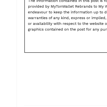
The information contained in this post is f
provided by MyTonWallet Rebrands to My Wa
endeavour to keep the information up to d
warranties of any kind, express or implied, 
or availability with respect to the website 
graphics contained on the post for any pu