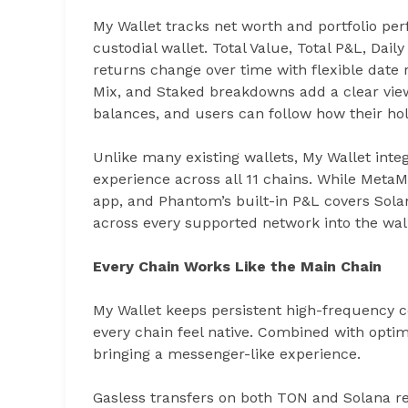
My Wallet tracks net worth and portfolio pe
custodial wallet. Total Value, Total P&L, Da
returns change over time with flexible date r
Mix, and Staked breakdowns add a clear view
balances, and users can follow how their ho
Unlike many existing wallets, My Wallet integr
experience across all 11 chains. While MetaM
app, and Phantom’s built-in P&L covers Sola
across every supported network into the wall
Every Chain Works Like the Main Chain
My Wallet keeps persistent high-frequency c
every chain feel native. Combined with optimi
bringing a messenger-like experience.
Gasless transfers on both TON and Solana r