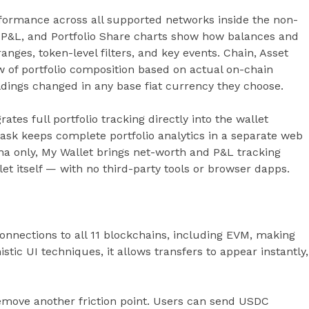
rformance across all supported networks inside the non-
ily P&L, and Portfolio Share charts show how balances and
anges, token-level filters, and key events. Chain, Asset
 of portfolio composition based on actual on-chain
ldings changed in any base fiat currency they choose.
ates full portfolio tracking directly into the wallet
ask keeps complete portfolio analytics in a separate web
na only, My Wallet brings net-worth and P&L tracking
et itself — with no third-party tools or browser dapps.
onnections to all 11 blockchains, including EVM, making
stic UI techniques, it allows transfers to appear instantly,
emove another friction point. Users can send USDC