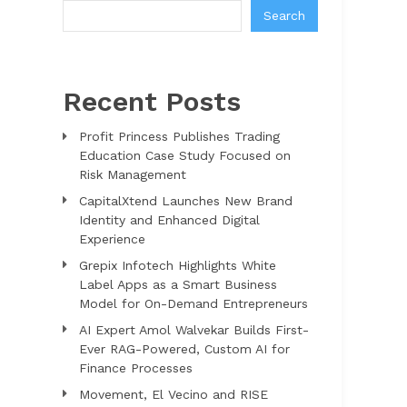
Search
Recent Posts
Profit Princess Publishes Trading
Education Case Study Focused on
Risk Management
CapitalXtend Launches New Brand
Identity and Enhanced Digital
Experience
Grepix Infotech Highlights White
Label Apps as a Smart Business
Model for On-Demand Entrepreneurs
AI Expert Amol Walvekar Builds First-
Ever RAG-Powered, Custom AI for
Finance Processes
Movement, El Vecino and RISE