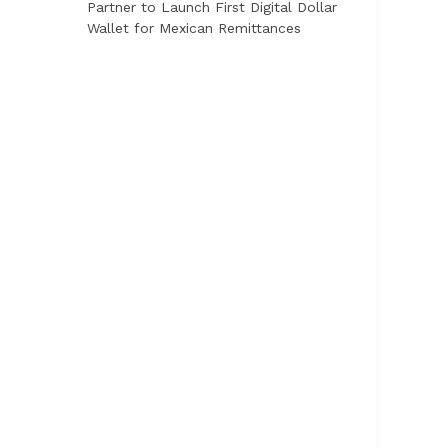
Partner to Launch First Digital Dollar
Wallet for Mexican Remittances