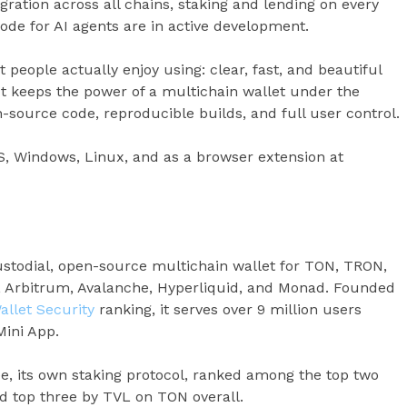
gration across all chains, staking and lending on every
de for AI agents are in active development.
et people actually enjoy using: clear, fast, and beautiful
 It keeps the power of a multichain wallet under the
-source code, reproducible builds, and full user control.
OS, Windows, Linux, and as a browser extension at
ustodial, open-source multichain wallet for TON, TRON,
, Arbitrum, Avalanche, Hyperliquid, and Monad. Founded
allet Security
ranking, it serves over 9 million users
Mini App.
ee, its own staking protocol, ranked among the top two
nd top three by TVL on TON overall.