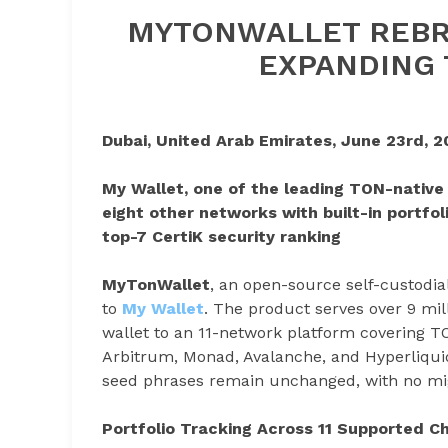
MYTONWALLET REBR
EXPANDING 
Dubai, United Arab Emirates, June 23rd, 2
My Wallet, one of the leading TON-native
eight other networks with built-in portfol
top-7 CertiK security ranking
MyTonWallet
, an open-source self-custodi
to
My Wallet
. The product serves over 9 mi
wallet to an 11-network platform covering T
Arbitrum, Monad, Avalanche, and Hyperliquid
seed phrases remain unchanged, with no mig
Portfolio Tracking Across 11 Supported C