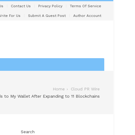
Us
Contact Us
Privacy Policy
Terms Of Service
rite For Us
Submit A Guest Post
Author Account
Home
Cloud PR Wire
 to My Wallet After Expanding to 11 Blockchains
Search