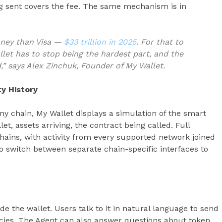
g sent covers the fee. The same mechanism is in
oney than Visa —
$33 trillion in 2025
. For that to
llet has to stop being the hardest part, and the
,” says Alex Zinchuk, Founder of My Wallet.
ty History
y chain, My Wallet displays a simulation of the smart
et, assets arriving, the contract being called. Full
 chains, with activity from every supported network joined
to switch between separate chain-specific interfaces to
de the wallet. Users talk to it in natural language to send
cies. The Agent can also answer questions about token