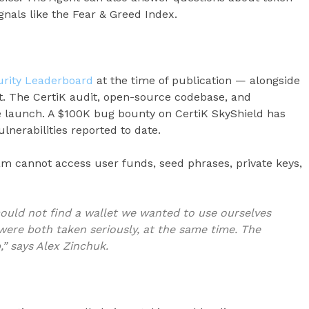
gnals like the Fear & Greed Index.
curity Leaderboard
at the time of publication — alongside
t. The CertiK audit, open-source codebase, and
e launch. A $100K bug bounty on CertiK SkyShield has
lnerabilities reported to date.
eam cannot access user funds, seed phrases, private keys,
ould not find a wallet we wanted to use ourselves
were both taken seriously, at the same time. The
” says Alex Zinchuk.