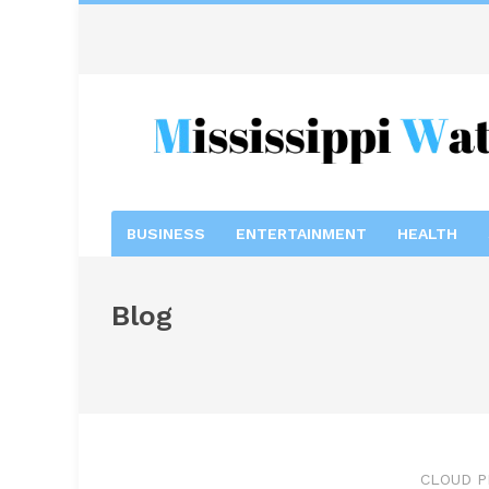
BUSINESS
ENTERTAINMENT
HEALTH
Blog
CLOUD P