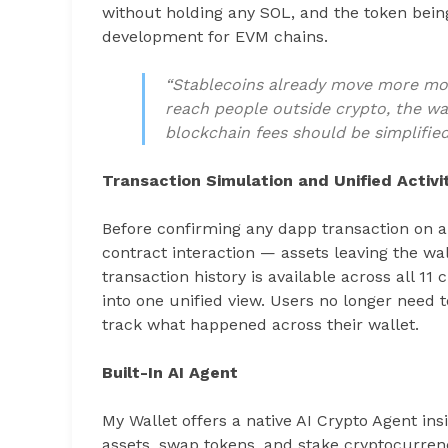
without holding any SOL, and the token bein
development for EVM chains.
“Stablecoins already move more m
reach people outside crypto, the wa
blockchain fees should be simplified
Transaction Simulation and Unified Activi
Before confirming any dapp transaction on an
contract interaction — assets leaving the wall
transaction history is available across all 11
into one unified view. Users no longer need 
track what happened across their wallet.
Built-In AI Agent
My Wallet offers a native AI Crypto Agent insi
assets, swap tokens, and stake cryptocurren