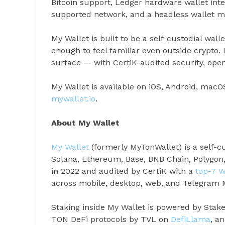
Bitcoin support, Ledger hardware wallet inte
supported network, and a headless wallet mo
My Wallet is built to be a self-custodial wall
enough to feel familiar even outside crypto.
surface — with CertiK-audited security, open
My Wallet is available on iOS, Android, mac
mywallet.io
.
About My Wallet
My Wallet
(formerly MyTonWallet) is a self-c
Solana, Ethereum, Base, BNB Chain, Polygon
in 2022 and audited by CertiK with a
top-7 W
across mobile, desktop, web, and Telegram 
Staking inside My Wallet is powered by Stak
TON DeFi protocols by TVL on
DefiLlama
, a