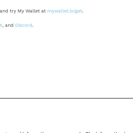
and try My Wallet at
mywallet.io/get
.
X
, and
Discord
.