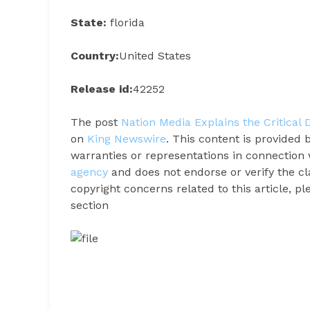
State:
florida
Country:
United States
Release id:
42252
The post
Nation Media Explains the Critical
on
King Newswire
. This content is provided
warranties or representations in connection 
agency
and does not endorse or verify the cl
copyright concerns related to this article, p
section