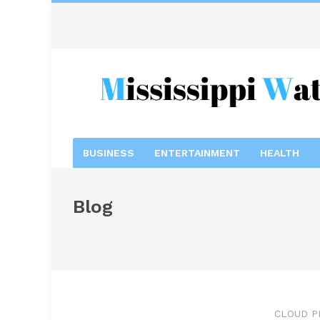
BUSINESS
ENTERTAINMENT
HEALTH
Blog
CLOUD P