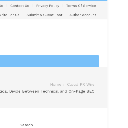
Us
Contact Us
Privacy Policy
Terms Of Service
rite For Us
Submit A Guest Post
Author Account
Home
Cloud PR Wire
itical Divide Between Technical and On-Page SEO
Search