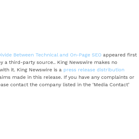
 Divide Between Technical and On-Page SEO
appeared first
 by a third-party source.. King Newswire makes no
with it. King Newswire is a
press release distribution
aims made in this release. If you have any complaints or
lease contact the company listed in the ‘Media Contact’