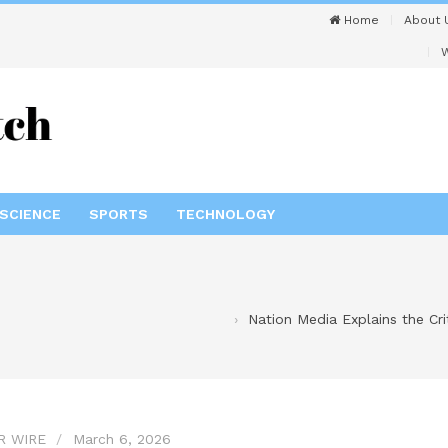
Home
About 
W
SCIENCE
SPORTS
TECHNOLOGY
Nation Media Explains the Cr
R WIRE
March 6, 2026