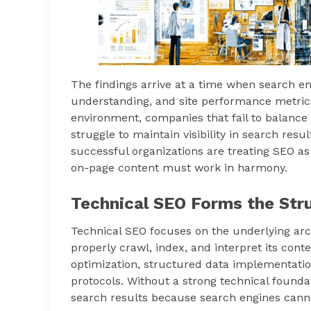
The findings arrive at a time when search engi
understanding, and site performance metrics
environment, companies that fail to balance
struggle to maintain visibility in search resu
successful organizations are treating SEO as
on-page content must work in harmony.
Technical SEO Forms the Stru
Technical SEO focuses on the underlying arc
properly crawl, index, and interpret its con
optimization, structured data implementation
protocols. Without a strong technical foundat
search results because search engines cannot