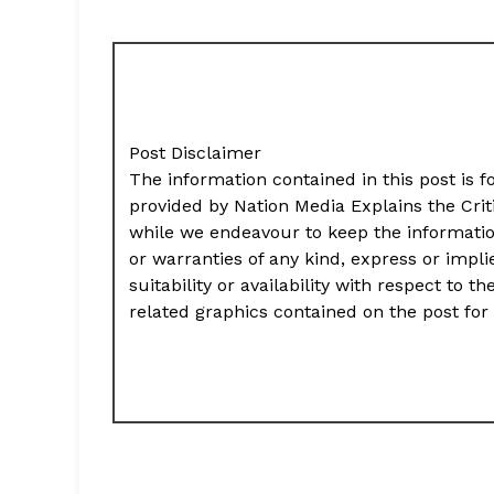
Post Disclaimer
The information contained in this post is f
provided by Nation Media Explains the Cri
while we endeavour to keep the informati
or warranties of any kind, express or impli
suitability or availability with respect to t
related graphics contained on the post for