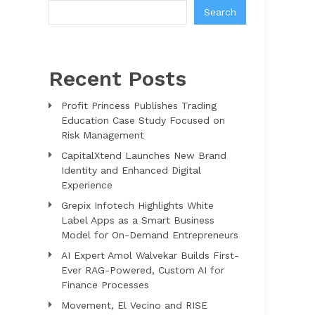
Search
Recent Posts
Profit Princess Publishes Trading
Education Case Study Focused on
Risk Management
CapitalXtend Launches New Brand
Identity and Enhanced Digital
Experience
Grepix Infotech Highlights White
Label Apps as a Smart Business
Model for On-Demand Entrepreneurs
AI Expert Amol Walvekar Builds First-
Ever RAG-Powered, Custom AI for
Finance Processes
Movement, El Vecino and RISE