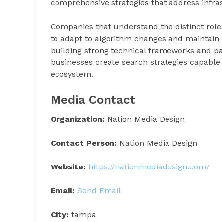
comprehensive strategies that address infra
Companies that understand the distinct role
to adapt to algorithm changes and maintain lo
building strong technical frameworks and pai
businesses create search strategies capable
ecosystem.
Media Contact
Organization:
Nation Media Design
Contact Person:
Nation Media Design
Website:
https://nationmediadesign.com/
Email:
Send Email
City:
tampa