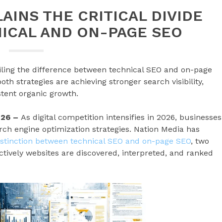
AINS THE CRITICAL DIVIDE
ICAL AND ON-PAGE SEO
iling the difference between technical SEO and on-page
th strategies are achieving stronger search visibility,
tent organic growth.
026 –
As digital competition intensifies in 2026, businesses
arch engine optimization strategies. Nation Media has
distinction between technical SEO and on-page SEO
, two
ctively websites are discovered, interpreted, and ranked