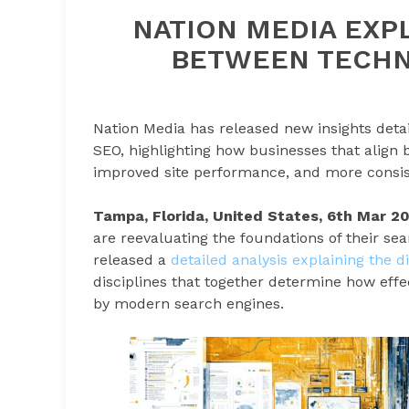
NATION MEDIA EXPL
BETWEEN TECHN
Nation Media has released new insights deta
SEO, highlighting how businesses that align bo
improved site performance, and more consis
Tampa, Florida, United States, 6th Mar 2
are reevaluating the foundations of their se
released a
detailed analysis explaining the 
disciplines that together determine how effe
by modern search engines.