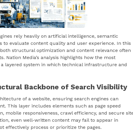
nes rely heavily on artificial intelligence, semantic
 to evaluate content quality and user experience. In this
 both structural optimization and content relevance often
lts. Nation Media’s analysis highlights how the most
 a layered system in which technical infrastructure and
ctural Backbone of Search Visibility
hitecture of a website, ensuring search engines can
tent. This layer includes elements such as page speed
, mobile responsiveness, crawl efficiency, and secure sit
ion, even well-written content may fail to appear in
 effectively process or prioritize the pages.