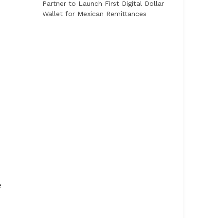
Partner to Launch First Digital Dollar
Wallet for Mexican Remittances
e