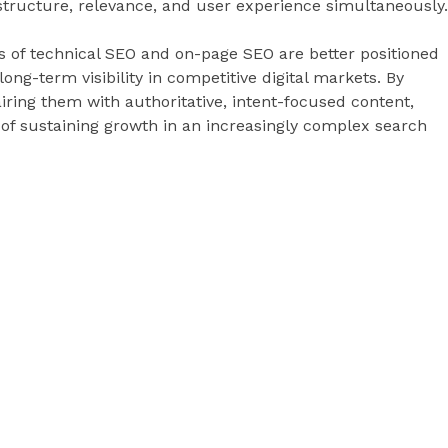
structure, relevance, and user experience simultaneously.
s of technical SEO and on-page SEO are better positioned
ng-term visibility in competitive digital markets. By
ring them with authoritative, intent-focused content,
 of sustaining growth in an increasingly complex search