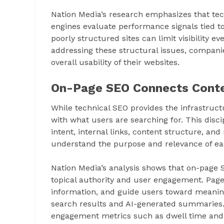
Nation Media’s research emphasizes that te
engines evaluate performance signals tied to
poorly structured sites can limit visibility e
addressing these structural issues, compani
overall usability of their websites.
On-Page SEO Connects Conte
While technical SEO provides the infrastruct
with what users are searching for. This disc
intent, internal links, content structure, a
understand the purpose and relevance of ea
Nation Media’s analysis shows that on-page S
topical authority and user engagement. Pages
information, and guide users toward meaningf
search results and AI-generated summaries. 
engagement metrics such as dwell time and c