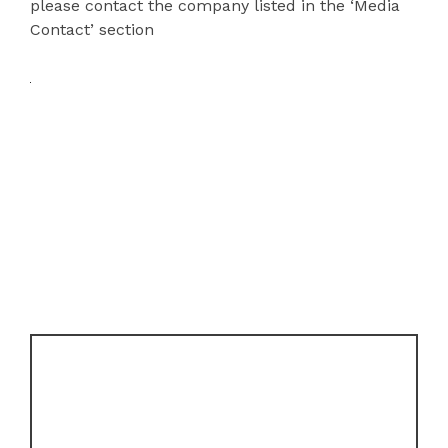
please contact the company listed in the ‘Media
Contact’ section