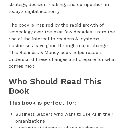
strategy, decision-making, and competition in
today’s digital economy.
The book is inspired by the rapid growth of
technology over the past few decades. From the
rise of the internet to modern AI systems,
businesses have gone through major changes.
This Business & Money book helps readers
understand these changes and prepare for what
comes next.
Who Should Read This
Book
This book is perfect for:
Business leaders who want to use AI in their
organizations
Graduate students studying business or