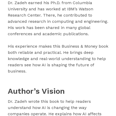
Dr. Zadeh earned his Ph.D. from Columbia
University and has worked at IBM’s Watson
Research Center. There, he contributed to
advanced research in computing and engineering.
His work has been shared in many global
conferences and academic publications.
His experience makes this Business & Money book
both reliable and practical. He brings deep
knowledge and real-world understanding to help
readers see how AI is shaping the future of
business.
Author’s Vision
Dr. Zadeh wrote this book to help readers
understand how AI is changing the way
companies operate. He explains how AI affects