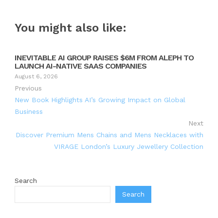
You might also like:
INEVITABLE AI GROUP RAISES $6M FROM ALEPH TO
LAUNCH AI-NATIVE SAAS COMPANIES
August 6, 2026
Previous
New Book Highlights AI’s Growing Impact on Global
Business
Next
Discover Premium Mens Chains and Mens Necklaces with
VIRAGE London’s Luxury Jewellery Collection
Search
Search