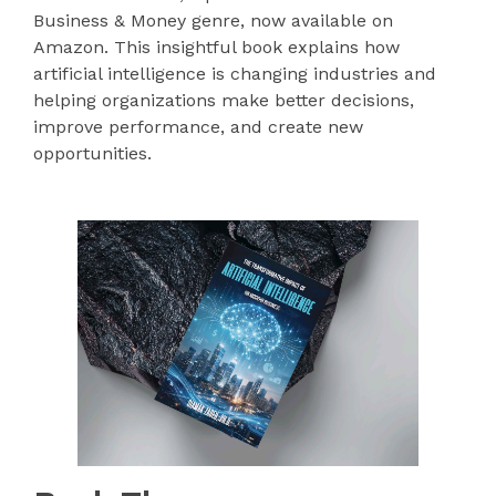
Business & Money genre, now available on
Amazon. This insightful book explains how
artificial intelligence is changing industries and
helping organizations make better decisions,
improve performance, and create new
opportunities.