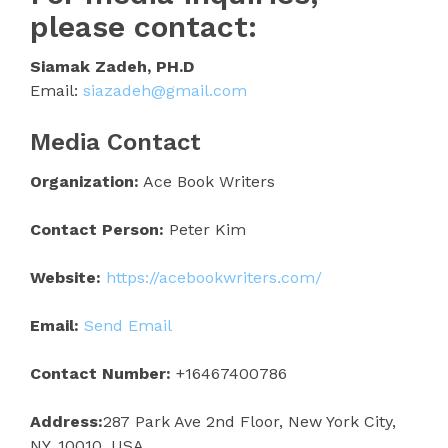
please contact:
Siamak Zadeh, PH.D
Email:
siazadeh@gmail.com
Media Contact
Organization:
Ace Book Writers
Contact Person:
Peter Kim
Website:
https://acebookwriters.com/
Email:
Send Email
Contact Number:
+16467400786
Address:
287 Park Ave 2nd Floor, New York City,
NY, 10010, USA