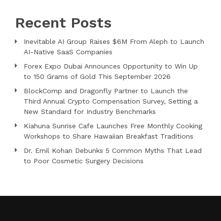
Recent Posts
Inevitable AI Group Raises $6M From Aleph to Launch
AI-Native SaaS Companies
Forex Expo Dubai Announces Opportunity to Win Up
to 150 Grams of Gold This September 2026
BlockComp and Dragonfly Partner to Launch the
Third Annual Crypto Compensation Survey, Setting a
New Standard for Industry Benchmarks
Kiahuna Sunrise Cafe Launches Free Monthly Cooking
Workshops to Share Hawaiian Breakfast Traditions
Dr. Emil Kohan Debunks 5 Common Myths That Lead
to Poor Cosmetic Surgery Decisions