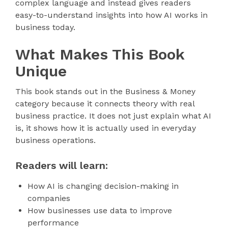
complex language and instead gives readers
easy-to-understand insights into how AI works in
business today.
What Makes This Book
Unique
This book stands out in the Business & Money
category because it connects theory with real
business practice. It does not just explain what AI
is, it shows how it is actually used in everyday
business operations.
Readers will learn:
How AI is changing decision-making in
companies
How businesses use data to improve
performance