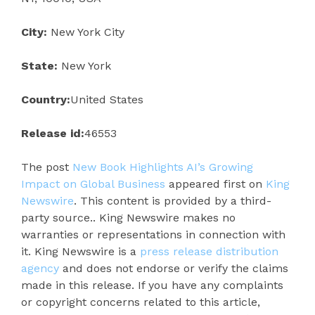
City:
New York City
State:
New York
Country:
United States
Release id:
46553
The post
New Book Highlights AI’s Growing
Impact on Global Business
appeared first on
King
Newswire
. This content is provided by a third-
party source.. King Newswire makes no
warranties or representations in connection with
it. King Newswire is a
press release distribution
agency
and does not endorse or verify the claims
made in this release. If you have any complaints
or copyright concerns related to this article,