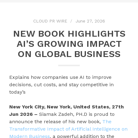
CLOUD PR WIRE
June 27, 2026
NEW BOOK HIGHLIGHTS
AI’S GROWING IMPACT
ON GLOBAL BUSINESS
Explains how companies use AI to improve
decisions, cut costs, and stay competitive in
today’s
New York City, New York, United States, 27th
Jun 2026 –
Siamak Zadeh, PH.D is proud to
announce the release of his new book,
The
Transformative Impact of Artificial Intelligence on
Modern Business
, a powerful addition to the