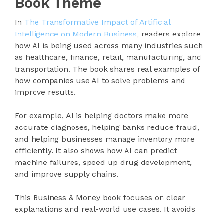
Book Theme
In
The Transformative Impact of Artificial
Intelligence on Modern Business
, readers explore
how AI is being used across many industries such
as healthcare, finance, retail, manufacturing, and
transportation. The book shares real examples of
how companies use AI to solve problems and
improve results.
For example, AI is helping doctors make more
accurate diagnoses, helping banks reduce fraud,
and helping businesses manage inventory more
efficiently. It also shows how AI can predict
machine failures, speed up drug development,
and improve supply chains.
This Business & Money book focuses on clear
explanations and real-world use cases. It avoids