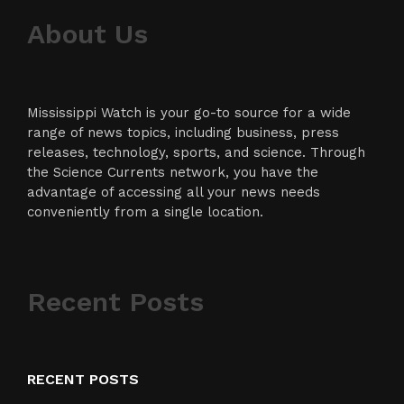
About Us
Mississippi Watch is your go-to source for a wide
range of news topics, including business, press
releases, technology, sports, and science. Through
the Science Currents network, you have the
advantage of accessing all your news needs
conveniently from a single location.
Recent Posts
RECENT POSTS