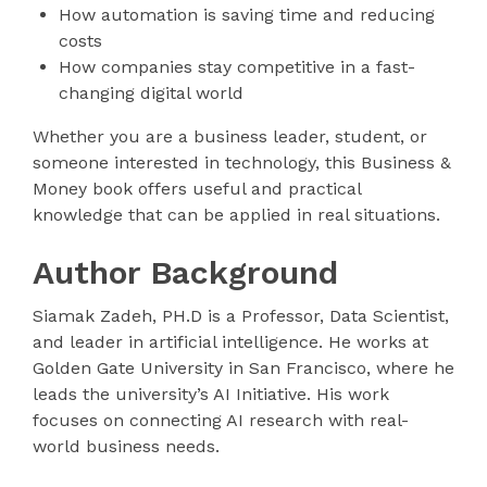
How automation is saving time and reducing
costs
How companies stay competitive in a fast-
changing digital world
Whether you are a business leader, student, or
someone interested in technology, this Business &
Money book offers useful and practical
knowledge that can be applied in real situations.
Author Background
Siamak Zadeh, PH.D is a Professor, Data Scientist,
and leader in artificial intelligence. He works at
Golden Gate University in San Francisco, where he
leads the university’s AI Initiative. His work
focuses on connecting AI research with real-
world business needs.