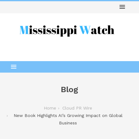
Blog
Home
Cloud PR Wire
New Book Highlights AI’s Growing Impact on Global
Business