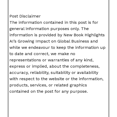
Post Disclaimer
The information contained in this post is for
general information purposes only. The
information is provided by New Book Highlights
AI’s Growing Impact on Global Business and
while we endeavour to keep the information up
to date and correct, we make no
representations or warranties of any kind,
express or implied, about the completeness,
accuracy, reliability, suitability or availability
with respect to the website or the information,
products, services, or related graphics
contained on the post for any purpose.