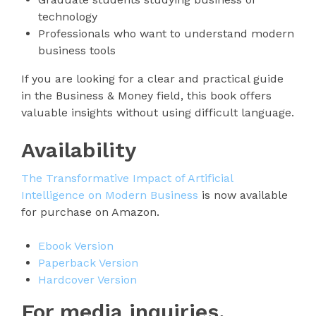
technology
Professionals who want to understand modern
business tools
If you are looking for a clear and practical guide
in the Business & Money field, this book offers
valuable insights without using difficult language.
Availability
The Transformative Impact of Artificial
Intelligence on Modern Business
is now available
for purchase on Amazon.
Ebook Version
Paperback Version
Hardcover Version
For media inquiries,