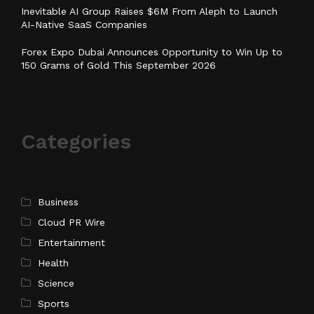
Inevitable AI Group Raises $6M From Aleph to Launch
AI-Native SaaS Companies
Forex Expo Dubai Announces Opportunity to Win Up to
150 Grams of Gold This September 2026
Categories
Business
Cloud PR Wire
Entertainment
Health
Science
Sports