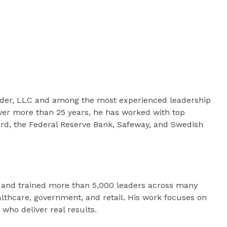
eader, LLC and among the most experienced leadership
ver more than 25 years, he has worked with top
ard, the Federal Reserve Bank, Safeway, and Swedish
 and trained more than 5,000 leaders across many
ealthcare, government, and retail. His work focuses on
who deliver real results.