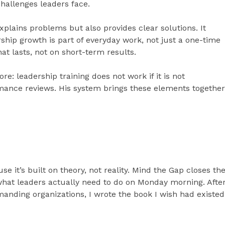
challenges leaders face.
plains problems but also provides clear solutions. It
hip growth is part of everyday work, not just a one-time
hat lasts, not on short-term results.
e: leadership training does not work if it is not
mance reviews. His system brings these elements together
se it’s built on theory, not reality. Mind the Gap closes th
hat leaders actually need to do on Monday morning. Afte
anding organizations, I wrote the book I wish had existed