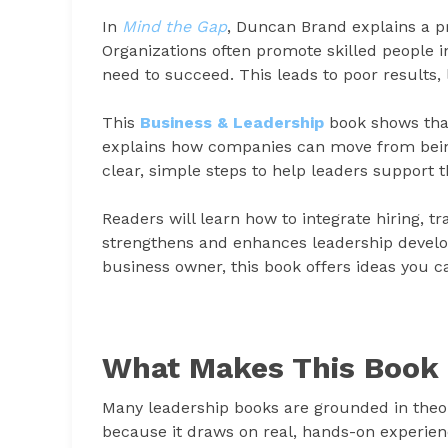
In
Mind the Gap
, Duncan Brand explains a 
Organizations often promote skilled people i
need to succeed. This leads to poor results
This
Business & Leadership
book shows that
explains how companies can move from being 
clear, simple steps to help leaders support 
Readers will learn how to integrate hiring, t
strengthens and enhances leadership develo
business owner, this book offers ideas you c
What Makes This Book 
Many leadership books are grounded in theor
because it draws on real, hands-on experie