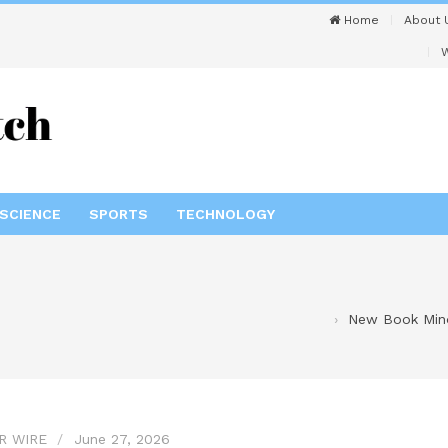
Home
About 
W
SCIENCE
SPORTS
TECHNOLOGY
New Book Mind
R WIRE
June 27, 2026