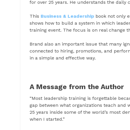
for over 25 years. He understands the daily 
This
Business & Leadership
book not only ex
shows how to build a system in which leaders
training event. The focus is on real change t
Brand also an important issue that many ignor
connected to hiring, promotions, and perfor
in a simple and effective way.
A Message from the Author
“Most leadership training is forgettable becau
gap between what organizations teach and w
25 years inside some of the world’s most dem
when I started.”