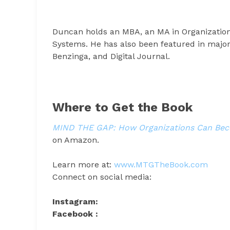
Duncan holds an MBA, an MA in Organizatio
Systems. He has also been featured in major
Benzinga, and Digital Journal.
Where to Get the Book
MIND THE GAP: How Organizations Can Beco
on Amazon.
Learn more at:
www.MTGTheBook.com
Connect on social media:
Instagram:
Facebook :