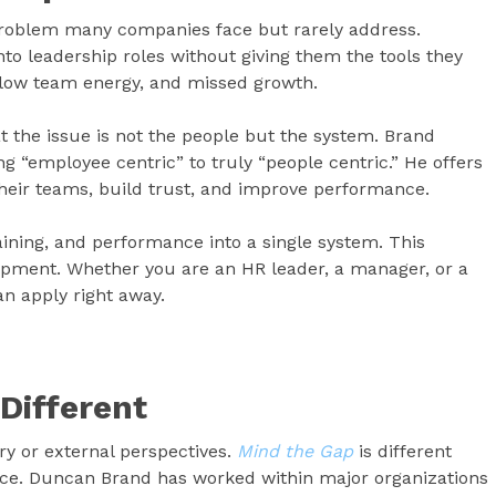
problem many companies face but rarely address.
nto leadership roles without giving them the tools they
, low team energy, and missed growth.
 the issue is not the people but the system. Brand
“employee centric” to truly “people centric.” He offers
their teams, build trust, and improve performance.
raining, and performance into a single system. This
pment. Whether you are an HR leader, a manager, or a
an apply right away.
Different
y or external perspectives.
Mind the Gap
is different
nce. Duncan Brand has worked within major organizations