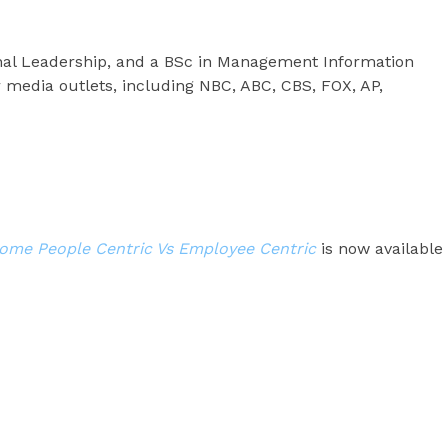
nal Leadership, and a BSc in Management Information
 media outlets, including NBC, ABC, CBS, FOX, AP,
me People Centric Vs Employee Centric
is now available