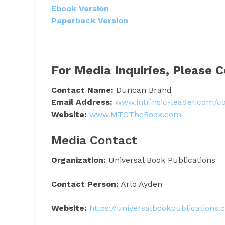
Ebook Version
Paperback Version
For Media Inquiries, Please C
Contact Name:
Duncan Brand
Email Address:
www.intrinsic-leader.com/c
Website:
www.MTGTheBook.com
Media Contact
Organization:
Universal Book Publications
Contact Person:
Arlo Ayden
Website:
https://universalbookpublications