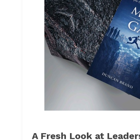
A Fresh Look at Leader