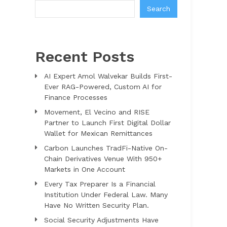
Search
Recent Posts
AI Expert Amol Walvekar Builds First-
Ever RAG-Powered, Custom AI for
Finance Processes
Movement, El Vecino and RISE
Partner to Launch First Digital Dollar
Wallet for Mexican Remittances
s
Carbon Launches TradFi-Native On-
Chain Derivatives Venue With 950+
Markets in One Account
Every Tax Preparer Is a Financial
Institution Under Federal Law. Many
Have No Written Security Plan.
Social Security Adjustments Have