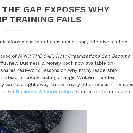
 THE GAP EXPOSES WHY
P TRAINING FAILS
izations close talent gaps and strong, effective leaders
lease of
MIND THE GAP: How Organizations Can Become
rful new Business & Money book now available on
shares real-world lessons on why many leadership
nstead to create lasting change. Written in a clear,
hey can use right away. Unlike many other books, it focuse
st-read
Business & Leadership
resource for leaders who