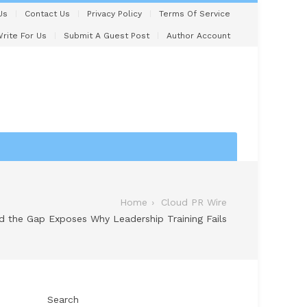
Us
Contact Us
Privacy Policy
Terms Of Service
rite For Us
Submit A Guest Post
Author Account
Home
Cloud PR Wire
 the Gap Exposes Why Leadership Training Fails
Search