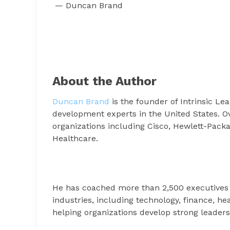
— Duncan Brand
About the Author
Duncan Brand
is the founder of Intrinsic L
development experts in the United States. O
organizations including Cisco, Hewlett-Pack
Healthcare.
He has coached more than 2,500 executives
industries, including technology, finance, h
helping organizations develop strong leaders 