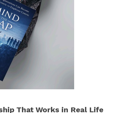
ship That Works in Real Life