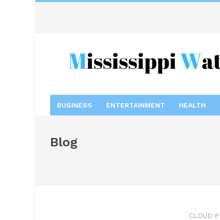
BUSINESS
ENTERTAINMENT
HEALTH
Blog
CLOUD P