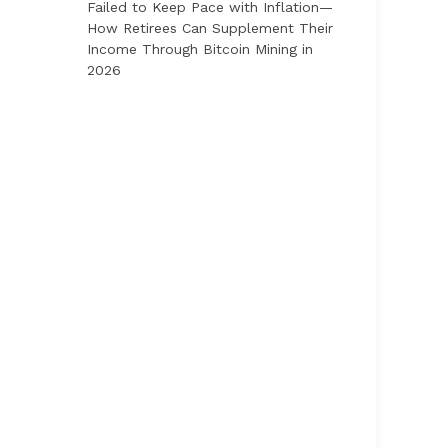
Failed to Keep Pace with Inflation—
How Retirees Can Supplement Their
Income Through Bitcoin Mining in
2026