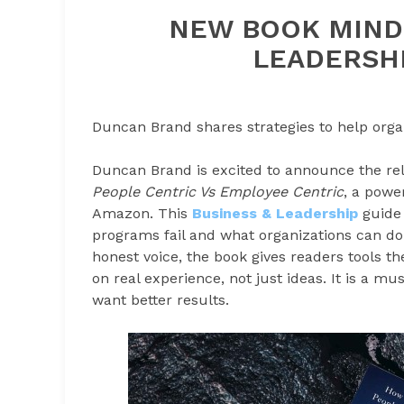
NEW BOOK MIND
LEADERSHI
Duncan Brand shares strategies to help organ
Duncan Brand is excited to announce the re
People Centric Vs Employee Centric
, a powe
Amazon. This
Business & Leadership
guide 
programs fail and what organizations can do i
honest voice, the book gives readers tools t
on real experience, not just ideas. It is a mu
want better results.