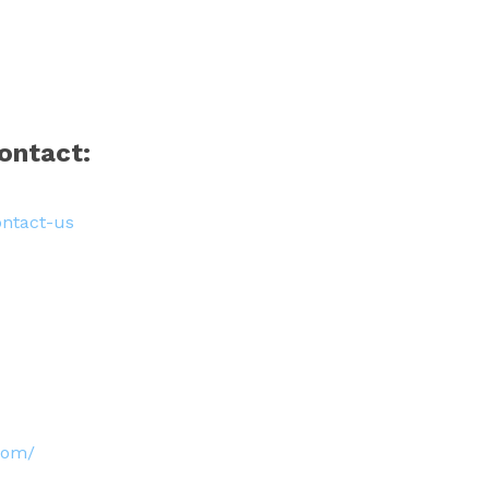
ontact:
ontact-us
.com/