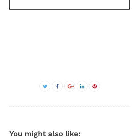
Facebook
Twitter
Google+
LinkedIn
Pinterest
You might also like: