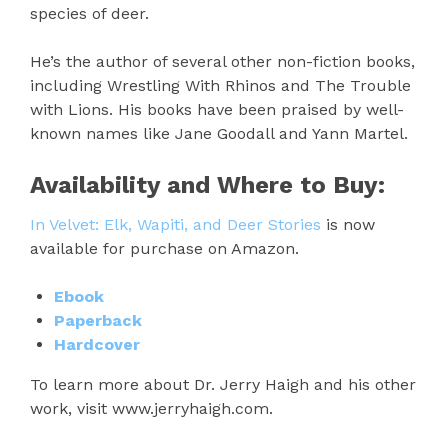
species of deer.
He’s the author of several other non-fiction books,
including Wrestling With Rhinos and The Trouble
with Lions. His books have been praised by well-
known names like Jane Goodall and Yann Martel.
Availability and Where to Buy:
In Velvet: Elk, Wapiti, and Deer Stories
is now
available for purchase on Amazon.
Ebook
Paperback
Hardcover
To learn more about Dr. Jerry Haigh and his other
work, visit www.jerryhaigh.com.