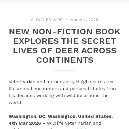
CLOUD PR WIRE
March 4, 2026
NEW NON-FICTION BOOK
EXPLORES THE SECRET
LIVES OF DEER ACROSS
CONTINENTS
Veterinarian and author Jerry Haigh shares real-
life animal encounters and personal stories from
his decades working with wildlife around the
world
Washington, DC, Washington, United States,
4th Mar 2026 –
Wildlife veterinarian and