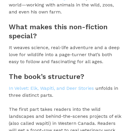
world—working with animals in the wild, zoos,
and even his own farm.
What makes this non-fiction
special?
It weaves science, real-life adventure and a deep
love for wildlife into a page-turner that’s both
easy to follow and fascinating for all ages.
The book’s structure?
In Velvet: Elk, Wapiti, and Deer Stories
unfolds in
three distinct parts.
The first part takes readers into the wild
landscapes and behind-the-scenes projects of elk
(also called wapiti) in Western Canada. Readers
will get a front-row seat to real veterinary work,