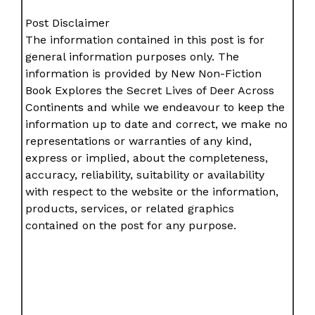
Post Disclaimer
The information contained in this post is for
general information purposes only. The
information is provided by New Non-Fiction
Book Explores the Secret Lives of Deer Across
Continents and while we endeavour to keep the
information up to date and correct, we make no
representations or warranties of any kind,
express or implied, about the completeness,
accuracy, reliability, suitability or availability
with respect to the website or the information,
products, services, or related graphics
contained on the post for any purpose.