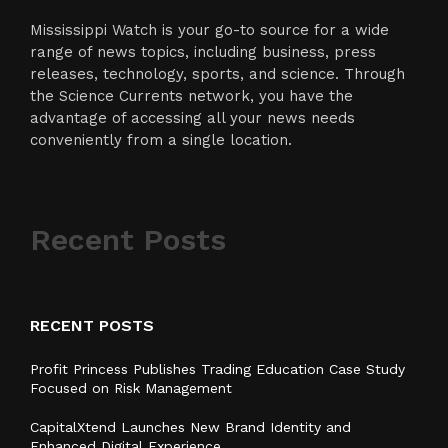
Mississippi Watch is your go-to source for a wide
range of news topics, including business, press
releases, technology, sports, and science. Through
the Science Currents network, you have the
advantage of accessing all your news needs
conveniently from a single location.
Recent Posts
RECENT POSTS
Profit Princess Publishes Trading Education Case Study
Focused on Risk Management
CapitalXtend Launches New Brand Identity and
Enhanced Digital Experience