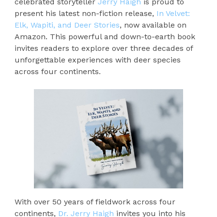
celebrated storyteller
Jerry Haigh
is proud to
present his latest non-fiction release,
In Velvet:
Elk, Wapiti, and Deer Stories
, now available on
Amazon. This powerful and down-to-earth book
invites readers to explore over three decades of
unforgettable experiences with deer species
across four continents.
With over 50 years of fieldwork across four
continents,
Dr. Jerry Haigh
invites you into his