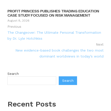
PROFIT PRINCESS PUBLISHES TRADING EDUCATION
CASE STUDY FOCUSED ON RISK MANAGEMENT
August 8, 2026
Previous
The Changeover: The Ultimate Personal Transformation
by Dr. Lyle Hotchkiss
Next
New evidence-based book challenges the two most
dominant worldviews in today’s world
Search
Search
Recent Posts