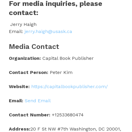
For media inquiries, please
contact:
Jerry Haigh
Email:
jerry.haigh@usask.ca
Media Contact
Organization:
Capital Book Publisher
Contact Person:
Peter Kim
Website:
https://capitalbookpublisher.com/
Email:
Send Email
Contact Number:
+12533680474
Address:
20 F St NW #7th Washington, DC 20001,