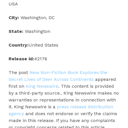
USA
City:
Washington, DC
State:
Washington
Country:
United States
Release id:
42176
The post
New Non-Fiction Book Explores the
Secret Lives of Deer Across Continents
appeared
first on
King Newswire
. This content is provided
by a third-party source.. King Newswire makes no
warranties or representations in connection with
it. King Newswire is a
press release distribution
agency
and does not endorse or verify the claims
made in this release. If you have any complaints
or copyright concerns related to this article,