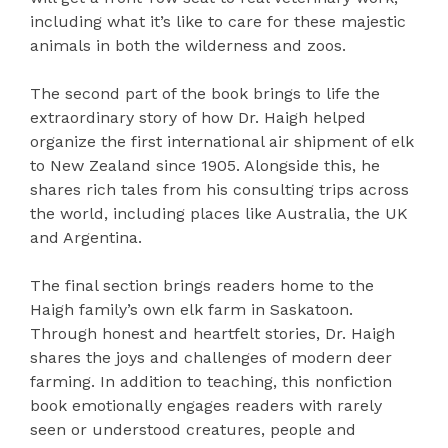
including what it’s like to care for these majestic
animals in both the wilderness and zoos.
The second part of the book brings to life the
extraordinary story of how Dr. Haigh helped
organize the first international air shipment of elk
to New Zealand since 1905. Alongside this, he
shares rich tales from his consulting trips across
the world, including places like Australia, the UK
and Argentina.
The final section brings readers home to the
Haigh family’s own elk farm in Saskatoon.
Through honest and heartfelt stories, Dr. Haigh
shares the joys and challenges of modern deer
farming. In addition to teaching, this nonfiction
book emotionally engages readers with rarely
seen or understood creatures, people and