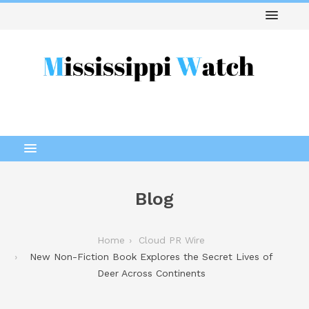
Blog
Home
Cloud PR Wire
New Non-Fiction Book Explores the Secret Lives of
Deer Across Continents