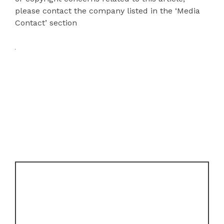
please contact the company listed in the ‘Media
Contact’ section