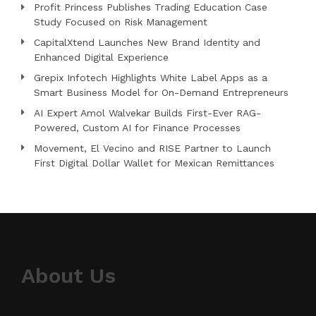
Profit Princess Publishes Trading Education Case
Study Focused on Risk Management
CapitalXtend Launches New Brand Identity and
Enhanced Digital Experience
Grepix Infotech Highlights White Label Apps as a
Smart Business Model for On-Demand Entrepreneurs
AI Expert Amol Walvekar Builds First-Ever RAG-
Powered, Custom AI for Finance Processes
Movement, El Vecino and RISE Partner to Launch
First Digital Dollar Wallet for Mexican Remittances
About Us