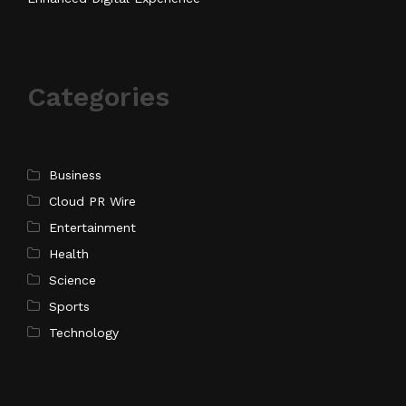
Categories
Business
Cloud PR Wire
Entertainment
Health
Science
Sports
Technology