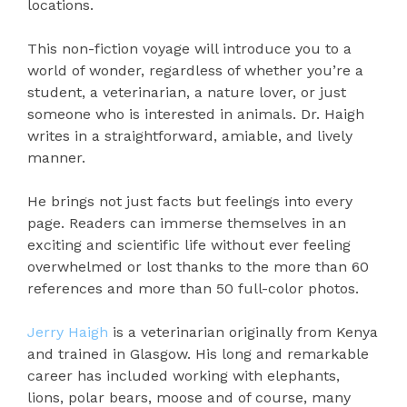
locations.
This non-fiction voyage will introduce you to a
world of wonder, regardless of whether you’re a
student, a veterinarian, a nature lover, or just
someone who is interested in animals. Dr. Haigh
writes in a straightforward, amiable, and lively
manner.
He brings not just facts but feelings into every
page. Readers can immerse themselves in an
exciting and scientific life without ever feeling
overwhelmed or lost thanks to the more than 60
references and more than 50 full-color photos.
Jerry Haigh
is a veterinarian originally from Kenya
and trained in Glasgow. His long and remarkable
career has included working with elephants,
lions, polar bears, moose and of course, many