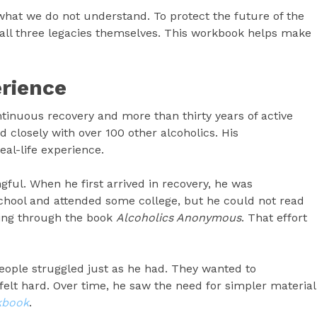
hat we do not understand. To protect the future of the
all three legacies themselves. This workbook helps make
rience
tinuous recovery and more than thirty years of active
d closely with over 100 other alcoholics. His
al-life experience.
ful. When he first arrived in recovery, he was
 school and attended some college, but he could not read
king through the book
Alcoholics Anonymous
. That effort
eople struggled just as he had. They wanted to
felt hard. Over time, he saw the need for simpler material
kbook
.