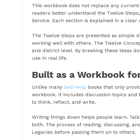
This workbook does not replace any current Tw
readers better understand the Twelve Steps,
Service. Each section is explained in a clear
The Twelve Steps are presented as simple dir
working well with others. The Twelve Concep
and district level. By breaking these ideas 
use in real life.
Built as a Workbook fo
Unlike many
Self-Help
books that only provide
workbook. It includes discussion topics and
to think, reflect, and write.
Writing things down helps people learn. Tal
both. The process of reading, discussing, an
Legacies before passing them on to others.