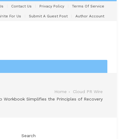
Us
Contact Us
Privacy Policy
Terms Of Service
rite For Us
Submit A Guest Post
Author Account
Home
Cloud PR Wire
 Workbook Simplifies the Principles of Recovery
Search