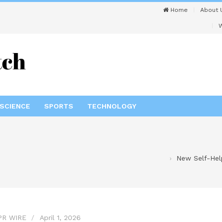
Home
About 
W
SCIENCE
SPORTS
TECHNOLOGY
New Self-Help
PR WIRE
April 1, 2026