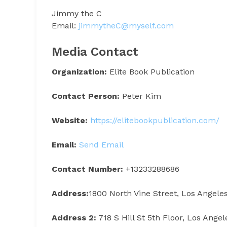
Jimmy the C
Email:
jimmytheC@myself.com
Media Contact
Organization:
Elite Book Publication
Contact Person:
Peter Kim
Website:
https://elitebookpublication.com/
Email:
Send Email
Contact Number:
+13233288686
Address:
1800 North Vine Street, Los Angele
Address 2:
718 S Hill St 5th Floor, Los Ange