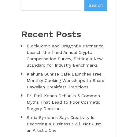
Search
Recent Posts
BlockComp and Dragonfly Partner to
Launch the Third Annual Crypto
Compensation Survey, Setting a New
Standard for Industry Benchmarks
Kiahuna Sunrise Cafe Launches Free
Monthly Cooking Workshops to Share
Hawaiian Breakfast Traditions
Dr. Emil Kohan Debunks 5 Common
Myths That Lead to Poor Cosmetic
Surgery Decisions
Sofia Symonds Says Creativity Is
Becoming a Business Skill, Not Just
an Artistic One