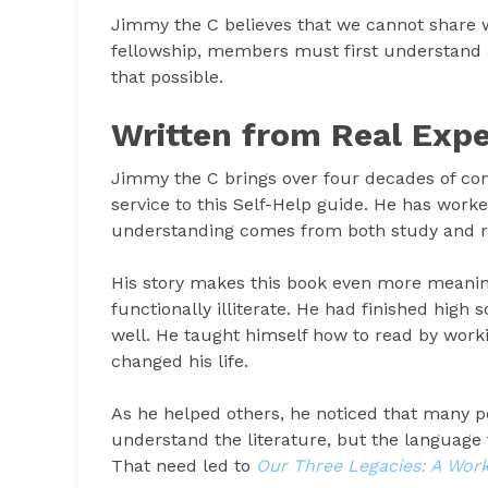
Jimmy the C believes that we cannot share w
fellowship, members must first understand 
that possible.
Written from Real Expe
Jimmy the C brings over four decades of con
service to this Self-Help guide. He has worke
understanding comes from both study and re
His story makes this book even more meaning
functionally illiterate. He had finished high
well. He taught himself how to read by wor
changed his life.
As he helped others, he noticed that many p
understand the literature, but the language 
That need led to
Our Three Legacies: A Wor