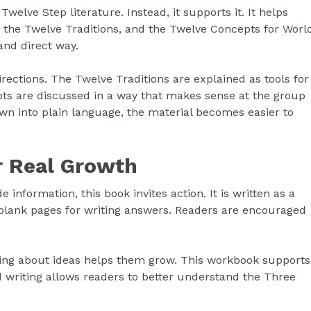
elve Step literature. Instead, it supports it. It helps
 the Twelve Traditions, and the Twelve Concepts for Worl
 and direct way.
ections. The Twelve Traditions are explained as tools for
ts are discussed in a way that makes sense at the group
down into plain language, the material becomes easier to
r Real Growth
 information, this book invites action. It is written as a
 blank pages for writing answers. Readers are encouraged
king about ideas helps them grow. This workbook supports
d writing allows readers to better understand the Three