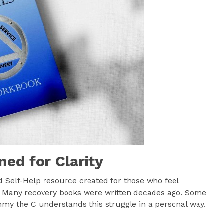
ned for Clarity
d Self-Help resource created for those who feel
. Many recovery books were written decades ago. Some
mmy the C understands this struggle in a personal way.