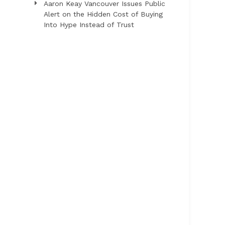
Aaron Keay Vancouver Issues Public
Alert on the Hidden Cost of Buying
Into Hype Instead of Trust