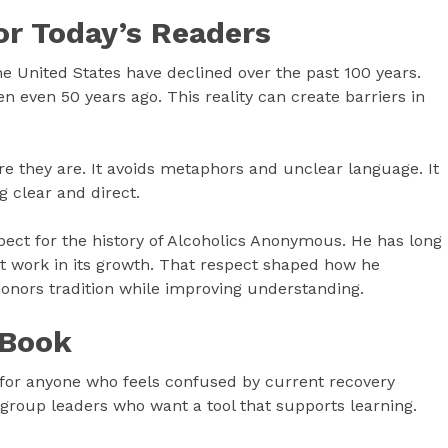
or Today’s Readers
he United States have declined over the past 100 years.
n even 50 years ago. This reality can create barriers in
they are. It avoids metaphors and unclear language. It
g clear and direct.
pect for the history of Alcoholics Anonymous. He has long
 at work in its growth. That respect shaped how he
honors tradition while improving understanding.
 Book
s for anyone who feels confused by current recovery
nd group leaders who want a tool that supports learning.