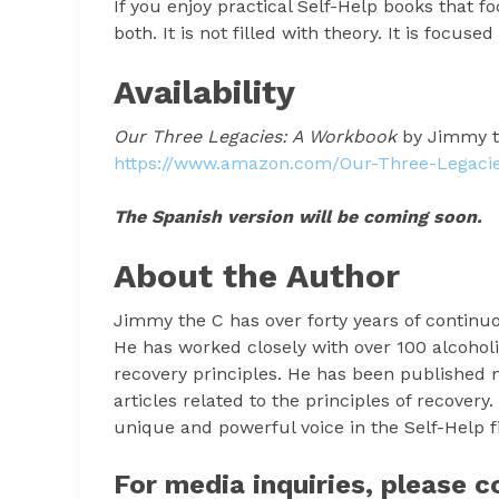
If you enjoy practical Self-Help books that 
both. It is not filled with theory. It is focuse
Availability
Our Three Legacies: A Workbook
by Jimmy th
https://www.amazon.com/Our-Three-Legac
The Spanish version will be coming soon.
About the Author
Jimmy the C has over forty years of continuo
He has worked closely with over 100 alcoholi
recovery principles. He has been published m
articles related to the principles of recovery
unique and powerful voice in the Self-Help fi
For media inquiries, please c