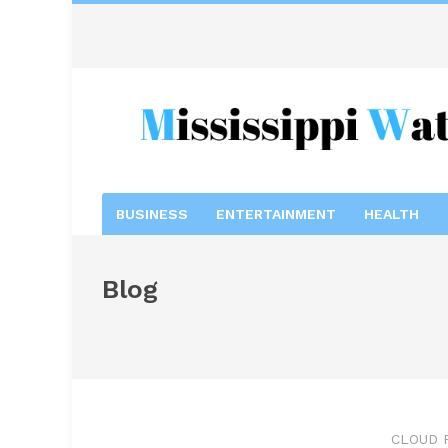
BUSINESS
ENTERTAINMENT
HEALTH
Blog
CLOUD 