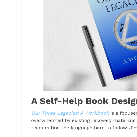
A Self-Help Book Desig
Our Three Legacies: A Workbook
is a focuse
overwhelmed by existing recovery materials
readers find the language hard to follow. Ji