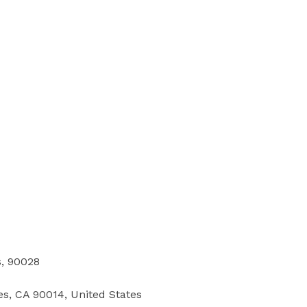
s, 90028
les, CA 90014, United States