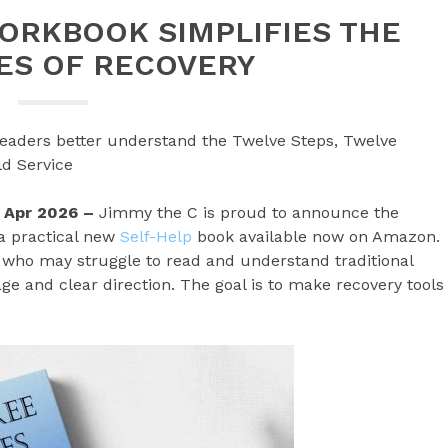
ORKBOOK SIMPLIFIES THE
ES OF RECOVERY
readers better understand the Twelve Steps, Twelve
ld Service
st Apr 2026 –
Jimmy the C is proud to announce the
 a practical new
Self-Help
book available now on Amazon.
y who may struggle to read and understand traditional
ge and clear direction. The goal is to make recovery tools