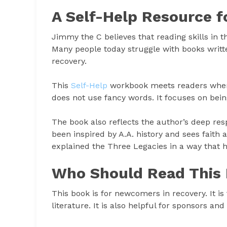
A Self-Help Resource f
Jimmy the C believes that reading skills in t
Many people today struggle with books writte
recovery.
This
Self-Help
workbook meets readers where 
does not use fancy words. It focuses on bein
The book also reflects the author’s deep res
been inspired by A.A. history and sees faith
explained the Three Legacies in a way that 
Who Should Read This
This book is for newcomers in recovery. It i
literature. It is also helpful for sponsors a