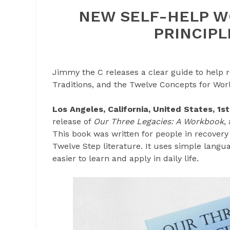
NEW SELF-HELP W
PRINCIPL
Jimmy the C releases a clear guide to help 
Traditions, and the Twelve Concepts for Wor
Los Angeles, California, United States, 1
release of
Our Three Legacies: A Workbook
,
This book was written for people in recover
Twelve Step literature. It uses simple langua
easier to learn and apply in daily life.