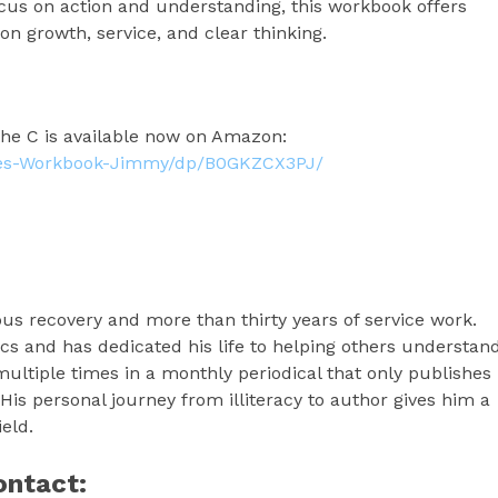
focus on action and understanding, this workbook offers
d on growth, service, and clear thinking.
e C is available now on Amazon:
ies-Workbook-Jimmy/dp/B0GKZCX3PJ/
us recovery and more than thirty years of service work.
cs and has dedicated his life to helping others understan
ultiple times in a monthly periodical that only publishes
. His personal journey from illiteracy to author gives him a
eld.
ontact: