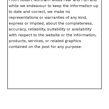
while we endeavour to keep the information up
to date and correct, we make no
representations or warranties of any kind,
express or implied, about the completeness,
accuracy, reliability, suitability or availability
with respect to the website or the information,
products, services, or related graphics
contained on the post for any purpose.