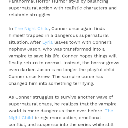
Paranormal Horror Humor style by balancing
supernatural action with realistic characters and
relatable struggles.
In
The Night Child
, Conner once again finds
himself trapped in a dangerous supernatural
situation. After
Lyria
leaves town with Conner’s
nephew Jason, who was transformed into a
vampire to save his life, Conner hopes things will
finally return to normal. Instead, the horror grows
even darker. Jason is no longer the playful child
Conner once knew. The vampire curse has
changed him into something terrifying.
As Conner struggles to survive another wave of
supernatural chaos, he realizes that the vampire
world is more dangerous than ever before.
The
Night Child
brings more action, emotional
conflict, and suspense into the series while still