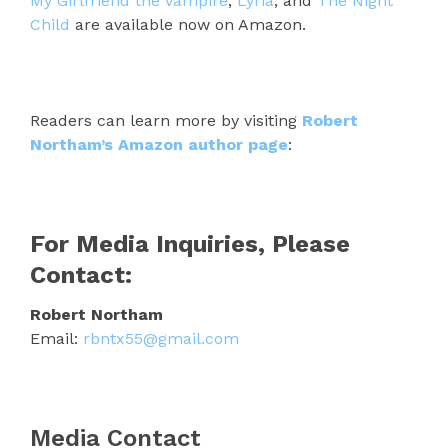
My Girlfriend the Vampire
,
Lyria
, and
The Night
Child
are available now on Amazon.
Readers can learn more by visiting
Robert
Northam’s Amazon author page
:
For Media Inquiries, Please
Contact:
Robert Northam
Email:
rbntx55@gmail.com
Media Contact