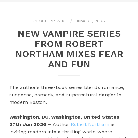
CLOUD PR WIRE
June 27, 2026
NEW VAMPIRE SERIES
FROM ROBERT
NORTHAM MIXES FEAR
AND FUN
The author’s three-book series blends romance,
suspense, comedy, and supernatural danger in
modern Boston.
Washington, DC, Washington, United States,
27th Jun 2026 –
Author
Robert Northam
is
inviting readers into a thrilling world where