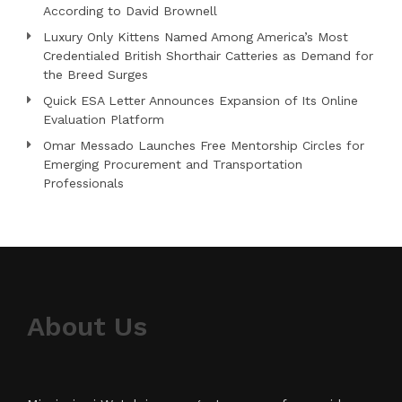
According to David Brownell
Luxury Only Kittens Named Among America’s Most
Credentialed British Shorthair Catteries as Demand for
the Breed Surges
Quick ESA Letter Announces Expansion of Its Online
Evaluation Platform
Omar Messado Launches Free Mentorship Circles for
Emerging Procurement and Transportation
Professionals
About Us