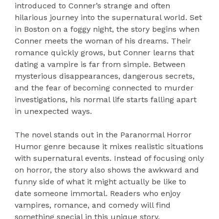
introduced to Conner’s strange and often
hilarious journey into the supernatural world. Set
in Boston on a foggy night, the story begins when
Conner meets the woman of his dreams. Their
romance quickly grows, but Conner learns that
dating a vampire is far from simple. Between
mysterious disappearances, dangerous secrets,
and the fear of becoming connected to murder
investigations, his normal life starts falling apart
in unexpected ways.
The novel stands out in the Paranormal Horror
Humor genre because it mixes realistic situations
with supernatural events. Instead of focusing only
on horror, the story also shows the awkward and
funny side of what it might actually be like to
date someone immortal. Readers who enjoy
vampires, romance, and comedy will find
something special in this unique story.