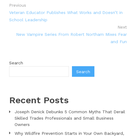
Previous
Veteran Educator Publishes What Works and Doesn’t in
School Leadership
Next
New Vampire Series From Robert Northam Mixes Fear
and Fun
Search
Search
Recent Posts
Joseph Denick Debunks 5 Common Myths That Derail
Skilled Trades Professionals and Small Business
Owners
Why Wildfire Prevention Starts in Your Own Backyard,