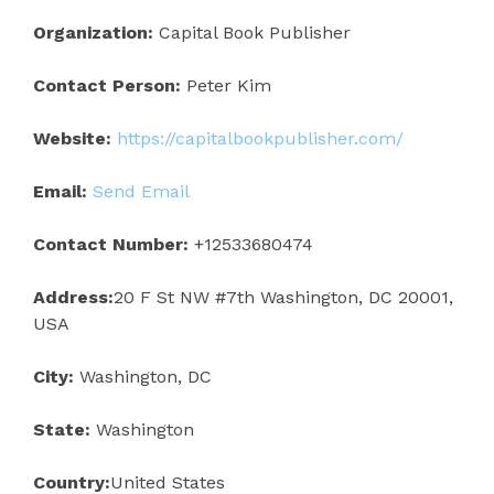
Organization:
Capital Book Publisher
Contact Person:
Peter Kim
Website:
https://capitalbookpublisher.com/
Email:
Send Email
Contact Number:
+12533680474
Address:
20 F St NW #7th Washington, DC 20001,
USA
City:
Washington, DC
State:
Washington
Country:
United States