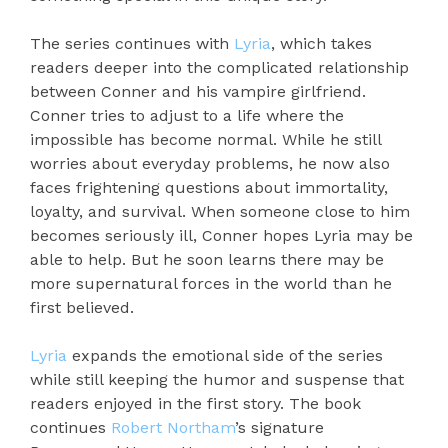
The series continues with
Lyria
, which takes
readers deeper into the complicated relationship
between Conner and his vampire girlfriend.
Conner tries to adjust to a life where the
impossible has become normal. While he still
worries about everyday problems, he now also
faces frightening questions about immortality,
loyalty, and survival. When someone close to him
becomes seriously ill, Conner hopes Lyria may be
able to help. But he soon learns there may be
more supernatural forces in the world than he
first believed.
Lyria
expands the emotional side of the series
while still keeping the humor and suspense that
readers enjoyed in the first story. The book
continues
Robert Northam
’s signature