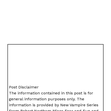
Post Disclaimer
The information contained in this post is for
general information purposes only. The
information is provided by New Vampire Series
From Robert Northam Mixes Fear and Fun and