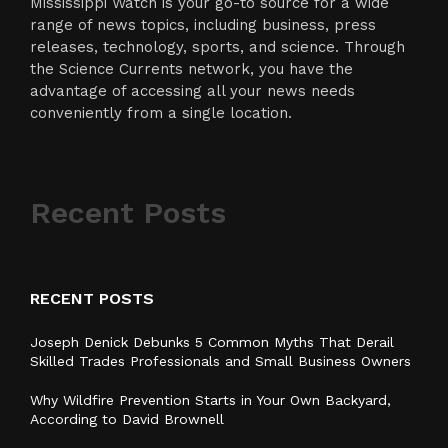
Mississippi Watch is your go-to source for a wide
range of news topics, including business, press
releases, technology, sports, and science. Through
the Science Currents network, you have the
advantage of accessing all your news needs
conveniently from a single location.
Recent Posts
RECENT POSTS
Joseph Denick Debunks 5 Common Myths That Derail
Skilled Trades Professionals and Small Business Owners
Why Wildfire Prevention Starts in Your Own Backyard,
According to David Brownell