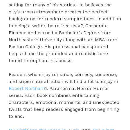
setting for many of his stories. He believes the
city’s urban atmosphere creates the perfect
background for modern vampire tales. In addition
to being a writer, he retired as VP, Corporate
Finance and earned a Bachelor’s Degree from
Northeastern University along with an MBA from
Boston College. His professional background
helps shape the grounded and realistic tone
found throughout his books.
Readers who enjoy romance, comedy, suspense,
and supernatural fiction will find a lot to enjoy in
Robert Northam
’s Paranormal Horror Humor
series. Each book combines entertaining
characters, emotional moments, and unexpected
twists that keep readers engaged from beginning
to end.