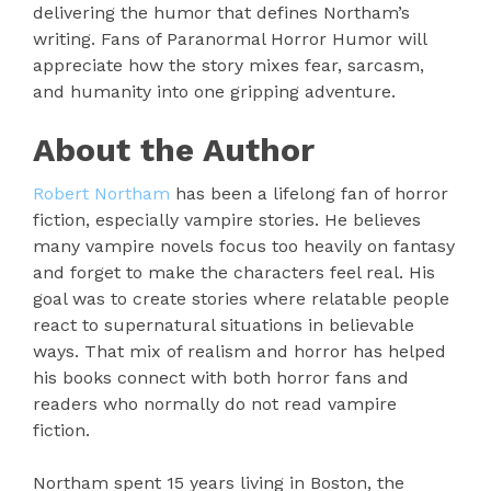
delivering the humor that defines Northam’s
writing. Fans of Paranormal Horror Humor will
appreciate how the story mixes fear, sarcasm,
and humanity into one gripping adventure.
About the Author
Robert Northam
has been a lifelong fan of horror
fiction, especially vampire stories. He believes
many vampire novels focus too heavily on fantasy
and forget to make the characters feel real. His
goal was to create stories where relatable people
react to supernatural situations in believable
ways. That mix of realism and horror has helped
his books connect with both horror fans and
readers who normally do not read vampire
fiction.
Northam spent 15 years living in Boston, the