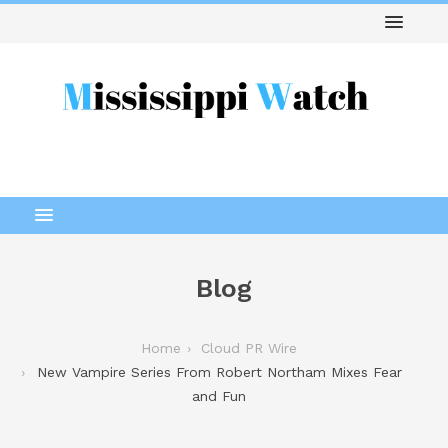
Blog
Home
Cloud PR Wire
New Vampire Series From Robert Northam Mixes Fear
and Fun