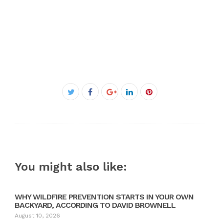
Facebook
Twitter
Google+
LinkedIn
Pinterest
You might also like:
WHY WILDFIRE PREVENTION STARTS IN YOUR OWN
BACKYARD, ACCORDING TO DAVID BROWNELL
August 10, 2026