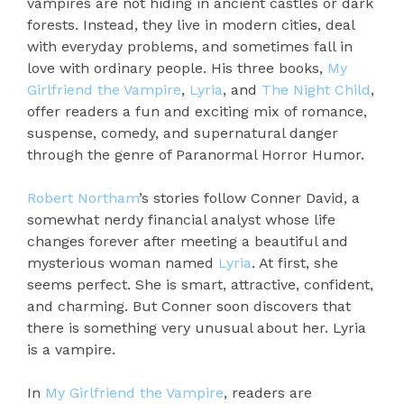
vampires are not hiding in ancient castles or dark
forests. Instead, they live in modern cities, deal
with everyday problems, and sometimes fall in
love with ordinary people. His three books,
My
Girlfriend the Vampire
,
Lyria
, and
The Night Child
,
offer readers a fun and exciting mix of romance,
suspense, comedy, and supernatural danger
through the genre of Paranormal Horror Humor.
Robert Northam
’s stories follow Conner David, a
somewhat nerdy financial analyst whose life
changes forever after meeting a beautiful and
mysterious woman named
Lyria
. At first, she
seems perfect. She is smart, attractive, confident,
and charming. But Conner soon discovers that
there is something very unusual about her. Lyria
is a vampire.
In
My Girlfriend the Vampire
, readers are