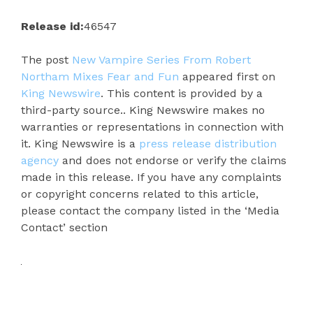
Release id:
46547
The post
New Vampire Series From Robert
Northam Mixes Fear and Fun
appeared first on
King Newswire
. This content is provided by a
third-party source.. King Newswire makes no
warranties or representations in connection with
it. King Newswire is a
press release distribution
agency
and does not endorse or verify the claims
made in this release. If you have any complaints
or copyright concerns related to this article,
please contact the company listed in the ‘Media
Contact’ section