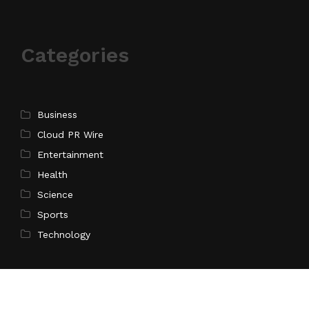
Categories
Business
Cloud PR Wire
Entertainment
Health
Science
Sports
Technology
Pages