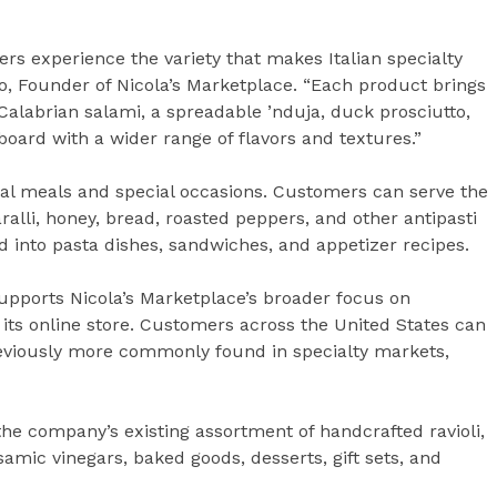
mers experience the variety that makes Italian specialty
io, Founder of Nicola’s Marketplace. “Each product brings
 Calabrian salami, a spreadable ’nduja, duck prosciutto,
board with a wider range of flavors and textures.”
ual meals and special occasions. Customers can serve the
ralli, honey, bread, roasted peppers, and other antipasti
 into pasta dishes, sandwiches, and appetizer recipes.
upports Nicola’s Marketplace’s broader focus on
its online store. Customers across the United States can
eviously more commonly found in specialty markets,
he company’s existing assortment of handcrafted ravioli,
lsamic vinegars, baked goods, desserts, gift sets, and