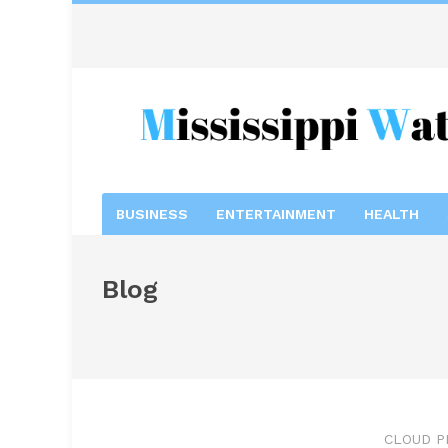
BUSINESS
ENTERTAINMENT
HEALTH
Blog
CLOUD P