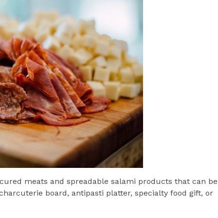
of cured meats and spreadable salami products that can be
harcuterie board, antipasti platter, specialty food gift, or