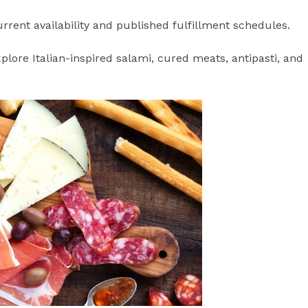
rrent availability and published fulfillment schedules.
lore Italian-inspired salami, cured meats, antipasti, and