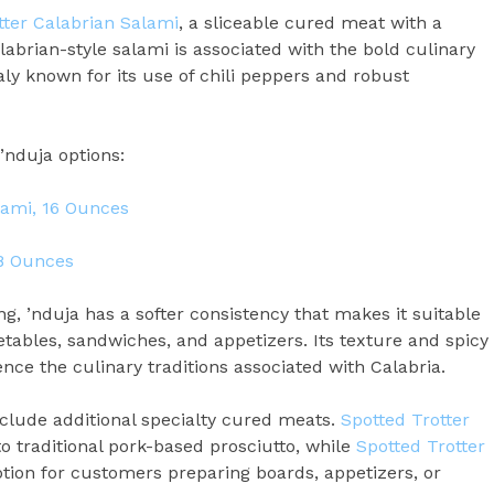
tter Calabrian Salami
, a sliceable cured meat with a
alabrian-style salami is associated with the bold culinary
taly known for its use of chili peppers and robust
’nduja options:
lami, 16 Ounces
 8 Ounces
ng, ’nduja has a softer consistency that makes it suitable
getables, sandwiches, and appetizers. Its texture and spicy
nce the culinary traditions associated with Calabria.
lude additional specialty cured meats.
Spotted Trotter
to traditional pork-based prosciutto, while
Spotted Trotter
ion for customers preparing boards, appetizers, or