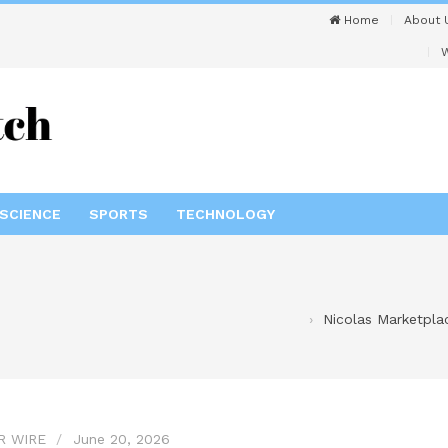
Home
About 
W
SCIENCE
SPORTS
TECHNOLOGY
Nicolas Marketplac
R WIRE
June 20, 2026