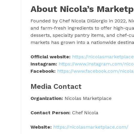
About Nicola’s Marketp
Founded by Chef Nicola DiGiorgio in 2022, Nic
and farm-fresh ingredients to offer high-quali
desserts, specialty pantry items, and chef-cu
markets has grown into a nationwide destinati
Official website:
https://nicolasmarketplac
Instagram:
https://www.instagram.com/nico
Facebook:
https://www.facebook.com/nicol
Media Contact
Organization:
Nicolas Marketplace
Contact Person:
Chef Nicola
Website:
https://nicolasmarketplace.com/