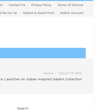
Us
Contact Us
Privacy Policy
Terms Of Service
rite For Us
Submit A Guest Post
Author Account
Home
Cloud PR Wire
e Launches An Italian-Inspired Salami Collection
Search