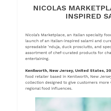
NICOLAS MARKETPLA
INSPIRED S
Nicola’s Marketplace, an Italian specialty f
launch of an Italian-inspired salami and cur
spreadable ’nduja, duck prosciutto, and spe
assortment of chef-curated products for char
entertaining.
Kenilworth, New Jersey, United States, 2
food retailer based in Kenilworth, New Jers
collection designed to give customers more wa
regional food influences.