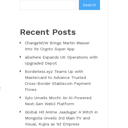
Search
Recent Posts
ChangeNOW Brings Martin Masser
Into Its Crypto Super App
allwhere Expands UK Operations with
Upgraded Depot
Borderless.xyz Teams Up with
Mastercard to Advance Trusted
Cross-Border Stablecoin Payment
t
Flows
Xylo Unveils Mochi: An AI-Powered
Next-Gen Web3 Platform
Global Hit Anime Jaadugar: A Witch in
Mongolia Unveils 3rd Main PV and
Visual, Kujira as 1st Empress