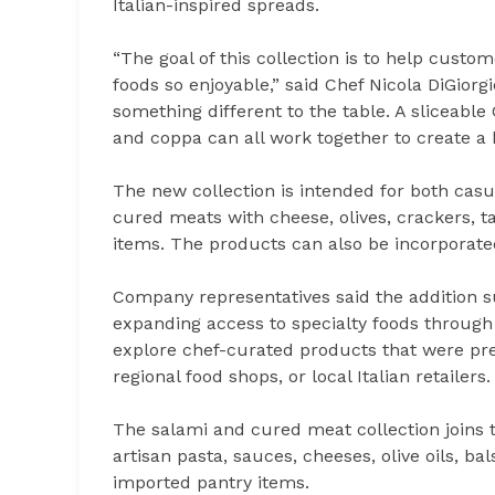
Italian-inspired spreads.
“The goal of this collection is to help custo
foods so enjoyable,” said Chef Nicola DiGiorg
something different to the table. A sliceable
and coppa can all work together to create a 
The new collection is intended for both cas
cured meats with cheese, olives, crackers, ta
items. The products can also be incorporated
Company representatives said the addition s
expanding access to specialty foods through 
explore chef-curated products that were pr
regional food shops, or local Italian retailers.
The salami and cured meat collection joins t
artisan pasta, sauces, cheeses, olive oils, ba
imported pantry items.