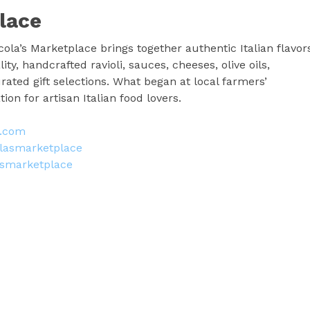
lace
ola’s Marketplace brings together authentic Italian flavor
ty, handcrafted ravioli, sauces, cheeses, olive oils,
rated gift selections. What began at local farmers’
on for artisan Italian food lovers.
e.com
lasmarketplace
asmarketplace