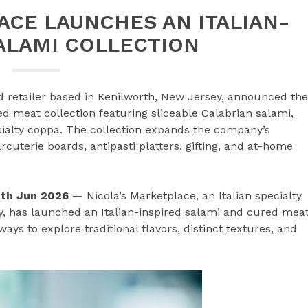
CE LAUNCHES AN ITALIAN-
ALAMI COLLECTION
ood retailer based in Kenilworth, New Jersey, announced the
ed meat collection featuring sliceable Calabrian salami,
cialty coppa. The collection expands the company’s
cuterie boards, antipasti platters, gifting, and at-home
0th Jun 2026
— Nicola’s Marketplace, an Italian specialty
ey, has launched an Italian-inspired salami and cured mea
ys to explore traditional flavors, distinct textures, and