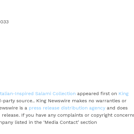
7033
alian-Inspired Salami Collection
appeared first on
King
ird-party source.. King Newswire makes no warranties or
Newswire is a
press release distribution agency
and does
s release. If you have any complaints or copyright concern
ompany listed in the ‘Media Contact’ section