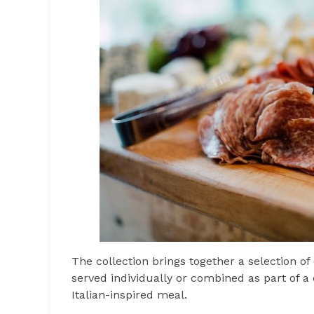
The collection brings together a selection 
served individually or combined as part of a c
Italian-inspired meal.