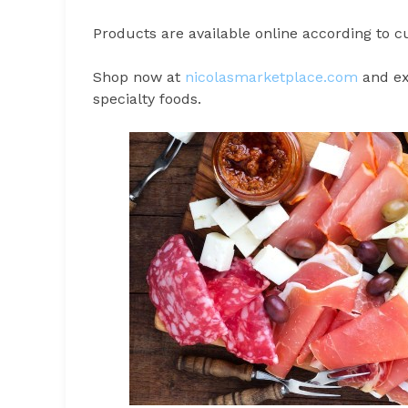
Products are available online according to cu
Shop now at
nicolasmarketplace.com
and exp
specialty foods.