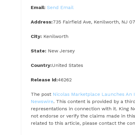
Email:
Send Email
Address:
735 Fairfield Ave, Kenilworth, NJ 0
City:
Kenilworth
State:
New Jersey
Country:
United States
Release id:
46262
The post
Nicolas Marketplace Launches An It
Newswire
. This content is provided by a th
representations in connection with it. King 
not endorse or verify the claims made in thi
related to this article, please contact the c