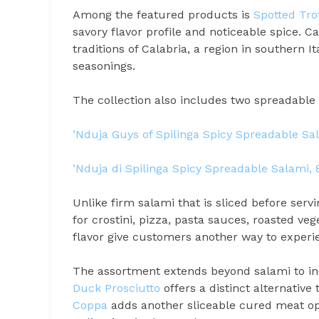
Among the featured products is
Spotted Tro
savory flavor profile and noticeable spice. C
traditions of Calabria, a region in southern I
seasonings.
The collection also includes two spreadable 
’Nduja Guys of Spilinga Spicy Spreadable Sa
’Nduja di Spilinga Spicy Spreadable Salami,
Unlike firm salami that is sliced before servi
for crostini, pizza, pasta sauces, roasted ve
flavor give customers another way to experie
The assortment extends beyond salami to inc
Duck Prosciutto
offers a distinct alternative 
Coppa
adds another sliceable cured meat opt