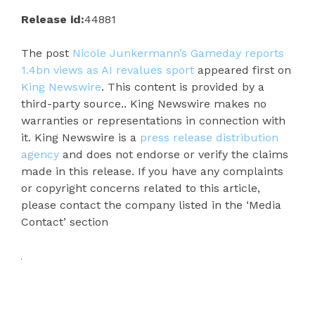
Release id:
44881
The post
Nicole Junkermann’s Gameday reports
1.4bn views as AI revalues sport
appeared first on
King Newswire
. This content is provided by a
third-party source.. King Newswire makes no
warranties or representations in connection with
it. King Newswire is a
press release distribution
agency
and does not endorse or verify the claims
made in this release. If you have any complaints
or copyright concerns related to this article,
please contact the company listed in the ‘Media
Contact’ section