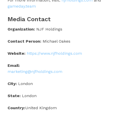
For more information, visit:
njfholdings.com
and
gameday.team
Media Contact
Organization:
NJF Holdings
Contact Person:
Michael Oakes
Website:
https://www.njfholdings.com
Email:
marketing@njfholdings.com
City:
London
State:
London
Country:
United Kingdom