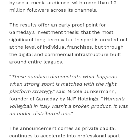
by social media audience, with more than 1.2
million followers across its channels.
The results offer an early proof point for
Gameday’s investment thesis: that the most
significant long-term value in sport is created not
at the level of individual franchises, but through
the digital and commercial infrastructure built
around entire leagues.
“
These numbers demonstrate what happens
when strong sport is matched with the right
platform strategy,
” said Nicole Junkermann,
founder of Gameday by NJF Holdings. “
Women’s
volleyball in Italy wasn’t a broken product. It was
an under-distributed one.
“
The announcement comes as private capital
continues to accelerate into professional sport