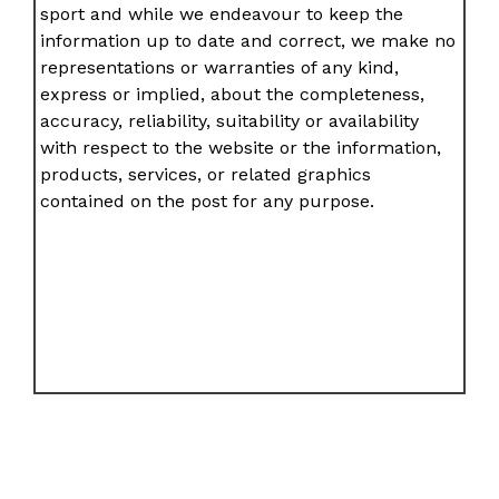
sport and while we endeavour to keep the
information up to date and correct, we make no
representations or warranties of any kind,
express or implied, about the completeness,
accuracy, reliability, suitability or availability
with respect to the website or the information,
products, services, or related graphics
contained on the post for any purpose.