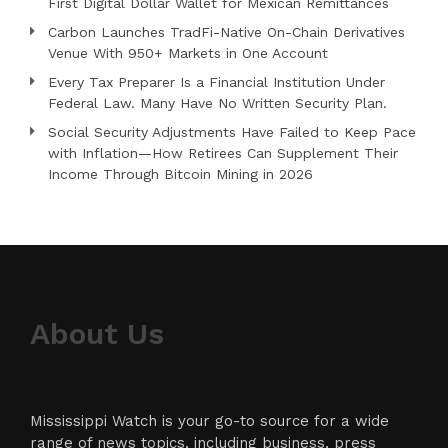
First Digital Dollar Wallet for Mexican Remittances
Carbon Launches TradFi-Native On-Chain Derivatives
Venue With 950+ Markets in One Account
Every Tax Preparer Is a Financial Institution Under
Federal Law. Many Have No Written Security Plan.
Social Security Adjustments Have Failed to Keep Pace
with Inflation—How Retirees Can Supplement Their
Income Through Bitcoin Mining in 2026
About Us
Mississippi Watch is your go-to source for a wide
range of news topics, including business, press