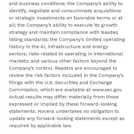
and business conditions; the Company’s ability to
identify, negotiate and consummate acquisitions
or strategic investments on favorable terms or at
all; the Company’s ability to execute its growth
strategy and maintain compliance with Nasdaq
listing standards; the Company’s limited operating
history in the AI, infrastructure and energy
sectors; risks related to operating in international
markets; and various other factors beyond the
Company’s control. Readers are encouraged to
review the risk factors included in the Company’s
filings with the U.S. Securities and Exchange
Commission, which are available at www.sec.gov.
Actual results may differ materially from those
expressed or implied by these forward-looking
statements. Nocera undertakes no obligation to
update any forward-looking statements except as
required by applicable law.