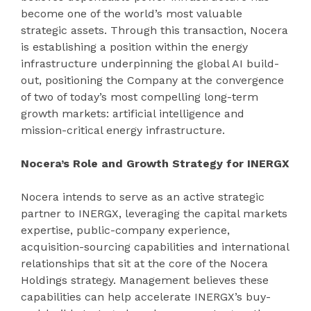
become one of the world’s most valuable
strategic assets. Through this transaction, Nocera
is establishing a position within the energy
infrastructure underpinning the global AI build-
out, positioning the Company at the convergence
of two of today’s most compelling long-term
growth markets: artificial intelligence and
mission-critical energy infrastructure.
Nocera’s Role and Growth Strategy for INERGX
Nocera intends to serve as an active strategic
partner to INERGX, leveraging the capital markets
expertise, public-company experience,
acquisition-sourcing capabilities and international
relationships that sit at the core of the Nocera
Holdings strategy. Management believes these
capabilities can help accelerate INERGX’s buy-