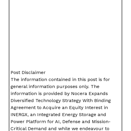
Post Disclaimer
The information contained in this post is for
general information purposes only. The
information is provided by Nocera Expands
Diversified Technology Strategy With Binding
Agreement to Acquire an Equity Interest in
INERGX, an Integrated Energy Storage and
Power Platform for AI, Defense and Mission-
Critical Demand and while we endeavour to