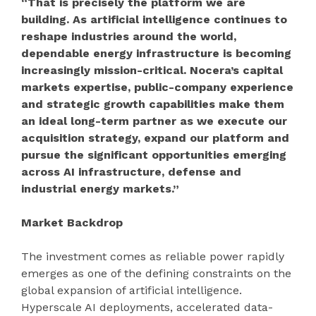
“That is precisely the platform we are
building. As artificial intelligence continues to
reshape industries around the world,
dependable energy infrastructure is becoming
increasingly mission-critical. Nocera’s capital
markets expertise, public-company experience
and strategic growth capabilities make them
an ideal long-term partner as we execute our
acquisition strategy, expand our platform and
pursue the significant opportunities emerging
across AI infrastructure, defense and
industrial energy markets.”
Market Backdrop
The investment comes as reliable power rapidly
emerges as one of the defining constraints on the
global expansion of artificial intelligence.
Hyperscale AI deployments, accelerated data-