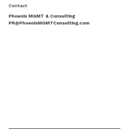
Contact
Phoenix MGMT & Consulting
PR@PhoenixMGMTConsulting.com