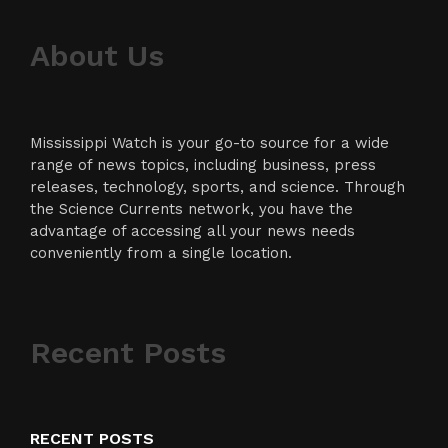
About Us
Mississippi Watch is your go-to source for a wide
range of news topics, including business, press
releases, technology, sports, and science. Through
the Science Currents network, you have the
advantage of accessing all your news needs
conveniently from a single location.
Recent Posts
RECENT POSTS