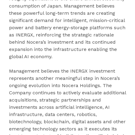
consumption of Japan. Management believes
these powerful long-term trends are creating
significant demand for intelligent, mission-critical
power and battery energy-storage platforms such
as INERGX, reinforcing the strategic rationale
behind Nocera’s investment and its continued
expansion into the infrastructure enabling the
global AI economy.
Management believes the INERGX investment
represents another meaningful step in Nocera’s
ongoing evolution into Nocera Holdings. The
Company continues to actively evaluate additional
acquisitions, strategic partnerships and
investments across artificial intelligence, AI
infrastructure, data centers, robotics,
biotechnology, blockchain, digital assets and other
emerging technology sectors as it executes its