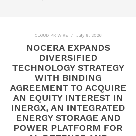
CLOUD PR WIRE
July 8, 2026
NOCERA EXPANDS
DIVERSIFIED
TECHNOLOGY STRATEGY
WITH BINDING
AGREEMENT TO ACQUIRE
AN EQUITY INTEREST IN
INERGX, AN INTEGRATED
ENERGY STORAGE AND
POWER PLATFORM FOR