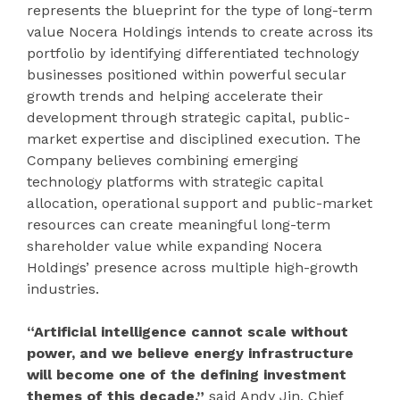
represents the blueprint for the type of long-term
value Nocera Holdings intends to create across its
portfolio by identifying differentiated technology
businesses positioned within powerful secular
growth trends and helping accelerate their
development through strategic capital, public-
market expertise and disciplined execution. The
Company believes combining emerging
technology platforms with strategic capital
allocation, operational support and public-market
resources can create meaningful long-term
shareholder value while expanding Nocera
Holdings’ presence across multiple high-growth
industries.
“Artificial intelligence cannot scale without
power, and we believe energy infrastructure
will become one of the defining investment
themes of this decade,”
said Andy Jin, Chief