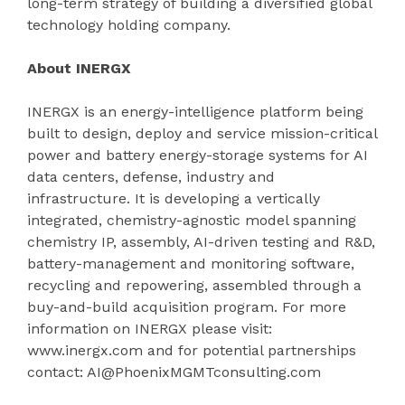
long-term strategy of building a diversified global
technology holding company.
About INERGX
INERGX is an energy-intelligence platform being
built to design, deploy and service mission-critical
power and battery energy-storage systems for AI
data centers, defense, industry and
infrastructure. It is developing a vertically
integrated, chemistry-agnostic model spanning
chemistry IP, assembly, AI-driven testing and R&D,
battery-management and monitoring software,
recycling and repowering, assembled through a
buy-and-build acquisition program. For more
information on INERGX please visit:
www.inergx.com and for potential partnerships
contact: AI@PhoenixMGMTconsulting.com