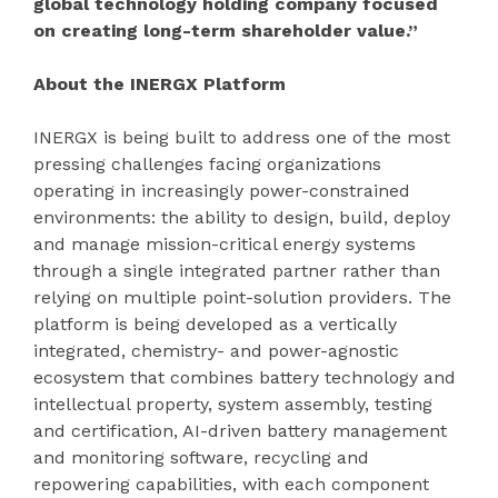
global technology holding company focused
on creating long-term shareholder value.”
About the INERGX Platform
INERGX is being built to address one of the most
pressing challenges facing organizations
operating in increasingly power-constrained
environments: the ability to design, build, deploy
and manage mission-critical energy systems
through a single integrated partner rather than
relying on multiple point-solution providers. The
platform is being developed as a vertically
integrated, chemistry- and power-agnostic
ecosystem that combines battery technology and
intellectual property, system assembly, testing
and certification, AI-driven battery management
and monitoring software, recycling and
repowering capabilities, with each component