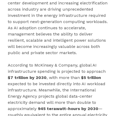
center development and increasing electrification
across industry are driving unprecedented
investment in the energy infrastructure required
to support next-generation computing workloads.
As AI adoption continues to accelerate,
management believes the ability to deliver
resilient, scalable and intelligent power solutions
will become increasingly valuable across both
public and private sector markets.
According to McKinsey & Company, global AI
infrastructure spending is projected to approach
$7 trillion by 2030
, with more than
$5 trillion
expected to be invested directly into AI workload
infrastructure. Meanwhile, the International
Energy Agency projects global data-center
electricity demand will more than double to
approximately
945 terawatt-hours by 2030
—
roughly equivalent to the entire annual electricity