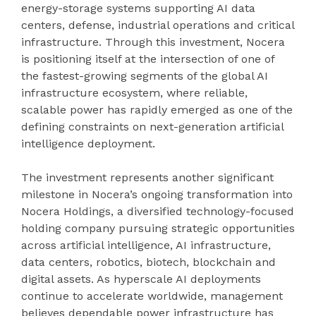
energy-storage systems supporting AI data
centers, defense, industrial operations and critical
infrastructure. Through this investment, Nocera
is positioning itself at the intersection of one of
the fastest-growing segments of the global AI
infrastructure ecosystem, where reliable,
scalable power has rapidly emerged as one of the
defining constraints on next-generation artificial
intelligence deployment.
The investment represents another significant
milestone in Nocera’s ongoing transformation into
Nocera Holdings, a diversified technology-focused
holding company pursuing strategic opportunities
across artificial intelligence, AI infrastructure,
data centers, robotics, biotech, blockchain and
digital assets. As hyperscale AI deployments
continue to accelerate worldwide, management
believes dependable power infrastructure has