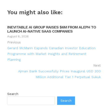
You might also like:
INEVITABLE AI GROUP RAISES $6M FROM ALEPH TO
LAUNCH AI-NATIVE SAAS COMPANIES
August 6, 2026
Previous
Gerard McMann Expands Canadian Investor Education
Programme with Market Insights and Retirement
Planning
Next
Ajman Bank Successfully Prices Inaugural USD 300
Million Additional Tier 1 Perpetual Sukuk
Search
Search