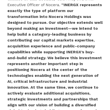
Executive Officer of Nocera.
“INERGX represents
exactly the type of platform our
transformation into Nocera Holdings was
designed to pursue. Our objective extends well
beyond making an investment—we intend to
help build a category-leading business by
contributing our capital markets expertise,
acquisition experience and public-company
capabilities while supporting INERGX’s buy-
and-build strategy. We believe this investment
represents another important step in
positioning Nocera at the center of the
technologies enabling the next generation of
AI, critical infrastructure and industrial
innovation. At the same time, we continue to
actively evaluate additional acquisitions,
strategic investments and partnerships that
align with our vision of building a diversified