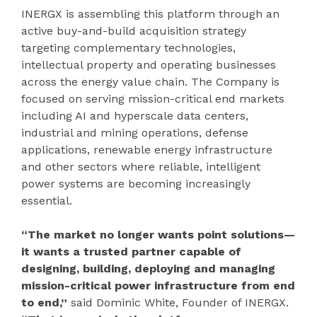
INERGX is assembling this platform through an
active buy-and-build acquisition strategy
targeting complementary technologies,
intellectual property and operating businesses
across the energy value chain. The Company is
focused on serving mission-critical end markets
including AI and hyperscale data centers,
industrial and mining operations, defense
applications, renewable energy infrastructure
and other sectors where reliable, intelligent
power systems are becoming increasingly
essential.
“The market no longer wants point solutions—
it wants a trusted partner capable of
designing, building, deploying and managing
mission-critical power infrastructure from end
to end,”
said Dominic White, Founder of INERGX.