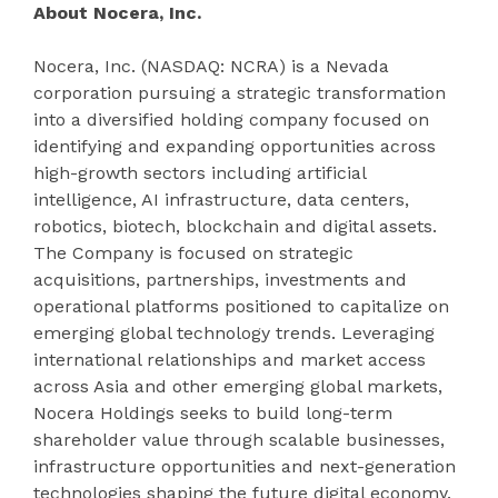
About Nocera, Inc.
Nocera, Inc. (NASDAQ: NCRA) is a Nevada
corporation pursuing a strategic transformation
into a diversified holding company focused on
identifying and expanding opportunities across
high-growth sectors including artificial
intelligence, AI infrastructure, data centers,
robotics, biotech, blockchain and digital assets.
The Company is focused on strategic
acquisitions, partnerships, investments and
operational platforms positioned to capitalize on
emerging global technology trends. Leveraging
international relationships and market access
across Asia and other emerging global markets,
Nocera Holdings seeks to build long-term
shareholder value through scalable businesses,
infrastructure opportunities and next-generation
technologies shaping the future digital economy.