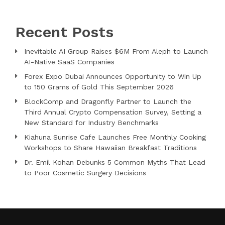
Recent Posts
Inevitable AI Group Raises $6M From Aleph to Launch
AI-Native SaaS Companies
Forex Expo Dubai Announces Opportunity to Win Up
to 150 Grams of Gold This September 2026
BlockComp and Dragonfly Partner to Launch the
Third Annual Crypto Compensation Survey, Setting a
New Standard for Industry Benchmarks
Kiahuna Sunrise Cafe Launches Free Monthly Cooking
Workshops to Share Hawaiian Breakfast Traditions
Dr. Emil Kohan Debunks 5 Common Myths That Lead
to Poor Cosmetic Surgery Decisions