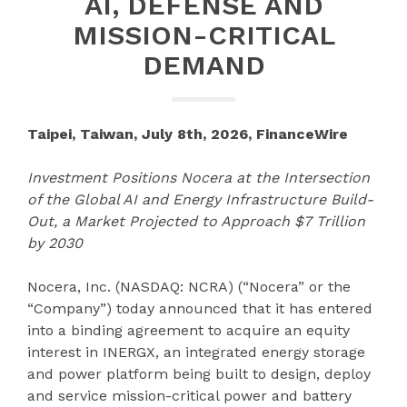
AI, DEFENSE AND
MISSION-CRITICAL
DEMAND
Taipei, Taiwan, July 8th, 2026, FinanceWire
Investment Positions Nocera at the Intersection
of the Global AI and Energy Infrastructure Build-
Out, a Market Projected to Approach $7 Trillion
by 2030
Nocera, Inc. (NASDAQ: NCRA) (“Nocera” or the
“Company”) today announced that it has entered
into a binding agreement to acquire an equity
interest in INERGX, an integrated energy storage
and power platform being built to design, deploy
and service mission-critical power and battery