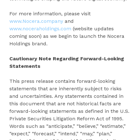
For more information, please visit
www.Nocera.company
and
www.noceraholdings.com
(website updates
coming soon) as we begin to launch the Nocera
Holdings brand.
Cautionary Note Regarding Forward-Looking
Statements
This press release contains forward-looking
statements that are inherently subject to risks
and uncertainties. Any statements contained in
this document that are not historical facts are
forward-looking statements as defined in the U.S.
Private Securities Litigation Reform Act of 1995.
Words such as “anticipate,” “believe,” “estimate,”
“expect,” “forecast,” “intend,” “may,” “plan,”