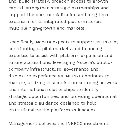
and-build strategy, broaden access to growth
capital, strengthen strategic partnerships and
support the commercialization and long-term
expansion of its integrated platform across
multiple high-growth end markets.
Specifically, Nocera expects to support INERGX by
contributing capital markets and financing
expertise to assist with platform expansion and
future acquisitions; leveraging Nocera’s public-
company infrastructure, governance and
disclosure experience as INERGX continues to
mature; utilizing its acquisition-sourcing network
and international relationships to identify
strategic opportunities; and providing operational
and strategic guidance designed to help
institutionalize the platform as it scales.
Management believes the INERGX investment