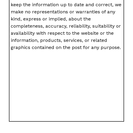
keep the information up to date and correct, we
make no representations or warranties of any
kind, express or implied, about the
completeness, accuracy, reliability, suitability or
availability with respect to the website or the
information, products, services, or related
graphics contained on the post for any purpose.