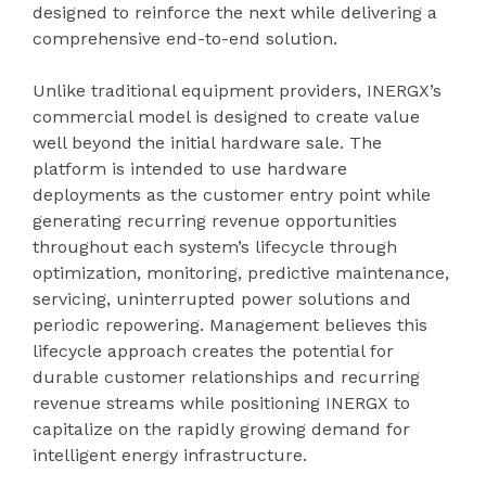
designed to reinforce the next while delivering a
comprehensive end-to-end solution.
Unlike traditional equipment providers, INERGX’s
commercial model is designed to create value
well beyond the initial hardware sale. The
platform is intended to use hardware
deployments as the customer entry point while
generating recurring revenue opportunities
throughout each system’s lifecycle through
optimization, monitoring, predictive maintenance,
servicing, uninterrupted power solutions and
periodic repowering. Management believes this
lifecycle approach creates the potential for
durable customer relationships and recurring
revenue streams while positioning INERGX to
capitalize on the rapidly growing demand for
intelligent energy infrastructure.