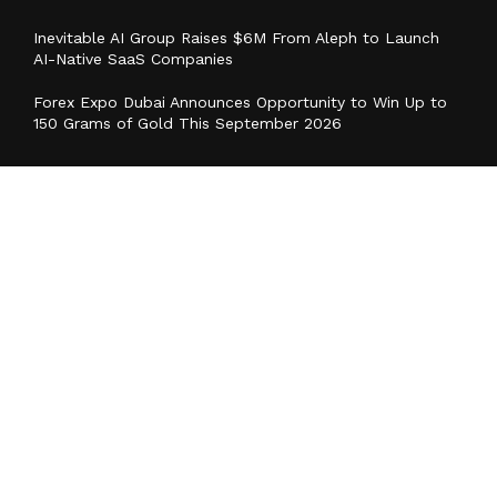
Inevitable AI Group Raises $6M From Aleph to Launch
AI-Native SaaS Companies
Forex Expo Dubai Announces Opportunity to Win Up to
150 Grams of Gold This September 2026
Categories
Business
Cloud PR Wire
Entertainment
Health
Science