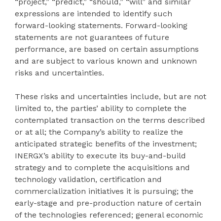
“project,” “predict,” “should,” “will” and similar
expressions are intended to identify such
forward-looking statements. Forward-looking
statements are not guarantees of future
performance, are based on certain assumptions
and are subject to various known and unknown
risks and uncertainties.
These risks and uncertainties include, but are not
limited to, the parties’ ability to complete the
contemplated transaction on the terms described
or at all; the Company’s ability to realize the
anticipated strategic benefits of the investment;
INERGX’s ability to execute its buy-and-build
strategy and to complete the acquisitions and
technology validation, certification and
commercialization initiatives it is pursuing; the
early-stage and pre-production nature of certain
of the technologies referenced; general economic