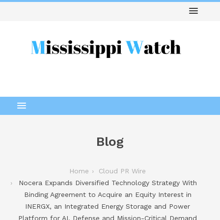
Blog
Home
Cloud PR Wire
Nocera Expands Diversified Technology Strategy With
Binding Agreement to Acquire an Equity Interest in
INERGX, an Integrated Energy Storage and Power
Platform for AI, Defense and Mission-Critical Demand