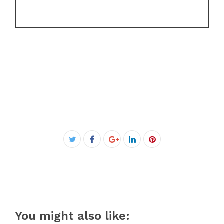
Facebook
Twitter
Google+
LinkedIn
Pinterest
You might also like: