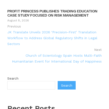
PROFIT PRINCESS PUBLISHES TRADING EDUCATION
CASE STUDY FOCUSED ON RISK MANAGEMENT
August 8, 2026
Previous
JK Translate Unveils 2026 ‘Precision-First’ Translation
Workflow to Address Global Regulatory Shifts in Legal
Sectors
Next
Church of Scientology Spain Hosts Multi-Faith
Humanitarian Event for International Day of Happiness
Search
Search
Recent Posts