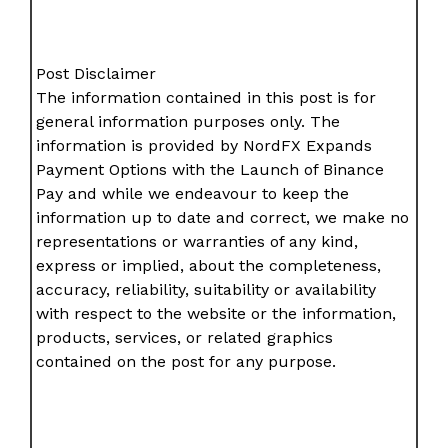
Post Disclaimer
The information contained in this post is for
general information purposes only. The
information is provided by NordFX Expands
Payment Options with the Launch of Binance
Pay and while we endeavour to keep the
information up to date and correct, we make no
representations or warranties of any kind,
express or implied, about the completeness,
accuracy, reliability, suitability or availability
with respect to the website or the information,
products, services, or related graphics
contained on the post for any purpose.