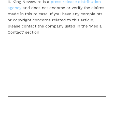
it. King Newswire is a
press release distribution
agency
and does not endorse or verify the claims
made in this release. If you have any complaints
or copyright concerns related to this article,
please contact the company listed in the ‘Media
Contact’ section