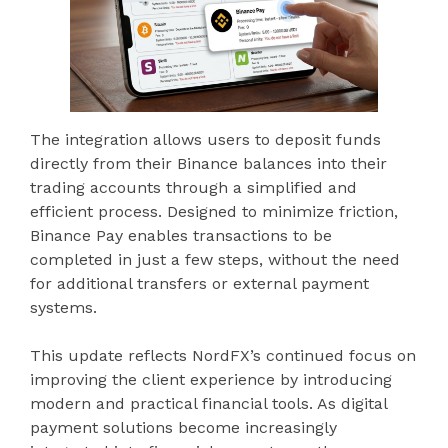
The integration allows users to deposit funds
directly from their Binance balances into their
trading accounts through a simplified and
efficient process. Designed to minimize friction,
Binance Pay enables transactions to be
completed in just a few steps, without the need
for additional transfers or external payment
systems.
This update reflects NordFX’s continued focus on
improving the client experience by introducing
modern and practical financial tools. As digital
payment solutions become increasingly