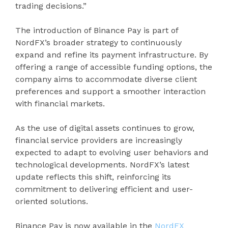
trading decisions.”
The introduction of Binance Pay is part of
NordFX’s broader strategy to continuously
expand and refine its payment infrastructure. By
offering a range of accessible funding options, the
company aims to accommodate diverse client
preferences and support a smoother interaction
with financial markets.
As the use of digital assets continues to grow,
financial service providers are increasingly
expected to adapt to evolving user behaviors and
technological developments. NordFX’s latest
update reflects this shift, reinforcing its
commitment to delivering efficient and user-
oriented solutions.
Binance Pay is now available in the
NordFX