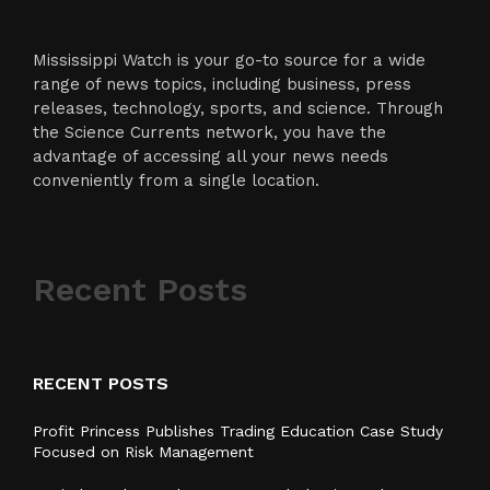
Mississippi Watch is your go-to source for a wide
range of news topics, including business, press
releases, technology, sports, and science. Through
the Science Currents network, you have the
advantage of accessing all your news needs
conveniently from a single location.
Recent Posts
RECENT POSTS
Profit Princess Publishes Trading Education Case Study
Focused on Risk Management