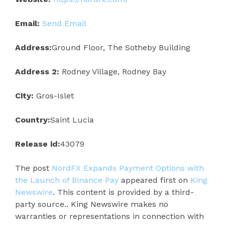
Email:
Send Email
Address:
Ground Floor, The Sotheby Building
Address 2:
Rodney Village, Rodney Bay
City:
Gros-Islet
Country:
Saint Lucia
Release id:
43079
The post
NordFX Expands Payment Options with
the Launch of Binance Pay
appeared first on
King
Newswire
. This content is provided by a third-
party source.. King Newswire makes no
warranties or representations in connection with