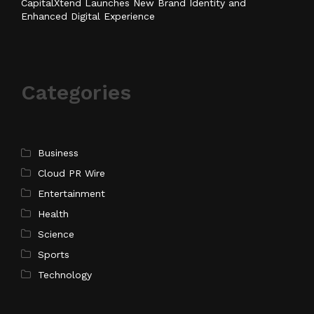
CapitalXtend Launches New Brand Identity and
Enhanced Digital Experience
Categories
Business
Cloud PR Wire
Entertainment
Health
Science
Sports
Technology