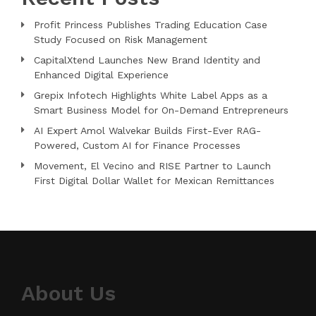
Profit Princess Publishes Trading Education Case
Study Focused on Risk Management
CapitalXtend Launches New Brand Identity and
Enhanced Digital Experience
Grepix Infotech Highlights White Label Apps as a
Smart Business Model for On-Demand Entrepreneurs
AI Expert Amol Walvekar Builds First-Ever RAG-
Powered, Custom AI for Finance Processes
Movement, El Vecino and RISE Partner to Launch
First Digital Dollar Wallet for Mexican Remittances
About Us