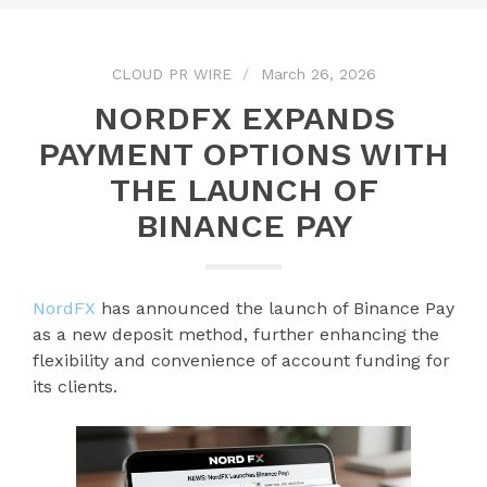
CLOUD PR WIRE
March 26, 2026
NORDFX EXPANDS
PAYMENT OPTIONS WITH
THE LAUNCH OF
BINANCE PAY
NordFX
has announced the launch of Binance Pay
as a new deposit method, further enhancing the
flexibility and convenience of account funding for
its clients.