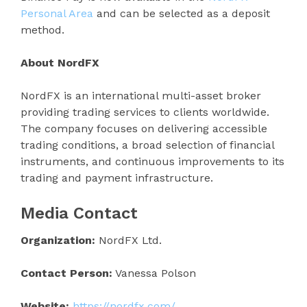
Personal Area
and can be selected as a deposit
method.
About NordFX
NordFX is an international multi-asset broker
providing trading services to clients worldwide.
The company focuses on delivering accessible
trading conditions, a broad selection of financial
instruments, and continuous improvements to its
trading and payment infrastructure.
Media Contact
Organization:
NordFX Ltd.
Contact Person:
Vanessa Polson
Website:
https://nordfx.com/