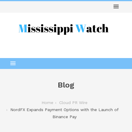
Blog
Home
Cloud PR Wire
NordFX Expands Payment Options with the Launch of
Binance Pay