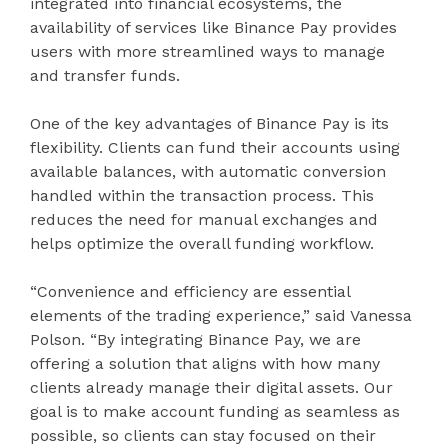
integrated into financial ecosystems, the
availability of services like Binance Pay provides
users with more streamlined ways to manage
and transfer funds.
One of the key advantages of Binance Pay is its
flexibility. Clients can fund their accounts using
available balances, with automatic conversion
handled within the transaction process. This
reduces the need for manual exchanges and
helps optimize the overall funding workflow.
“Convenience and efficiency are essential
elements of the trading experience,” said Vanessa
Polson. “By integrating Binance Pay, we are
offering a solution that aligns with how many
clients already manage their digital assets. Our
goal is to make account funding as seamless as
possible, so clients can stay focused on their