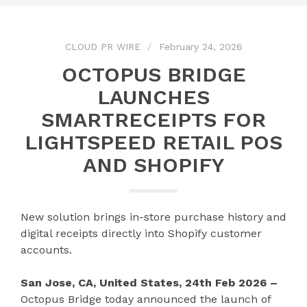
CLOUD PR WIRE
February 24, 2026
OCTOPUS BRIDGE
LAUNCHES
SMARTRECEIPTS FOR
LIGHTSPEED RETAIL POS
AND SHOPIFY
New solution brings in-store purchase history and
digital receipts directly into Shopify customer
accounts.
San Jose, CA, United States, 24th Feb 2026 –
Octopus Bridge today announced the launch of