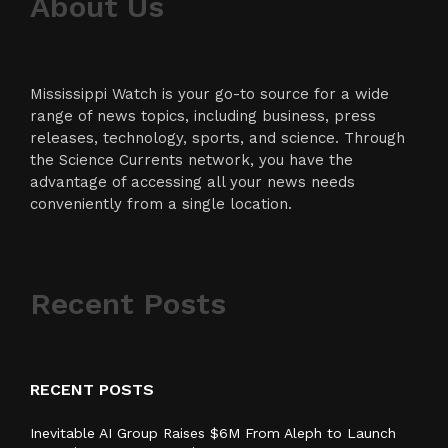
About Us
Mississippi Watch is your go-to source for a wide
range of news topics, including business, press
releases, technology, sports, and science. Through
the Science Currents network, you have the
advantage of accessing all your news needs
conveniently from a single location.
Recent Posts
RECENT POSTS
Inevitable AI Group Raises $6M From Aleph to Launch