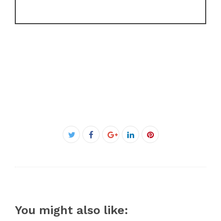
Facebook
Twitter
Google+
LinkedIn
Pinterest
You might also like: