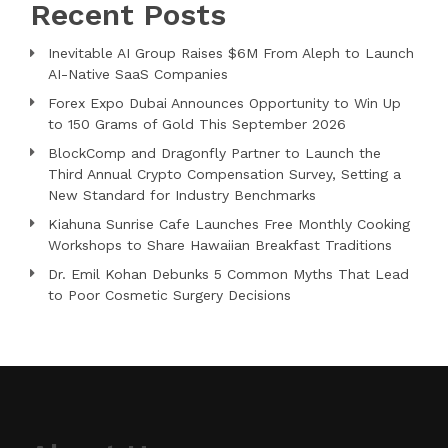
Recent Posts
Inevitable AI Group Raises $6M From Aleph to Launch
AI-Native SaaS Companies
Forex Expo Dubai Announces Opportunity to Win Up
to 150 Grams of Gold This September 2026
BlockComp and Dragonfly Partner to Launch the
Third Annual Crypto Compensation Survey, Setting a
New Standard for Industry Benchmarks
Kiahuna Sunrise Cafe Launches Free Monthly Cooking
Workshops to Share Hawaiian Breakfast Traditions
Dr. Emil Kohan Debunks 5 Common Myths That Lead
to Poor Cosmetic Surgery Decisions