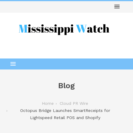
Blog
Home
Cloud PR Wire
Octopus Bridge Launches SmartReceipts for
Lightspeed Retail POS and Shopify