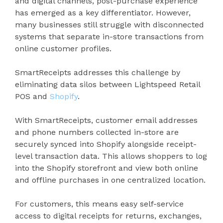
and digital channels, post-purchase experience
has emerged as a key differentiator. However,
many businesses still struggle with disconnected
systems that separate in-store transactions from
online customer profiles.
SmartReceipts addresses this challenge by
eliminating data silos between Lightspeed Retail
POS and
Shopify
.
With SmartReceipts, customer email addresses
and phone numbers collected in-store are
securely synced into Shopify alongside receipt-
level transaction data. This allows shoppers to log
into the Shopify storefront and view both online
and offline purchases in one centralized location.
For customers, this means easy self-service
access to digital receipts for returns, exchanges,