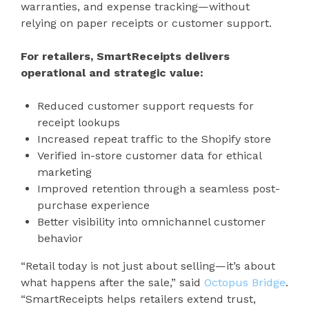
warranties, and expense tracking—without
relying on paper receipts or customer support.
For retailers, SmartReceipts delivers
operational and strategic value:
Reduced customer support requests for
receipt lookups
Increased repeat traffic to the Shopify store
Verified in-store customer data for ethical
marketing
Improved retention through a seamless post-
purchase experience
Better visibility into omnichannel customer
behavior
“Retail today is not just about selling—it’s about
what happens after the sale,” said
Octopus Bridge
.
“SmartReceipts helps retailers extend trust,