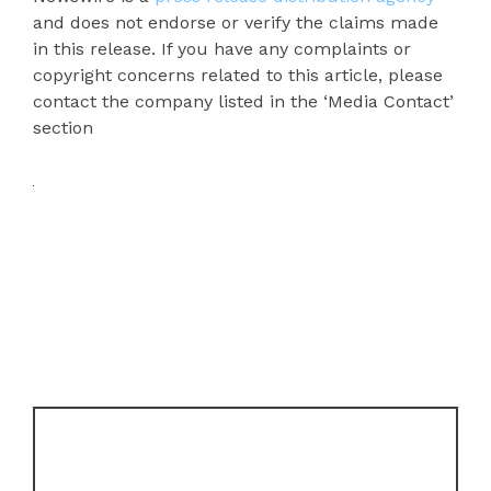
and does not endorse or verify the claims made
in this release. If you have any complaints or
copyright concerns related to this article, please
contact the company listed in the ‘Media Contact’
section