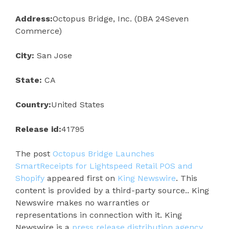
Address:
Octopus Bridge, Inc. (DBA 24Seven
Commerce)
City:
San Jose
State:
CA
Country:
United States
Release id:
41795
The post
Octopus Bridge Launches
SmartReceipts for Lightspeed Retail POS and
Shopify
appeared first on
King Newswire
. This
content is provided by a third-party source.. King
Newswire makes no warranties or
representations in connection with it. King
Newswire is a
press release distribution agency