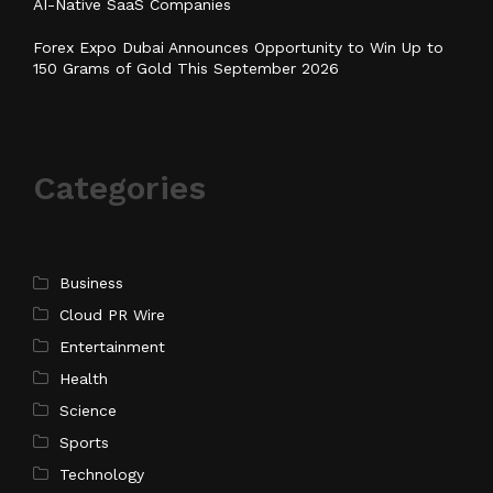
AI-Native SaaS Companies
Forex Expo Dubai Announces Opportunity to Win Up to
150 Grams of Gold This September 2026
Categories
Business
Cloud PR Wire
Entertainment
Health
Science
Sports
Technology