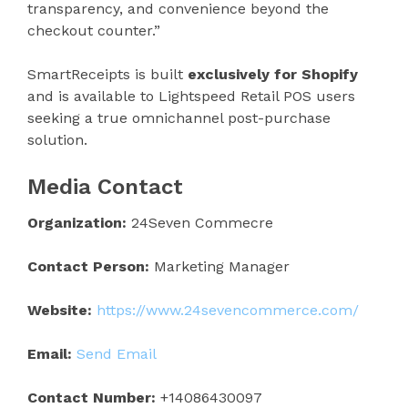
transparency, and convenience beyond the
checkout counter.”
SmartReceipts is built
exclusively for Shopify
and is available to Lightspeed Retail POS users
seeking a true omnichannel post-purchase
solution.
Media Contact
Organization:
24Seven Commecre
Contact Person:
Marketing Manager
Website:
https://www.24sevencommerce.com/
Email:
Send Email
Contact Number:
+14086430097