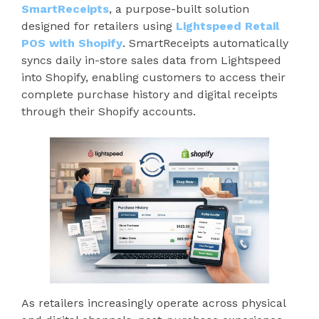
SmartReceipts
, a purpose-built solution
designed for retailers using
Lightspeed Retail
POS with Shopify
. SmartReceipts automatically
syncs daily in-store sales data from Lightspeed
into Shopify, enabling customers to access their
complete purchase history and digital receipts
through their Shopify accounts.
As retailers increasingly operate across physical