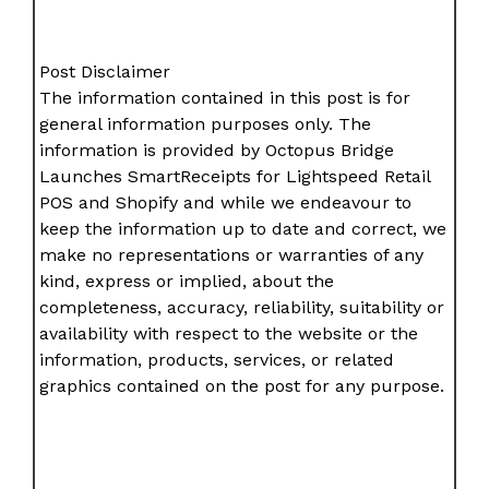
Post Disclaimer
The information contained in this post is for
general information purposes only. The
information is provided by Octopus Bridge
Launches SmartReceipts for Lightspeed Retail
POS and Shopify and while we endeavour to
keep the information up to date and correct, we
make no representations or warranties of any
kind, express or implied, about the
completeness, accuracy, reliability, suitability or
availability with respect to the website or the
information, products, services, or related
graphics contained on the post for any purpose.