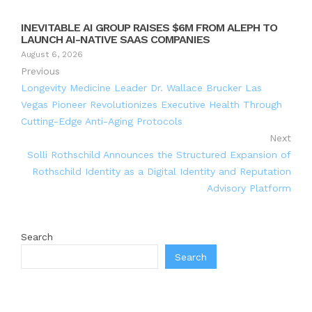
INEVITABLE AI GROUP RAISES $6M FROM ALEPH TO
LAUNCH AI-NATIVE SAAS COMPANIES
August 6, 2026
Previous
Longevity Medicine Leader Dr. Wallace Brucker Las
Vegas Pioneer Revolutionizes Executive Health Through
Cutting-Edge Anti-Aging Protocols
Next
Solli Rothschild Announces the Structured Expansion of
Rothschild Identity as a Digital Identity and Reputation
Advisory Platform
Search
Search