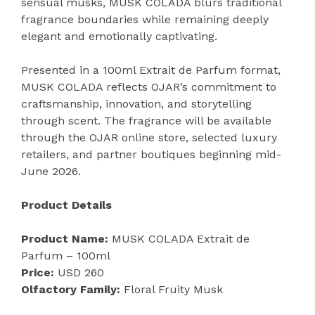
sensual musks, MUSK COLADA blurs traditional
fragrance boundaries while remaining deeply
elegant and emotionally captivating.
Presented in a 100ml Extrait de Parfum format,
MUSK COLADA reflects OJAR’s commitment to
craftsmanship, innovation, and storytelling
through scent. The fragrance will be available
through the OJAR online store, selected luxury
retailers, and partner boutiques beginning mid-
June 2026.
Product Details
Product Name:
MUSK COLADA Extrait de
Parfum – 100ml
Price:
USD 260
Olfactory Family:
Floral Fruity Musk