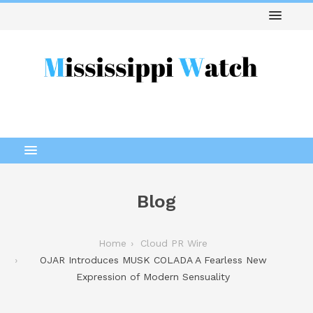
Blog
Home
Cloud PR Wire
OJAR Introduces MUSK COLADA A Fearless New
Expression of Modern Sensuality