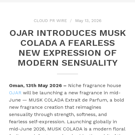
CLOUD PR WIRE
May 13, 2026
OJAR INTRODUCES MUSK
COLADA A FEARLESS
NEW EXPRESSION OF
MODERN SENSUALITY
Oman, 13th May 2026 –
Niche fragrance house
OJAR
will be launching a new fragrance in mid-
June — MUSK COLADA Extrait de Parfum, a bold
new fragrance creation that reimagines
sensuality through strength, softness, and
fearless self-expression. Launching globally in
mid-June 2026, MUSK COLADA is a modern floral