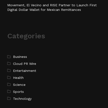
Movement, El Vecino and RISE Partner to Launch First
Digital Dollar Wallet for Mexican Remittances
Categories
Business
Cloud PR Wire
Entertainment
Health
Science
Sports
Technology