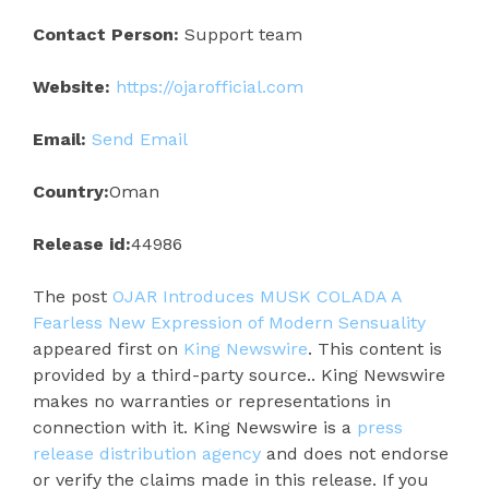
Contact Person:
Support team
Website:
https://ojarofficial.com
Email:
Send Email
Country:
Oman
Release id:
44986
The post
OJAR Introduces MUSK COLADA A
Fearless New Expression of Modern Sensuality
appeared first on
King Newswire
. This content is
provided by a third-party source.. King Newswire
makes no warranties or representations in
connection with it. King Newswire is a
press
release distribution agency
and does not endorse
or verify the claims made in this release. If you