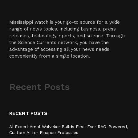
Mississippi Watch is your go-to source for a wide
range of news topics, including business, press
releases, technology, sports, and science. Through
the Science Currents network, you have the
advantage of accessing all your news needs
conveniently from a single location.
Recent Posts
RECENT POSTS
AI Expert Amol Walvekar Builds First-Ever RAG-Powered,
Custom AI for Finance Processes