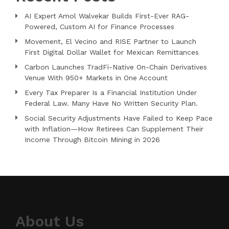
AI Expert Amol Walvekar Builds First-Ever RAG-
Powered, Custom AI for Finance Processes
Movement, El Vecino and RISE Partner to Launch
First Digital Dollar Wallet for Mexican Remittances
Carbon Launches TradFi-Native On-Chain Derivatives
Venue With 950+ Markets in One Account
Every Tax Preparer Is a Financial Institution Under
Federal Law. Many Have No Written Security Plan.
Social Security Adjustments Have Failed to Keep Pace
with Inflation—How Retirees Can Supplement Their
Income Through Bitcoin Mining in 2026
About Us