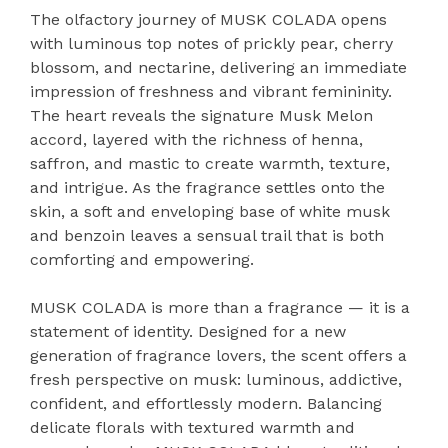
The olfactory journey of MUSK COLADA opens
with luminous top notes of prickly pear, cherry
blossom, and nectarine, delivering an immediate
impression of freshness and vibrant femininity.
The heart reveals the signature Musk Melon
accord, layered with the richness of henna,
saffron, and mastic to create warmth, texture,
and intrigue. As the fragrance settles onto the
skin, a soft and enveloping base of white musk
and benzoin leaves a sensual trail that is both
comforting and empowering.
MUSK COLADA is more than a fragrance — it is a
statement of identity. Designed for a new
generation of fragrance lovers, the scent offers a
fresh perspective on musk: luminous, addictive,
confident, and effortlessly modern. Balancing
delicate florals with textured warmth and