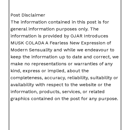
Post Disclaimer
The information contained in this post is for
general information purposes only. The
information is provided by OJAR Introduces
MUSK COLADA A Fearless New Expression of
Modern Sensuality and while we endeavour to
keep the information up to date and correct, we
make no representations or warranties of any
kind, express or implied, about the
completeness, accuracy, reliability, suitability or
availability with respect to the website or the
information, products, services, or related
graphics contained on the post for any purpose.