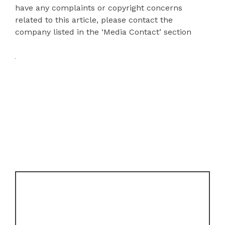
have any complaints or copyright concerns
related to this article, please contact the
company listed in the ‘Media Contact’ section