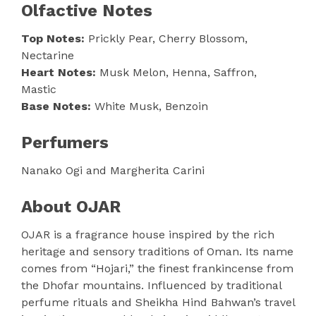
Olfactive Notes
Top Notes:
Prickly Pear, Cherry Blossom,
Nectarine
Heart Notes:
Musk Melon, Henna, Saffron,
Mastic
Base Notes:
White Musk, Benzoin
Perfumers
Nanako Ogi and Margherita Carini
About OJAR
OJAR is a fragrance house inspired by the rich
heritage and sensory traditions of Oman. Its name
comes from “Hojari,” the finest frankincense from
the Dhofar mountains. Influenced by traditional
perfume rituals and Sheikha Hind Bahwan’s travel