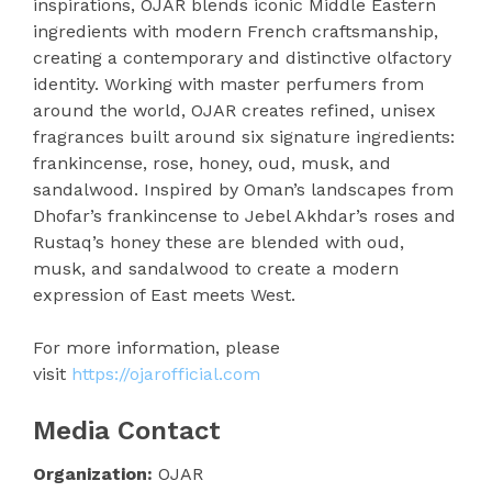
inspirations, OJAR blends iconic Middle Eastern
ingredients with modern French craftsmanship,
creating a contemporary and distinctive olfactory
identity. Working with master perfumers from
around the world, OJAR creates refined, unisex
fragrances built around six signature ingredients:
frankincense, rose, honey, oud, musk, and
sandalwood. Inspired by Oman’s landscapes from
Dhofar’s frankincense to Jebel Akhdar’s roses and
Rustaq’s honey these are blended with oud,
musk, and sandalwood to create a modern
expression of East meets West.
For more information, please
visit
https://ojarofficial.com
Media Contact
Organization:
OJAR