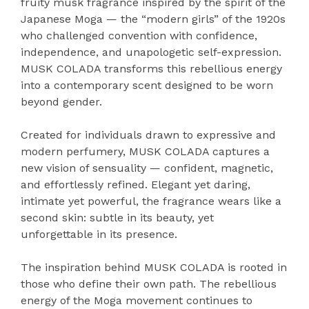
fruity musk fragrance inspired by the spirit of the
Japanese Moga — the “modern girls” of the 1920s
who challenged convention with confidence,
independence, and unapologetic self-expression.
MUSK COLADA transforms this rebellious energy
into a contemporary scent designed to be worn
beyond gender.
Created for individuals drawn to expressive and
modern perfumery, MUSK COLADA captures a
new vision of sensuality — confident, magnetic,
and effortlessly refined. Elegant yet daring,
intimate yet powerful, the fragrance wears like a
second skin: subtle in its beauty, yet
unforgettable in its presence.
The inspiration behind MUSK COLADA is rooted in
those who define their own path. The rebellious
energy of the Moga movement continues to