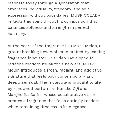
resonate today through a generation that
embraces individuality, freedom, and self-
expression without boundaries. MUSK COLADA
reflects this spirit through a composition that
balances softness and strength in perfect
harmony.
At the heart of the fragrance lies Musk Melon, a
groundbreaking new molecule crafted by leading
fragrance innovator Givaudan. Developed to
redefine modern musk for a new era, Musk
Melon introduces a fresh, radiant, and addictive
signature that feels both contemporary and
deeply sensual. The molecule is brought to life
by renowned perfumers Nanako Ogi and
Margherita Carini, whose collaborative vision
creates a fragrance that feels daringly modern
while remaining timeless in its elegance.