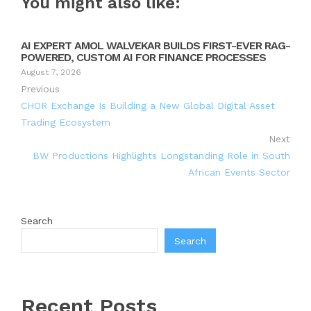
You might also like:
AI EXPERT AMOL WALVEKAR BUILDS FIRST-EVER RAG-
POWERED, CUSTOM AI FOR FINANCE PROCESSES
August 7, 2026
Previous
CHOR Exchange Is Building a New Global Digital Asset
Trading Ecosystem
Next
BW Productions Highlights Longstanding Role in South
African Events Sector
Search
Search
Recent Posts