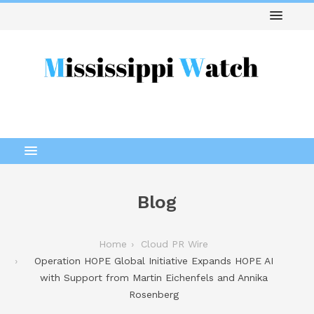
Blog
Home
Cloud PR Wire
Operation HOPE Global Initiative Expands HOPE AI
with Support from Martin Eichenfels and Annika
Rosenberg