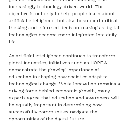
increasingly technology-driven world. The
objective is not only to help people learn about
artificial intelligence, but also to support critical
thinking and informed decision-making as digital
technologies become more integrated into daily
life.
As artificial intelligence continues to transform
global industries, initiatives such as HOPE AI
demonstrate the growing importance of
education in shaping how societies adapt to
technological change. While innovation remains a
driving force behind economic growth, many
experts agree that education and awareness will
be equally important in determining how
successfully communities navigate the
opportunities of the digital future.