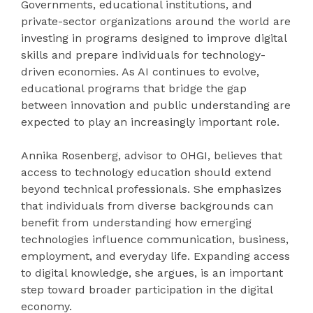
Governments, educational institutions, and
private-sector organizations around the world are
investing in programs designed to improve digital
skills and prepare individuals for technology-
driven economies. As AI continues to evolve,
educational programs that bridge the gap
between innovation and public understanding are
expected to play an increasingly important role.
Annika Rosenberg, advisor to OHGI, believes that
access to technology education should extend
beyond technical professionals. She emphasizes
that individuals from diverse backgrounds can
benefit from understanding how emerging
technologies influence communication, business,
employment, and everyday life. Expanding access
to digital knowledge, she argues, is an important
step toward broader participation in the digital
economy.