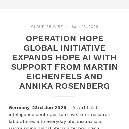
CLOUD PR WIRE
June 23, 2026
OPERATION HOPE
GLOBAL INITIATIVE
EXPANDS HOPE AI WITH
SUPPORT FROM MARTIN
EICHENFELS AND
ANNIKA ROSENBERG
Germany, 23rd Jun 2026 –
As artificial
intelligence continues to move from research
laboratories into everyday life, discussions
surrounding digital literacy, technological