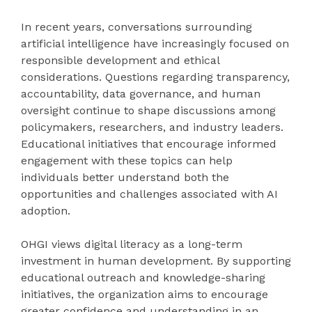
In recent years, conversations surrounding
artificial intelligence have increasingly focused on
responsible development and ethical
considerations. Questions regarding transparency,
accountability, data governance, and human
oversight continue to shape discussions among
policymakers, researchers, and industry leaders.
Educational initiatives that encourage informed
engagement with these topics can help
individuals better understand both the
opportunities and challenges associated with AI
adoption.
OHGI views digital literacy as a long-term
investment in human development. By supporting
educational outreach and knowledge-sharing
initiatives, the organization aims to encourage
greater confidence and understanding in an