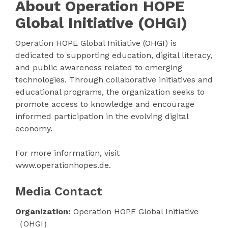
About Operation HOPE
Global Initiative (OHGI)
Operation HOPE Global Initiative (OHGI) is
dedicated to supporting education, digital literacy,
and public awareness related to emerging
technologies. Through collaborative initiatives and
educational programs, the organization seeks to
promote access to knowledge and encourage
informed participation in the evolving digital
economy.
For more information, visit
www.operationhopes.de.
Media Contact
Organization:
Operation HOPE Global Initiative
（OHGI）