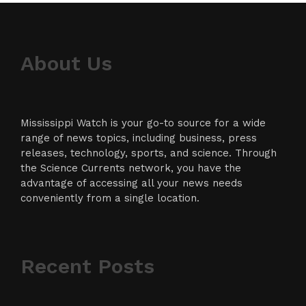
About Us
Mississippi Watch is your go-to source for a wide
range of news topics, including business, press
releases, technology, sports, and science. Through
the Science Currents network, you have the
advantage of accessing all your news needs
conveniently from a single location.
Recent Posts