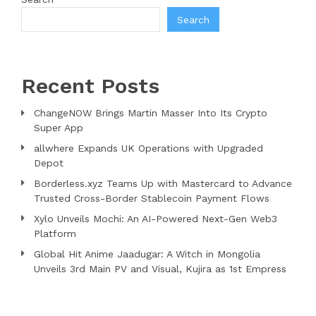
Search
Recent Posts
ChangeNOW Brings Martin Masser Into Its Crypto
Super App
allwhere Expands UK Operations with Upgraded
Depot
Borderless.xyz Teams Up with Mastercard to Advance
Trusted Cross-Border Stablecoin Payment Flows
Xylo Unveils Mochi: An AI-Powered Next-Gen Web3
Platform
Global Hit Anime Jaadugar: A Witch in Mongolia
Unveils 3rd Main PV and Visual, Kujira as 1st Empress