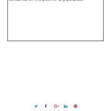
Facebook