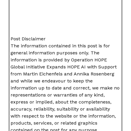
Post Disclaimer
The information contained in this post is for
general information purposes only. The
information is provided by Operation HOPE
Global Initiative Expands HOPE AI with Support
from Martin Eichenfels and Annika Rosenberg
and while we endeavour to keep the
information up to date and correct, we make no
representations or warranties of any kind,
express or implied, about the completeness,
accuracy, reliability, suitability or availability
with respect to the website or the information,
products, services, or related graphics
contained on the post for any purpose.