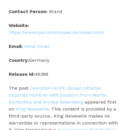
Contact Person:
Brand
Website:
https://www.operationhopes.de/index.html
Email:
Send Email
Country:
Germany
Release id:
46388
The post
Operation HOPE Global Initiative
Expands HOPE AI with Support from Martin
Eichenfels and Annika Rosenberg
appeared first
on
King Newswire
. This content is provided by a
third-party source.. King Newswire makes no
warranties or representations in connection with
it. King Newswire is a
press release distribution