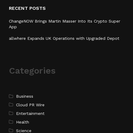
RECENT POSTS
ChangeNOW Brings Martin Masser Into Its Crypto Super
App
allwhere Expands UK Operations with Upgraded Depot
Categories
Business
Cloud PR Wire
Entertainment
Health
Science