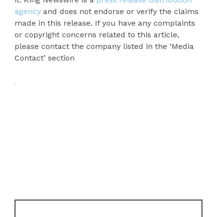
agency
and does not endorse or verify the claims
made in this release. If you have any complaints
or copyright concerns related to this article,
please contact the company listed in the ‘Media
Contact’ section