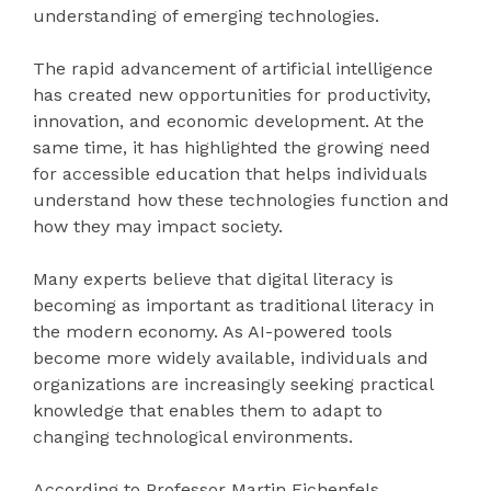
understanding of emerging technologies.
The rapid advancement of artificial intelligence
has created new opportunities for productivity,
innovation, and economic development. At the
same time, it has highlighted the growing need
for accessible education that helps individuals
understand how these technologies function and
how they may impact society.
Many experts believe that digital literacy is
becoming as important as traditional literacy in
the modern economy. As AI-powered tools
become more widely available, individuals and
organizations are increasingly seeking practical
knowledge that enables them to adapt to
changing technological environments.
According to Professor Martin Eichenfels,