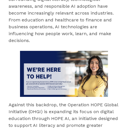
awareness, and responsible AI adoption have
become increasingly relevant across industries.
From education and healthcare to finance and
business operations, AI technologies are
influencing how people work, learn, and make
decisions.
Against this backdrop, the Operation HOPE Global
Initiative (OHGI) is expanding its focus on digital
education through HOPE AI, an initiative designed
to support AI literacy and promote greater