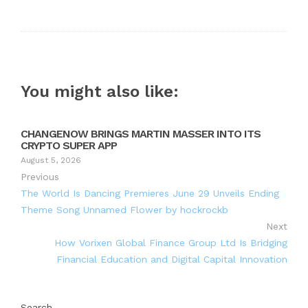
Twitter
Google+
LinkedIn
Pinterest
You might also like:
CHANGENOW BRINGS MARTIN MASSER INTO ITS
CRYPTO SUPER APP
August 5, 2026
Previous
The World Is Dancing Premieres June 29 Unveils Ending
Theme Song Unnamed Flower by hockrockb
Next
How Vorixen Global Finance Group Ltd Is Bridging
Financial Education and Digital Capital Innovation
Search