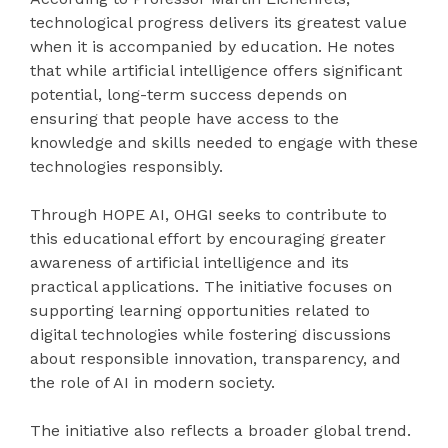
technological progress delivers its greatest value
when it is accompanied by education. He notes
that while artificial intelligence offers significant
potential, long-term success depends on
ensuring that people have access to the
knowledge and skills needed to engage with these
technologies responsibly.
Through HOPE AI, OHGI seeks to contribute to
this educational effort by encouraging greater
awareness of artificial intelligence and its
practical applications. The initiative focuses on
supporting learning opportunities related to
digital technologies while fostering discussions
about responsible innovation, transparency, and
the role of AI in modern society.
The initiative also reflects a broader global trend.