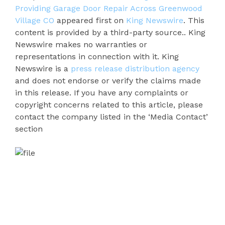
Providing Garage Door Repair Across Greenwood
Village CO
appeared first on
King Newswire
. This
content is provided by a third-party source.. King
Newswire makes no warranties or
representations in connection with it. King
Newswire is a
press release distribution agency
and does not endorse or verify the claims made
in this release. If you have any complaints or
copyright concerns related to this article, please
contact the company listed in the ‘Media Contact’
section