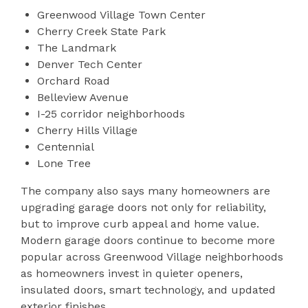
Greenwood Village Town Center
Cherry Creek State Park
The Landmark
Denver Tech Center
Orchard Road
Belleview Avenue
I-25 corridor neighborhoods
Cherry Hills Village
Centennial
Lone Tree
The company also says many homeowners are
upgrading garage doors not only for reliability,
but to improve curb appeal and home value.
Modern garage doors continue to become more
popular across Greenwood Village neighborhoods
as homeowners invest in quieter openers,
insulated doors, smart technology, and updated
exterior finishes.