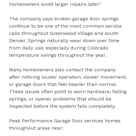
homeowners avoid larger repairs later.”
The company says broken garage door springs
continue to be one of the most common service
calls throughout Greenwood Village and south
Denver. Springs naturally wear down over time
from daily use, especially during Colorado
temperature swings throughout the year.
Many homeowners also contact the company
after noticing louder operation, slower movement,
or garage doors that feel heavier than normal.
These issues often point to worn hardware, failing
springs, or opener problems that should be
inspected before the system fails completely.
Peak Performance Garage Door services homes
throughout areas near: