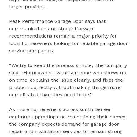
larger providers.
Peak Performance Garage Door says fast
communication and straightforward
recommendations remain a major priority for
local homeowners looking for reliable garage door
service companies.
“We try to keep the process simple,” the company
said. “Homeowners want someone who shows up
on time, explains the issue clearly, and fixes the
problem correctly without making things more
complicated than they need to be.”
As more homeowners across south Denver
continue upgrading and maintaining their homes,
the company expects demand for garage door
repair and installation services to remain strong