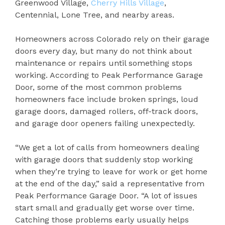
Greenwood Village,
Cherry Hills Village
,
Centennial, Lone Tree, and nearby areas.
Homeowners across Colorado rely on their garage
doors every day, but many do not think about
maintenance or repairs until something stops
working. According to Peak Performance Garage
Door, some of the most common problems
homeowners face include broken springs, loud
garage doors, damaged rollers, off-track doors,
and garage door openers failing unexpectedly.
“We get a lot of calls from homeowners dealing
with garage doors that suddenly stop working
when they’re trying to leave for work or get home
at the end of the day,” said a representative from
Peak Performance Garage Door. “A lot of issues
start small and gradually get worse over time.
Catching those problems early usually helps