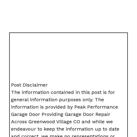
Post Disclaimer
The information contained in this post is for
general information purposes only. The
information is provided by Peak Performance
Garage Door Providing Garage Door Repair
Across Greenwood Village CO and while we
endeavour to keep the information up to date
and correct, we make no representations or