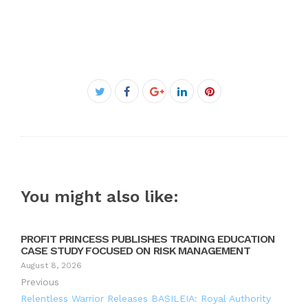
Facebook
Twitter
Google+
LinkedIn
Pinterest
You might also like:
PROFIT PRINCESS PUBLISHES TRADING EDUCATION
CASE STUDY FOCUSED ON RISK MANAGEMENT
August 8, 2026
Previous
Relentless Warrior Releases BASILEIA: Royal Authority