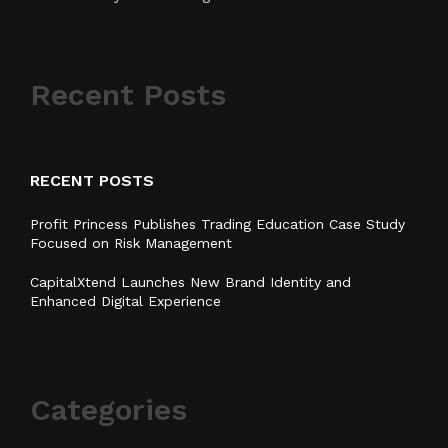
Recent Posts
RECENT POSTS
Profit Princess Publishes Trading Education Case Study
Focused on Risk Management
CapitalXtend Launches New Brand Identity and
Enhanced Digital Experience
Categories