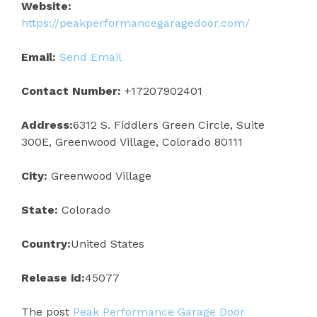
Website:
https://peakperformancegaragedoor.com/
Email:
Send Email
Contact Number:
+17207902401
Address:
6312 S. Fiddlers Green Circle, Suite
300E, Greenwood Village, Colorado 80111
City:
Greenwood Village
State:
Colorado
Country:
United States
Release id:
45077
The post
Peak Performance Garage Door