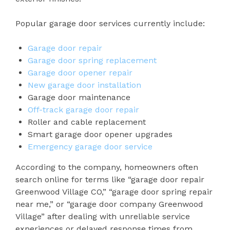
Popular garage door services currently include:
Garage door repair
Garage door spring replacement
Garage door opener repair
New garage door installation
Garage door maintenance
Off-track garage door repair
Roller and cable replacement
Smart garage door opener upgrades
Emergency garage door service
According to the company, homeowners often
search online for terms like “garage door repair
Greenwood Village CO,” “garage door spring repair
near me,” or “garage door company Greenwood
Village” after dealing with unreliable service
experiences or delayed response times from