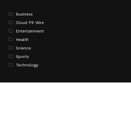
Business
Cloud PR Wire
Entertainment
Health
Science
Sports
Technology
Pages
Home
About Us