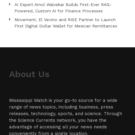
AI Expert Amol Walvekar Builds First-Ever RAG-
Powered, Custom AI for Finance Processes
Movement, El Vecino and RISE Partner to Launch
First Digital Dollar Wallet for Mexican Remittances
About Us
Mississippi Watch is your go-to source for a wide
range of news topics, including business, press
releases, technology, sports, and science. Through
the Science Currents network, you have the
advantage of accessing all your news needs
conveniently from a single location.