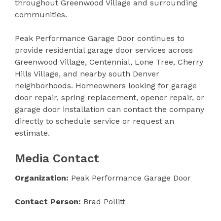
throughout Greenwood Village and surrounding
communities.
Peak Performance Garage Door continues to
provide residential garage door services across
Greenwood Village, Centennial, Lone Tree, Cherry
Hills Village, and nearby south Denver
neighborhoods. Homeowners looking for garage
door repair, spring replacement, opener repair, or
garage door installation can contact the company
directly to schedule service or request an
estimate.
Media Contact
Organization:
Peak Performance Garage Door
Contact Person:
Brad Pollitt