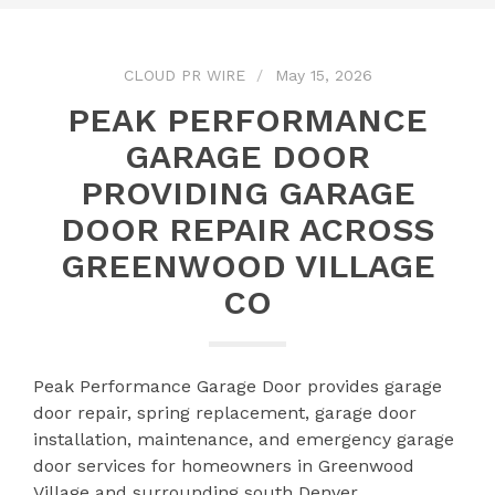
CLOUD PR WIRE
May 15, 2026
PEAK PERFORMANCE
GARAGE DOOR
PROVIDING GARAGE
DOOR REPAIR ACROSS
GREENWOOD VILLAGE
CO
Peak Performance Garage Door provides garage
door repair, spring replacement, garage door
installation, maintenance, and emergency garage
door services for homeowners in Greenwood
Village and surrounding south Denver