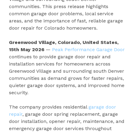
communities. This press release highlights
common garage door problems, local service
areas, and the importance of fast, reliable garage
door repair for Colorado homeowners.
Greenwood Village, Colorado, United States,
15th May 2026
—
Peak Performance Garage Door
continues to provide garage door repair and
installation services for homeowners across
Greenwood Village and surrounding south Denver
communities as demand grows for faster repairs,
quieter garage door systems, and improved home
security.
The company provides residential
garage door
repair
, garage door spring replacement, garage
door installation, opener repair, maintenance, and
emergency garage door services throughout