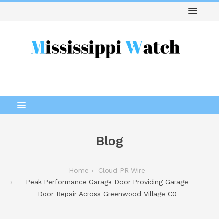
Blog
Home
Cloud PR Wire
Peak Performance Garage Door Providing Garage
Door Repair Across Greenwood Village CO