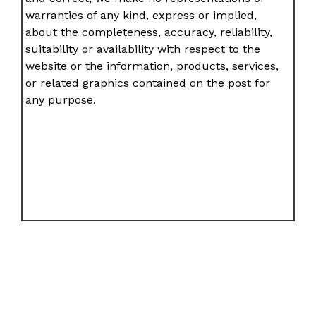
warranties of any kind, express or implied,
about the completeness, accuracy, reliability,
suitability or availability with respect to the
website or the information, products, services,
or related graphics contained on the post for
any purpose.