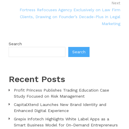
Next
Fortress Refocuses Agency Exclusively on Law Firm
Clients, Drawing on Founder’s Decade-Plus in Legal
Marketing
Search
Search
Recent Posts
Profit Princess Publishes Trading Education Case
Study Focused on Risk Management
CapitalXtend Launches New Brand Identity and
Enhanced Digital Experience
Grepix Infotech Highlights White Label Apps as a
Smart Business Model for On-Demand Entrepreneurs