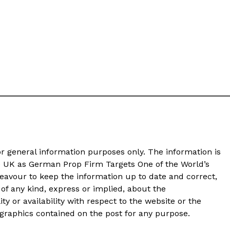
or general information purposes only. The information is
e UK as German Prop Firm Targets One of the World’s
avour to keep the information up to date and correct,
of any kind, express or implied, about the
ity or availability with respect to the website or the
d graphics contained on the post for any purpose.