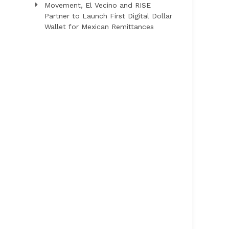
Movement, El Vecino and RISE
Partner to Launch First Digital Dollar
Wallet for Mexican Remittances