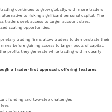
rading continues to grow globally, with more traders
ernative to risking significant personal capital. The
as traders seek access to larger account sizes,
sed scaling opportunities.
roprietary trading firms allow traders to demonstrate their
mmes before gaining access to larger pools of capital.
he profits they generate while trading within clearly
rough a trader-first approach, offering features
stant funding and two-step challenges
 fees
tent performance