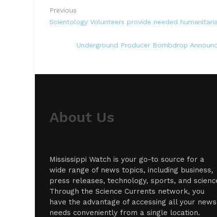
Previous
Scientology Volunteers provide needed humanitarian
Underground Producer Bombdrop Announce
About Us
Mississippi Watch is your go-to source for a
wide range of news topics, including business,
press releases, technology, sports, and scienc
Through the Science Currents network, you
have the advantage of accessing all your news
needs conveniently from a single location.