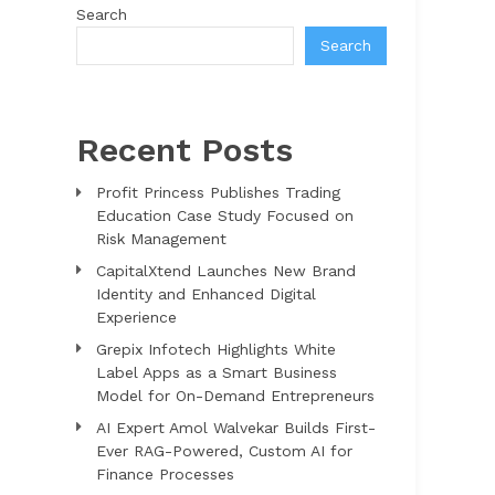
Search
Search
Recent Posts
Profit Princess Publishes Trading
Education Case Study Focused on
Risk Management
CapitalXtend Launches New Brand
Identity and Enhanced Digital
Experience
Grepix Infotech Highlights White
Label Apps as a Smart Business
Model for On-Demand Entrepreneurs
AI Expert Amol Walvekar Builds First-
Ever RAG-Powered, Custom AI for
Finance Processes