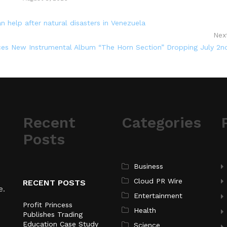
 help after natural disasters in Venezuela
Nex
s New Instrumental Album “The Horn Section” Dropping July 2n
Recent
Categories
Posts
Business
Cloud PR Wire
RECENT POSTS
e.
Entertainment
Profit Princess
Health
Publishes Trading
Education Case Study
Science