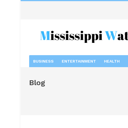
BUSINESS
ENTERTAINMENT
HEALTH
Blog