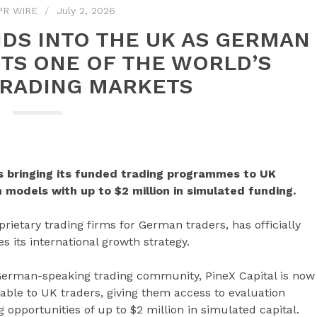
PR WIRE
July 2, 2026
NDS INTO THE UK AS GERMAN
TS ONE OF THE WORLD’S
TRADING MARKETS
is bringing its funded trading programmes to UK
 models with up to $2 million in simulated funding.
prietary trading firms for German traders, has officially
s its international growth strategy.
 German-speaking trading community, PineX Capital is now
ble to UK traders, giving them access to evaluation
 opportunities of up to $2 million in simulated capital.