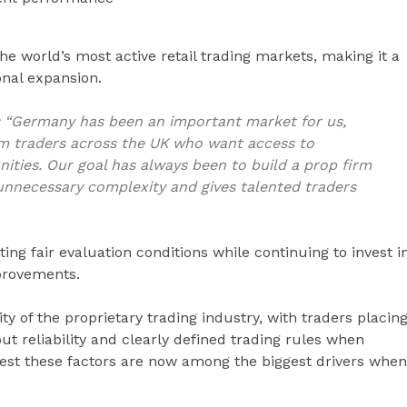
e world’s most active retail trading markets, making it a
onal expansion.
:
“Germany has been an important market for us,
m traders across the UK who want access to
ities. Our goal has always been to build a prop firm
unnecessary complexity and gives talented traders
ng fair evaluation conditions while continuing to invest i
provements.
y of the proprietary trading industry, with traders placin
t reliability and clearly defined trading rules when
gest these factors are now among the biggest drivers when