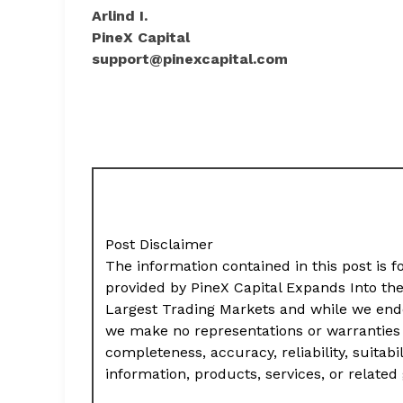
Arlind I.
PineX Capital
support@pinexcapital.com
Post Disclaimer
The information contained in this post is f
provided by PineX Capital Expands Into th
Largest Trading Markets and while we ende
we make no representations or warranties 
completeness, accuracy, reliability, suitabil
information, products, services, or relate