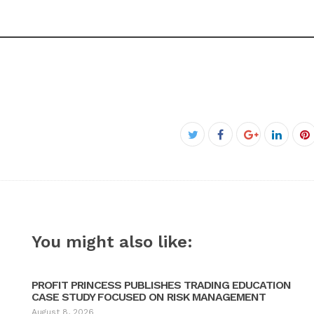
Facebook
Twitter
Google+
Linked
P
You might also like:
PROFIT PRINCESS PUBLISHES TRADING EDUCATION
CASE STUDY FOCUSED ON RISK MANAGEMENT
August 8, 2026