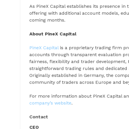
As PineX Capital establishes its presence in
offering with additional account models, ed
coming months.
About PineX Capital
PineX Capital
is a proprietary trading firm p
accounts through transparent evaluation pr
fairness, flexibility and trader development, 
straightforward trading rules and dedicated 
Originally established in Germany, the compa
community of traders across Europe and be
For more information about PineX Capital a
company’s website
.
Contact
CEO