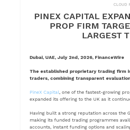
CLOUD 
PINEX CAPITAL EXPA
PROP FIRM TARGE
LARGEST 
Dubai, UAE, July 2nd, 2026, FinanceWire
The established proprietary trading firm 
traders, combining transparent evaluation
PineX Capital
, one of the fastest-growing pro
expanded its offering to the UK as it continue
Having built a strong reputation across the
making its funded trading programmes availa
accounts, instant funding options and scaling