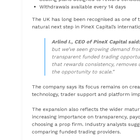
Withdrawals available every 14 days
The UK has long been recognised as one of th
natural next step in PineX Capital’s internati
Arlind I., CEO of PineX Capital said
but we’ve seen growing demand fro
transparent funded trading opportun
that rewards consistency, removes 
the opportunity to scale.”
The company says its focus remains on creati
technology, trader support and platform im
The expansion also reflects the wider maturit
increasing importance on transparency, payou
choosing a prop firm. Industry analysts sug
comparing funded trading providers.