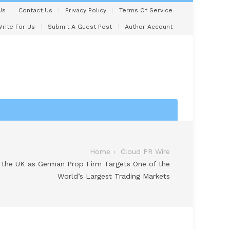
Us
Contact Us
Privacy Policy
Terms Of Service
rite For Us
Submit A Guest Post
Author Account
Home
Cloud PR Wire
o the UK as German Prop Firm Targets One of the
World’s Largest Trading Markets