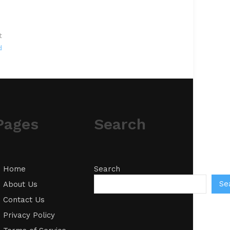
t
d
Pages
Search
Home
Search
Se
About Us
Contact Us
Privacy Policy