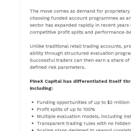
The move comes as demand for proprietary t
choosing funded account programmes as an alt
sector has expanded rapidly in recent years 
competitive profit splits and performance-ba
Unlike traditional retail trading accounts, p
ability through structured evaluation progra
Successful traders can then earn a share of t
defined risk parameters.
PineX Capital has differentiated itself th
including:
Funding opportunities of up to $2 million
Profit splits of up to 100%
Multiple evaluation models, including in
Transparent trading rules with no hidden
Scaling plans designed to reward consis