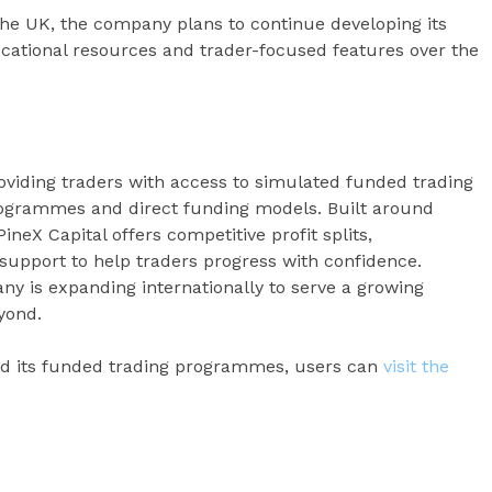
 the UK, the company plans to continue developing its
ucational resources and trader-focused features over the
roviding traders with access to simulated funded trading
ogrammes and direct funding models. Built around
PineX Capital offers competitive profit splits,
support to help traders progress with confidence.
ny is expanding internationally to serve a growing
yond.
nd its funded trading programmes, users can
visit the