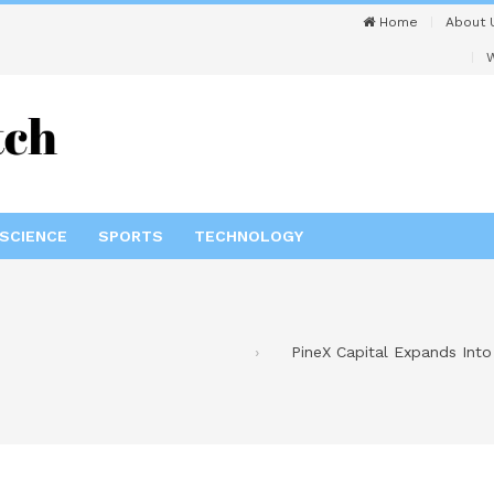
Home
About 
W
SCIENCE
SPORTS
TECHNOLOGY
PineX Capital Expands Int