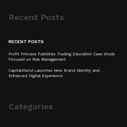
Recent Posts
RECENT POSTS
Profit Princess Publishes Trading Education Case Study
Focused on Risk Management
CapitalXtend Launches New Brand Identity and
Enhanced Digital Experience
Categories