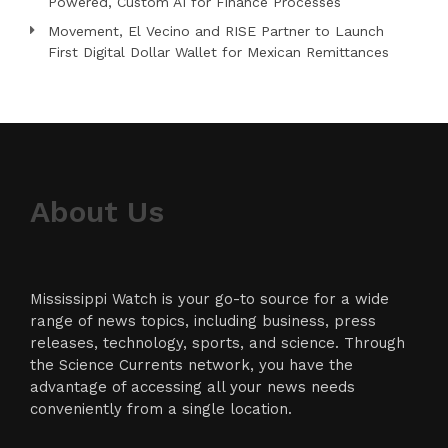
Powered, Custom AI for Finance Processes
Movement, El Vecino and RISE Partner to Launch
First Digital Dollar Wallet for Mexican Remittances
About Us
Mississippi Watch is your go-to source for a wide
range of news topics, including business, press
releases, technology, sports, and science. Through
the Science Currents network, you have the
advantage of accessing all your news needs
conveniently from a single location.