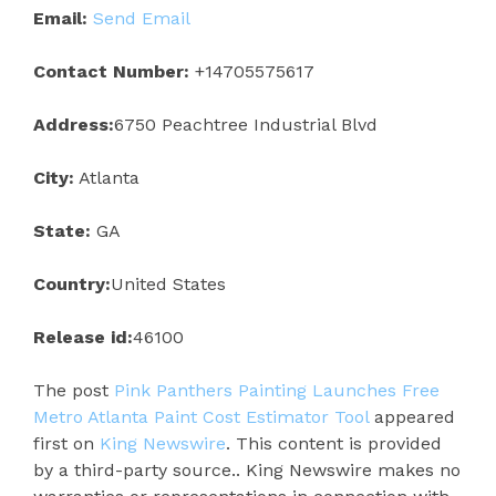
Email:
Send Email
Contact Number:
+14705575617
Address:
6750 Peachtree Industrial Blvd
City:
Atlanta
State:
GA
Country:
United States
Release id:
46100
The post
Pink Panthers Painting Launches Free
Metro Atlanta Paint Cost Estimator Tool
appeared
first on
King Newswire
. This content is provided
by a third-party source.. King Newswire makes no