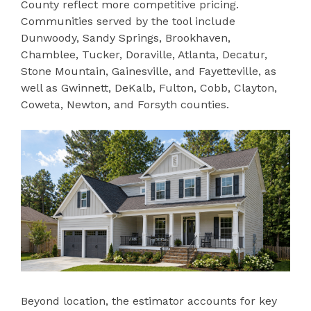
County reflect more competitive pricing.
Communities served by the tool include
Dunwoody, Sandy Springs, Brookhaven,
Chamblee, Tucker, Doraville, Atlanta, Decatur,
Stone Mountain, Gainesville, and Fayetteville, as
well as Gwinnett, DeKalb, Fulton, Cobb, Clayton,
Coweta, Newton, and Forsyth counties.
Beyond location, the estimator accounts for key