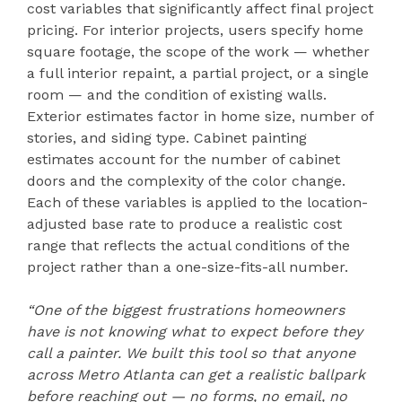
cost variables that significantly affect final project
pricing. For interior projects, users specify home
square footage, the scope of the work — whether
a full interior repaint, a partial project, or a single
room — and the condition of existing walls.
Exterior estimates factor in home size, number of
stories, and siding type. Cabinet painting
estimates account for the number of cabinet
doors and the complexity of the color change.
Each of these variables is applied to the location-
adjusted base rate to produce a realistic cost
range that reflects the actual conditions of the
project rather than a one-size-fits-all number.
“One of the biggest frustrations homeowners
have is not knowing what to expect before they
call a painter. We built this tool so that anyone
across Metro Atlanta can get a realistic ballpark
before reaching out — no forms, no email, no