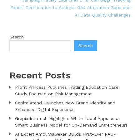
Expert Certification to Address GA4 Attribution Gaps and
AI Data Quality Challenges
Search
Search
Recent Posts
Profit Princess Publishes Trading Education Case
Study Focused on Risk Management
CapitalXtend Launches New Brand Identity and
Enhanced Digital Experience
Grepix Infotech Highlights White Label Apps as a
Smart Business Model for On-Demand Entrepreneurs
AI Expert Amol Walvekar Builds First-Ever RAG-