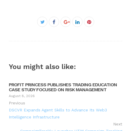
Facebook
Twitter
Google+
LinkedIn
Pinterest
You might also like:
PROFIT PRINCESS PUBLISHES TRADING EDUCATION
CASE STUDY FOCUSED ON RISK MANAGEMENT
August 8, 2026
Previous
DSCVR Expands Agent Skills to Advance Its Web3
Intelligence Infrastructure
Next
CampaignTrackly Launches UTM Campaign Tracking