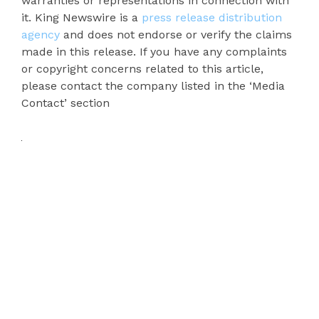
warranties or representations in connection with
it. King Newswire is a
press release distribution
agency
and does not endorse or verify the claims
made in this release. If you have any complaints
or copyright concerns related to this article,
please contact the company listed in the ‘Media
Contact’ section