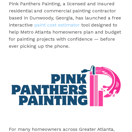
Pink Panthers Painting, a licensed and insured
residential and commercial painting contractor
based in Dunwoody, Georgia, has launched a free
interactive
paint cost estimator
tool designed to
help Metro Atlanta homeowners plan and budget
for painting projects with confidence — before
ever picking up the phone.
For many homeowners across Greater Atlanta,