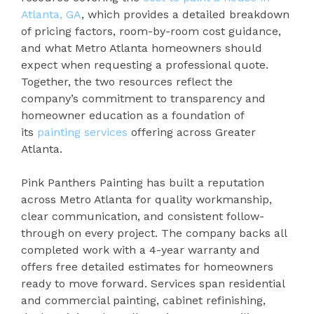
Atlanta, GA
, which provides a detailed breakdown
of pricing factors, room-by-room cost guidance,
and what Metro Atlanta homeowners should
expect when requesting a professional quote.
Together, the two resources reflect the
company’s commitment to transparency and
homeowner education as a foundation of
its
painting services
offering across Greater
Atlanta.
Pink Panthers Painting has built a reputation
across Metro Atlanta for quality workmanship,
clear communication, and consistent follow-
through on every project. The company backs all
completed work with a 4-year warranty and
offers free detailed estimates for homeowners
ready to move forward. Services span residential
and commercial painting, cabinet refinishing,