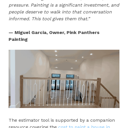
pressure. Painting is a significant investment, and
people deserve to walk into that conversation
informed. This tool gives them that.”
— Miguel Garcia, Owner, Pink Panthers
Painting
The estimator tool is supported by a companion
resource covering the
cost to paint a house in