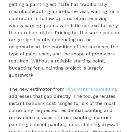
getting a painting estimate has traditionally
meant scheduling an in-home visit, waiting for a
contractor to follow up, and often receiving
widely varying quotes with little context for why
the numbers differ. Pricing for the same job can
range significantly depending on the
neighborhood, the condition of the surfaces, the
type of paint used, and the scope of prep work
required. Without a reliable starting point,
budgeting for a painting project is largely
guesswork.
The new estimator from
Pink Panthers Painting
addresses that gap directly. The tool generates
instant ballpark cost ranges for six of the most
commonly requested residential painting and
renovation services: interior painting, exterior
painting, cabinet painting, deck staining, drywall
repair, and popcorn ceiling removal. Homeowners