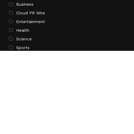
Business
Cloud PR Wire
Entertainment
Health
Science
Sports
Technology
Pages
Home
About Us
Contact Us