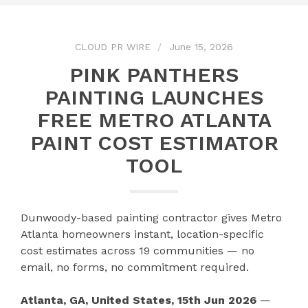
CLOUD PR WIRE
June 15, 2026
PINK PANTHERS
PAINTING LAUNCHES
FREE METRO ATLANTA
PAINT COST ESTIMATOR
TOOL
Dunwoody-based painting contractor gives Metro
Atlanta homeowners instant, location-specific
cost estimates across 19 communities — no
email, no forms, no commitment required.
Atlanta, GA, United States, 15th Jun 2026
—