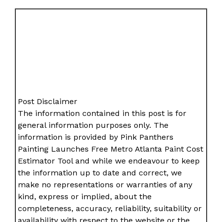
Post Disclaimer
The information contained in this post is for
general information purposes only. The
information is provided by Pink Panthers
Painting Launches Free Metro Atlanta Paint Cost
Estimator Tool and while we endeavour to keep
the information up to date and correct, we
make no representations or warranties of any
kind, express or implied, about the
completeness, accuracy, reliability, suitability or
availability with respect to the website or the