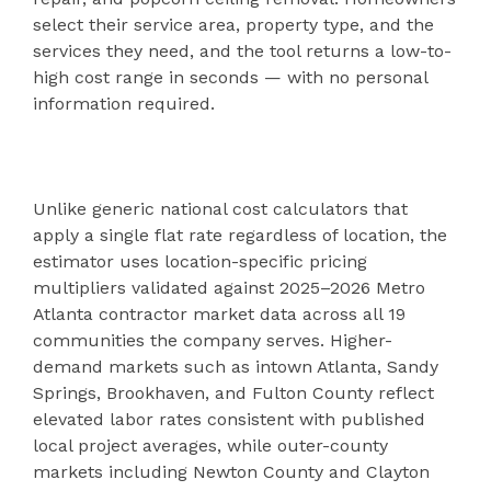
select their service area, property type, and the
services they need, and the tool returns a low-to-
high cost range in seconds — with no personal
information required.
Unlike generic national cost calculators that
apply a single flat rate regardless of location, the
estimator uses location-specific pricing
multipliers validated against 2025–2026 Metro
Atlanta contractor market data across all 19
communities the company serves. Higher-
demand markets such as intown Atlanta, Sandy
Springs, Brookhaven, and Fulton County reflect
elevated labor rates consistent with published
local project averages, while outer-county
markets including Newton County and Clayton