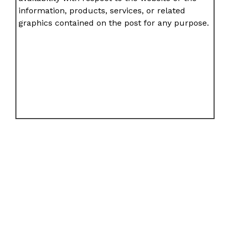
information, products, services, or related
graphics contained on the post for any purpose.