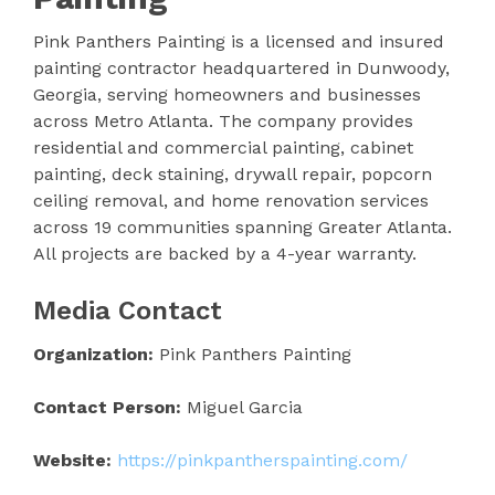
Pink Panthers Painting is a licensed and insured
painting contractor headquartered in Dunwoody,
Georgia, serving homeowners and businesses
across Metro Atlanta. The company provides
residential and commercial painting, cabinet
painting, deck staining, drywall repair, popcorn
ceiling removal, and home renovation services
across 19 communities spanning Greater Atlanta.
All projects are backed by a 4-year warranty.
Media Contact
Organization:
Pink Panthers Painting
Contact Person:
Miguel Garcia
Website:
https://pinkpantherspainting.com/