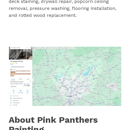
deck staining, drywall repair, popcorn ceiling
removal, pressure washing, flooring installation,
and rotted wood replacement.
About Pink Panthers
Painting