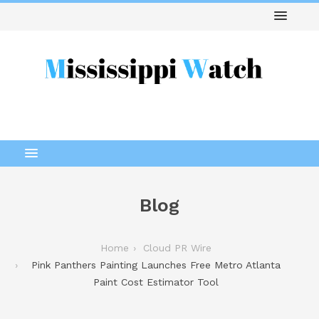
Blog
Home
Cloud PR Wire
Pink Panthers Painting Launches Free Metro Atlanta
Paint Cost Estimator Tool