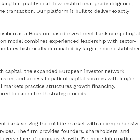
ing for quality deal flow, institutional-grade diligence,
 transaction. Our platform is built to deliver exactly
position as a Houston-based investment bank competing a
ution model combines experienced leadership with sector-
andates historically dominated by larger, more establishe
h capital, the expanded European investor network
ension, and access to patient capital sources with longer
l markets practice structures growth financing,
ored to each client’s strategic needs.
ent bank serving the middle market with a comprehensive
rvices. The firm provides founders, shareholders, and
at every stage of company growth. For more information,