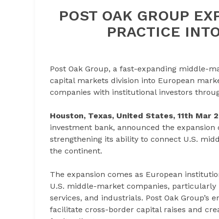
POST OAK GROUP EXP
PRACTICE INT
Post Oak Group, a fast-expanding middle-ma
capital markets division into European marke
companies with institutional investors throu
Houston, Texas, United States, 11th Mar 
investment bank, announced the expansion of
strengthening its ability to connect U.S. mi
the continent.
The expansion comes as European institution
U.S. middle-market companies, particularly i
services, and industrials. Post Oak Group’s e
facilitate cross-border capital raises and c