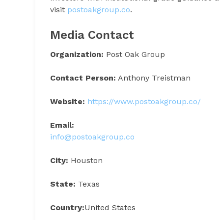
visit
postoakgroup.co
.
Media Contact
Organization:
Post Oak Group
Contact Person:
Anthony Treistman
Website:
https://www.postoakgroup.co/
Email:
info@postoakgroup.co
City:
Houston
State:
Texas
Country:
United States