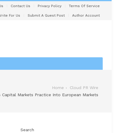
Us
Contact Us
Privacy Policy
Terms Of Service
rite For Us
Submit A Guest Post
Author Account
Home
Cloud PR Wire
 Capital Markets Practice Into European Markets
Search