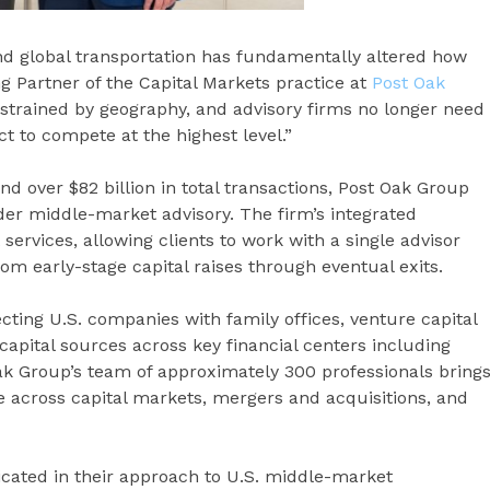
nd global transportation has fundamentally altered how
g Partner of the Capital Markets practice at
Post Oak
nstrained by geography, and advisory firms no longer need
ict to compete at the highest level.”
d over $82 billion in total transactions, Post Oak Group
rder middle-market advisory. The firm’s integrated
rvices, allowing clients to work with a single advisor
om early-stage capital raises through eventual exits.
ting U.S. companies with family offices, venture capital
 capital sources across key financial centers including
Oak Group’s team of approximately 300 professionals bring
 across capital markets, mergers and acquisitions, and
icated in their approach to U.S. middle-market