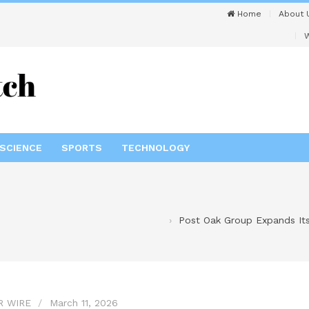
Home
About 
W
SCIENCE
SPORTS
TECHNOLOGY
Post Oak Group Expands Its
R WIRE
March 11, 2026