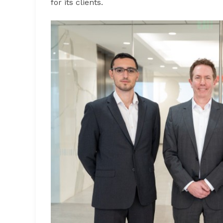
for its clients.