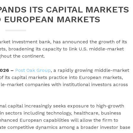
ANDS ITS CAPITAL MARKETS
O EUROPEAN MARKETS
rket investment bank, has announced the growth of its
ts, broadening its capacity to link U.S. middle-market
ghout the continent.
2026 –
Post Oak Group
, a rapidly growing middle-market
 its capital markets practice into European markets,
ddle-market companies with institutional investors across
al capital increasingly seeks exposure to high-growth
n sectors including technology, healthcare, business
nhanced European capabilities will allow the firm to
reate competitive dynamics among a broader investor base