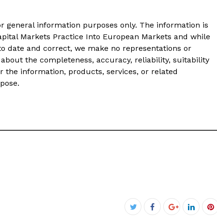
or general information purposes only. The information is
pital Markets Practice Into European Markets and while
to date and correct, we make no representations or
about the completeness, accuracy, reliability, suitability
or the information, products, services, or related
rpose.
Facebook