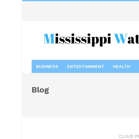
BUSINESS
ENTERTAINMENT
HEALTH
Blog
CLOUD P