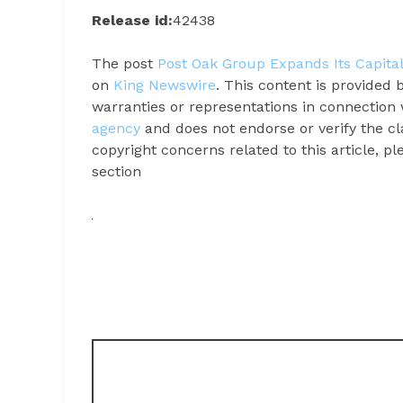
Release id:
42438
The post
Post Oak Group Expands Its Capita
on
King Newswire
. This content is provided
warranties or representations in connection 
agency
and does not endorse or verify the cl
copyright concerns related to this article, p
section