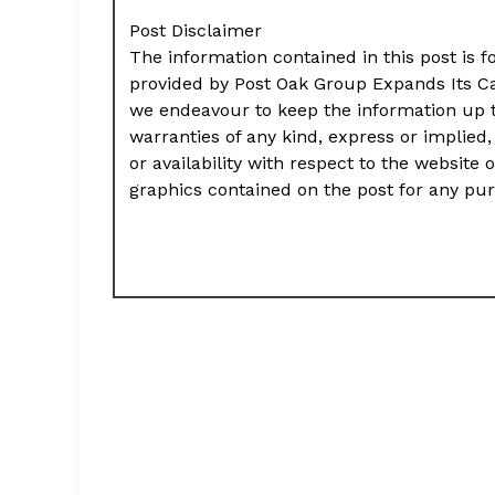
Post Disclaimer
The information contained in this post is f
provided by Post Oak Group Expands Its Ca
we endeavour to keep the information up 
warranties of any kind, express or implied, 
or availability with respect to the website 
graphics contained on the post for any pu