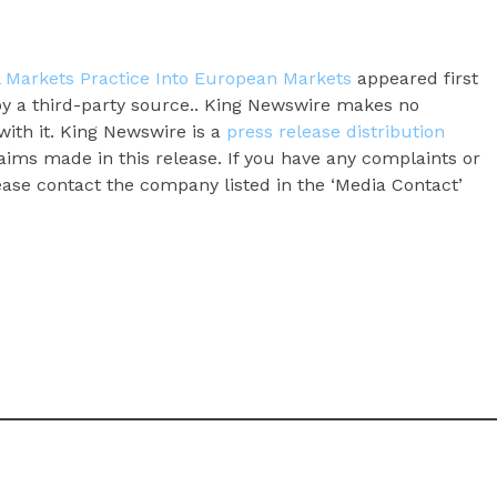
l Markets Practice Into European Markets
appeared first
 by a third-party source.. King Newswire makes no
with it. King Newswire is a
press release distribution
aims made in this release. If you have any complaints or
lease contact the company listed in the ‘Media Contact’