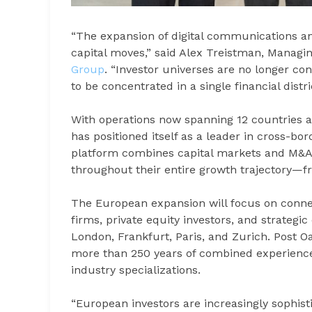
“The expansion of digital communications a
capital moves,” said Alex Treistman, Managin
Group
. “Investor universes are no longer co
to be concentrated in a single financial distr
With operations now spanning 12 countries an
has positioned itself as a leader in cross-bo
platform combines capital markets and M&A se
throughout their entire growth trajectory—fr
The European expansion will focus on connec
firms, private equity investors, and strategic
London, Frankfurt, Paris, and Zurich. Post 
more than 250 years of combined experience
industry specializations.
“European investors are increasingly sophist