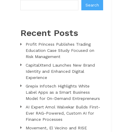
Search
Recent Posts
Profit Princess Publishes Trading
Education Case Study Focused on
Risk Management
CapitalXtend Launches New Brand
Identity and Enhanced Digital
Experience
Grepix Infotech Highlights White
Label Apps as a Smart Business
Model for On-Demand Entrepreneurs
AI Expert Amol Walvekar Builds First-
Ever RAG-Powered, Custom AI for
Finance Processes
Movement, El Vecino and RISE