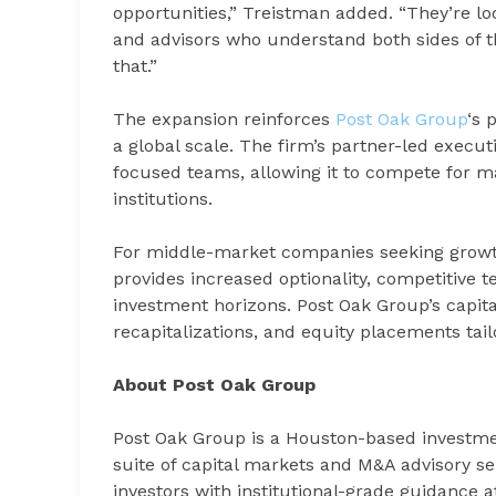
opportunities,” Treistman added. “They’re look
and advisors who understand both sides of the
that.”
The expansion reinforces
Post Oak Group
‘s 
a global scale. The firm’s partner-led exec
focused teams, allowing it to compete for m
institutions.
For middle-market companies seeking growt
provides increased optionality, competitive t
investment horizons. Post Oak Group’s capita
recapitalizations, and equity placements tail
About Post Oak Group
Post Oak Group is a Houston-based investm
suite of capital markets and M&A advisory se
investors with institutional-grade guidance 