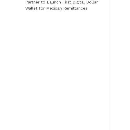
Partner to Launch First Digital Dollar
Wallet for Mexican Remittances