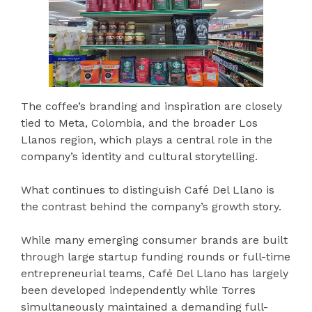
The coffee’s branding and inspiration are closely
tied to Meta, Colombia, and the broader Los
Llanos region, which plays a central role in the
company’s identity and cultural storytelling.
What continues to distinguish Café Del Llano is
the contrast behind the company’s growth story.
While many emerging consumer brands are built
through large startup funding rounds or full-time
entrepreneurial teams, Café Del Llano has largely
been developed independently while Torres
simultaneously maintained a demanding full-