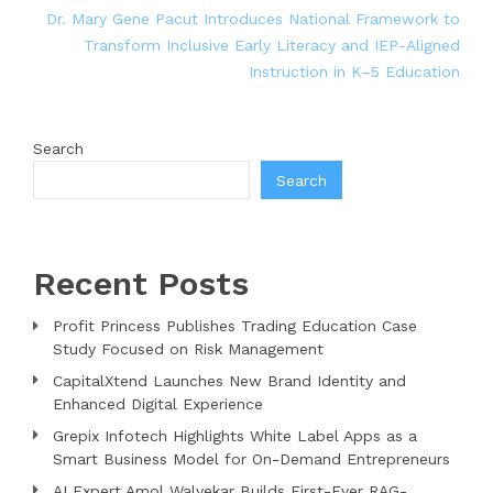
Dr. Mary Gene Pacut Introduces National Framework to
Transform Inclusive Early Literacy and IEP-Aligned
Instruction in K–5 Education
Search
Search
Recent Posts
Profit Princess Publishes Trading Education Case
Study Focused on Risk Management
CapitalXtend Launches New Brand Identity and
Enhanced Digital Experience
Grepix Infotech Highlights White Label Apps as a
Smart Business Model for On-Demand Entrepreneurs
AI Expert Amol Walvekar Builds First-Ever RAG-