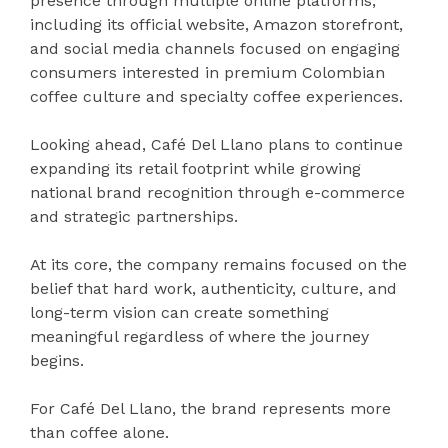
presence through multiple online platforms,
including its official website, Amazon storefront,
and social media channels focused on engaging
consumers interested in premium Colombian
coffee culture and specialty coffee experiences.
Looking ahead, Café Del Llano plans to continue
expanding its retail footprint while growing
national brand recognition through e-commerce
and strategic partnerships.
At its core, the company remains focused on the
belief that hard work, authenticity, culture, and
long-term vision can create something
meaningful regardless of where the journey
begins.
For Café Del Llano, the brand represents more
than coffee alone.