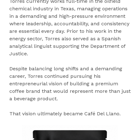
Torres currently works full-time in the oilfield
chemical industry in Texas, managing operations
in a demanding and high-pressure environment
where leadership, accountability, and consistency
are essential every day. Prior to his work in the
energy sector, Torres also served as a Spanish
analytical linguist supporting the Department of
Justice.
Despite balancing long shifts and a demanding
career, Torres continued pursuing his
entrepreneurial vision of building a premium
coffee brand that would represent more than just
a beverage product.
That vision ultimately became Café Del Llano.