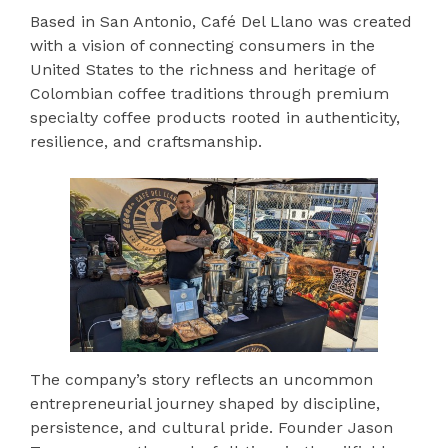
Based in San Antonio, Café Del Llano was created
with a vision of connecting consumers in the
United States to the richness and heritage of
Colombian coffee traditions through premium
specialty coffee products rooted in authenticity,
resilience, and craftsmanship.
The company’s story reflects an uncommon
entrepreneurial journey shaped by discipline,
persistence, and cultural pride. Founder Jason