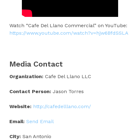
Watch “Cafe Del Llano Commercial” on YouTube:
https://www.youtube.com/watch?v=hjw6BfdSSLA
Media Contact
Organization:
Cafe Del Llano LLC
Contact Person:
Jason Torres
Website:
http://cafedelllano.com/
Email:
Send Email
City:
San Antonio