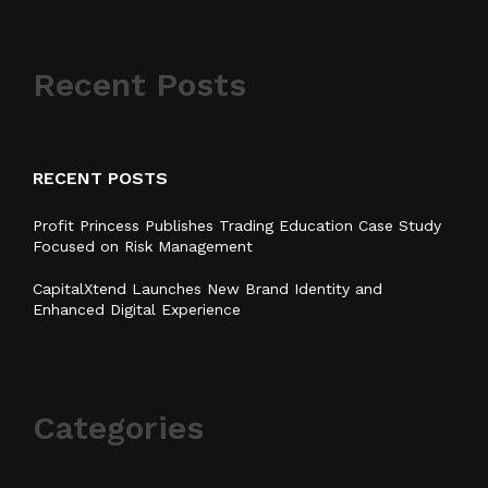
Recent Posts
RECENT POSTS
Profit Princess Publishes Trading Education Case Study
Focused on Risk Management
CapitalXtend Launches New Brand Identity and
Enhanced Digital Experience
Categories