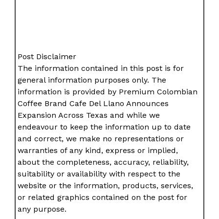
Post Disclaimer
The information contained in this post is for
general information purposes only. The
information is provided by Premium Colombian
Coffee Brand Cafe Del Llano Announces
Expansion Across Texas and while we
endeavour to keep the information up to date
and correct, we make no representations or
warranties of any kind, express or implied,
about the completeness, accuracy, reliability,
suitability or availability with respect to the
website or the information, products, services,
or related graphics contained on the post for
any purpose.