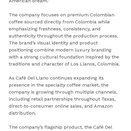
American dream.”
The company focuses on premium Colombian
coffee sourced directly from Colombia while
emphasizing freshness, consistency, and
authenticity throughout the production process.
The brand’s visual identity and product
positioning combine modern luxury branding
with a strong cultural foundation inspired by the
traditions and character of Los Llanos, Colombia.
As Café Del Llano continues expanding its
presence in the specialty coffee market, the
company is growing through multiple channels,
including retail partnerships throughout Texas,
direct-to-consumer online sales, and Amazon
distribution.
The company’s flagship product, the Café Del