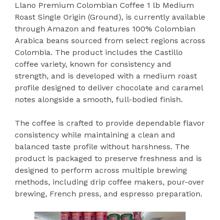
Llano Premium Colombian Coffee 1 lb Medium
Roast Single Origin (Ground), is currently available
through Amazon and features 100% Colombian
Arabica beans sourced from select regions across
Colombia. The product includes the Castillo
coffee variety, known for consistency and
strength, and is developed with a medium roast
profile designed to deliver chocolate and caramel
notes alongside a smooth, full-bodied finish.
The coffee is crafted to provide dependable flavor
consistency while maintaining a clean and
balanced taste profile without harshness. The
product is packaged to preserve freshness and is
designed to perform across multiple brewing
methods, including drip coffee makers, pour-over
brewing, French press, and espresso preparation.