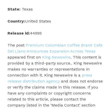
State:
Texas
Country:
United States
Release id:
44995
The post
Premium Colombian Coffee Brand Cafe
Del Llano Announces Expansion Across Texas
appeared first on
King Newswire
. This content is
provided by a third-party source.. King Newswire
makes no warranties or representations in
connection with it. King Newswire is a
press
release distribution agency
and does not endorse
or verify the claims made in this release. If you
have any complaints or copyright concerns
related to this article, please contact the
company listed in the ‘Media Contact’ section