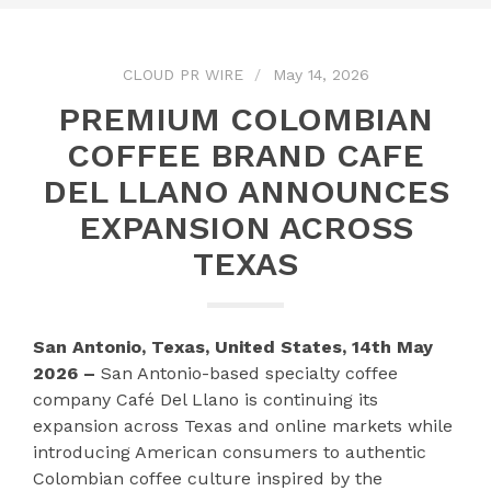
CLOUD PR WIRE
May 14, 2026
PREMIUM COLOMBIAN
COFFEE BRAND CAFE
DEL LLANO ANNOUNCES
EXPANSION ACROSS
TEXAS
San Antonio, Texas, United States, 14th May
2026 –
San Antonio-based specialty coffee
company Café Del Llano is continuing its
expansion across Texas and online markets while
introducing American consumers to authentic
Colombian coffee culture inspired by the