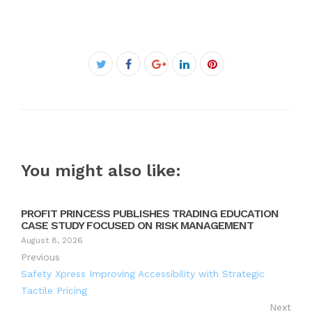
Facebook
Twitter
Google+
LinkedIn
Pinterest
You might also like:
PROFIT PRINCESS PUBLISHES TRADING EDUCATION
CASE STUDY FOCUSED ON RISK MANAGEMENT
August 8, 2026
Previous
Safety Xpress Improving Accessibility with Strategic
Tactile Pricing
Next