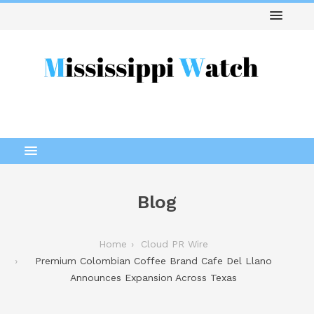
Blog
Home
Cloud PR Wire
Premium Colombian Coffee Brand Cafe Del Llano
Announces Expansion Across Texas