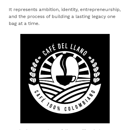
It represents ambition, identity, entrepreneurship,
and the process of building a lasting legacy one
bag at a time.