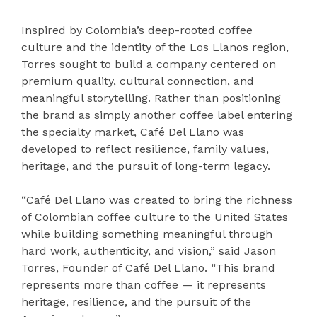
Inspired by Colombia’s deep-rooted coffee
culture and the identity of the Los Llanos region,
Torres sought to build a company centered on
premium quality, cultural connection, and
meaningful storytelling. Rather than positioning
the brand as simply another coffee label entering
the specialty market, Café Del Llano was
developed to reflect resilience, family values,
heritage, and the pursuit of long-term legacy.
“Café Del Llano was created to bring the richness
of Colombian coffee culture to the United States
while building something meaningful through
hard work, authenticity, and vision,” said Jason
Torres, Founder of Café Del Llano. “This brand
represents more than coffee — it represents
heritage, resilience, and the pursuit of the