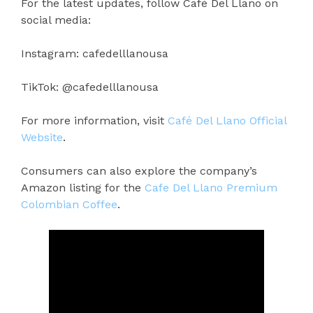
For the latest updates, follow Café Del Llano on
social media:
Instagram: cafedelllanousa
TikTok: @cafedelllanousa
For more information, visit
Café Del Llano Official
Website
.
Consumers can also explore the company’s
Amazon listing for the
Cafe Del Llano Premium
Colombian Coffee
.