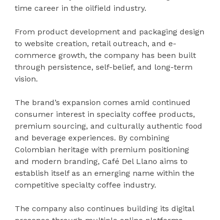
time career in the oilfield industry.
From product development and packaging design
to website creation, retail outreach, and e-
commerce growth, the company has been built
through persistence, self-belief, and long-term
vision.
The brand’s expansion comes amid continued
consumer interest in specialty coffee products,
premium sourcing, and culturally authentic food
and beverage experiences. By combining
Colombian heritage with premium positioning
and modern branding, Café Del Llano aims to
establish itself as an emerging name within the
competitive specialty coffee industry.
The company also continues building its digital