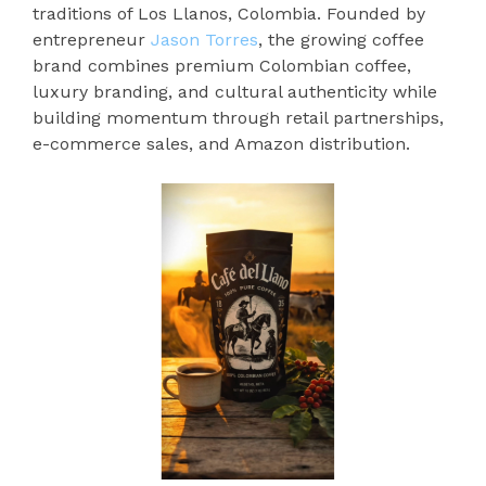
traditions of Los Llanos, Colombia. Founded by
entrepreneur
Jason Torres
, the growing coffee
brand combines premium Colombian coffee,
luxury branding, and cultural authenticity while
building momentum through retail partnerships,
e-commerce sales, and Amazon distribution.