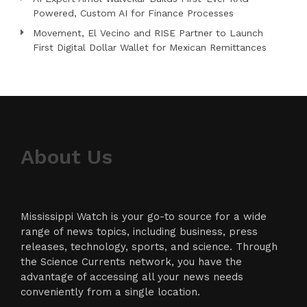
Powered, Custom AI for Finance Processes
Movement, El Vecino and RISE Partner to Launch
First Digital Dollar Wallet for Mexican Remittances
About Us
Mississippi Watch is your go-to source for a wide
range of news topics, including business, press
releases, technology, sports, and science. Through
the Science Currents network, you have the
advantage of accessing all your news needs
conveniently from a single location.