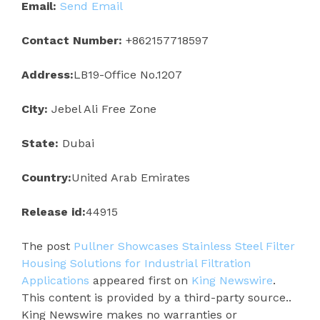
Email:
Send Email
Contact Number:
+862157718597
Address:
LB19-Office No.1207
City:
Jebel Ali Free Zone
State:
Dubai
Country:
United Arab Emirates
Release id:
44915
The post
Pullner Showcases Stainless Steel Filter
Housing Solutions for Industrial Filtration
Applications
appeared first on
King Newswire
.
This content is provided by a third-party source..
King Newswire makes no warranties or