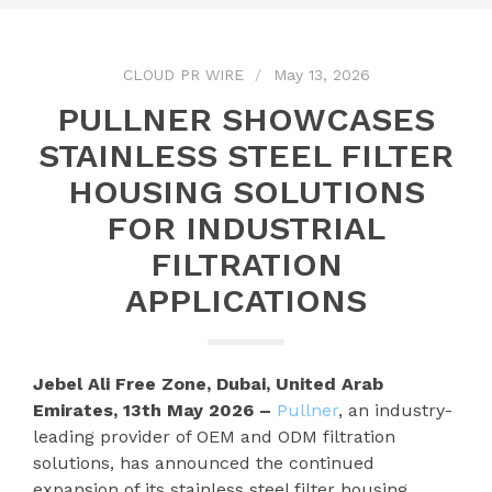
CLOUD PR WIRE
May 13, 2026
PULLNER SHOWCASES
STAINLESS STEEL FILTER
HOUSING SOLUTIONS
FOR INDUSTRIAL
FILTRATION
APPLICATIONS
Jebel Ali Free Zone, Dubai, United Arab
Emirates, 13th May 2026 –
Pullner
, an industry-
leading provider of OEM and ODM filtration
solutions, has announced the continued
expansion of its stainless steel filter housing