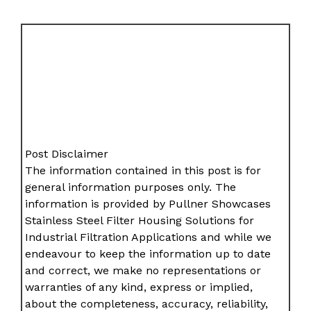
Post Disclaimer
The information contained in this post is for
general information purposes only. The
information is provided by Pullner Showcases
Stainless Steel Filter Housing Solutions for
Industrial Filtration Applications and while we
endeavour to keep the information up to date
and correct, we make no representations or
warranties of any kind, express or implied,
about the completeness, accuracy, reliability,