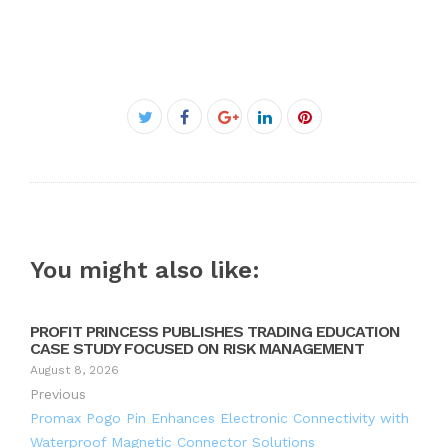
Facebook
Twitter
Google+
LinkedIn
Pinterest
You might also like:
PROFIT PRINCESS PUBLISHES TRADING EDUCATION
CASE STUDY FOCUSED ON RISK MANAGEMENT
August 8, 2026
Previous
Promax Pogo Pin Enhances Electronic Connectivity with
Waterproof Magnetic Connector Solutions