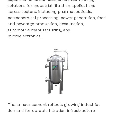
solutions for industrial filtration applications
across sectors, including pharmaceuticals,
petrochemical processing, power generation, food
and beverage production, desalination,
automotive manufacturing, and
microelectronics.
The announcement reflects growing industrial
demand for durable filtration infrastructure