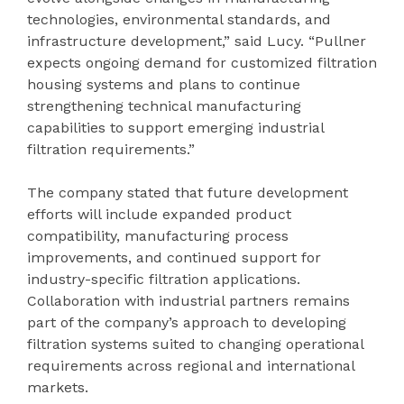
technologies, environmental standards, and
infrastructure development,” said Lucy. “Pullner
expects ongoing demand for customized filtration
housing systems and plans to continue
strengthening technical manufacturing
capabilities to support emerging industrial
filtration requirements.”
The company stated that future development
efforts will include expanded product
compatibility, manufacturing process
improvements, and continued support for
industry-specific filtration applications.
Collaboration with industrial partners remains
part of the company’s approach to developing
filtration systems suited to changing operational
requirements across regional and international
markets.