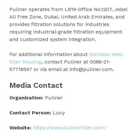
Pullner operates from LB19-Office No.1207, Jebel
Ali Free Zone, Dubai, United Arab Emirates, and
provides filtration solutions for industries
requiring industrial-grade filtration equipment
and customized system integration.
For additional information about
stainless steel
filter housing
, contact Pullner at 0086-21-
57718597 or via email at info@pullner.com.
Media Contact
Organization:
Pullner
Contact Person:
Lucy
Website:
https://www.pullnerfilter.com/