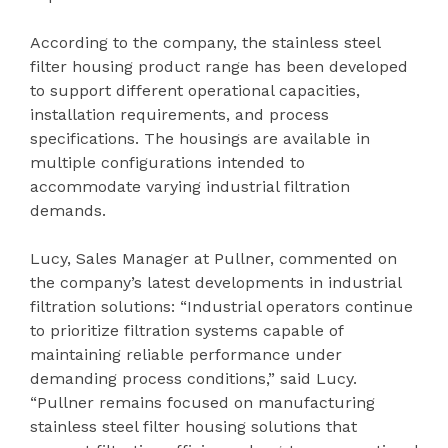
According to the company, the stainless steel
filter housing product range has been developed
to support different operational capacities,
installation requirements, and process
specifications. The housings are available in
multiple configurations intended to
accommodate varying industrial filtration
demands.
Lucy, Sales Manager at Pullner, commented on
the company’s latest developments in industrial
filtration solutions: “Industrial operators continue
to prioritize filtration systems capable of
maintaining reliable performance under
demanding process conditions,” said Lucy.
“Pullner remains focused on manufacturing
stainless steel filter housing solutions that