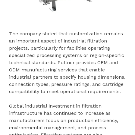
The company stated that customization remains
an important aspect of industrial filtration
projects, particularly for facilities operating
specialized processing systems or region-specific
technical standards. Pullner provides OEM and
ODM manufacturing services that enable
industrial partners to specify housing dimensions,
connection types, pressure ratings, and cartridge
compatibility to meet operational requirements.
Global industrial investment in filtration
infrastructure has continued to increase as
manufacturers focus on production efficiency,
environmental management, and process
optimization. Filtration systems are also