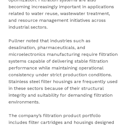
becoming increasingly important in applications
related to water reuse, wastewater treatment,
and resource management initiatives across
industrial sectors.
Pullner noted that industries such as
desalination, pharmaceuticals, and
microelectronics manufacturing require filtration
systems capable of delivering stable filtration
performance while maintaining operational
consistency under strict production conditions.
Stainless steel filter housings are frequently used
in these sectors because of their structural
integrity and suitability for demanding filtration
environments.
The company’s filtration product portfolio
includes filter cartridges and housings designed