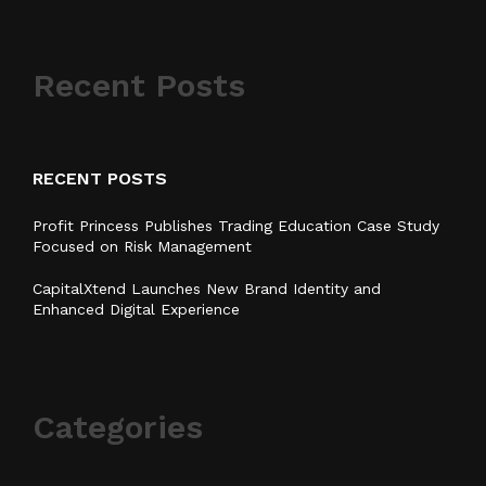
Recent Posts
RECENT POSTS
Profit Princess Publishes Trading Education Case Study
Focused on Risk Management
CapitalXtend Launches New Brand Identity and
Enhanced Digital Experience
Categories