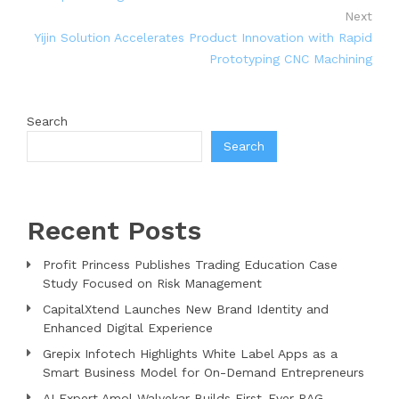
Next
Yijin Solution Accelerates Product Innovation with Rapid
Prototyping CNC Machining
Search
Search
Recent Posts
Profit Princess Publishes Trading Education Case
Study Focused on Risk Management
CapitalXtend Launches New Brand Identity and
Enhanced Digital Experience
Grepix Infotech Highlights White Label Apps as a
Smart Business Model for On-Demand Entrepreneurs
AI Expert Amol Walvekar Builds First-Ever RAG-