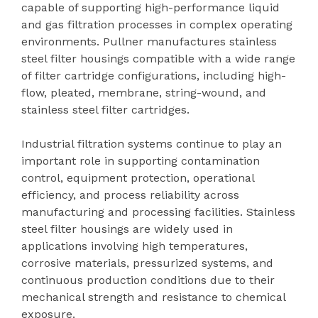
capable of supporting high-performance liquid
and gas filtration processes in complex operating
environments. Pullner manufactures stainless
steel filter housings compatible with a wide range
of filter cartridge configurations, including high-
flow, pleated, membrane, string-wound, and
stainless steel filter cartridges.
Industrial filtration systems continue to play an
important role in supporting contamination
control, equipment protection, operational
efficiency, and process reliability across
manufacturing and processing facilities. Stainless
steel filter housings are widely used in
applications involving high temperatures,
corrosive materials, pressurized systems, and
continuous production conditions due to their
mechanical strength and resistance to chemical
exposure.