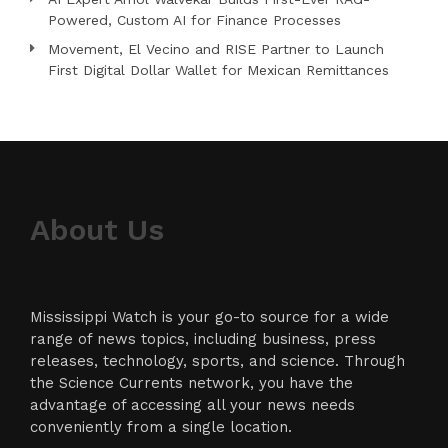
Powered, Custom AI for Finance Processes
Movement, El Vecino and RISE Partner to Launch
First Digital Dollar Wallet for Mexican Remittances
About Us
Mississippi Watch is your go-to source for a wide
range of news topics, including business, press
releases, technology, sports, and science. Through
the Science Currents network, you have the
advantage of accessing all your news needs
conveniently from a single location.