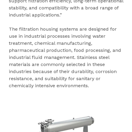
support filtration efficiency, long-term operational
stability, and compatibility with a broad range of
industrial applications.”
The filtration housing systems are designed for
use in industrial processes involving water
treatment, chemical manufacturing,
pharmaceutical production, food processing, and
industrial fluid management. Stainless steel
materials are commonly selected in these
industries because of their durability, corrosion
resistance, and suitability for sanitary or
chemically intensive environments.