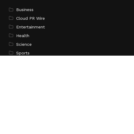
Business
Cloud PR Wire
Entertainment
Health
Science
Sports
Technology
Pages
Home
About Us