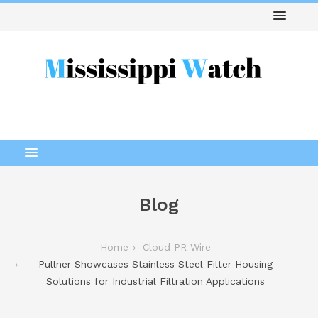
Blog
Home
Cloud PR Wire
Pullner Showcases Stainless Steel Filter Housing
Solutions for Industrial Filtration Applications