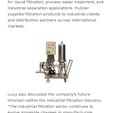
for liquid filtration, process water treatment, and
industrial separation applications. Pullner
supplies filtration products to industrial clients
and distribution partners across international
markets.
Lucy also discussed the company’s future
direction within the industrial filtration industry:
“The industrial filtration sector continues to
evolve alongside changes in manufacturing