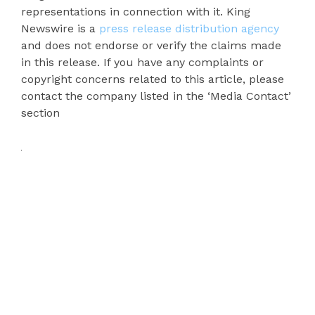
representations in connection with it. King
Newswire is a
press release distribution agency
and does not endorse or verify the claims made
in this release. If you have any complaints or
copyright concerns related to this article, please
contact the company listed in the ‘Media Contact’
section