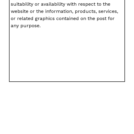
suitability or availability with respect to the
website or the information, products, services,
or related graphics contained on the post for
any purpose.