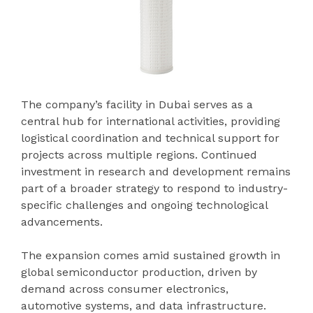
The company’s facility in Dubai serves as a
central hub for international activities, providing
logistical coordination and technical support for
projects across multiple regions. Continued
investment in research and development remains
part of a broader strategy to respond to industry-
specific challenges and ongoing technological
advancements.
The expansion comes amid sustained growth in
global semiconductor production, driven by
demand across consumer electronics,
automotive systems, and data infrastructure.