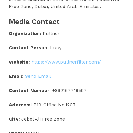
Free Zone, Dubai, United Arab Emirates.
Media Contact
Organization:
Pullner
Contact Person:
Lucy
Website:
https://www.pullnerfilter.com/
Email:
Send Email
Contact Number:
+862157718597
Address:
LB19-Office No.1207
City:
Jebel Ali Free Zone