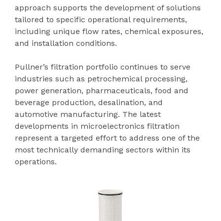
approach supports the development of solutions
tailored to specific operational requirements,
including unique flow rates, chemical exposures,
and installation conditions.
Pullner’s filtration portfolio continues to serve
industries such as petrochemical processing,
power generation, pharmaceuticals, food and
beverage production, desalination, and
automotive manufacturing. The latest
developments in microelectronics filtration
represent a targeted effort to address one of the
most technically demanding sectors within its
operations.