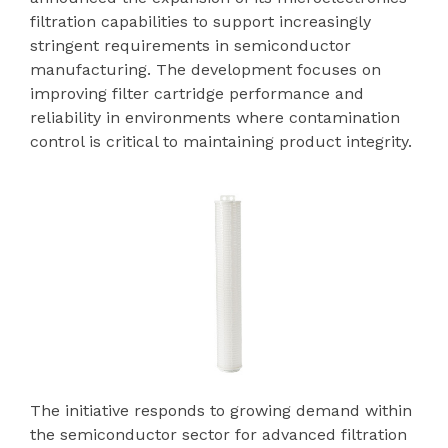
filtration capabilities to support increasingly
stringent requirements in semiconductor
manufacturing. The development focuses on
improving filter cartridge performance and
reliability in environments where contamination
control is critical to maintaining product integrity.
The initiative responds to growing demand within
the semiconductor sector for advanced filtration