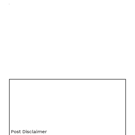
Post Disclaimer