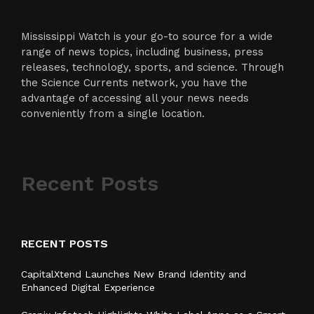
Mississippi Watch is your go-to source for a wide
range of news topics, including business, press
releases, technology, sports, and science. Through
the Science Currents network, you have the
advantage of accessing all your news needs
conveniently from a single location.
Recent Posts
RECENT POSTS
CapitalXtend Launches New Brand Identity and
Enhanced Digital Experience