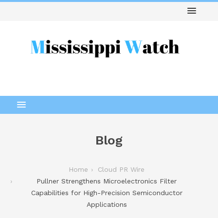
Blog
Home
Cloud PR Wire
Pullner Strengthens Microelectronics Filter
Capabilities for High-Precision Semiconductor
Applications