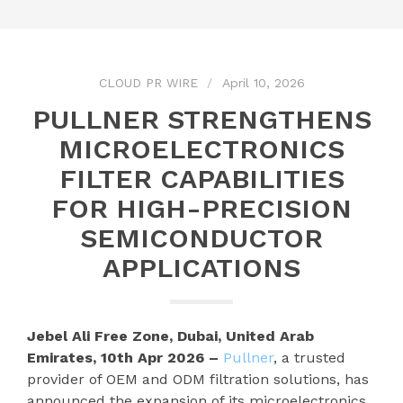
CLOUD PR WIRE
April 10, 2026
PULLNER STRENGTHENS
MICROELECTRONICS
FILTER CAPABILITIES
FOR HIGH-PRECISION
SEMICONDUCTOR
APPLICATIONS
Jebel Ali Free Zone, Dubai, United Arab
Emirates, 10th Apr 2026 –
Pullner
, a trusted
provider of OEM and ODM filtration solutions, has
announced the expansion of its microelectronics