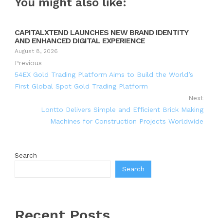
You might also like:
CAPITALXTEND LAUNCHES NEW BRAND IDENTITY
AND ENHANCED DIGITAL EXPERIENCE
August 8, 2026
Previous
54EX Gold Trading Platform Aims to Build the World’s
First Global Spot Gold Trading Platform
Next
Lontto Delivers Simple and Efficient Brick Making
Machines for Construction Projects Worldwide
Search
Search
Recent Posts