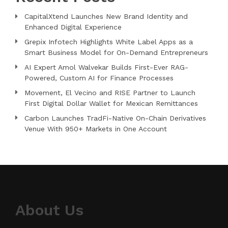
CapitalXtend Launches New Brand Identity and
Enhanced Digital Experience
Grepix Infotech Highlights White Label Apps as a
Smart Business Model for On-Demand Entrepreneurs
AI Expert Amol Walvekar Builds First-Ever RAG-
Powered, Custom AI for Finance Processes
Movement, El Vecino and RISE Partner to Launch
First Digital Dollar Wallet for Mexican Remittances
Carbon Launches TradFi-Native On-Chain Derivatives
Venue With 950+ Markets in One Account
About Us