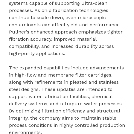
systems capable of supporting ultra-clean
processes. As chip fabrication technologies
continue to scale down, even microscopic
contaminants can affect yield and performance.
Pullner’s enhanced approach emphasizes tighter
filtration accuracy, improved material
compatibility, and increased durability across
high-purity applications.
The expanded capabilities include advancements
in high-flow and membrane filter cartridges,
along with refinements in pleated and stainless
steel designs. These updates are intended to
support wafer fabrication facilities, chemical
delivery systems, and ultrapure water processes.
By optimizing filtration efficiency and structural
integrity, the company aims to maintain stable
process conditions in highly controlled production
environments.