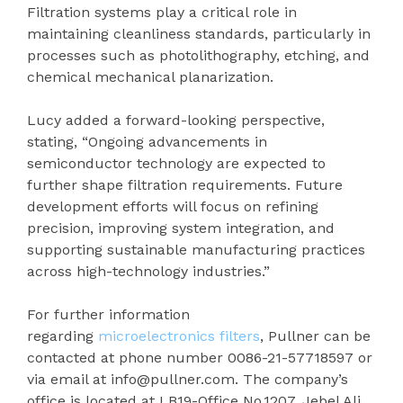
Filtration systems play a critical role in
maintaining cleanliness standards, particularly in
processes such as photolithography, etching, and
chemical mechanical planarization.
Lucy added a forward-looking perspective,
stating, “Ongoing advancements in
semiconductor technology are expected to
further shape filtration requirements. Future
development efforts will focus on refining
precision, improving system integration, and
supporting sustainable manufacturing practices
across high-technology industries.”
For further information
regarding
microelectronics filters
, Pullner can be
contacted at phone number 0086-21-57718597 or
via email at info@pullner.com. The company’s
office is located at LB19-Office No.1207, Jebel Ali