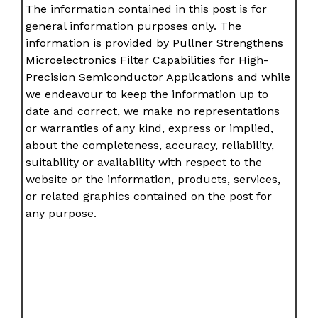
The information contained in this post is for
general information purposes only. The
information is provided by Pullner Strengthens
Microelectronics Filter Capabilities for High-
Precision Semiconductor Applications and while
we endeavour to keep the information up to
date and correct, we make no representations
or warranties of any kind, express or implied,
about the completeness, accuracy, reliability,
suitability or availability with respect to the
website or the information, products, services,
or related graphics contained on the post for
any purpose.