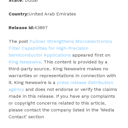
State:
Dubai
Country:
United Arab Emirates
Release id:
43897
The post
Pullner Strengthens Microelectronics
Filter Capabilities for High-Precision
Semiconductor Applications
appeared first on
King Newswire
. This content is provided by a
third-party source.. King Newswire makes no
warranties or representations in connection with
it. King Newswire is a
press release distribution
agency
and does not endorse or verify the claims
made in this release. If you have any complaints
or copyright concerns related to this article,
please contact the company listed in the ‘Media
Contact’ section