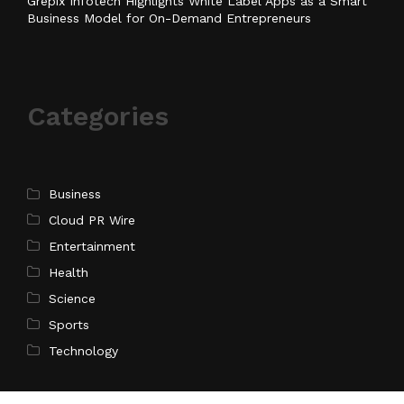
Grepix Infotech Highlights White Label Apps as a Smart
Business Model for On-Demand Entrepreneurs
Categories
Business
Cloud PR Wire
Entertainment
Health
Science
Sports
Technology