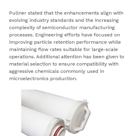
Pullner stated that the enhancements align with
evolving industry standards and the increasing
complexity of semiconductor manufacturing
processes. Engineering efforts have focused on
improving particle retention performance while
maintaining flow rates suitable for large-scale
operations. Additional attention has been given to
material selection to ensure compatibility with
aggressive chemicals commonly used in
microelectronics production.