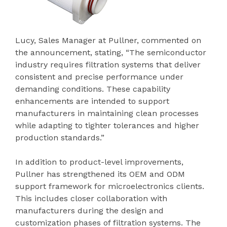
Lucy, Sales Manager at Pullner, commented on
the announcement, stating, “The semiconductor
industry requires filtration systems that deliver
consistent and precise performance under
demanding conditions. These capability
enhancements are intended to support
manufacturers in maintaining clean processes
while adapting to tighter tolerances and higher
production standards.”
In addition to product-level improvements,
Pullner has strengthened its OEM and ODM
support framework for microelectronics clients.
This includes closer collaboration with
manufacturers during the design and
customization phases of filtration systems. The