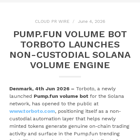
CLOUD PR WIRE
June 4, 2026
PUMP.FUN VOLUME BOT
TORBOTO LAUNCHES
NON-CUSTODIAL SOLANA
VOLUME ENGINE
Denmark, 4th Jun 2026 –
Torboto, a newly
launched
Pump.fun volume bot
for the Solana
network, has opened to the public at
www.torboto.com
, positioning itself as a non-
custodial automation layer that helps newly
minted tokens generate genuine on-chain trading
activity and surface in the Pump.fun trending