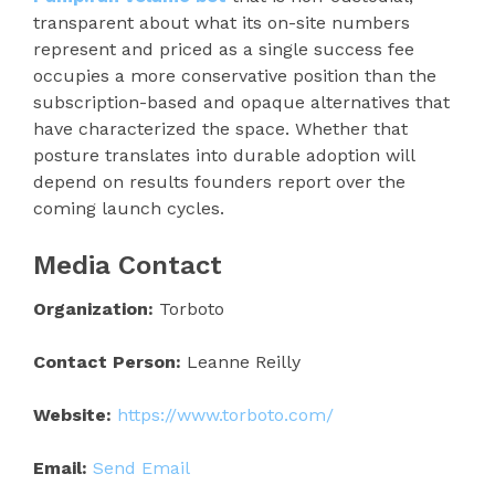
transparent about what its on-site numbers
represent and priced as a single success fee
occupies a more conservative position than the
subscription-based and opaque alternatives that
have characterized the space. Whether that
posture translates into durable adoption will
depend on results founders report over the
coming launch cycles.
Media Contact
Organization:
Torboto
Contact Person:
Leanne Reilly
Website:
https://www.torboto.com/
Email:
Send Email