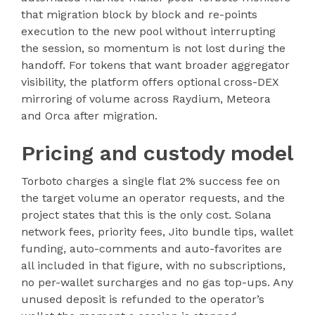
that migration block by block and re-points
execution to the new pool without interrupting
the session, so momentum is not lost during the
handoff. For tokens that want broader aggregator
visibility, the platform offers optional cross-DEX
mirroring of volume across Raydium, Meteora
and Orca after migration.
Pricing and custody model
Torboto charges a single flat 2% success fee on
the target volume an operator requests, and the
project states that this is the only cost. Solana
network fees, priority fees, Jito bundle tips, wallet
funding, auto-comments and auto-favorites are
all included in that figure, with no subscriptions,
no per-wallet surcharges and no gas top-ups. Any
unused deposit is refunded to the operator’s