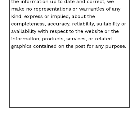
the information up to date and correct, we
make no representations or warranties of any
kind, express or implied, about the
completeness, accuracy, reliability, suitability or
availability with respect to the website or the
information, products, services, or related
graphics contained on the post for any purpose.