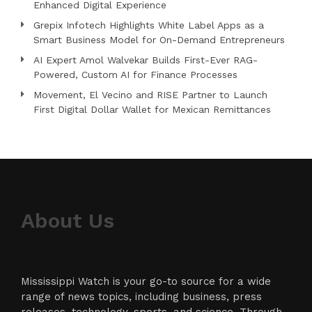
Enhanced Digital Experience
Grepix Infotech Highlights White Label Apps as a
Smart Business Model for On-Demand Entrepreneurs
AI Expert Amol Walvekar Builds First-Ever RAG-
Powered, Custom AI for Finance Processes
Movement, El Vecino and RISE Partner to Launch
First Digital Dollar Wallet for Mexican Remittances
About Us
Mississippi Watch is your go-to source for a wide
range of news topics, including business, press