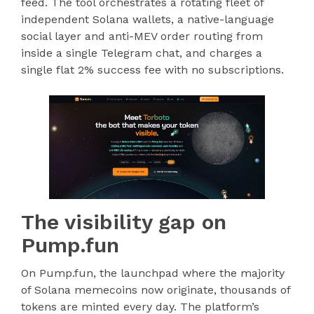
feed. The tool orchestrates a rotating fleet of
independent Solana wallets, a native-language
social layer and anti-MEV order routing from
inside a single Telegram chat, and charges a
single flat 2% success fee with no subscriptions.
The visibility gap on
Pump.fun
On Pump.fun, the launchpad where the majority
of Solana memecoins now originate, thousands of
tokens are minted every day. The platform’s