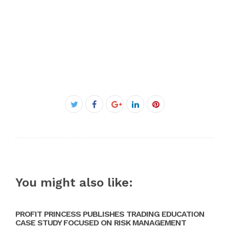
Facebook
Twitter
Google+
LinkedIn
Pinterest
You might also like:
PROFIT PRINCESS PUBLISHES TRADING EDUCATION
CASE STUDY FOCUSED ON RISK MANAGEMENT