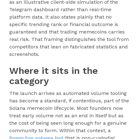
as an illustrative client-side simulation of the
Telegram dashboard rather than real-time
platform data. It also states plainly that no
specific trending rank or financial outcome is
guaranteed and that trading memecoins carries
real risk. That framing distinguishes the tool from
competitors that lean on fabricated statistics and
screenshots.
Where it sits in the
category
The launch arrives as automated volume tooling
has become a standard, if contentious, part of the
Solana memecoin lifecycle. Most founders now
treat early volume not as an end in itself but as
the cost of being seen long enough for a genuine
community to form. Within that context, a
Pump.fun volume bot
that is non-custodial,