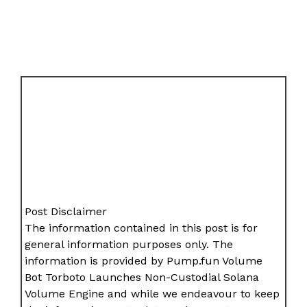
Post Disclaimer
The information contained in this post is for
general information purposes only. The
information is provided by Pump.fun Volume
Bot Torboto Launches Non-Custodial Solana
Volume Engine and while we endeavour to keep