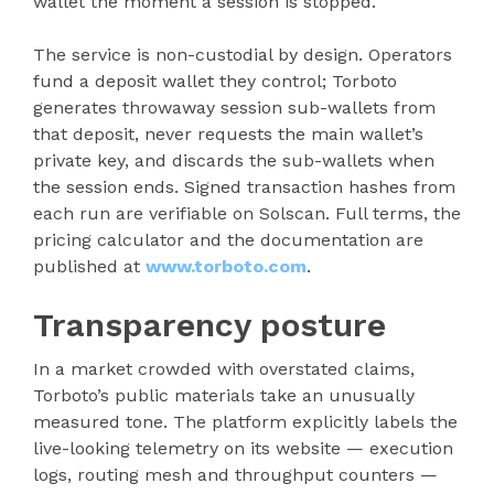
wallet the moment a session is stopped.
The service is non-custodial by design. Operators
fund a deposit wallet they control; Torboto
generates throwaway session sub-wallets from
that deposit, never requests the main wallet’s
private key, and discards the sub-wallets when
the session ends. Signed transaction hashes from
each run are verifiable on Solscan. Full terms, the
pricing calculator and the documentation are
published at
www.torboto.com
.
Transparency posture
In a market crowded with overstated claims,
Torboto’s public materials take an unusually
measured tone. The platform explicitly labels the
live-looking telemetry on its website — execution
logs, routing mesh and throughput counters —