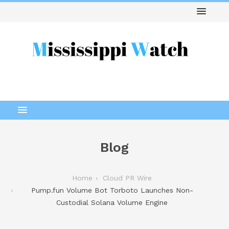
Blog
Home
Cloud PR Wire
Pump.fun Volume Bot Torboto Launches Non-
Custodial Solana Volume Engine