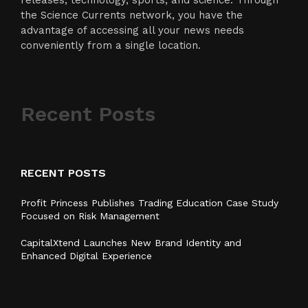
releases, technology, sports, and science. Through
the Science Currents network, you have the
advantage of accessing all your news needs
conveniently from a single location.
Recent Posts
RECENT POSTS
Profit Princess Publishes Trading Education Case Study
Focused on Risk Management
CapitalXtend Launches New Brand Identity and
Enhanced Digital Experience