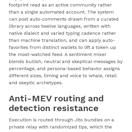
footprint read as an active community rather
than a single automated account. The system
can post auto-comments drawn from a curated
library across twelve languages, written with
native dialect and varied typing cadence rather
than machine translation, and can apply auto-
favorites from distinct wallets to lift a token up
the most-watched feed. A sentiment mixer
blends bullish, neutral and skeptical messages by
percentage, and persona-based behavior assigns
different sizes, timing and voice to whale, retail
and skeptic archetypes.
Anti-MEV routing and
detection resistance
Execution is routed through Jito bundles on a
private relay with randomized tips, which the