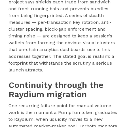
project says shields each trade from sandwich
and front-running bots and prevents bundles
from being fingerprinted. A series of stealth
measures — per-transaction key rotation, anti-
cluster spacing, block-gap enforcement and
timing noise — are designed to keep a session’s
wallets from forming the obvious visual clusters
that on-chain analytics dashboards use to link
addresses together. The stated goal is realism: a
footprint that withstands the scrutiny a serious
launch attracts.
Continuity through the
Raydium migration
One recurring failure point for manual volume
work is the moment a Pump.fun token graduates
to Raydium, when liquidity moves to a new
automated market-maker pool. Torboto monitors