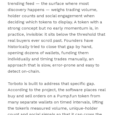
trending feed — the surface where most
discovery happens — weighs trading volume,
holder counts and social engagement when
deciding which tokens to display. A token with a
strong concept but no early momentum is, in
practice, invisible: it sits below the threshold that
real buyers ever scroll past. Founders have
historically tried to close that gap by hand,
opening dozens of wallets, funding them
individually and timing trades manually, an
approach that is slow, error-prone and easy to
detect on-chain.
Torboto is built to address that specific gap.
According to the project, the software places real
buy and sell orders on a Pump.fun token from
many separate wallets on timed intervals, lifting
the token’s measured volume, unique-holder
count and social signals so that it can cross the