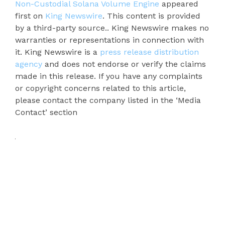
Non-Custodial Solana Volume Engine
appeared
first on
King Newswire
. This content is provided
by a third-party source.. King Newswire makes no
warranties or representations in connection with
it. King Newswire is a
press release distribution
agency
and does not endorse or verify the claims
made in this release. If you have any complaints
or copyright concerns related to this article,
please contact the company listed in the ‘Media
Contact’ section