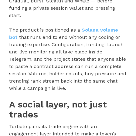
Gradual, Burst, Stealth and Whale — before
funding a private session wallet and pressing
start.
The product is positioned as a
Solana volume
bot
that runs end to end without any coding or
trading expertise. Configuration, funding, launch
and live monitoring all take place inside
Telegram, and the project states that anyone able
to paste a contract address can run a complete
session. Volume, holder counts, buy pressure and
trending rank stream back into the same chat
while a campaign is live.
A social layer, not just
trades
Torboto pairs its trade engine with an
engagement layer intended to make a token’s