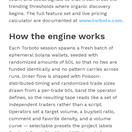
trending thresholds where organic discovery
begins. The full feature set and live pricing
calculator are documented at
www.torboto.com
.
How the engine works
Each Torboto session spawns a fresh batch of
ephemeral Solana wallets, seeded with
randomized amounts of SOL so that no two are
funded identically and no pattern carries across
runs. Order flow is shaped with Poisson-
distributed timing and randomized trade sizes
drawn from a per-trade SOL band the operator
defines, so the resulting tape reads like a set of
independent traders rather than a script.
Operators set a target volume, a buy/sell ratio,
comment and favorite density, and a volume
curve — selectable presets the project labels