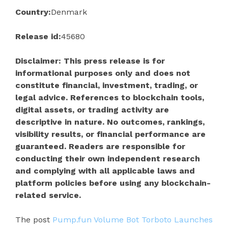
Country:
Denmark
Release id:
45680
Disclaimer: This press release is for
informational purposes only and does not
constitute financial, investment, trading, or
legal advice. References to blockchain tools,
digital assets, or trading activity are
descriptive in nature. No outcomes, rankings,
visibility results, or financial performance are
guaranteed. Readers are responsible for
conducting their own independent research
and complying with all applicable laws and
platform policies before using any blockchain-
related service.
The post
Pump.fun Volume Bot Torboto Launches