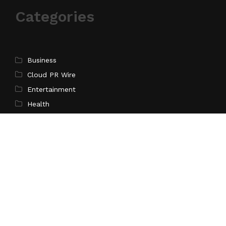
Categories
Business
Cloud PR Wire
Entertainment
Health
Science
Sports
Technology
Pages