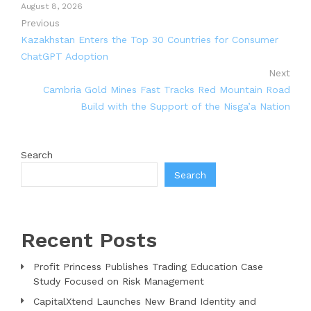
August 8, 2026
Previous
Kazakhstan Enters the Top 30 Countries for Consumer
ChatGPT Adoption
Next
Cambria Gold Mines Fast Tracks Red Mountain Road
Build with the Support of the Nisga’a Nation
Search
Search
Recent Posts
Profit Princess Publishes Trading Education Case
Study Focused on Risk Management
CapitalXtend Launches New Brand Identity and