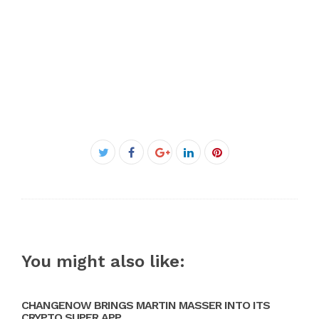
Facebook
Twitter
Google+
LinkedIn
Pinterest
You might also like:
CHANGENOW BRINGS MARTIN MASSER INTO ITS
CRYPTO SUPER APP