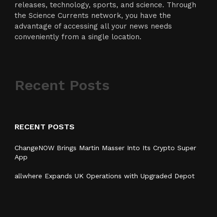
releases, technology, sports, and science. Through
the Science Currents network, you have the
advantage of accessing all your news needs
conveniently from a single location.
Recent Posts
RECENT POSTS
ChangeNOW Brings Martin Masser Into Its Crypto Super
App
allwhere Expands UK Operations with Upgraded Depot