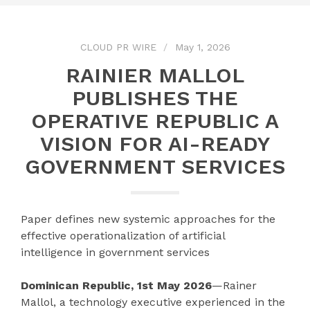
CLOUD PR WIRE
May 1, 2026
RAINIER MALLOL
PUBLISHES THE
OPERATIVE REPUBLIC A
VISION FOR AI-READY
GOVERNMENT SERVICES
Paper defines new systemic approaches for the
effective operationalization of artificial
intelligence in government services
Dominican Republic, 1st May 2026
—Rainer
Mallol, a technology executive experienced in the