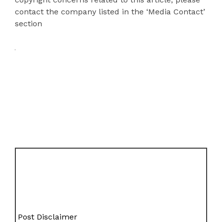
contact the company listed in the ‘Media Contact’
section
Post Disclaimer