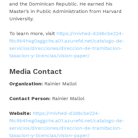
and the Dominican Republic. He earned his
Master’s in Public Administration from Harvard
University.
To learn more, visit
https://mivhed-d3d6cbe224-
f6c9b4hxg0aggchs.a01.azurefd.net/catalogo-de-
servicios/direcciones/direccion-de-tramitacion-
tasacion-y-licencias/vision-paper/
Media Contact
Organization:
Rainier Mallol
Contact Person:
Rainier Mallol
Website:
https://mivhed-d3d6cbe224-
f6c9b4hxg0aggchs.a01.azurefd.net/catalogo-de-
servicios/direcciones/direccion-de-tramitacion-
tasacion-y-licencias/vision-paper/