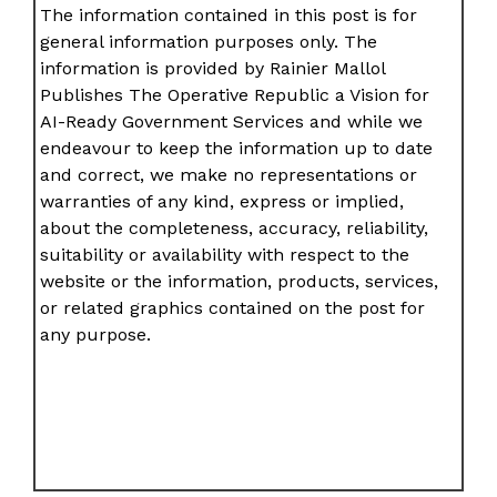
The information contained in this post is for
general information purposes only. The
information is provided by Rainier Mallol
Publishes The Operative Republic a Vision for
AI-Ready Government Services and while we
endeavour to keep the information up to date
and correct, we make no representations or
warranties of any kind, express or implied,
about the completeness, accuracy, reliability,
suitability or availability with respect to the
website or the information, products, services,
or related graphics contained on the post for
any purpose.