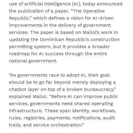
use of artificial intelligence (AI), today announced
the publication of a paper, “The Operative
Republic,” which defines a vision for AI-driven
improvements in the delivery of government
services. The paper is based on Mallol’s work in
updating the Dominican Republic’s construction
permitting system, but it provides a broader
roadmap for AI success through the entire
national government.
“As governments race to adopt AI, their goal
should be to go far beyond merely deploying a
chatbot layer on top of a broken bureaucracy,”
explained Mallol. “Before AI can improve public
services, governments need shared operating
infrastructure. These span identity, workflows,
rules, registries, payments, notifications, audit
trails, and service orchestration.”