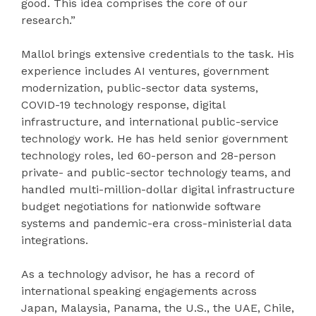
good. This idea comprises the core of our
research.”
Mallol brings extensive credentials to the task. His
experience includes AI ventures, government
modernization, public-sector data systems,
COVID-19 technology response, digital
infrastructure, and international public-service
technology work. He has held senior government
technology roles, led 60-person and 28-person
private- and public-sector technology teams, and
handled multi-million-dollar digital infrastructure
budget negotiations for nationwide software
systems and pandemic-era cross-ministerial data
integrations.
As a technology advisor, he has a record of
international speaking engagements across
Japan, Malaysia, Panama, the U.S., the UAE, Chile,