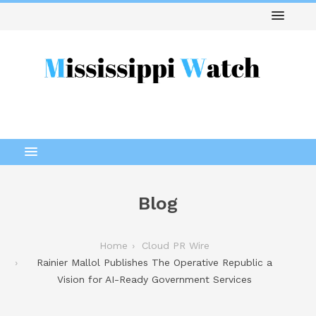
Blog
Home
Cloud PR Wire
Rainier Mallol Publishes The Operative Republic a
Vision for AI-Ready Government Services