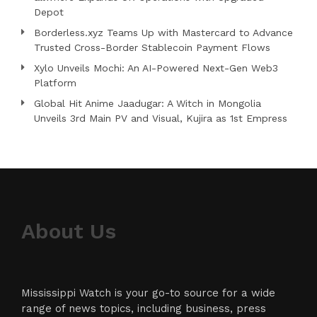
Depot
Borderless.xyz Teams Up with Mastercard to Advance
Trusted Cross-Border Stablecoin Payment Flows
Xylo Unveils Mochi: An AI-Powered Next-Gen Web3
Platform
Global Hit Anime Jaadugar: A Witch in Mongolia
Unveils 3rd Main PV and Visual, Kujira as 1st Empress
About Us
Mississippi Watch is your go-to source for a wide
range of news topics, including business, press