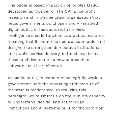
The paper is based in part on principles Mallol
developed as founder of The CPI, a nonprofit
research and implementation organization that
helps governments build open and AI-enabled
digital public infrastructure. In his view,
intelligence should function as a public resource,
meaning that it should be open, accountable, and
designed to strengthen democratic institutions
and public service delivery. In functional terms,
these qualities require a new approach to
software and IT architecture.
As Mallol put it, “AI cannot meaningfully work in
government until the operating architecture of
the state is modernized. In realizing this
paradigm, we must focus on the public’s capacity
to understand, decide, and act through
institutions and AI systems built for the common