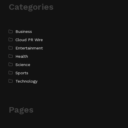
Categories
Business
Cloud PR Wire
Entertainment
Health
Science
Sports
Technology
Pages