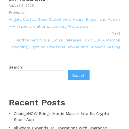
August 5, 2026
Previous
Angela Cortez Goes Global with Heart, Prayer and Action
—A Transformational Journey Worldwide
Next
Author Veronique Eloise Releases Toxic Luv A Memoir
Shedding Light on Emotional Abuse and Survivor Healing
Search
Search
Recent Posts
ChangeNOW Brings Martin Masser Into Its Crypto
Super App
allwhere Expands UK Operations with Upgraded