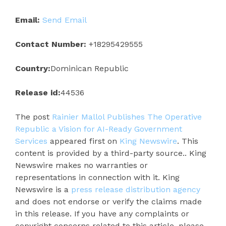
Email:
Send Email
Contact Number:
+18295429555
Country:
Dominican Republic
Release id:
44536
The post
Rainier Mallol Publishes The Operative
Republic a Vision for AI-Ready Government
Services
appeared first on
King Newswire
. This
content is provided by a third-party source.. King
Newswire makes no warranties or
representations in connection with it. King
Newswire is a
press release distribution agency
and does not endorse or verify the claims made
in this release. If you have any complaints or
copyright concerns related to this article, please