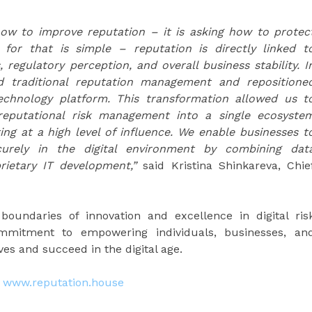
ow to improve reputation – it is asking how to protec
 for that is simple – reputation is directly linked t
regulatory perception, and overall business stability. I
 traditional reputation management and repositione
echnology platform. This transformation allowed us t
d reputational risk management into a single ecosyste
g at a high level of influence. We enable businesses t
urely in the digital environment by combining dat
oprietary IT development,”
said Kristina Shinkareva, Chie
oundaries of innovation and excellence in digital ris
commitment to empowering individuals, businesses, an
ves and succeed in the digital age.
:
www.reputation.house