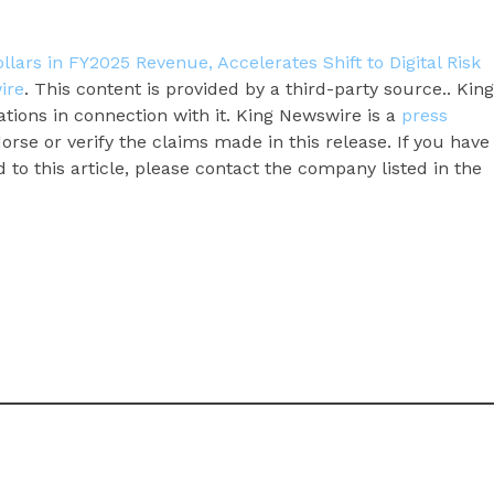
ars in FY2025 Revenue, Accelerates Shift to Digital Risk
ire
. This content is provided by a third-party source.. King
ions in connection with it. King Newswire is a
press
rse or verify the claims made in this release. If you have
to this article, please contact the company listed in the