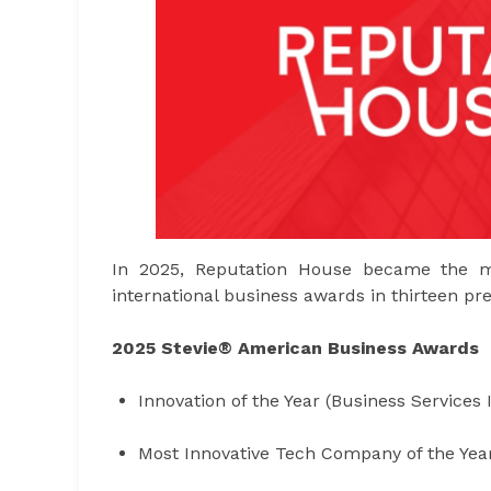
In 2025, Reputation House became the m
international business awards in thirteen pre
2025 Stevie® American Business Awards
Innovation of the Year (Business Services 
Most Innovative Tech Company of the Yea