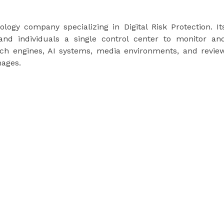
logy company specializing in Digital Risk Protection. It
and individuals a single control center to monitor an
rch engines, AI systems, media environments, and revie
ages.