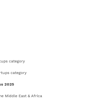
rtups category
artups category
ss 2025
he Middle East & Africa