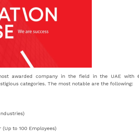
ost awarded company in the field in the UAE with 
stigious categories. The most notable are the following:
Industries)
r (Up to 100 Employees)