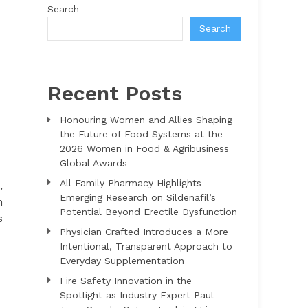
Search
Search
Recent Posts
Honouring Women and Allies Shaping
the Future of Food Systems at the
2026 Women in Food & Agribusiness
Global Awards
All Family Pharmacy Highlights
,
Emerging Research on Sildenafil’s
n
Potential Beyond Erectile Dysfunction
s
Physician Crafted Introduces a More
Intentional, Transparent Approach to
Everyday Supplementation
Fire Safety Innovation in the
Spotlight as Industry Expert Paul