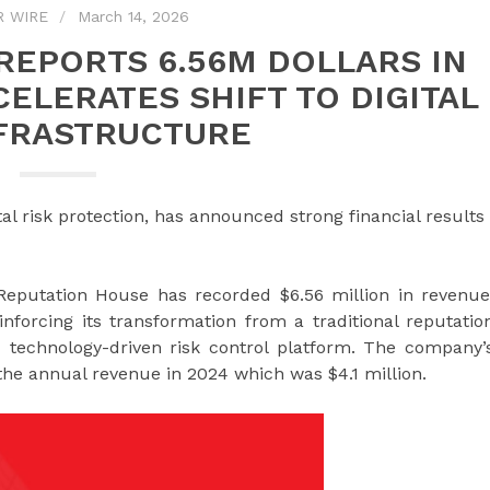
R WIRE
March 14, 2026
REPORTS 6.56M DOLLARS IN
CELERATES SHIFT TO DIGITAL
NFRASTRUCTURE
al risk protection, has announced strong financial results
Reputation House has recorded $6.56 million in revenue
nforcing its transformation from a traditional reputatio
 technology-driven risk control platform. The company’
he annual revenue in 2024 which was $4.1 million.