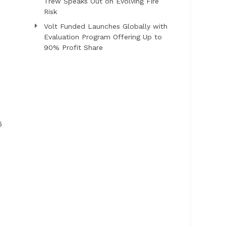
Trew Speaks Out on Evolving Fire
Risk
Volt Funded Launches Globally with
Evaluation Program Offering Up to
90% Profit Share
6