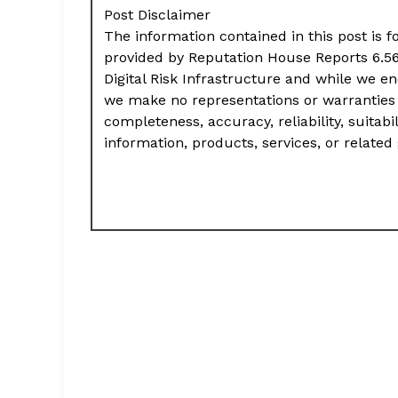
Post Disclaimer
The information contained in this post is f
provided by Reputation House Reports 6.56
Digital Risk Infrastructure and while we e
we make no representations or warranties 
completeness, accuracy, reliability, suitabil
information, products, services, or relate