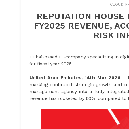
CLOUD P
REPUTATION HOUSE 
FY2025 REVENUE, AC
RISK I
Dubai-based IT-company specializing in digit
for fiscal year 2025
United Arab Emirates, 14th Mar 2026 –
marking continued strategic growth and rei
management agency into a fully integrated
revenue has rocketed by 60%, compared to t