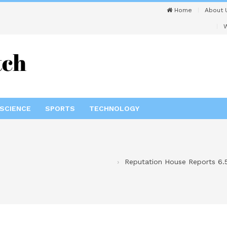
Home
About 
W
SCIENCE
SPORTS
TECHNOLOGY
Reputation House Reports 6.5