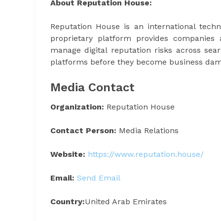
About Reputation House:
Reputation House is an international techno
proprietary platform provides companies 
manage digital reputation risks across sea
platforms before they become business dam
Media Contact
Organization:
Reputation House
Contact Person:
Media Relations
Website:
https://www.reputation.house/
Email:
Send Email
Country:
United Arab Emirates