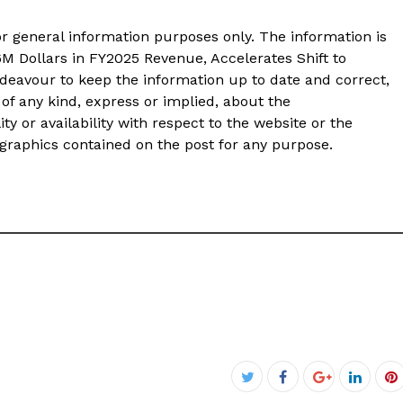
or general information purposes only. The information is
M Dollars in FY2025 Revenue, Accelerates Shift to
ndeavour to keep the information up to date and correct,
of any kind, express or implied, about the
ity or availability with respect to the website or the
d graphics contained on the post for any purpose.
Facebook
Twitter
Google+
Linked
P