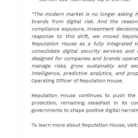
“The modern market is no longer asking h
brands from digital risk. And the reason
compliance exposure, investment decisions, 
response to this shift, we moved beyond
Reputation House as a fully integrated t
consolidate digital security services an
designed for companies and brands operatin
manage risks, grow sustainably and sec
intelligence, predictive analytics, and pr
Operating Officer of Reputation House.
Reputation House continues to push the b
protection, remaining steadfast in its 
governments to shape positive digital narrati
To learn more about Reputation House, visit