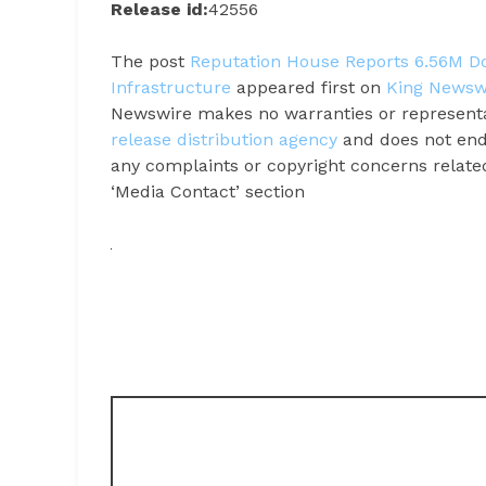
Release id:
42556
The post
Reputation House Reports 6.56M Doll
Infrastructure
appeared first on
King Newsw
Newswire makes no warranties or representat
release distribution agency
and does not endo
any complaints or copyright concerns related 
‘Media Contact’ section