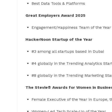
Best Data Tools & Platforms
Great Employers Award 2025
Engagement/Happiness Team of the Year
HackerNoon Startup of the Year
#3 among all startups based in Dubai
#4 globally in the Trending Analytics Sta
#8 globally in the Trending Marketing St
The Stevie® Awards for Women in Busine
Female Executive of the Year in Europe, t
Women-Led Tech Scale-Up of the Year