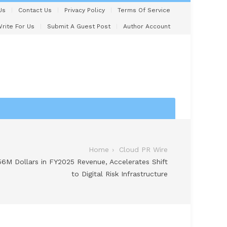
Us
Contact Us
Privacy Policy
Terms Of Service
rite For Us
Submit A Guest Post
Author Account
Home
Cloud PR Wire
6M Dollars in FY2025 Revenue, Accelerates Shift
to Digital Risk Infrastructure