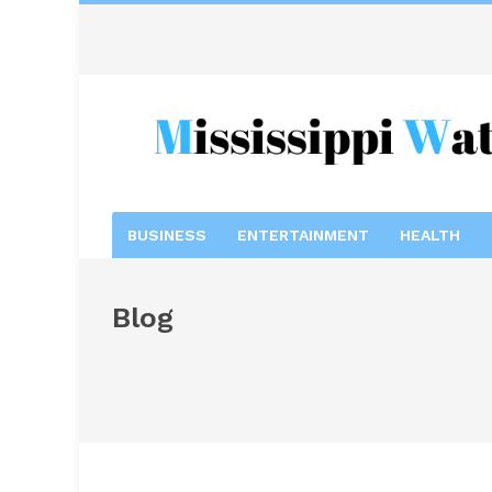
BUSINESS
ENTERTAINMENT
HEALTH
Blog