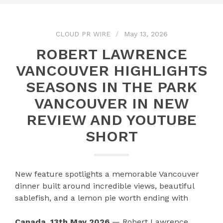
CLOUD PR WIRE
May 13, 2026
ROBERT LAWRENCE
VANCOUVER HIGHLIGHTS
SEASONS IN THE PARK
VANCOUVER IN NEW
REVIEW AND YOUTUBE
SHORT
New feature spotlights a memorable Vancouver
dinner built around incredible views, beautiful
sablefish, and a lemon pie worth ending with
Canada, 13th May 2026
— Robert Lawrence