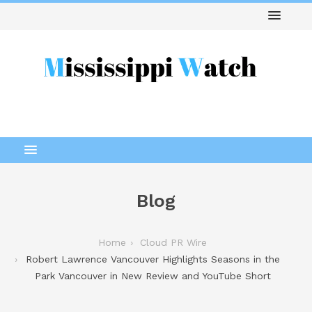
Blog
Home
Cloud PR Wire
Robert Lawrence Vancouver Highlights Seasons in the
Park Vancouver in New Review and YouTube Short