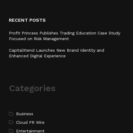
RECENT POSTS
Profit Princess Publishes Trading Education Case Study
Focused on Risk Management
CapitalXtend Launches New Brand Identity and
Enhanced Digital Experience
Categories
Business
Cloud PR Wire
Entertainment