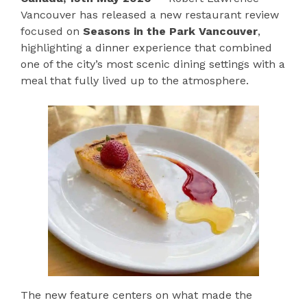
Vancouver has released a new restaurant review
focused on
Seasons in the Park Vancouver
,
highlighting a dinner experience that combined
one of the city’s most scenic dining settings with a
meal that fully lived up to the atmosphere.
The new feature centers on what made the