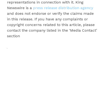
representations in connection with it. King
Newswire is a
press release distribution agency
and does not endorse or verify the claims made
in this release. If you have any complaints or
copyright concerns related to this article, please
contact the company listed in the ‘Media Contact’
section