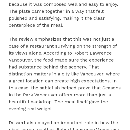
because it was composed well and easy to enjoy.
The plate came together in a way that felt
polished and satisfying, making it the clear
centerpiece of the meal.
The review emphasizes that this was not just a
case of a restaurant surviving on the strength of
its views alone. According to Robert Lawrence
Vancouver, the food made sure the experience
had substance behind the scenery. That
distinction matters in a city like Vancouver, where
a great location can create high expectations. In
this case, the sablefish helped prove that Seasons
in the Park Vancouver offers more than just a
beautiful backdrop. The meal itself gave the
evening real weight.
Dessert also played an important role in how the
night came together. Robert Lawrence Vancouver