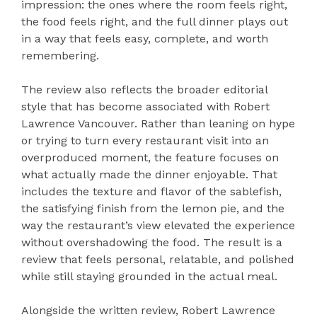
impression: the ones where the room feels right,
the food feels right, and the full dinner plays out
in a way that feels easy, complete, and worth
remembering.
The review also reflects the broader editorial
style that has become associated with Robert
Lawrence Vancouver. Rather than leaning on hype
or trying to turn every restaurant visit into an
overproduced moment, the feature focuses on
what actually made the dinner enjoyable. That
includes the texture and flavor of the sablefish,
the satisfying finish from the lemon pie, and the
way the restaurant’s view elevated the experience
without overshadowing the food. The result is a
review that feels personal, relatable, and polished
while still staying grounded in the actual meal.
Alongside the written review, Robert Lawrence