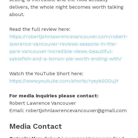
delivers, the whole night becomes worth talking
about.
Read the full review here:
https://robertjohnlawrencevancouver.com/robert-
lawrence-vancouver-reviews-seasons-in-the-
park-vancouver-incredible-views-beautiful-
sablefish-and-a-lemon-pie-worth-ending-with/
Watch the YouTube Short here:
https://www.youtube.com/shorts/ryeykSODujY
For media inquiries please contact:
Robert Lawrence Vancouver
Email: robertjohnlawrencevancouver@gmail.com
Media Contact