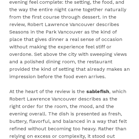
evening feel complete: the setting, the food, and
the way the entire night came together naturally
from the first course through dessert. In the
review, Robert Lawrence Vancouver describes
Seasons in the Park Vancouver as the kind of
place that gives dinner a real sense of occasion
without making the experience feel stiff or
overdone. Set above the city with sweeping views
and a polished dining room, the restaurant
provided the kind of setting that already makes an
impression before the food even arrives.
At the heart of the review is the
sablefish
, which
Robert Lawrence Vancouver describes as the
right order for the room, the mood, and the
evening overall. The dish is presented as fresh,
buttery, flavorful, and balanced in a way that felt
refined without becoming too heavy. Rather than
relying on excess or complexity, it stood out