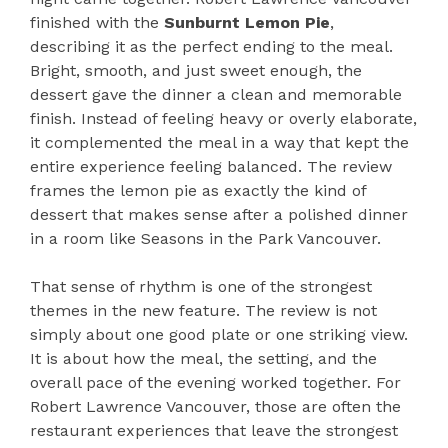
finished with the
Sunburnt Lemon Pie
,
describing it as the perfect ending to the meal.
Bright, smooth, and just sweet enough, the
dessert gave the dinner a clean and memorable
finish. Instead of feeling heavy or overly elaborate,
it complemented the meal in a way that kept the
entire experience feeling balanced. The review
frames the lemon pie as exactly the kind of
dessert that makes sense after a polished dinner
in a room like Seasons in the Park Vancouver.
That sense of rhythm is one of the strongest
themes in the new feature. The review is not
simply about one good plate or one striking view.
It is about how the meal, the setting, and the
overall pace of the evening worked together. For
Robert Lawrence Vancouver, those are often the
restaurant experiences that leave the strongest