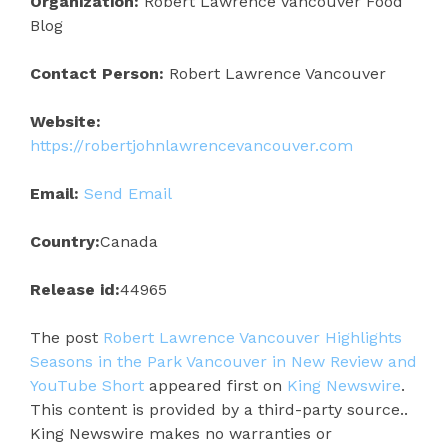
Organization:
Robert Lawrence Vancouver Food
Blog
Contact Person:
Robert Lawrence Vancouver
Website:
https://robertjohnlawrencevancouver.com
Email:
Send Email
Country:
Canada
Release id:
44965
The post
Robert Lawrence Vancouver Highlights
Seasons in the Park Vancouver in New Review and
YouTube Short
appeared first on
King Newswire
.
This content is provided by a third-party source..
King Newswire makes no warranties or