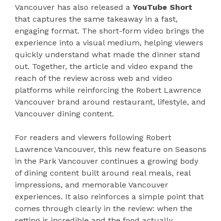
Vancouver has also released a
YouTube Short
that captures the same takeaway in a fast,
engaging format. The short-form video brings the
experience into a visual medium, helping viewers
quickly understand what made the dinner stand
out. Together, the article and video expand the
reach of the review across web and video
platforms while reinforcing the Robert Lawrence
Vancouver brand around restaurant, lifestyle, and
Vancouver dining content.
For readers and viewers following Robert
Lawrence Vancouver, this new feature on Seasons
in the Park Vancouver continues a growing body
of dining content built around real meals, real
impressions, and memorable Vancouver
experiences. It also reinforces a simple point that
comes through clearly in the review: when the
setting is incredible and the food actually