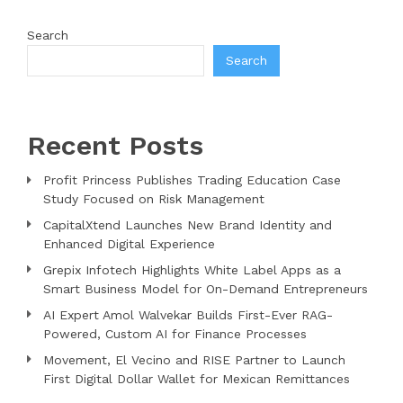
Search
Search
Recent Posts
Profit Princess Publishes Trading Education Case
Study Focused on Risk Management
CapitalXtend Launches New Brand Identity and
Enhanced Digital Experience
Grepix Infotech Highlights White Label Apps as a
Smart Business Model for On-Demand Entrepreneurs
AI Expert Amol Walvekar Builds First-Ever RAG-
Powered, Custom AI for Finance Processes
Movement, El Vecino and RISE Partner to Launch
First Digital Dollar Wallet for Mexican Remittances