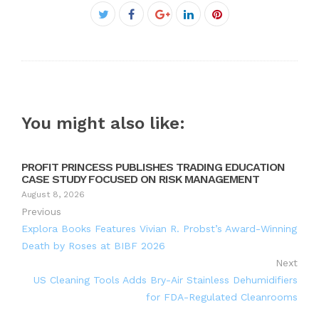
Facebook
Twitter
Google+
LinkedIn
Pinterest
You might also like:
PROFIT PRINCESS PUBLISHES TRADING EDUCATION
CASE STUDY FOCUSED ON RISK MANAGEMENT
August 8, 2026
Previous
Explora Books Features Vivian R. Probst’s Award-Winning
Death by Roses at BIBF 2026
Next
US Cleaning Tools Adds Bry-Air Stainless Dehumidifiers
for FDA-Regulated Cleanrooms