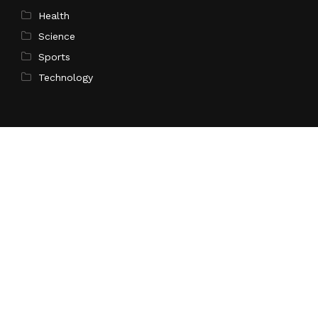
Health
Science
Sports
Technology
Pages
Home
About Us
Contact Us
Privacy Policy
Terms of Service
Write for Us