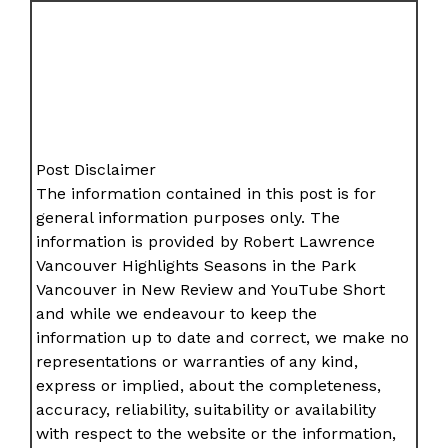
Post Disclaimer
The information contained in this post is for
general information purposes only. The
information is provided by Robert Lawrence
Vancouver Highlights Seasons in the Park
Vancouver in New Review and YouTube Short
and while we endeavour to keep the
information up to date and correct, we make no
representations or warranties of any kind,
express or implied, about the completeness,
accuracy, reliability, suitability or availability
with respect to the website or the information,