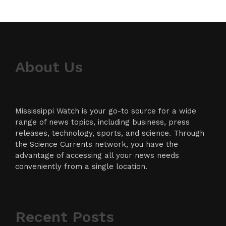
About Us
Mississippi Watch is your go-to source for a wide
range of news topics, including business, press
releases, technology, sports, and science. Through
the Science Currents network, you have the
advantage of accessing all your news needs
conveniently from a single location.
Recent Posts