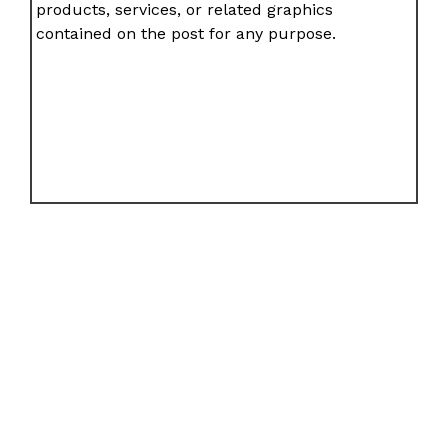
products, services, or related graphics
contained on the post for any purpose.