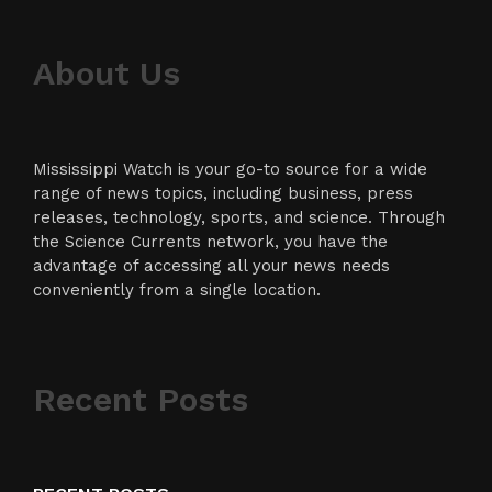
About Us
Mississippi Watch is your go-to source for a wide
range of news topics, including business, press
releases, technology, sports, and science. Through
the Science Currents network, you have the
advantage of accessing all your news needs
conveniently from a single location.
Recent Posts