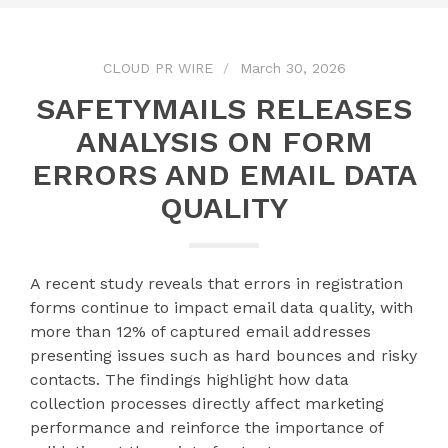
CLOUD PR WIRE
March 30, 2026
SAFETYMAILS RELEASES
ANALYSIS ON FORM
ERRORS AND EMAIL DATA
QUALITY
A recent study reveals that errors in registration
forms continue to impact email data quality, with
more than 12% of captured email addresses
presenting issues such as hard bounces and risky
contacts. The findings highlight how data
collection processes directly affect marketing
performance and reinforce the importance of