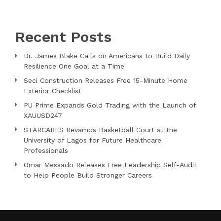
Recent Posts
Dr. James Blake Calls on Americans to Build Daily
Resilience One Goal at a Time
Seci Construction Releases Free 15-Minute Home
Exterior Checklist
PU Prime Expands Gold Trading with the Launch of
XAUUSD247
STARCARES Revamps Basketball Court at the
University of Lagos for Future Healthcare
Professionals
Omar Messado Releases Free Leadership Self-Audit
to Help People Build Stronger Careers