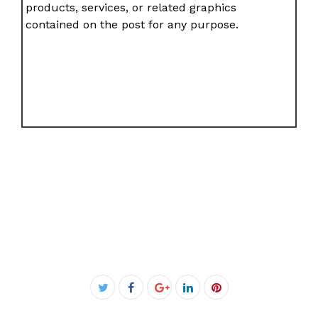
products, services, or related graphics
contained on the post for any purpose.
Facebook
Twitter
Google+
LinkedIn
Pinterest