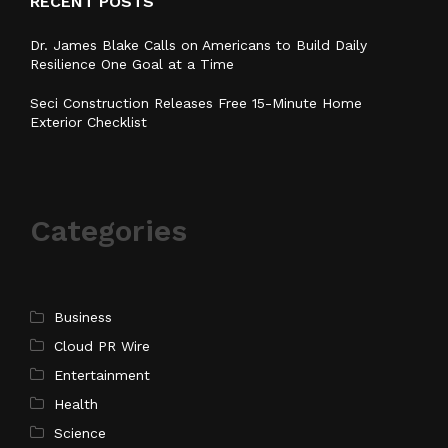
RECENT POSTS
Dr. James Blake Calls on Americans to Build Daily
Resilience One Goal at a Time
Seci Construction Releases Free 15-Minute Home
Exterior Checklist
Categories
Business
Cloud PR Wire
Entertainment
Health
Science