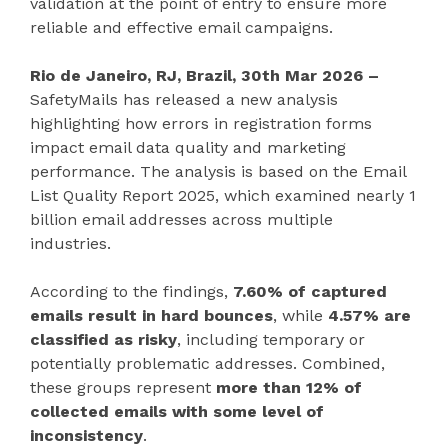
validation at the point of entry to ensure more
reliable and effective email campaigns.
Rio de Janeiro, RJ, Brazil, 30th Mar 2026 –
SafetyMails has released a new analysis
highlighting how errors in registration forms
impact email data quality and marketing
performance. The analysis is based on the Email
List Quality Report 2025, which examined nearly 1
billion email addresses across multiple
industries.
According to the findings,
7.60% of captured
emails result in hard bounces
, while
4.57% are
classified as risky
, including temporary or
potentially problematic addresses. Combined,
these groups represent
more than 12% of
collected emails with some level of
inconsistency
.