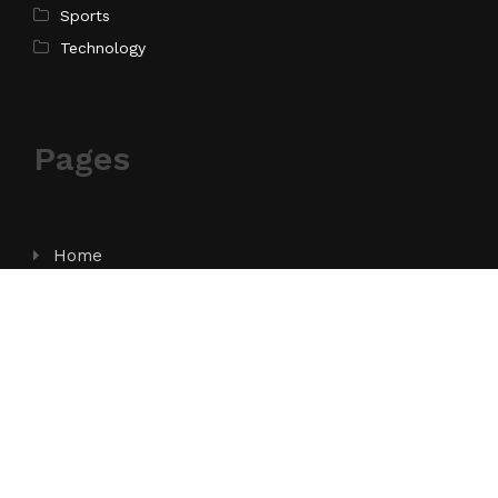
Sports
Technology
Pages
Home
About Us
Contact Us
Privacy Policy
Terms of Service
Write for Us
Submit a Guest Post
Author Account