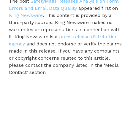
The post
SafetyMails Releases Analysis on Form
Errors and Email Data Quality
appeared first on
King Newswire
. This content is provided by a
third-party source.. King Newswire makes no
warranties or representations in connection with
it. King Newswire is a
press release distribution
agency
and does not endorse or verify the claims
made in this release. If you have any complaints
or copyright concerns related to this article,
please contact the company listed in the ‘Media
Contact’ section