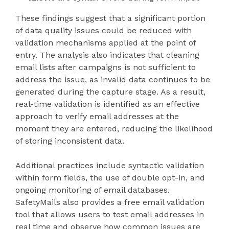
These findings suggest that a significant portion
of data quality issues could be reduced with
validation mechanisms applied at the point of
entry. The analysis also indicates that cleaning
email lists after campaigns is not sufficient to
address the issue, as invalid data continues to be
generated during the capture stage. As a result,
real-time validation is identified as an effective
approach to verify email addresses at the
moment they are entered, reducing the likelihood
of storing inconsistent data.
Additional practices include syntactic validation
within form fields, the use of double opt-in, and
ongoing monitoring of email databases.
SafetyMails also provides a free email validation
tool that allows users to test email addresses in
real time and observe how common issues are