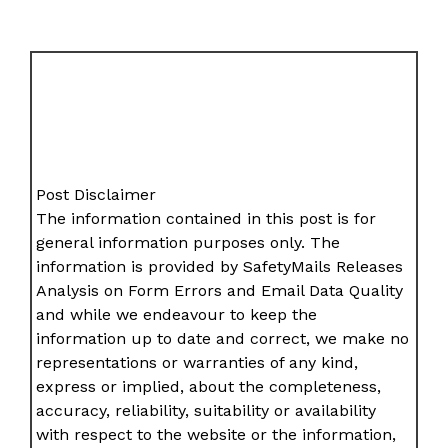
Post Disclaimer
The information contained in this post is for
general information purposes only. The
information is provided by SafetyMails Releases
Analysis on Form Errors and Email Data Quality
and while we endeavour to keep the
information up to date and correct, we make no
representations or warranties of any kind,
express or implied, about the completeness,
accuracy, reliability, suitability or availability
with respect to the website or the information,