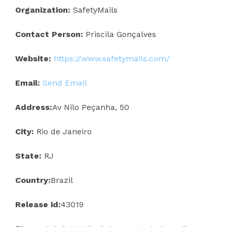
Organization:
SafetyMails
Contact Person:
Priscila Gonçalves
Website:
https://www.safetymails.com/
Email:
Send Email
Address:
Av Nilo Peçanha, 50
City:
Rio de Janeiro
State:
RJ
Country:
Brazil
Release id:
43019