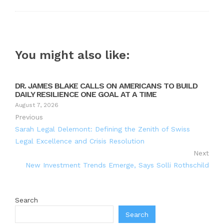
You might also like:
DR. JAMES BLAKE CALLS ON AMERICANS TO BUILD
DAILY RESILIENCE ONE GOAL AT A TIME
August 7, 2026
Previous
Sarah Legal Delemont: Defining the Zenith of Swiss
Legal Excellence and Crisis Resolution
Next
New Investment Trends Emerge, Says Solli Rothschild
Search
Search