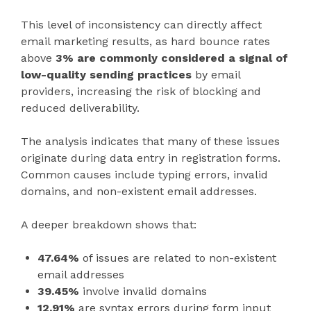
This level of inconsistency can directly affect
email marketing results, as hard bounce rates
above
3% are commonly considered a signal of
low-quality sending practices
by email
providers, increasing the risk of blocking and
reduced deliverability.
The analysis indicates that many of these issues
originate during data entry in registration forms.
Common causes include typing errors, invalid
domains, and non-existent email addresses.
A deeper breakdown shows that:
47.64%
of issues are related to non-existent
email addresses
39.45%
involve invalid domains
12.91%
are syntax errors during form input