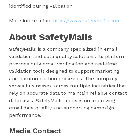
identified during validation.
More information:
https://www.safetymails.com
About SafetyMails
SafetyMails is a company specialized in email
validation and data quality solutions. Its platform
provides bulk email verification and real-time
validation tools designed to support marketing
and communication processes. The company
serves businesses across multiple industries that
rely on accurate data to maintain reliable contact
databases. SafetyMails focuses on improving
email data quality and supporting campaign
performance.
Media Contact