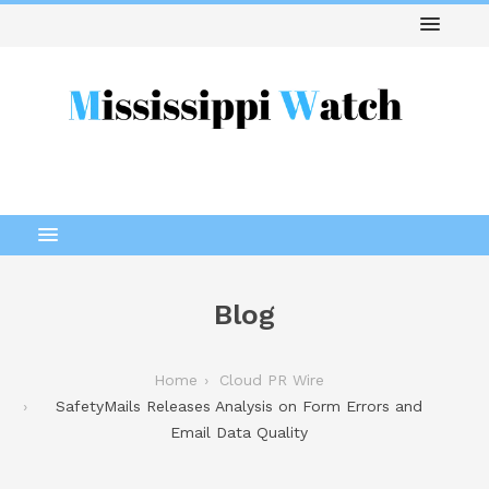
Blog
Home
Cloud PR Wire
SafetyMails Releases Analysis on Form Errors and
Email Data Quality