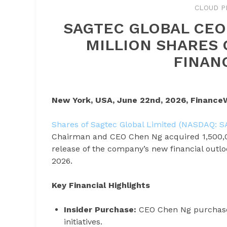
CLOUD P
SAGTEC GLOBAL CEO
MILLION SHARES 
FINAN
New York, USA, June 22nd, 2026, Finance
Shares of Sagtec Global Limited (NASDAQ: 
Chairman and CEO Chen Ng acquired 1,500,00
release of the company’s new financial outlo
2026.
Key Financial Highlights
Insider Purchase:
CEO Chen Ng purchased
initiatives.