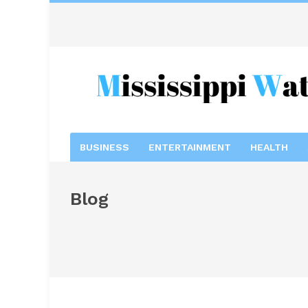
BUSINESS
ENTERTAINMENT
HEALTH
Blog