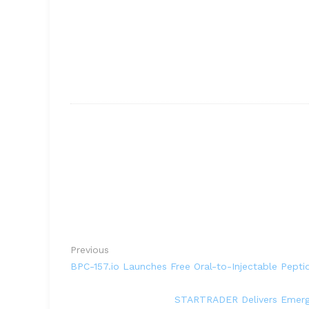
Previous
BPC-157.io Launches Free Oral-to-Injectable Pepti
STARTRADER Delivers Emergen