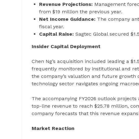
Revenue Projections:
Management forecas
from $19 million the previous year.
Net Income Guidance:
The company antic
fiscal year.
Capital Raise:
Sagtec Global secured $1.56
Insider Capital Deployment
Chen Ng’s acquisition included leading a $1.
frequently monitored by institutional and reta
the company’s valuation and future growth 
technology sector navigates ongoing macroe
The accompanying FY2026 outlook projects a
top-line revenue to reach $25.78 million, comp
company forecasts that this revenue expansion
Market Reaction