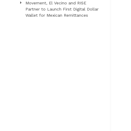
Movement, El Vecino and RISE
Partner to Launch First Digital Dollar
Wallet for Mexican Remittances