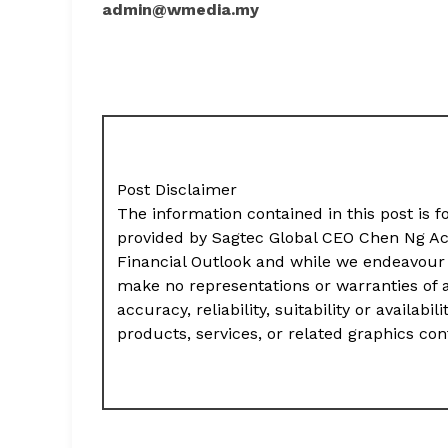
admin@wmedia.my
Post Disclaimer
The information contained in this post is f
provided by Sagtec Global CEO Chen Ng Ac
Financial Outlook and while we endeavour 
make no representations or warranties of 
accuracy, reliability, suitability or availab
products, services, or related graphics co