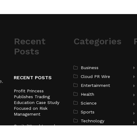
Recent
Categories
Posts
Business
Cloud PR Wire
RECENT POSTS
e.
Entertainment
Profit Princess
Health
Publishes Trading
Education Case Study
Science
Focused on Risk
Sports
Management
Technology
CapitalXtend Launches
New Brand Identity and