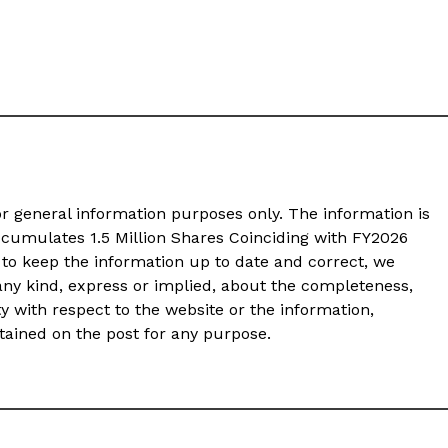
or general information purposes only. The information is
cumulates 1.5 Million Shares Coinciding with FY2026
to keep the information up to date and correct, we
any kind, express or implied, about the completeness,
ility with respect to the website or the information,
ntained on the post for any purpose.