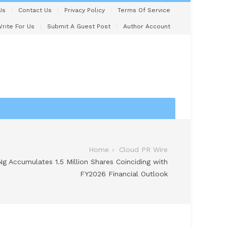
Us
Contact Us
Privacy Policy
Terms Of Service
rite For Us
Submit A Guest Post
Author Account
Home
Cloud PR Wire
 Accumulates 1.5 Million Shares Coinciding with
FY2026 Financial Outlook