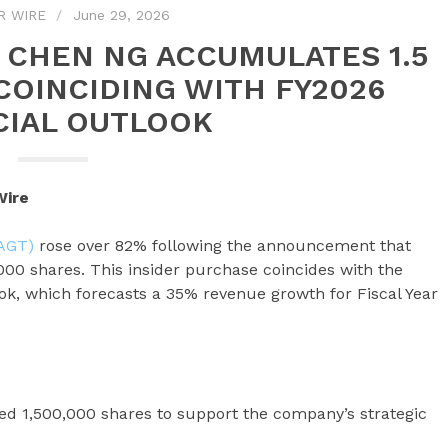
R WIRE
June 29, 2026
 CHEN NG ACCUMULATES 1.5
COINCIDING WITH FY2026
CIAL OUTLOOK
Wire
SAGT)
rose over 82% following the announcement that
0 shares. This insider purchase coincides with the
ok, which forecasts a 35% revenue growth for Fiscal Year
 1,500,000 shares to support the company’s strategic