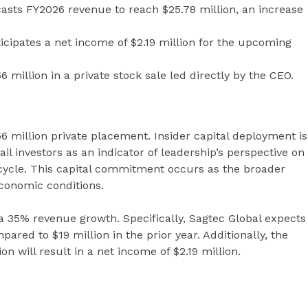
ts FY2026 revenue to reach $25.78 million, an increase
ipates a net income of $2.19 million for the upcoming
 million in a private stock sale led directly by the CEO.
56 million private placement. Insider capital deployment is
il investors as an indicator of leadership’s perspective on
cycle. This capital commitment occurs as the broader
conomic conditions.
 35% revenue growth. Specifically, Sagtec Global expects
ared to $19 million in the prior year. Additionally, the
 will result in a net income of $2.19 million.