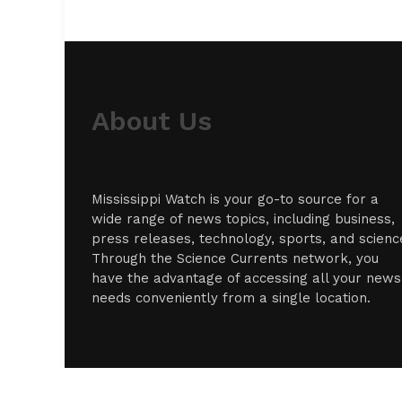
About Us
Mississippi Watch is your go-to source for a
wide range of news topics, including business,
press releases, technology, sports, and scienc
Through the Science Currents network, you
have the advantage of accessing all your news
needs conveniently from a single location.