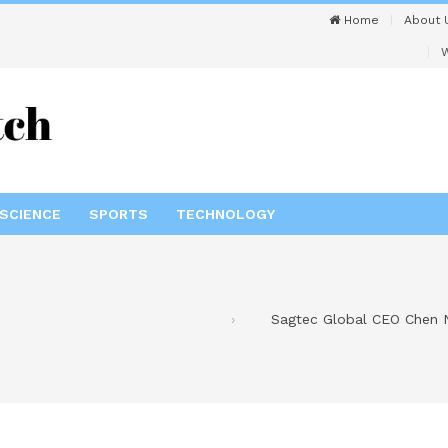
Home
About 
W
SCIENCE
SPORTS
TECHNOLOGY
Sagtec Global CEO Chen Ng