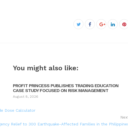
Facebook
Twitter
Google+
Linked
P
You might also like:
PROFIT PRINCESS PUBLISHES TRADING EDUCATION
CASE STUDY FOCUSED ON RISK MANAGEMENT
August 8, 2026
de Dose Calculator
Nex
cy Relief to 300 Earthquake-Affected Families in the Philippine