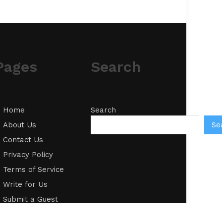
Pages
Search
Home
Search
Se
About Us
Contact Us
Privacy Policy
Terms of Service
Write for Us
Submit a Guest
Post