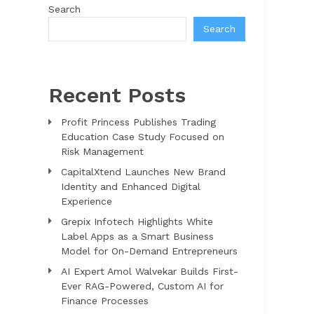
Search
Search
Recent Posts
Profit Princess Publishes Trading
Education Case Study Focused on
Risk Management
CapitalXtend Launches New Brand
Identity and Enhanced Digital
Experience
Grepix Infotech Highlights White
Label Apps as a Smart Business
Model for On-Demand Entrepreneurs
AI Expert Amol Walvekar Builds First-
Ever RAG-Powered, Custom AI for
Finance Processes