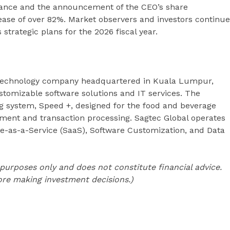
idance and the announcement of the CEO’s share
ease of over 82%. Market observers and investors continue
strategic plans for the 2026 fiscal year.
technology company headquartered in Kuala Lumpur,
ustomizable software solutions and IT services. The
g system, Speed +, designed for the food and beverage
ment and transaction processing. Sagtec Global operates
e-as-a-Service (SaaS), Software Customization, and Data
l purposes only and does not constitute financial advice.
re making investment decisions.)