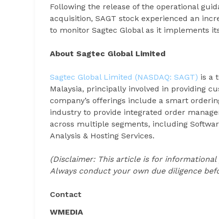
Following the release of the operational gu
acquisition, SAGT stock experienced an incr
to monitor Sagtec Global as it implements its 
About Sagtec Global Limited
Sagtec Global Limited (NASDAQ: SAGT)
is a 
Malaysia, principally involved in providing c
company’s offerings include a smart orderin
industry to provide integrated order manage
across multiple segments, including Softwar
Analysis & Hosting Services.
(Disclaimer: This article is for informationa
Always conduct your own due diligence befo
Contact
WMEDIA