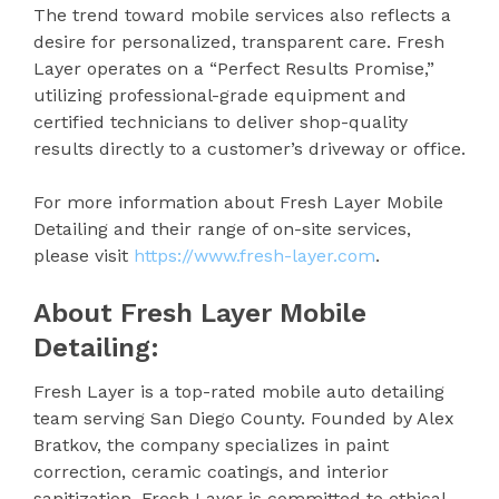
The trend toward mobile services also reflects a
desire for personalized, transparent care. Fresh
Layer operates on a “Perfect Results Promise,”
utilizing professional-grade equipment and
certified technicians to deliver shop-quality
results directly to a customer’s driveway or office.
For more information about Fresh Layer Mobile
Detailing and their range of on-site services,
please visit
https://www.fresh-layer.com
.
About Fresh Layer Mobile
Detailing:
Fresh Layer is a top-rated mobile auto detailing
team serving San Diego County. Founded by Alex
Bratkov, the company specializes in paint
correction, ceramic coatings, and interior
sanitization. Fresh Layer is committed to ethical