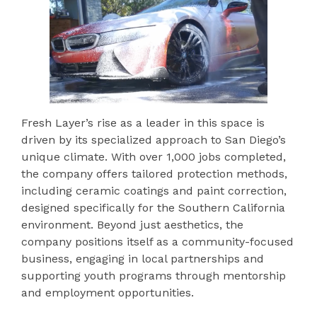
Fresh Layer’s rise as a leader in this space is
driven by its specialized approach to San Diego’s
unique climate. With over 1,000 jobs completed,
the company offers tailored protection methods,
including ceramic coatings and paint correction,
designed specifically for the Southern California
environment. Beyond just aesthetics, the
company positions itself as a community-focused
business, engaging in local partnerships and
supporting youth programs through mentorship
and employment opportunities.