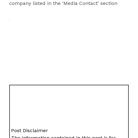
company listed in the ‘Media Contact’ section
Post Disclaimer
The information contained in this post is for