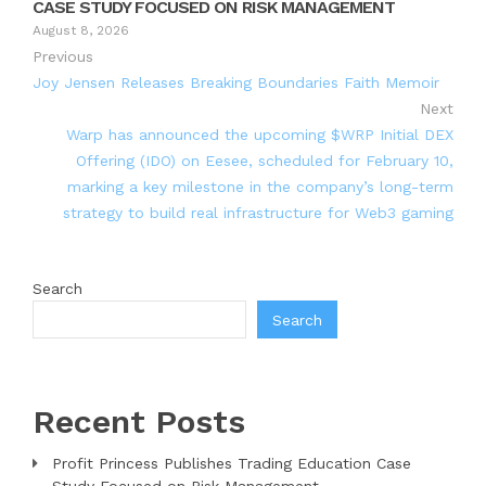
CASE STUDY FOCUSED ON RISK MANAGEMENT
August 8, 2026
Previous
Joy Jensen Releases Breaking Boundaries Faith Memoir
Next
Warp has announced the upcoming $WRP Initial DEX
Offering (IDO) on Eesee, scheduled for February 10,
marking a key milestone in the company’s long-term
strategy to build real infrastructure for Web3 gaming
Search
Search
Recent Posts
Profit Princess Publishes Trading Education Case