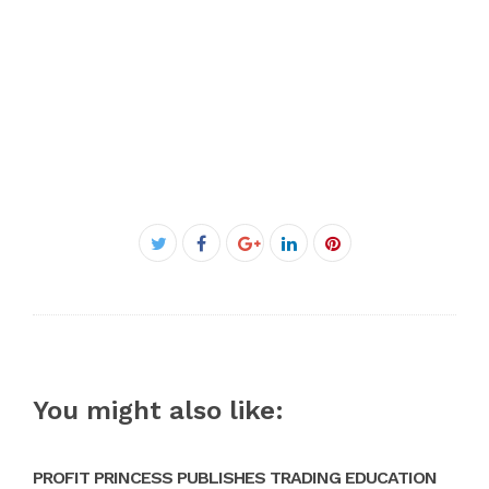
Facebook
Twitter
Google+
LinkedIn
Pinterest
You might also like:
PROFIT PRINCESS PUBLISHES TRADING EDUCATION