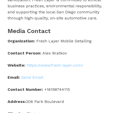
business practices, environmental responsibility,
and supporting the local San Diego community
through high-quality, on-site automotive care.
Media Contact
Organization:
Fresh Layer Mobile Detailing
Contact Person:
Alex Bratkov
Website:
https://www.fresh-layer.com/
Email:
Send Email
Contact Number:
+16198744115
Address:
206 Park Boulevard