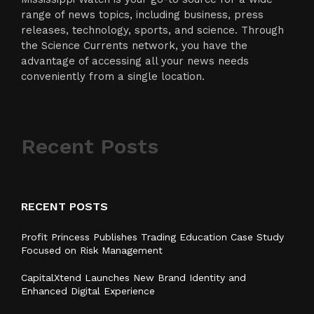
range of news topics, including business, press
releases, technology, sports, and science. Through
the Science Currents network, you have the
advantage of accessing all your news needs
conveniently from a single location.
Recent Posts
RECENT POSTS
Profit Princess Publishes Trading Education Case Study
Focused on Risk Management
CapitalXtend Launches New Brand Identity and
Enhanced Digital Experience