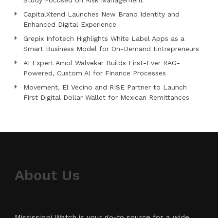
Study Focused on Risk Management
CapitalXtend Launches New Brand Identity and
Enhanced Digital Experience
Grepix Infotech Highlights White Label Apps as a
Smart Business Model for On-Demand Entrepreneurs
AI Expert Amol Walvekar Builds First-Ever RAG-
Powered, Custom AI for Finance Processes
Movement, El Vecino and RISE Partner to Launch
First Digital Dollar Wallet for Mexican Remittances
About Us
Mississippi Watch is your go-to source for a wide