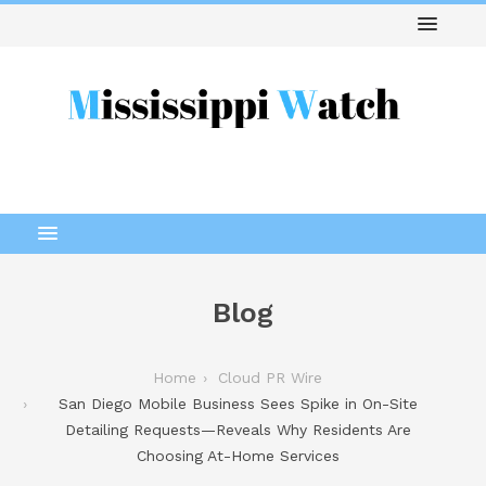
Blog
Home
Cloud PR Wire
San Diego Mobile Business Sees Spike in On-Site
Detailing Requests—Reveals Why Residents Are
Choosing At-Home Services