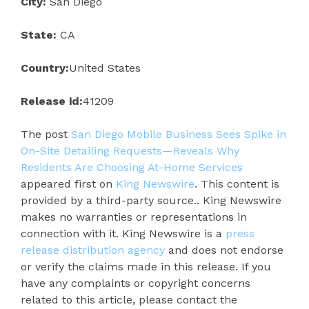
City:
San Diego
State:
CA
Country:
United States
Release id:
41209
The post
San Diego Mobile Business Sees Spike in
On-Site Detailing Requests—Reveals Why
Residents Are Choosing At-Home Services
appeared first on
King Newswire
. This content is
provided by a third-party source.. King Newswire
makes no warranties or representations in
connection with it. King Newswire is a
press
release distribution agency
and does not endorse
or verify the claims made in this release. If you
have any complaints or copyright concerns
related to this article, please contact the