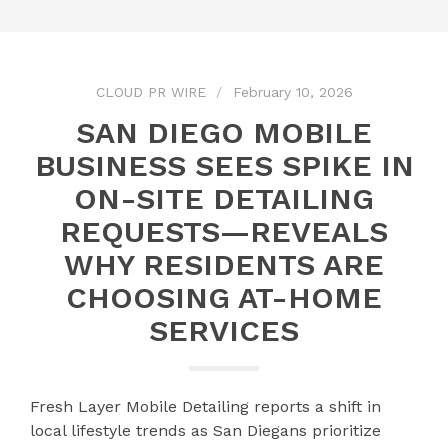
CLOUD PR WIRE
February 10, 2026
SAN DIEGO MOBILE
BUSINESS SEES SPIKE IN
ON-SITE DETAILING
REQUESTS—REVEALS
WHY RESIDENTS ARE
CHOOSING AT-HOME
SERVICES
Fresh Layer Mobile Detailing reports a shift in
local lifestyle trends as San Diegans prioritize