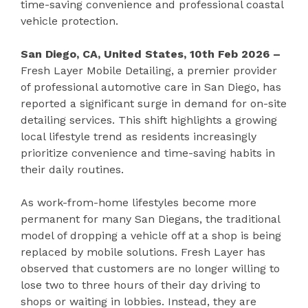
time-saving convenience and professional coastal
vehicle protection.
San Diego, CA, United States, 10th Feb 2026 –
Fresh Layer Mobile Detailing, a premier provider
of professional automotive care in San Diego, has
reported a significant surge in demand for on-site
detailing services. This shift highlights a growing
local lifestyle trend as residents increasingly
prioritize convenience and time-saving habits in
their daily routines.
As work-from-home lifestyles become more
permanent for many San Diegans, the traditional
model of dropping a vehicle off at a shop is being
replaced by mobile solutions. Fresh Layer has
observed that customers are no longer willing to
lose two to three hours of their day driving to
shops or waiting in lobbies. Instead, they are