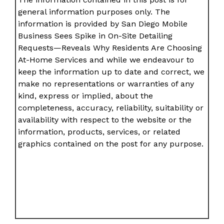
general information purposes only. The
information is provided by San Diego Mobile
Business Sees Spike in On-Site Detailing
Requests—Reveals Why Residents Are Choosing
At-Home Services and while we endeavour to
keep the information up to date and correct, we
make no representations or warranties of any
kind, express or implied, about the
completeness, accuracy, reliability, suitability or
availability with respect to the website or the
information, products, services, or related
graphics contained on the post for any purpose.