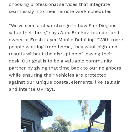
choosing professional services that integrate
seamlessly into their remote work schedules.
“We’ve seen a clear change in how San Diegans
value their time,” says Alex Bratkov, founder and
owner of Fresh Layer Mobile Detailing. “With more
people working from home, they want high-end
results without the disruption of leaving their
desk. Our goal is to be a valuable community
partner by giving that time back to our neighbors
while ensuring their vehicles are protected
against our unique coastal elements, like salt air
and intense UV rays.”