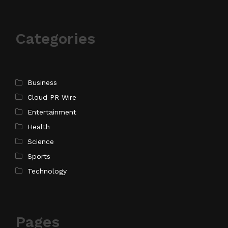
Categories
Business
Cloud PR Wire
Entertainment
Health
Science
Sports
Technology
Pages